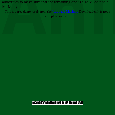
Ani
authorities to make sure that the remaining one is also killed,” said
Mr Munyati.
This is a free demo result from the
Wayback Machine
Downloader. It is not a
complete website.
EXPLORE THE HILL TOPS..