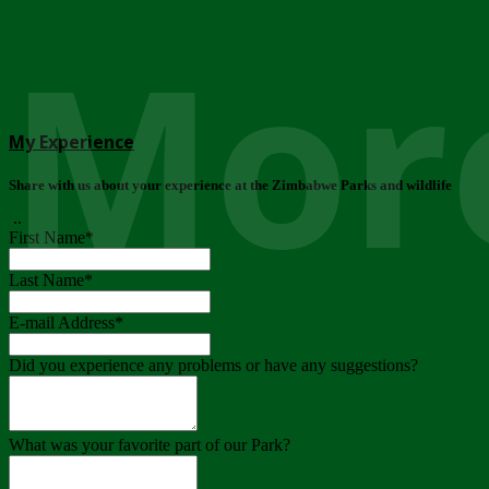
More
My Experience
Share with us about your experience at the Zimbabwe Parks and wildlife
..
First Name
*
Last Name
*
E-mail Address
*
Did you experience any problems or have any suggestions?
What was your favorite part of our Park?