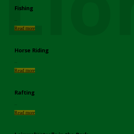
Lio
Fishing
...
Read more
Horse Riding
...
Read more
Rafting
...
Read more