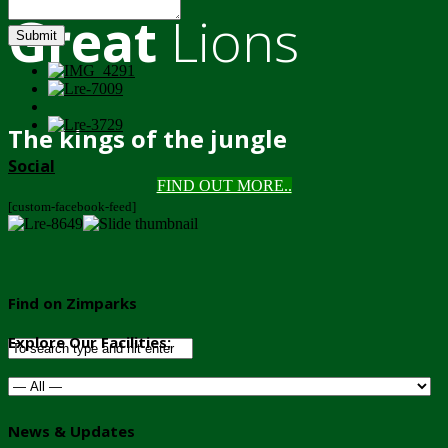
Great
Lions
Submit
The kings of the jungle
Social
FIND OUT MORE..
[custom-facebook-feed]
Find on Zimparks
Explore Our Facilities:
News & Updates