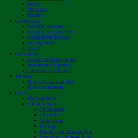
Tariffs
Disclaimer
Tenders
Conservation
Scientific Services
Scientific Services Team
Management Services
Investigations
TFCA
Investments
Investment Opportunities
Investment Prospectus
Commercial Activities
Tourism
Tourist Accommodation
Tourist Attractions
Parks
My Experience
National Parks
Chimanimani
Chizarira
Gonarezhou
Hwange
Kazuma Pan National Park
Mana Pools National Park