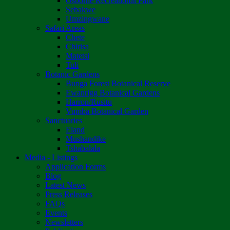
Osborne Recreational Park
Sebakwe
Umzingwane
Safari Areas
Chete
Chirisa
Matetsi
Tuli
Botanic Gardens
Bunga Forest Botanical Reserve
Ewanrigg Botanical Gardens
Harron/Rusitu
Vumba Botanical Garden
Sanctuaries
Eland
Mushandike
Tshabalala
Media - Listings
Application Forms
Blog
Latest News
Press Releases
FAQs
Events
Newsletters