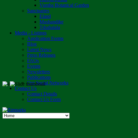
Vumba Botanical Garden
Sanctuaries
Eland
Mushandike
Tshabalala
Media - Listings
Application Forms
Blog
Latest News
Press Releases
FAQs
Events
Newsletters
Publications
Our Social Networks
Contact Us
Contact Details
Contact Us Form