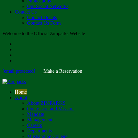
Publications
Our Social Networks
Contact Us
Contact Details
Contact Us Form
Welcome to the Official Zimparks Website
[email protected]
|
Make a Reservation
Home
About
About ZIMPARKS
Our Vision and Mission
Mandate
Management
Careers
Departments
Mushandike College