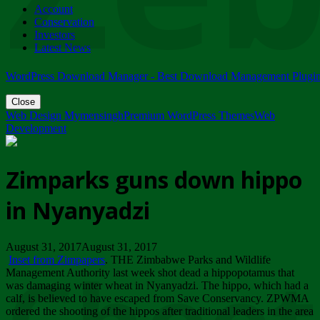
Account
ZIMPARKS - 23 February 2018 - INVITATION...
Conservation
Friday, February 23
Investors
Latest News
WordPress Download Manager - Best Download Management Plugi
Close
Web Design Mymensingh
Premium WordPress Themes
Web
Development
Zimparks guns down hippo
in Nyanyadzi
August 31, 2017August 31, 2017
Inset from Zimpapers
. THE Zimbabwe Parks and Wildlife
Management Authority last week shot dead a hippopotamus that
was damaging winter wheat in Nyanyadzi. The hippo, which had a
calf, is believed to have escaped from Save Conservancy. ZPWMA
ordered the shooting of the hippos after traditional leaders in the area