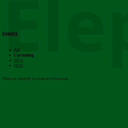
Ele
Events
All
Upcoming
2015
2016
There are currently no items for this period