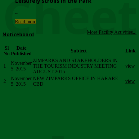
Chee
Leisurely strolls in the Park
...
Read more
More Facility Activities...
Noticeboard
Sl
Date
Subject
Link
No
Published
ZIMPARKS AND STAKEHOLDERS IN
November
1
THE TOURISM INDUSTRY MEETING
view
5, 2015
AUGUST 2015
November
NEW ZIMPARKS OFFICE IN HARARE
2
view
5, 2015
CBD