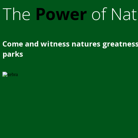
The
Power
of Nat
Come and witness natures greatness
parks