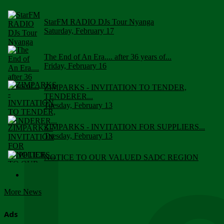
StarFM RADIO DJs Tour Nyanga
Saturday, February 17
The End of An Era.... after 36 years of...
Friday, February 16
ZIMPARKS - INVITATION TO TENDER,
TENDERER...
Tuesday, February 13
ZIMPARKS - INVITATION FOR SUPPLIERS...
Tuesday, February 13
NOTICE TO OUR VALUED SADC REGION
CUSTOMERS
Wednesday, January 10
More News
Click to submit human & Wildlife conflict...
Tuesday, April 17
Ads