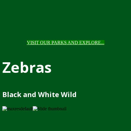
VISIT OUR PARKS AND EXPLORE...
Zebras
Black and White Wild