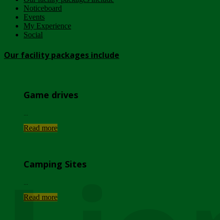
Noticeboard
Events
My Experience
Social
Our facility packages include
Game drives
...
Read more
Camping Sites
...
Read more