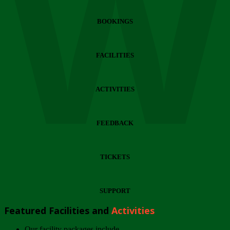
Wi
BOOKINGS
FACILITIES
ACTIVITIES
FEEDBACK
TICKETS
SUPPORT
Featured Facilities and
Activities
Our facility packages include