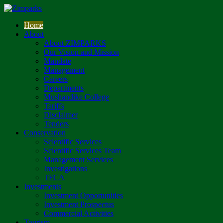
Home
About
About ZIMPARKS
Our Vision and Mission
Mandate
Management
Careers
Departments
Mushandike College
Tariffs
Disclaimer
Tenders
Conservation
Scientific Services
Scientific Services Team
Management Services
Investigations
TFCA
Investments
Investment Opportunities
Investment Prospectus
Commercial Activities
Tourism