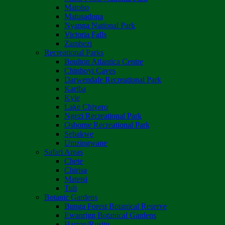
Matobo
Matusadona
Nyanga National Park
Victoria Falls
Zambezi
Recreational Parks
Boulton Atlantica Centre
Chinhoyi Caves
Darwendale Recreational Park
Kariba
Kyle
Lake Chivero
Ngezi Recreational Park
Osborne Recreational Park
Sebakwe
Umzingwane
Safari Areas
Chete
Chirisa
Matetsi
Tuli
Botanic Gardens
Bunga Forest Botanical Reserve
Ewanrigg Botanical Gardens
Harron/Rusitu