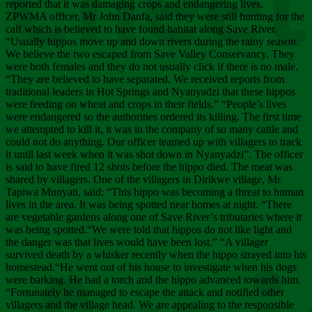
Chee
reported that it was damaging crops and endangering lives.
ZPWMA officer, Mr John Danfa, said they were still hunting for the
calf which is believed to have found habitat along Save River.
“Usually hippos move up and down rivers during the rainy season.
We believe the two escaped from Save Valley Conservancy. They
were both females and they do not usually click if there is no male.
“They are believed to have separated. We received reports from
traditional leaders in Hot Springs and Nyanyadzi that these hippos
were feeding on wheat and crops in their fields.” “People’s lives
were endangered so the authorities ordered its killing. The first time
we attempted to kill it, it was in the company of so many cattle and
could not do anything. Our officer teamed up with villagers to track
it until last week when it was shot down in Nyanyadzi”. The officer
is said to have fired 12 shots before the hippo died. The meat was
shared by villagers. One of the villagers in Dirikwe village, Mr
Tapiwa Munyati, said: “This hippo was becoming a threat to human
lives in the area. It was being spotted near homes at night. “There
are vegetable gardens along one of Save River’s tributaries where it
was being spotted.“We were told that hippos do not like light and
the danger was that lives would have been lost.” “A villager
survived death by a whisker recently when the hippo strayed into his
homestead.“He went out of his house to investigate when his dogs
were barking. He had a torch and the hippo advanced towards him.
“Fortunately he managed to escape the attack and notified other
villagers and the village head. We are appealing to the responsible