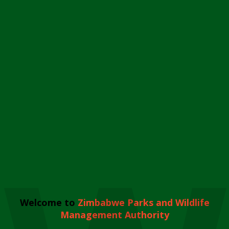
Welcome to
Zimbabwe Parks and Wildlife
Management Authority