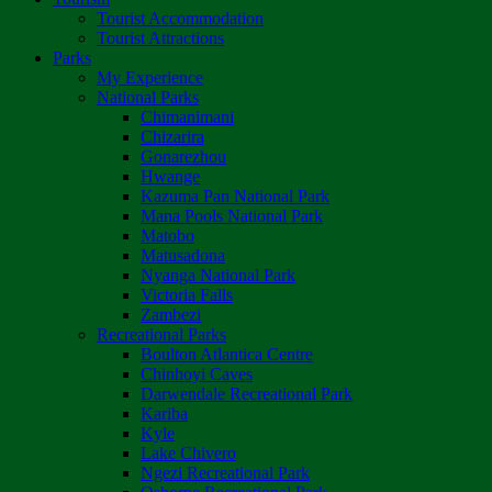
Tourist Accommodation
Tourist Attractions
Parks
My Experience
National Parks
Chimanimani
Chizarira
Gonarezhou
Hwange
Kazuma Pan National Park
Mana Pools National Park
Matobo
Matusadona
Nyanga National Park
Victoria Falls
Zambezi
Recreational Parks
Boulton Atlantica Centre
Chinhoyi Caves
Darwendale Recreational Park
Kariba
Kyle
Lake Chivero
Ngezi Recreational Park