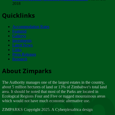
2018
Tuesday, February 13
Quicklinks
ZIMPARKS - INVITATION FOR SUPPLIERS...
Tuesday, February 13
Accommodation Rates
NOTICE TO OUR VALUED SADC REGION
Featured
CUSTOMERS
Gallerys
Wednesday, January 10
Investments
Latest News
Links
Click to submit human & Wildlife conflict...
Press Releases
Tuesday, April 17
Research
Zeb
Dealer of Specially protected Wildlife...
About Zimparks
Wednesday, March 21
The Authority manages one of the largest estates in the country,
A Guide to Tracking Rhinos in Zimbabwe -...
about 5 million hectares of land or 13% of Zimbabwe's total land
Thursday, March 15
area. It should be noted that most of the Parks are located in
Ecological Regions Four and Five or rugged mountainous areas
which would not have much economic alternative use.
World Wildlife day
Friday, March 2
ZIMPARKS Copyright 2025. A Cyberplexafrica design