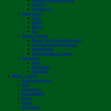
Osborne Recreational Park
Sebakwe
Umzingwane
Safari Areas
Chete
Chirisa
Matetsi
Tuli
Botanic Gardens
Bunga Forest Botanical Reserve
Ewanrigg Botanical Gardens
Harron/Rusitu
Vumba Botanical Garden
Sanctuaries
Eland
Mushandike
Tshabalala
Media - Listings
Application Forms
Blog
Latest News
Press Releases
FAQs
Events
Newsletters