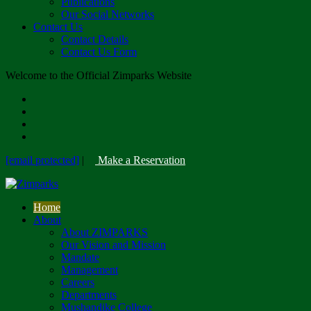
Publications
Our Social Networks
Contact Us
Contact Details
Contact Us Form
Welcome to the Official Zimparks Website
[email protected]
|
Make a Reservation
Home
About
About ZIMPARKS
Our Vision and Mission
Mandate
Management
Careers
Departments
Mushandike College