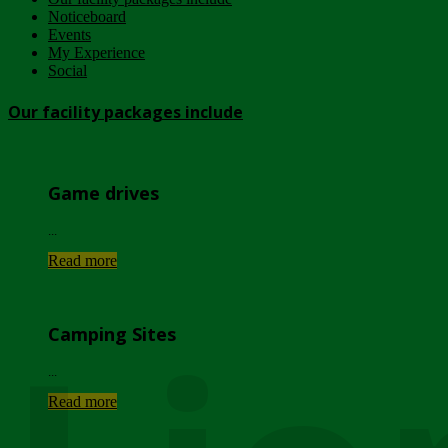
Noticeboard
Events
My Experience
Social
Our facility packages include
Game drives
...
Read more
Camping Sites
...
Read more