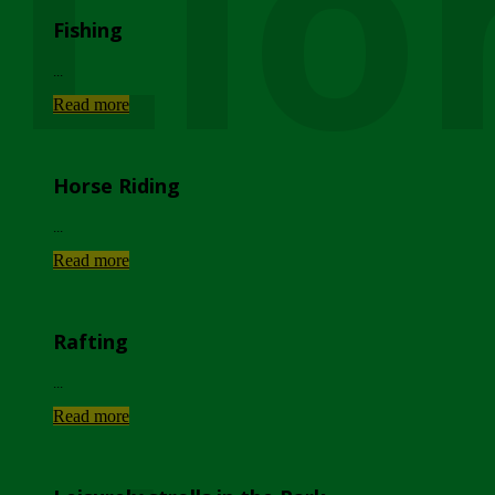
Lio
Fishing
...
Read more
Horse Riding
...
Read more
Rafting
...
Read more