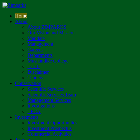
Home
About
About ZIMPARKS
Our Vision and Mission
Mandate
Management
Careers
Departments
Mushandike College
Tariffs
Disclaimer
Tenders
Conservation
Scientific Services
Scientific Services Team
Management Services
Investigations
TFCA
Investments
Investment Opportunities
Investment Prospectus
Commercial Activities
Tourism