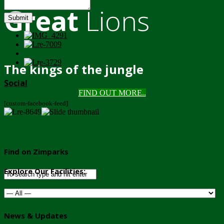
Great
Lions
Submit
The kings of the jungle
Social
FIND OUT MORE..
[custom-facebook-feed]
Find on Zimparks
Explore Our Facilities:
News & Updates