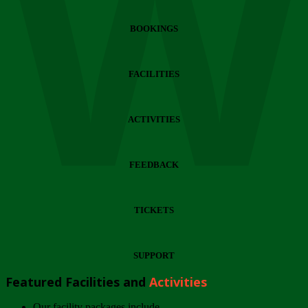
Wi
BOOKINGS
FACILITIES
ACTIVITIES
FEEDBACK
TICKETS
SUPPORT
Featured Facilities and
Activities
Our facility packages include