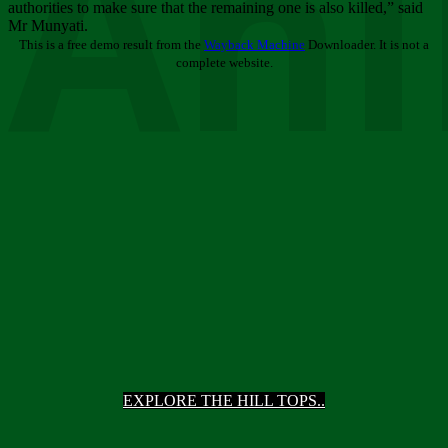
Ani
authorities to make sure that the remaining one is also killed,” said
Mr Munyati.
This is a free demo result from the
Wayback Machine
Downloader. It is not a
complete website.
EXPLORE THE HILL TOPS..