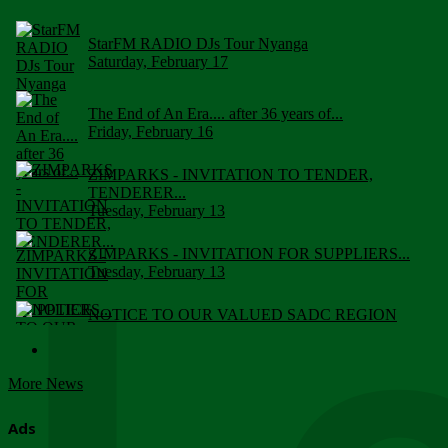
StarFM RADIO DJs Tour Nyanga
Saturday, February 17
The End of An Era.... after 36 years of...
Friday, February 16
ZIMPARKS - INVITATION TO TENDER,
TENDERER...
Tuesday, February 13
ZIMPARKS - INVITATION FOR SUPPLIERS...
Tuesday, February 13
NOTICE TO OUR VALUED SADC REGION
CUSTOMERS
Wednesday, January 10
More News
Click to submit human & Wildlife conflict...
Tuesday, April 17
Ads