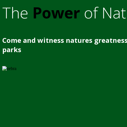
The
Power
of Nat
Come and witness natures greatness
parks