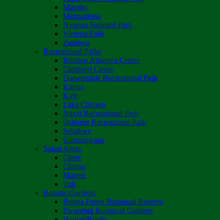
Matobo
Matusadona
Nyanga National Park
Victoria Falls
Zambezi
Recreational Parks
Boulton Atlantica Centre
Chinhoyi Caves
Darwendale Recreational Park
Kariba
Kyle
Lake Chivero
Ngezi Recreational Park
Osborne Recreational Park
Sebakwe
Umzingwane
Safari Areas
Chete
Chirisa
Matetsi
Tuli
Botanic Gardens
Bunga Forest Botanical Reserve
Ewanrigg Botanical Gardens
Harron/Rusitu