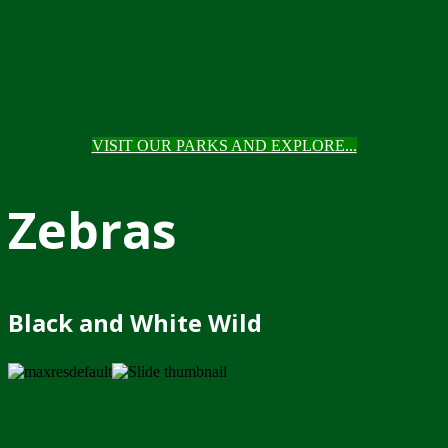
VISIT OUR PARKS AND EXPLORE...
Zebras
Black and White Wild