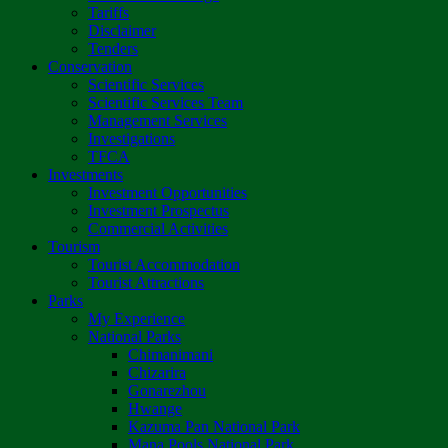
Tariffs
Disclaimer
Tenders
Conservation
Scientific Services
Scientific Services Team
Management Services
Investigations
TFCA
Investments
Investment Opportunities
Investment Prospectus
Commercial Activities
Tourism
Tourist Accommodation
Tourist Attractions
Parks
My Experience
National Parks
Chimanimani
Chizarira
Gonarezhou
Hwange
Kazuma Pan National Park
Mana Pools National Park