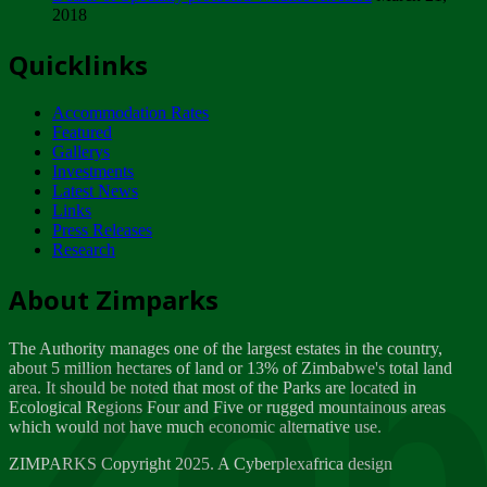
2018
Tuesday, February 13
Quicklinks
ZIMPARKS - INVITATION FOR SUPPLIERS...
Tuesday, February 13
Accommodation Rates
NOTICE TO OUR VALUED SADC REGION
Featured
CUSTOMERS
Gallerys
Wednesday, January 10
Investments
Latest News
Links
Click to submit human & Wildlife conflict...
Press Releases
Tuesday, April 17
Research
Zeb
Dealer of Specially protected Wildlife...
About Zimparks
Wednesday, March 21
The Authority manages one of the largest estates in the country,
A Guide to Tracking Rhinos in Zimbabwe -...
about 5 million hectares of land or 13% of Zimbabwe's total land
Thursday, March 15
area. It should be noted that most of the Parks are located in
Ecological Regions Four and Five or rugged mountainous areas
which would not have much economic alternative use.
World Wildlife day
Friday, March 2
ZIMPARKS Copyright 2025. A Cyberplexafrica design