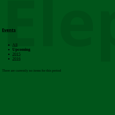
Ele
Events
All
Upcoming
2015
2016
There are currently no items for this period