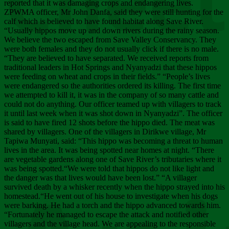
Chee
reported that it was damaging crops and endangering lives.
ZPWMA officer, Mr John Danfa, said they were still hunting for the
calf which is believed to have found habitat along Save River.
“Usually hippos move up and down rivers during the rainy season.
We believe the two escaped from Save Valley Conservancy. They
were both females and they do not usually click if there is no male.
“They are believed to have separated. We received reports from
traditional leaders in Hot Springs and Nyanyadzi that these hippos
were feeding on wheat and crops in their fields.” “People’s lives
were endangered so the authorities ordered its killing. The first time
we attempted to kill it, it was in the company of so many cattle and
could not do anything. Our officer teamed up with villagers to track
it until last week when it was shot down in Nyanyadzi”. The officer
is said to have fired 12 shots before the hippo died. The meat was
shared by villagers. One of the villagers in Dirikwe village, Mr
Tapiwa Munyati, said: “This hippo was becoming a threat to human
lives in the area. It was being spotted near homes at night. “There
are vegetable gardens along one of Save River’s tributaries where it
was being spotted.“We were told that hippos do not like light and
the danger was that lives would have been lost.” “A villager
survived death by a whisker recently when the hippo strayed into his
homestead.“He went out of his house to investigate when his dogs
were barking. He had a torch and the hippo advanced towards him.
“Fortunately he managed to escape the attack and notified other
villagers and the village head. We are appealing to the responsible