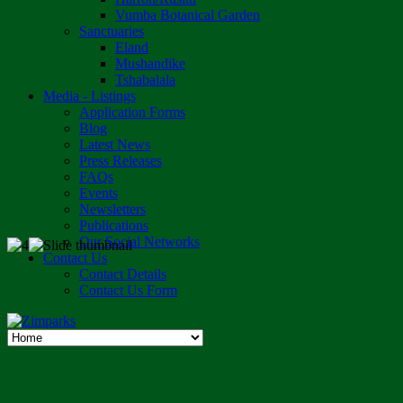
Vumba Botanical Garden
Sanctuaries
Eland
Mushandike
Tshabalala
Media - Listings
Application Forms
Blog
Latest News
Press Releases
FAQs
Events
Newsletters
Publications
Our Social Networks
Contact Us
Contact Details
Contact Us Form