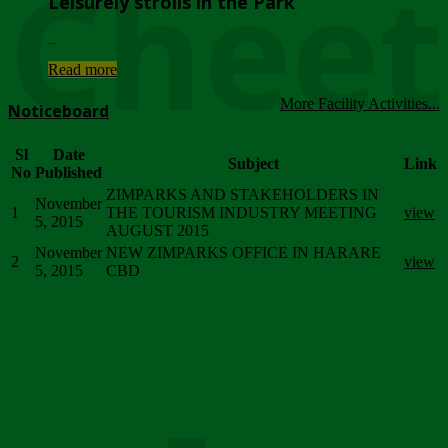
Chee
Leisurely strolls in the Park
...
Read more
More Facility Activities...
Noticeboard
Sl
Date
Subject
Link
No
Published
ZIMPARKS AND STAKEHOLDERS IN
November
1
THE TOURISM INDUSTRY MEETING
view
5, 2015
AUGUST 2015
November
NEW ZIMPARKS OFFICE IN HARARE
2
view
5, 2015
CBD