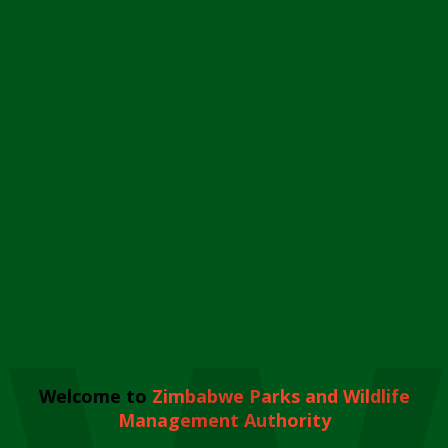
Welcome to
Zimbabwe Parks and Wildlife
Management Authority