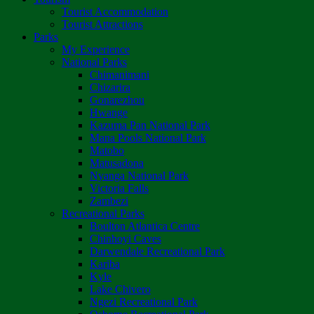
Tourist Accommodation
Tourist Attractions
Parks
My Experience
National Parks
Chimanimani
Chizarira
Gonarezhou
Hwange
Kazuma Pan National Park
Mana Pools National Park
Matobo
Matusadona
Nyanga National Park
Victoria Falls
Zambezi
Recreational Parks
Boulton Atlantica Centre
Chinhoyi Caves
Darwendale Recreational Park
Kariba
Kyle
Lake Chivero
Ngezi Recreational Park