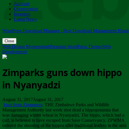
Account
ZIMPARKS - 23 February 2018 - INVITATION...
Conservation
Friday, February 23
Investors
Latest News
WordPress Download Manager - Best Download Management Plugi
Close
Web Design Mymensingh
Premium WordPress Themes
Web
Development
Zimparks guns down hippo
in Nyanyadzi
August 31, 2017August 31, 2017
Inset from Zimpapers
. THE Zimbabwe Parks and Wildlife
Management Authority last week shot dead a hippopotamus that
was damaging winter wheat in Nyanyadzi. The hippo, which had a
calf, is believed to have escaped from Save Conservancy. ZPWMA
ordered the shooting of the hippos after traditional leaders in the area