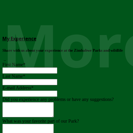
More
My Experience
Share with us about your experience at the Zimbabwe Parks and wildlife
..
First Name
*
Last Name
*
E-mail Address
*
Did you experience any problems or have any suggestions?
What was your favorite part of our Park?