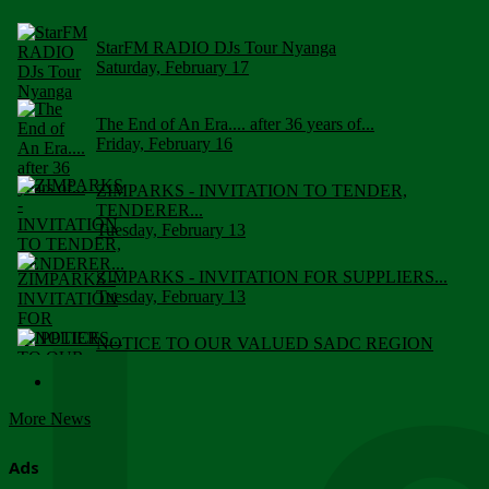
StarFM RADIO DJs Tour Nyanga
Saturday, February 17
The End of An Era.... after 36 years of...
Friday, February 16
ZIMPARKS - INVITATION TO TENDER,
TENDERER...
Tuesday, February 13
ZIMPARKS - INVITATION FOR SUPPLIERS...
Tuesday, February 13
NOTICE TO OUR VALUED SADC REGION
CUSTOMERS
Wednesday, January 10
More News
Click to submit human & Wildlife conflict...
Tuesday, April 17
Ads