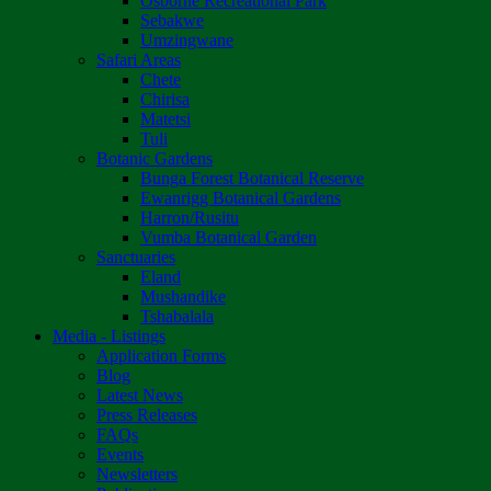
Osborne Recreational Park
Sebakwe
Umzingwane
Safari Areas
Chete
Chirisa
Matetsi
Tuli
Botanic Gardens
Bunga Forest Botanical Reserve
Ewanrigg Botanical Gardens
Harron/Rusitu
Vumba Botanical Garden
Sanctuaries
Eland
Mushandike
Tshabalala
Media - Listings
Application Forms
Blog
Latest News
Press Releases
FAQs
Events
Newsletters