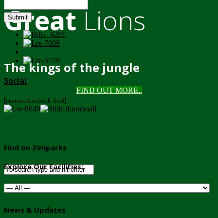
Great
Lions
Submit
The kings of the jungle
Social
FIND OUT MORE..
[custom-facebook-feed]
Find on Zimparks
Explore Our Facilities:
News & Updates