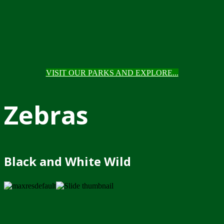
VISIT OUR PARKS AND EXPLORE...
Zebras
Black and White Wild