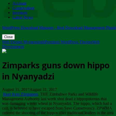
Account
ZIMPARKS - 23 February 2018 - INVITATION...
Conservation
Friday, February 23
Investors
Latest News
WordPress Download Manager - Best Download Management Plugi
Close
Web Design Mymensingh
Premium WordPress Themes
Web
Development
Zimparks guns down hippo
in Nyanyadzi
August 31, 2017August 31, 2017
Inset from Zimpapers
. THE Zimbabwe Parks and Wildlife
Management Authority last week shot dead a hippopotamus that
was damaging winter wheat in Nyanyadzi. The hippo, which had a
calf, is believed to have escaped from Save Conservancy. ZPWMA
ordered the shooting of the hippos after traditional leaders in the area