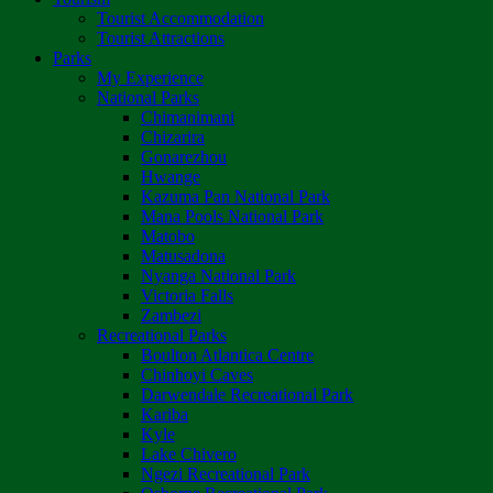
Tourist Accommodation
Tourist Attractions
Parks
My Experience
National Parks
Chimanimani
Chizarira
Gonarezhou
Hwange
Kazuma Pan National Park
Mana Pools National Park
Matobo
Matusadona
Nyanga National Park
Victoria Falls
Zambezi
Recreational Parks
Boulton Atlantica Centre
Chinhoyi Caves
Darwendale Recreational Park
Kariba
Kyle
Lake Chivero
Ngezi Recreational Park