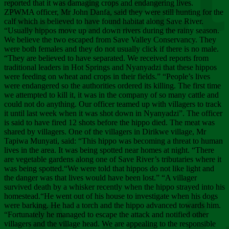
Chee
reported that it was damaging crops and endangering lives.
ZPWMA officer, Mr John Danfa, said they were still hunting for the
calf which is believed to have found habitat along Save River.
“Usually hippos move up and down rivers during the rainy season.
We believe the two escaped from Save Valley Conservancy. They
were both females and they do not usually click if there is no male.
“They are believed to have separated. We received reports from
traditional leaders in Hot Springs and Nyanyadzi that these hippos
were feeding on wheat and crops in their fields.” “People’s lives
were endangered so the authorities ordered its killing. The first time
we attempted to kill it, it was in the company of so many cattle and
could not do anything. Our officer teamed up with villagers to track
it until last week when it was shot down in Nyanyadzi”. The officer
is said to have fired 12 shots before the hippo died. The meat was
shared by villagers. One of the villagers in Dirikwe village, Mr
Tapiwa Munyati, said: “This hippo was becoming a threat to human
lives in the area. It was being spotted near homes at night. “There
are vegetable gardens along one of Save River’s tributaries where it
was being spotted.“We were told that hippos do not like light and
the danger was that lives would have been lost.” “A villager
survived death by a whisker recently when the hippo strayed into his
homestead.“He went out of his house to investigate when his dogs
were barking. He had a torch and the hippo advanced towards him.
“Fortunately he managed to escape the attack and notified other
villagers and the village head. We are appealing to the responsible