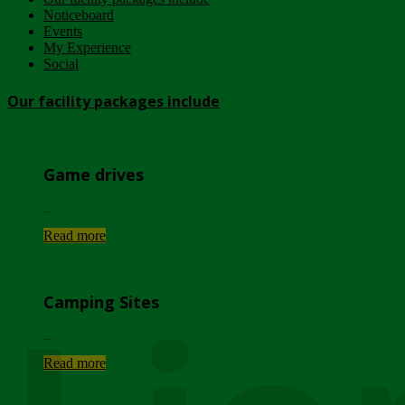
Noticeboard
Events
My Experience
Social
Our facility packages include
Game drives
...
Read more
Camping Sites
...
Read more