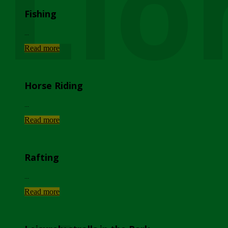
Lio
Fishing
...
Read more
Horse Riding
...
Read more
Rafting
...
Read more