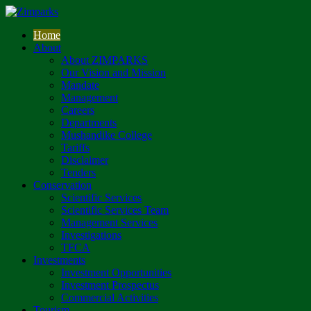
Home
About
About ZIMPARKS
Our Vision and Mission
Mandate
Management
Careers
Departments
Mushandike College
Tariffs
Disclaimer
Tenders
Conservation
Scientific Services
Scientific Services Team
Management Services
Investigations
TFCA
Investments
Investment Opportunities
Investment Prospectus
Commercial Activities
Tourism