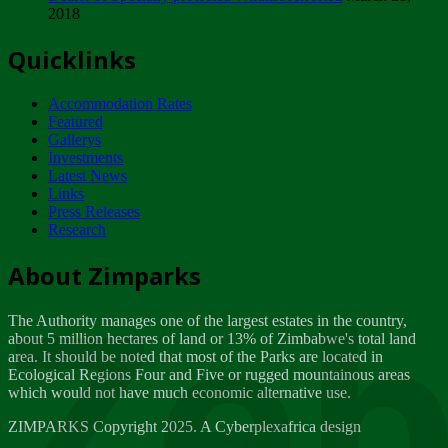
2018
Tuesday, February 13
Quicklinks
ZIMPARKS - INVITATION FOR SUPPLIERS...
Tuesday, February 13
Accommodation Rates
NOTICE TO OUR VALUED SADC REGION
Featured
CUSTOMERS
Gallerys
Wednesday, January 10
Investments
Latest News
Links
Click to submit human & Wildlife conflict...
Press Releases
Tuesday, April 17
Research
Zeb
Dealer of Specially protected Wildlife...
About Zimparks
Wednesday, March 21
The Authority manages one of the largest estates in the country,
A Guide to Tracking Rhinos in Zimbabwe -...
about 5 million hectares of land or 13% of Zimbabwe's total land
Thursday, March 15
area. It should be noted that most of the Parks are located in
Ecological Regions Four and Five or rugged mountainous areas
which would not have much economic alternative use.
World Wildlife day
Friday, March 2
ZIMPARKS Copyright 2025. A Cyberplexafrica design