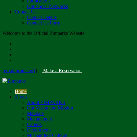
Publications
Our Social Networks
Contact Us
Contact Details
Contact Us Form
Welcome to the Official Zimparks Website
[email protected]
|
Make a Reservation
Home
About
About ZIMPARKS
Our Vision and Mission
Mandate
Management
Careers
Departments
Mushandike College