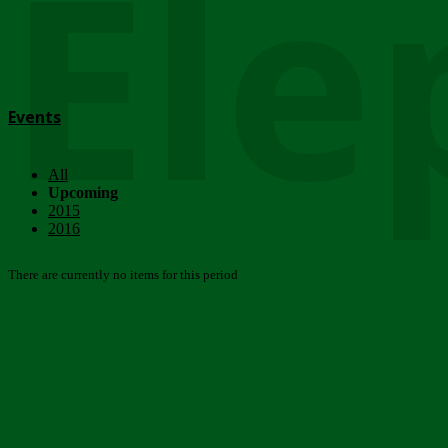
Ele
Events
All
Upcoming
2015
2016
There are currently no items for this period