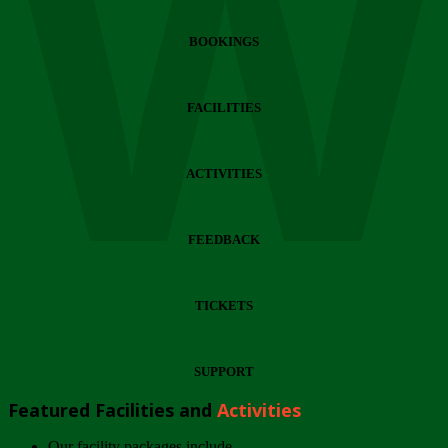
Wi
BOOKINGS
FACILITIES
ACTIVITIES
FEEDBACK
TICKETS
SUPPORT
Featured Facilities and
Activities
Our facility packages include