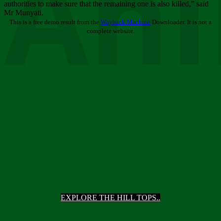
Ani
authorities to make sure that the remaining one is also killed,” said
Mr Munyati.
This is a free demo result from the
Wayback Machine
Downloader. It is not a
complete website.
EXPLORE THE HILL TOPS..