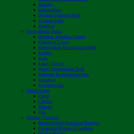
Matobo
Matusadona
Nyanga National Park
Victoria Falls
Zambezi
Recreational Parks
Boulton Atlantica Centre
Chinhoyi Caves
Darwendale Recreational Park
Kariba
Kyle
Lake Chivero
Ngezi Recreational Park
Osborne Recreational Park
Sebakwe
Umzingwane
Safari Areas
Chete
Chirisa
Matetsi
Tuli
Botanic Gardens
Bunga Forest Botanical Reserve
Ewanrigg Botanical Gardens
Harron/Rusitu