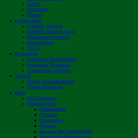
Tariffs
Disclaimer
Tenders
Conservation
Scientific Services
Scientific Services Team
Management Services
Investigations
TFCA
Investments
Investment Opportunities
Investment Prospectus
Commercial Activities
Tourism
Tourist Accommodation
Tourist Attractions
Parks
My Experience
National Parks
Chimanimani
Chizarira
Gonarezhou
Hwange
Kazuma Pan National Park
Mana Pools National Park