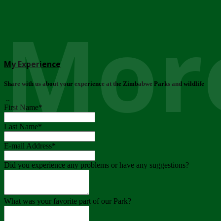
More
My Experience
Share with us about your experience at the Zimbabwe Parks and wildlife
..
First Name
*
Last Name
*
E-mail Address
*
Did you experience any problems or have any suggestions?
What was your favorite part of our Park?