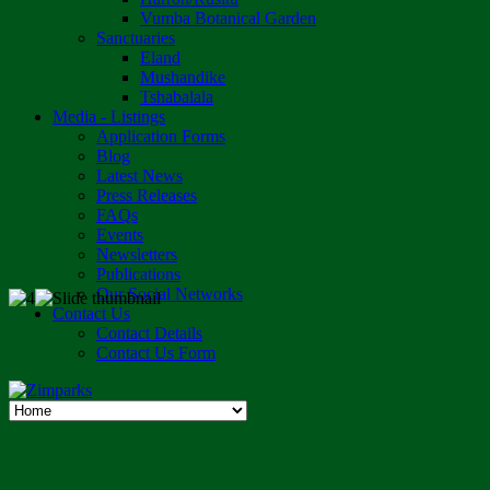
Vumba Botanical Garden
Sanctuaries
Eland
Mushandike
Tshabalala
Media - Listings
Application Forms
Blog
Latest News
Press Releases
FAQs
Events
Newsletters
Publications
Our Social Networks
Contact Us
Contact Details
Contact Us Form