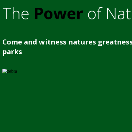
The
Power
of Nat
Come and witness natures greatness
parks