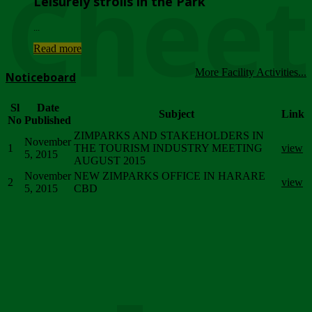
Chee
Leisurely strolls in the Park
...
Read more
More Facility Activities...
Noticeboard
Sl
Date
Subject
Link
No
Published
ZIMPARKS AND STAKEHOLDERS IN
November
1
THE TOURISM INDUSTRY MEETING
view
5, 2015
AUGUST 2015
November
NEW ZIMPARKS OFFICE IN HARARE
2
view
5, 2015
CBD