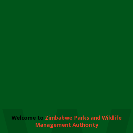
Welcome to
Zimbabwe Parks and Wildlife
Management Authority