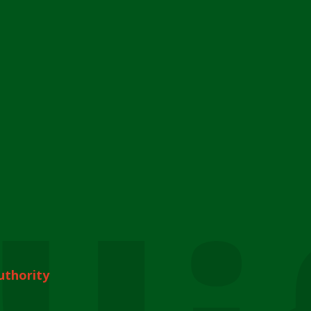
uthority