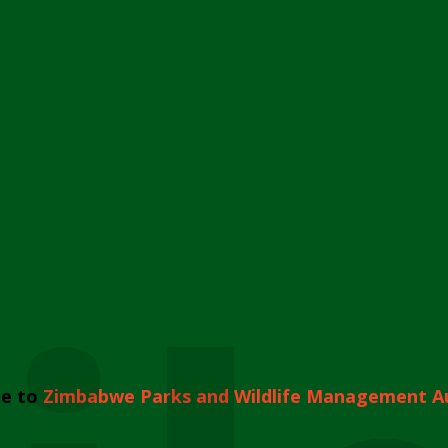
e to
Zimbabwe Parks and Wildlife Management A