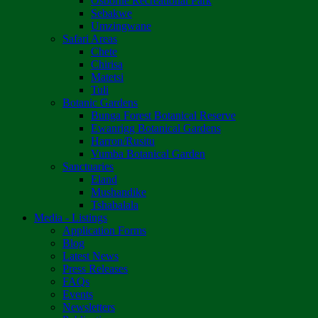
Osborne Recreational Park
Sebakwe
Umzingwane
Safari Areas
Chete
Chirisa
Matetsi
Tuli
Botanic Gardens
Bunga Forest Botanical Reserve
Ewanrigg Botanical Gardens
Harron/Rusitu
Vumba Botanical Garden
Sanctuaries
Eland
Mushandike
Tshabalala
Media - Listings
Application Forms
Blog
Latest News
Press Releases
FAQs
Events
Newsletters