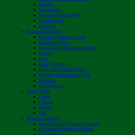
Matobo
Matusadona
Nyanga National Park
Victoria Falls
Zambezi
Recreational Parks
Boulton Atlantica Centre
Chinhoyi Caves
Darwendale Recreational Park
Kariba
Kyle
Lake Chivero
Ngezi Recreational Park
Osborne Recreational Park
Sebakwe
Umzingwane
Safari Areas
Chete
Chirisa
Matetsi
Tuli
Botanic Gardens
Bunga Forest Botanical Reserve
Ewanrigg Botanical Gardens
Harron/Rusitu