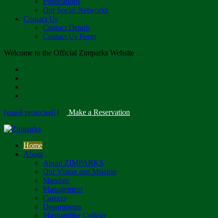
Publications
Our Social Networks
Contact Us
Contact Details
Contact Us Form
Welcome to the Official Zimparks Website
[email protected]
|
Make a Reservation
Home
About
About ZIMPARKS
Our Vision and Mission
Mandate
Management
Careers
Departments
Mushandike College