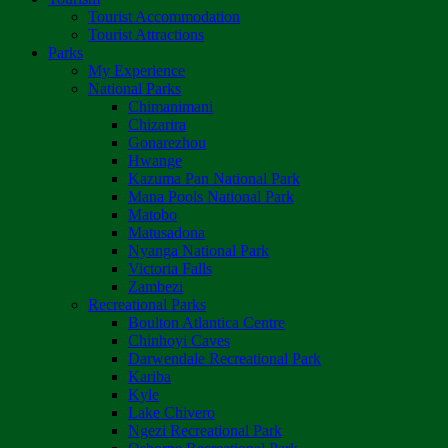
Tourist Accommodation
Tourist Attractions
Parks
My Experience
National Parks
Chimanimani
Chizarira
Gonarezhou
Hwange
Kazuma Pan National Park
Mana Pools National Park
Matobo
Matusadona
Nyanga National Park
Victoria Falls
Zambezi
Recreational Parks
Boulton Atlantica Centre
Chinhoyi Caves
Darwendale Recreational Park
Kariba
Kyle
Lake Chivero
Ngezi Recreational Park