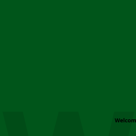
Welcom