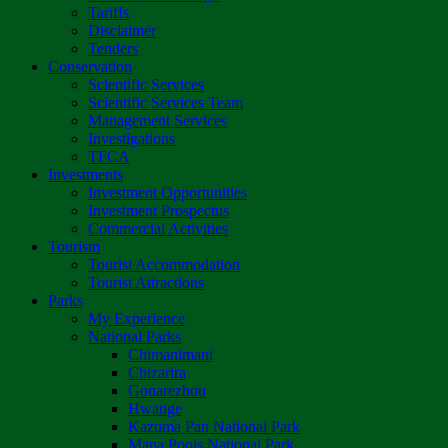
Tariffs
Disclaimer
Tenders
Conservation
Scientific Services
Scientific Services Team
Management Services
Investigations
TFCA
Investments
Investment Opportunities
Investment Prospectus
Commercial Activities
Tourism
Tourist Accommodation
Tourist Attractions
Parks
My Experience
National Parks
Chimanimani
Chizarira
Gonarezhou
Hwange
Kazuma Pan National Park
Mana Pools National Park