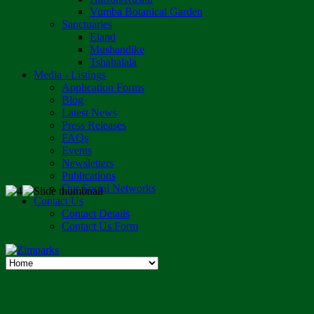
Vumba Botanical Garden
Sanctuaries
Eland
Mushandike
Tshabalala
Media - Listings
Application Forms
Blog
Latest News
Press Releases
FAQs
Events
Newsletters
Publications
Our Social Networks
Contact Us
Contact Details
Contact Us Form