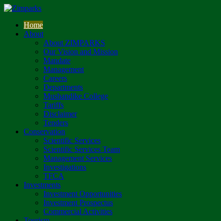
Home
About
About ZIMPARKS
Our Vision and Mission
Mandate
Management
Careers
Departments
Mushandike College
Tariffs
Disclaimer
Tenders
Conservation
Scientific Services
Scientific Services Team
Management Services
Investigations
TFCA
Investments
Investment Opportunities
Investment Prospectus
Commercial Activities
Tourism