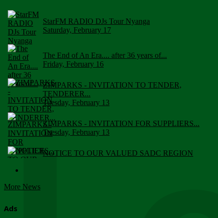
StarFM RADIO DJs Tour Nyanga
Saturday, February 17
The End of An Era.... after 36 years of...
Friday, February 16
ZIMPARKS - INVITATION TO TENDER,
TENDERER...
Tuesday, February 13
ZIMPARKS - INVITATION FOR SUPPLIERS...
Tuesday, February 13
NOTICE TO OUR VALUED SADC REGION
CUSTOMERS
Wednesday, January 10
More News
Click to submit human & Wildlife conflict...
Tuesday, April 17
Ads