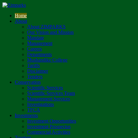
Home
About
About ZIMPARKS
Our Vision and Mission
Mandate
Management
Careers
Departments
Mushandike College
Tariffs
Disclaimer
Tenders
Conservation
Scientific Services
Scientific Services Team
Management Services
Investigations
TFCA
Investments
Investment Opportunities
Investment Prospectus
Commercial Activities
Tourism