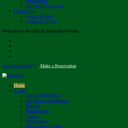
Publications
Our Social Networks
Contact Us
Contact Details
Contact Us Form
Welcome to the Official Zimparks Website
[email protected]
|
Make a Reservation
Home
About
About ZIMPARKS
Our Vision and Mission
Mandate
Management
Careers
Departments
Mushandike College