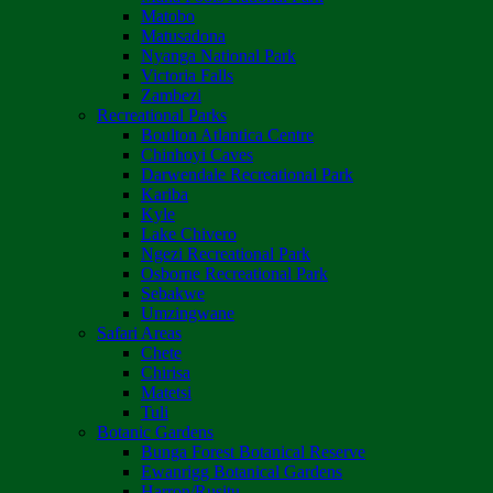
Matobo
Matusadona
Nyanga National Park
Victoria Falls
Zambezi
Recreational Parks
Boulton Atlantica Centre
Chinhoyi Caves
Darwendale Recreational Park
Kariba
Kyle
Lake Chivero
Ngezi Recreational Park
Osborne Recreational Park
Sebakwe
Umzingwane
Safari Areas
Chete
Chirisa
Matetsi
Tuli
Botanic Gardens
Bunga Forest Botanical Reserve
Ewanrigg Botanical Gardens
Harron/Rusitu