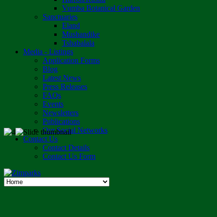
Vumba Botanical Garden
Sanctuaries
Eland
Mushandike
Tshabalala
Media - Listings
Application Forms
Blog
Latest News
Press Releases
FAQs
Events
Newsletters
Publications
Our Social Networks
Contact Us
Contact Details
Contact Us Form