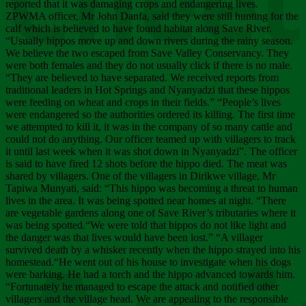
Chee
reported that it was damaging crops and endangering lives.
ZPWMA officer, Mr John Danfa, said they were still hunting for the
calf which is believed to have found habitat along Save River.
“Usually hippos move up and down rivers during the rainy season.
We believe the two escaped from Save Valley Conservancy. They
were both females and they do not usually click if there is no male.
“They are believed to have separated. We received reports from
traditional leaders in Hot Springs and Nyanyadzi that these hippos
were feeding on wheat and crops in their fields.” “People’s lives
were endangered so the authorities ordered its killing. The first time
we attempted to kill it, it was in the company of so many cattle and
could not do anything. Our officer teamed up with villagers to track
it until last week when it was shot down in Nyanyadzi”. The officer
is said to have fired 12 shots before the hippo died. The meat was
shared by villagers. One of the villagers in Dirikwe village, Mr
Tapiwa Munyati, said: “This hippo was becoming a threat to human
lives in the area. It was being spotted near homes at night. “There
are vegetable gardens along one of Save River’s tributaries where it
was being spotted.“We were told that hippos do not like light and
the danger was that lives would have been lost.” “A villager
survived death by a whisker recently when the hippo strayed into his
homestead.“He went out of his house to investigate when his dogs
were barking. He had a torch and the hippo advanced towards him.
“Fortunately he managed to escape the attack and notified other
villagers and the village head. We are appealing to the responsible