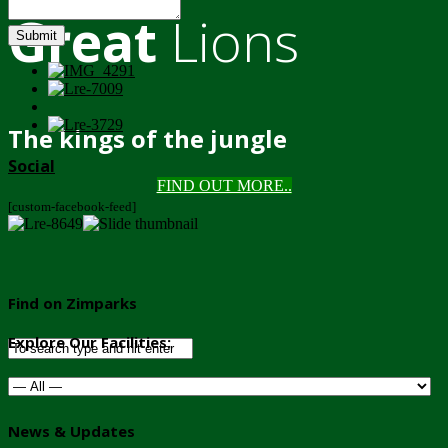
Great
Lions
Submit
The kings of the jungle
Social
FIND OUT MORE..
[custom-facebook-feed]
Find on Zimparks
Explore Our Facilities:
News & Updates