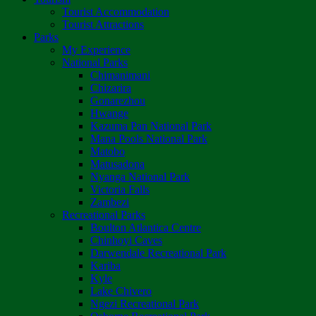
Tourist Accommodation
Tourist Attractions
Parks
My Experience
National Parks
Chimanimani
Chizarira
Gonarezhou
Hwange
Kazuma Pan National Park
Mana Pools National Park
Matobo
Matusadona
Nyanga National Park
Victoria Falls
Zambezi
Recreational Parks
Boulton Atlantica Centre
Chinhoyi Caves
Darwendale Recreational Park
Kariba
Kyle
Lake Chivero
Ngezi Recreational Park