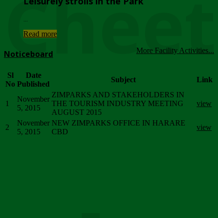
Chee
Leisurely strolls in the Park
...
Read more
More Facility Activities...
Noticeboard
Sl
Date
Subject
Link
No
Published
ZIMPARKS AND STAKEHOLDERS IN
November
1
THE TOURISM INDUSTRY MEETING
view
5, 2015
AUGUST 2015
November
NEW ZIMPARKS OFFICE IN HARARE
2
view
5, 2015
CBD