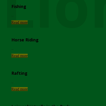
Lio
Fishing
...
Read more
Horse Riding
...
Read more
Rafting
...
Read more