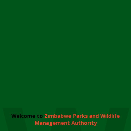
Welcome to
Zimbabwe Parks and Wildlife
Management Authority