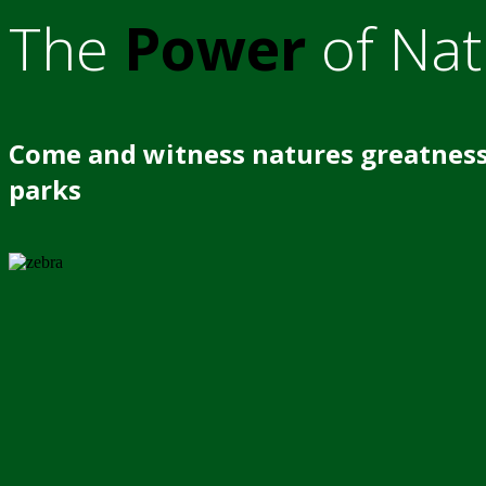
The
Power
of Nat
Come and witness natures greatness
parks