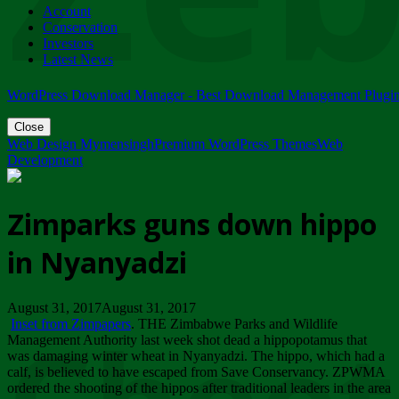
Account
ZIMPARKS - 23 February 2018 - INVITATION...
Conservation
Friday, February 23
Investors
Latest News
WordPress Download Manager - Best Download Management Plugi
Close
Web Design Mymensingh
Premium WordPress Themes
Web
Development
Zimparks guns down hippo
in Nyanyadzi
August 31, 2017August 31, 2017
Inset from Zimpapers
. THE Zimbabwe Parks and Wildlife
Management Authority last week shot dead a hippopotamus that
was damaging winter wheat in Nyanyadzi. The hippo, which had a
calf, is believed to have escaped from Save Conservancy. ZPWMA
ordered the shooting of the hippos after traditional leaders in the area