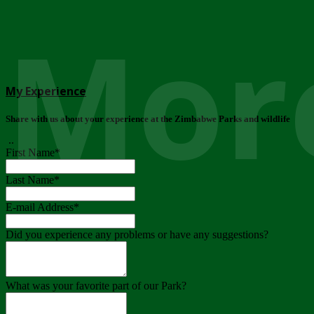
More
My Experience
Share with us about your experience at the Zimbabwe Parks and wildlife
..
First Name
*
Last Name
*
E-mail Address
*
Did you experience any problems or have any suggestions?
What was your favorite part of our Park?