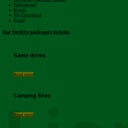
Noticeboard
Events
My Experience
Social
Our facility packages include
Game drives
...
Read more
Camping Sites
...
Read more