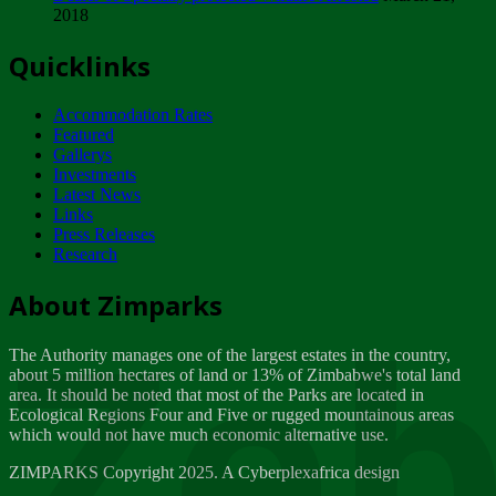
2018
Tuesday, February 13
Quicklinks
ZIMPARKS - INVITATION FOR SUPPLIERS...
Tuesday, February 13
Accommodation Rates
NOTICE TO OUR VALUED SADC REGION
Featured
CUSTOMERS
Gallerys
Wednesday, January 10
Investments
Latest News
Links
Click to submit human & Wildlife conflict...
Press Releases
Tuesday, April 17
Research
Zeb
Dealer of Specially protected Wildlife...
About Zimparks
Wednesday, March 21
The Authority manages one of the largest estates in the country,
A Guide to Tracking Rhinos in Zimbabwe -...
about 5 million hectares of land or 13% of Zimbabwe's total land
Thursday, March 15
area. It should be noted that most of the Parks are located in
Ecological Regions Four and Five or rugged mountainous areas
which would not have much economic alternative use.
World Wildlife day
Friday, March 2
ZIMPARKS Copyright 2025. A Cyberplexafrica design