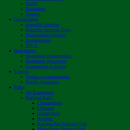
Tariffs
Disclaimer
Tenders
Conservation
Scientific Services
Scientific Services Team
Management Services
Investigations
TFCA
Investments
Investment Opportunities
Investment Prospectus
Commercial Activities
Tourism
Tourist Accommodation
Tourist Attractions
Parks
My Experience
National Parks
Chimanimani
Chizarira
Gonarezhou
Hwange
Kazuma Pan National Park
Mana Pools National Park