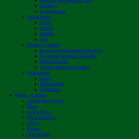
Osborne Recreational Park
Sebakwe
Umzingwane
Safari Areas
Chete
Chirisa
Matetsi
Tuli
Botanic Gardens
Bunga Forest Botanical Reserve
Ewanrigg Botanical Gardens
Harron/Rusitu
Vumba Botanical Garden
Sanctuaries
Eland
Mushandike
Tshabalala
Media - Listings
Application Forms
Blog
Latest News
Press Releases
FAQs
Events
Newsletters