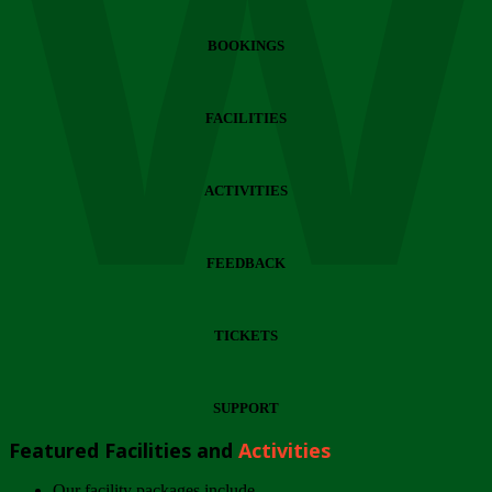
Wi
BOOKINGS
FACILITIES
ACTIVITIES
FEEDBACK
TICKETS
SUPPORT
Featured Facilities and
Activities
Our facility packages include