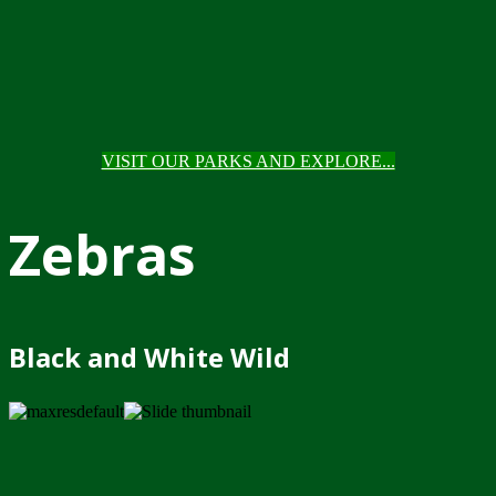
VISIT OUR PARKS AND EXPLORE...
Zebras
Black and White Wild