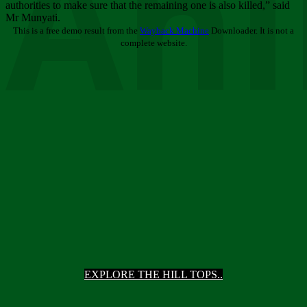
Ani
authorities to make sure that the remaining one is also killed,” said
Mr Munyati.
This is a free demo result from the
Wayback Machine
Downloader. It is not a
complete website.
EXPLORE THE HILL TOPS..