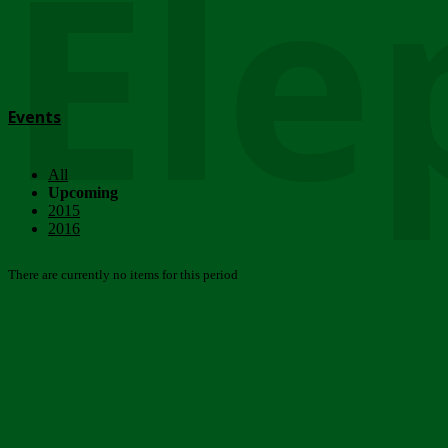
Ele
Events
All
Upcoming
2015
2016
There are currently no items for this period