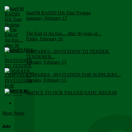
StarFM RADIO DJs Tour Nyanga
Saturday, February 17
The End of An Era.... after 36 years of...
Friday, February 16
ZIMPARKS - INVITATION TO TENDER,
TENDERER...
Tuesday, February 13
ZIMPARKS - INVITATION FOR SUPPLIERS...
Tuesday, February 13
NOTICE TO OUR VALUED SADC REGION
CUSTOMERS
Wednesday, January 10
More News
Click to submit human & Wildlife conflict...
Tuesday, April 17
Ads