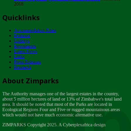
2018
Tuesday, February 13
Quicklinks
ZIMPARKS - INVITATION FOR SUPPLIERS...
Tuesday, February 13
Accommodation Rates
NOTICE TO OUR VALUED SADC REGION
Featured
CUSTOMERS
Gallerys
Wednesday, January 10
Investments
Latest News
Links
Click to submit human & Wildlife conflict...
Press Releases
Tuesday, April 17
Research
Zeb
Dealer of Specially protected Wildlife...
About Zimparks
Wednesday, March 21
The Authority manages one of the largest estates in the country,
A Guide to Tracking Rhinos in Zimbabwe -...
about 5 million hectares of land or 13% of Zimbabwe's total land
Thursday, March 15
area. It should be noted that most of the Parks are located in
Ecological Regions Four and Five or rugged mountainous areas
which would not have much economic alternative use.
World Wildlife day
Friday, March 2
ZIMPARKS Copyright 2025. A Cyberplexafrica design