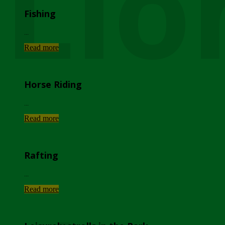
Lio
Fishing
...
Read more
Horse Riding
...
Read more
Rafting
...
Read more