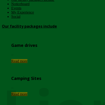
Noticeboard
Events
My Experience
Social
Our facility packages include
Game drives
...
Read more
Camping Sites
...
Read more