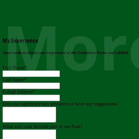
More
My Experience
Share with us about your experience at the Zimbabwe Parks and wildlife
..
First Name
*
Last Name
*
E-mail Address
*
Did you experience any problems or have any suggestions?
What was your favorite part of our Park?