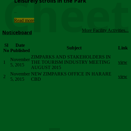
Chee
Leisurely strolls in the Park
...
Read more
More Facility Activities...
Noticeboard
Sl
Date
Subject
Link
No
Published
ZIMPARKS AND STAKEHOLDERS IN
November
1
THE TOURISM INDUSTRY MEETING
view
5, 2015
AUGUST 2015
November
NEW ZIMPARKS OFFICE IN HARARE
2
view
5, 2015
CBD