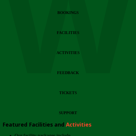
Wi
BOOKINGS
FACILITIES
ACTIVITIES
FEEDBACK
TICKETS
SUPPORT
Featured Facilities and
Activities
Our facility packages include