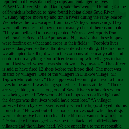
Chee
reported that it was damaging crops and endangering lives.
ZPWMA officer, Mr John Danfa, said they were still hunting for the
calf which is believed to have found habitat along Save River.
“Usually hippos move up and down rivers during the rainy season.
We believe the two escaped from Save Valley Conservancy. They
were both females and they do not usually click if there is no male.
“They are believed to have separated. We received reports from
traditional leaders in Hot Springs and Nyanyadzi that these hippos
were feeding on wheat and crops in their fields.” “People’s lives
were endangered so the authorities ordered its killing. The first time
we attempted to kill it, it was in the company of so many cattle and
could not do anything. Our officer teamed up with villagers to track
it until last week when it was shot down in Nyanyadzi”. The officer
is said to have fired 12 shots before the hippo died. The meat was
shared by villagers. One of the villagers in Dirikwe village, Mr
Tapiwa Munyati, said: “This hippo was becoming a threat to human
lives in the area. It was being spotted near homes at night. “There
are vegetable gardens along one of Save River’s tributaries where it
was being spotted.“We were told that hippos do not like light and
the danger was that lives would have been lost.” “A villager
survived death by a whisker recently when the hippo strayed into his
homestead.“He went out of his house to investigate when his dogs
were barking. He had a torch and the hippo advanced towards him.
“Fortunately he managed to escape the attack and notified other
villagers and the village head. We are appealing to the responsible