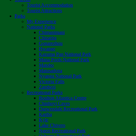
Tourist Accommodation
Tourist Attractions
Parks
My Experience
National Parks
Chimanimani
Chizarira
Gonarezhou
Hwange
Kazuma Pan National Park
Mana Pools National Park
Matobo
Matusadona
Nyanga National Park
Victoria Falls
Zambezi
Recreational Parks
Boulton Atlantica Centre
Chinhoyi Caves
Darwendale Recreational Park
Kariba
Kyle
Lake Chivero
Ngezi Recreational Park