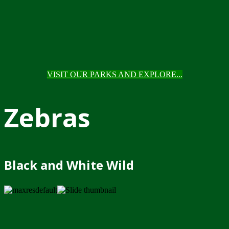
VISIT OUR PARKS AND EXPLORE...
Zebras
Black and White Wild