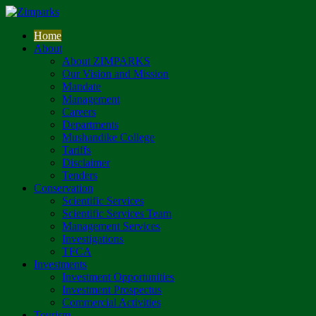
Home
About
About ZIMPARKS
Our Vision and Mission
Mandate
Management
Careers
Departments
Mushandike College
Tariffs
Disclaimer
Tenders
Conservation
Scientific Services
Scientific Services Team
Management Services
Investigations
TFCA
Investments
Investment Opportunities
Investment Prospectus
Commercial Activities
Tourism