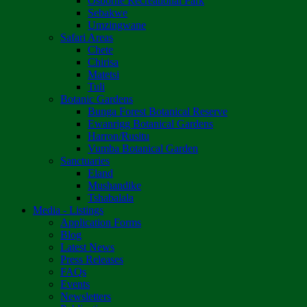
Osborne Recreational Park
Sebakwe
Umzingwane
Safari Areas
Chete
Chirisa
Matetsi
Tuli
Botanic Gardens
Bunga Forest Botanical Reserve
Ewanrigg Botanical Gardens
Harron/Rusitu
Vumba Botanical Garden
Sanctuaries
Eland
Mushandike
Tshabalala
Media - Listings
Application Forms
Blog
Latest News
Press Releases
FAQs
Events
Newsletters