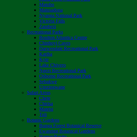
Matobo
Matusadona
Nyanga National Park
Victoria Falls
Zambezi
Recreational Parks
Boulton Atlantica Centre
Chinhoyi Caves
Darwendale Recreational Park
Kariba
Kyle
Lake Chivero
Ngezi Recreational Park
Osborne Recreational Park
Sebakwe
Umzingwane
Safari Areas
Chete
Chirisa
Matetsi
Tuli
Botanic Gardens
Bunga Forest Botanical Reserve
Ewanrigg Botanical Gardens
Harron/Rusitu