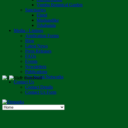
Vumba Botanical Garden
Sanctuaries
Eland
Mushandike
Tshabalala
Media - Listings
Application Forms
Blog
Latest News
Press Releases
FAQs
Events
Newsletters
Publications
Our Social Networks
Contact Us
Contact Details
Contact Us Form