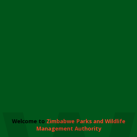
Welcome to
Zimbabwe Parks and Wildlife
Management Authority