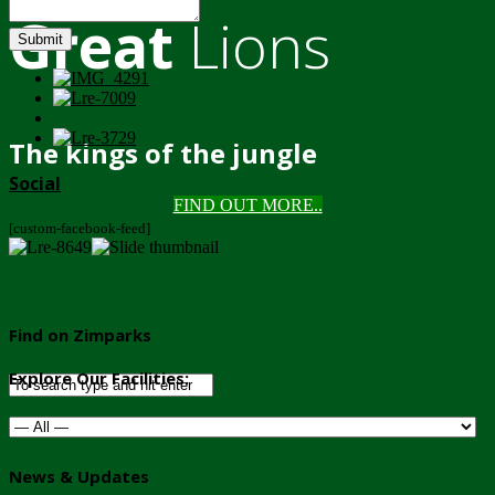
Great
Lions
Submit
The kings of the jungle
Social
FIND OUT MORE..
[custom-facebook-feed]
Find on Zimparks
Explore Our Facilities:
News & Updates