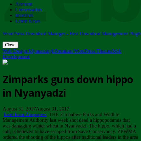
Account
ZIMPARKS - 23 February 2018 - INVITATION...
Conservation
Friday, February 23
Investors
Latest News
WordPress Download Manager - Best Download Management Plugi
Close
Web Design Mymensingh
Premium WordPress Themes
Web
Development
Zimparks guns down hippo
in Nyanyadzi
August 31, 2017August 31, 2017
Inset from Zimpapers
. THE Zimbabwe Parks and Wildlife
Management Authority last week shot dead a hippopotamus that
was damaging winter wheat in Nyanyadzi. The hippo, which had a
calf, is believed to have escaped from Save Conservancy. ZPWMA
ordered the shooting of the hippos after traditional leaders in the area