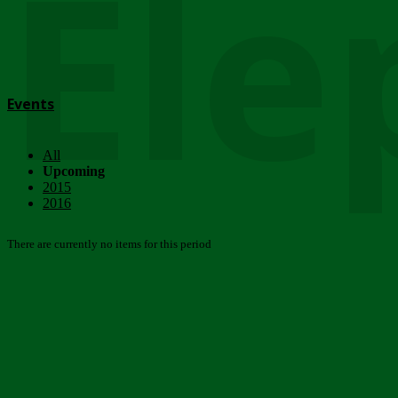
Ele
Events
All
Upcoming
2015
2016
There are currently no items for this period