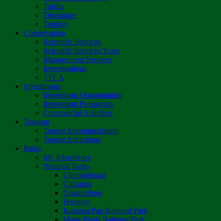
Tariffs
Disclaimer
Tenders
Conservation
Scientific Services
Scientific Services Team
Management Services
Investigations
TFCA
Investments
Investment Opportunities
Investment Prospectus
Commercial Activities
Tourism
Tourist Accommodation
Tourist Attractions
Parks
My Experience
National Parks
Chimanimani
Chizarira
Gonarezhou
Hwange
Kazuma Pan National Park
Mana Pools National Park