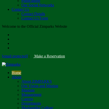
Publications
Our Social Networks
Contact Us
Contact Details
Contact Us Form
Welcome to the Official Zimparks Website
[email protected]
|
Make a Reservation
Home
About
About ZIMPARKS
Our Vision and Mission
Mandate
Management
Careers
Departments
Mushandike College