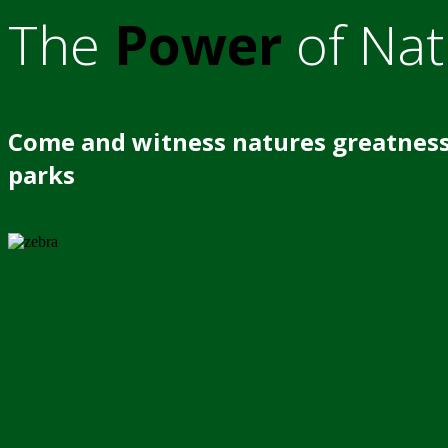
The
Power
of Nat
Come and witness natures greatness
parks