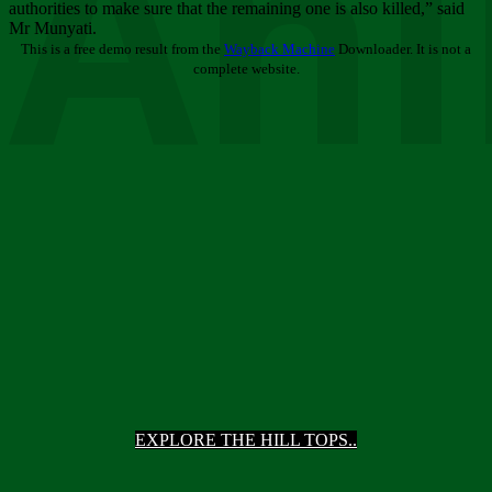
Ani
authorities to make sure that the remaining one is also killed,” said
Mr Munyati.
This is a free demo result from the
Wayback Machine
Downloader. It is not a
complete website.
EXPLORE THE HILL TOPS..