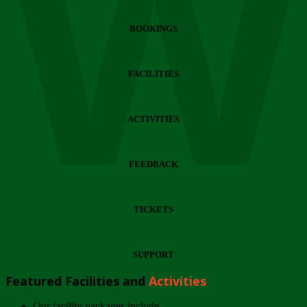
Wi
BOOKINGS
FACILITIES
ACTIVITIES
FEEDBACK
TICKETS
SUPPORT
Featured Facilities and
Activities
Our facility packages include