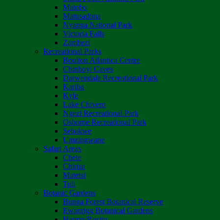
Matobo
Matusadona
Nyanga National Park
Victoria Falls
Zambezi
Recreational Parks
Boulton Atlantica Centre
Chinhoyi Caves
Darwendale Recreational Park
Kariba
Kyle
Lake Chivero
Ngezi Recreational Park
Osborne Recreational Park
Sebakwe
Umzingwane
Safari Areas
Chete
Chirisa
Matetsi
Tuli
Botanic Gardens
Bunga Forest Botanical Reserve
Ewanrigg Botanical Gardens
Harron/Rusitu