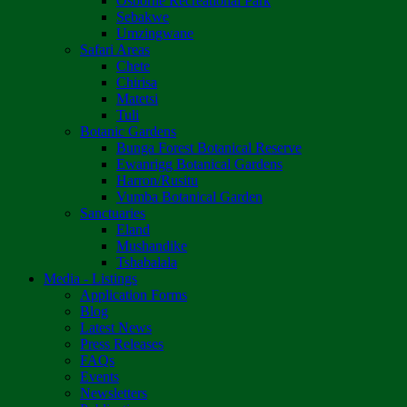
Osborne Recreational Park
Sebakwe
Umzingwane
Safari Areas
Chete
Chirisa
Matetsi
Tuli
Botanic Gardens
Bunga Forest Botanical Reserve
Ewanrigg Botanical Gardens
Harron/Rusitu
Vumba Botanical Garden
Sanctuaries
Eland
Mushandike
Tshabalala
Media - Listings
Application Forms
Blog
Latest News
Press Releases
FAQs
Events
Newsletters