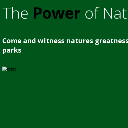
The
Power
of Nat
Come and witness natures greatness
parks