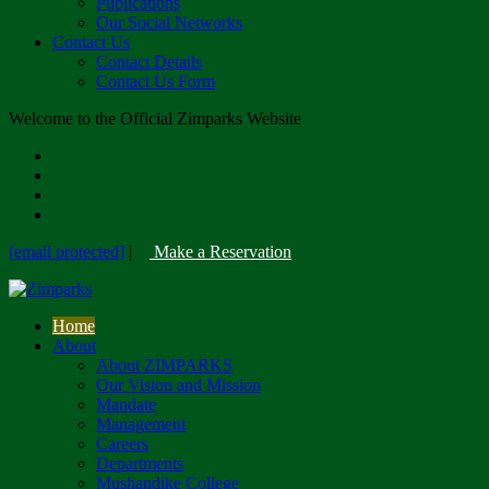
Publications
Our Social Networks
Contact Us
Contact Details
Contact Us Form
Welcome to the Official Zimparks Website
[email protected]
|
Make a Reservation
Home
About
About ZIMPARKS
Our Vision and Mission
Mandate
Management
Careers
Departments
Mushandike College