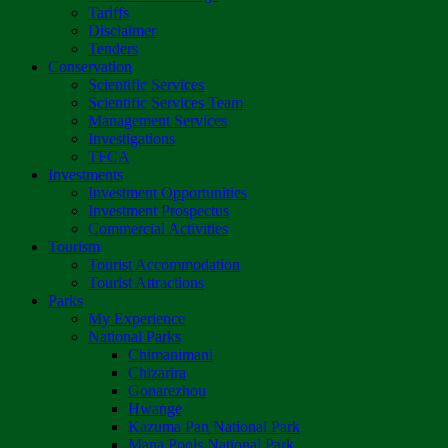
Tariffs
Disclaimer
Tenders
Conservation
Scientific Services
Scientific Services Team
Management Services
Investigations
TFCA
Investments
Investment Opportunities
Investment Prospectus
Commercial Activities
Tourism
Tourist Accommodation
Tourist Attractions
Parks
My Experience
National Parks
Chimanimani
Chizarira
Gonarezhou
Hwange
Kazuma Pan National Park
Mana Pools National Park