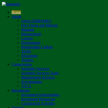
Home
About
About ZIMPARKS
Our Vision and Mission
Mandate
Management
Careers
Departments
Mushandike College
Tariffs
Disclaimer
Tenders
Conservation
Scientific Services
Scientific Services Team
Management Services
Investigations
TFCA
Investments
Investment Opportunities
Investment Prospectus
Commercial Activities
Tourism