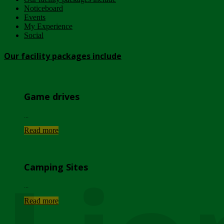
Noticeboard
Events
My Experience
Social
Our facility packages include
Game drives
...
Read more
Camping Sites
...
Read more