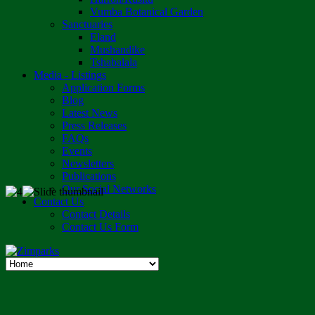
Vumba Botanical Garden
Sanctuaries
Eland
Mushandike
Tshabalala
Media - Listings
Application Forms
Blog
Latest News
Press Releases
FAQs
Events
Newsletters
Publications
Our Social Networks
Contact Us
Contact Details
Contact Us Form