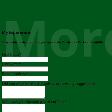
More
My Experience
Share with us about your experience at the Zimbabwe Parks and wildlife
..
First Name
*
Last Name
*
E-mail Address
*
Did you experience any problems or have any suggestions?
What was your favorite part of our Park?