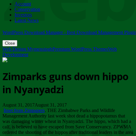
Account
ZIMPARKS - 23 February 2018 - INVITATION...
Conservation
Friday, February 23
Investors
Latest News
WordPress Download Manager - Best Download Management Plugi
Close
Web Design Mymensingh
Premium WordPress Themes
Web
Development
Zimparks guns down hippo
in Nyanyadzi
August 31, 2017August 31, 2017
Inset from Zimpapers
. THE Zimbabwe Parks and Wildlife
Management Authority last week shot dead a hippopotamus that
was damaging winter wheat in Nyanyadzi. The hippo, which had a
calf, is believed to have escaped from Save Conservancy. ZPWMA
ordered the shooting of the hippos after traditional leaders in the area