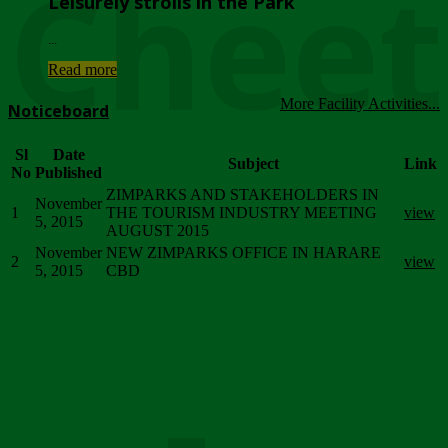
Chee
Leisurely strolls in the Park
...
Read more
More Facility Activities...
Noticeboard
Sl
Date
Subject
Link
No
Published
ZIMPARKS AND STAKEHOLDERS IN
November
1
THE TOURISM INDUSTRY MEETING
view
5, 2015
AUGUST 2015
November
NEW ZIMPARKS OFFICE IN HARARE
2
view
5, 2015
CBD