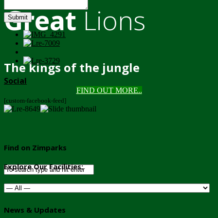
Great
Lions
Submit
The kings of the jungle
Social
FIND OUT MORE..
[custom-facebook-feed]
Find on Zimparks
Explore Our Facilities:
News & Updates