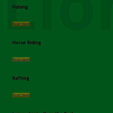
Lio
Fishing
...
Read more
Horse Riding
...
Read more
Rafting
...
Read more