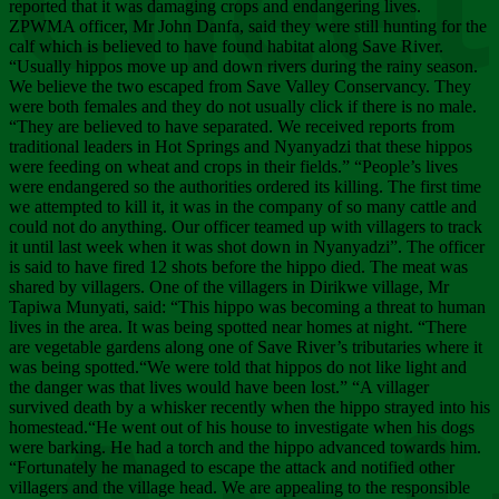
Chee
reported that it was damaging crops and endangering lives.
ZPWMA officer, Mr John Danfa, said they were still hunting for the
calf which is believed to have found habitat along Save River.
“Usually hippos move up and down rivers during the rainy season.
We believe the two escaped from Save Valley Conservancy. They
were both females and they do not usually click if there is no male.
“They are believed to have separated. We received reports from
traditional leaders in Hot Springs and Nyanyadzi that these hippos
were feeding on wheat and crops in their fields.” “People’s lives
were endangered so the authorities ordered its killing. The first time
we attempted to kill it, it was in the company of so many cattle and
could not do anything. Our officer teamed up with villagers to track
it until last week when it was shot down in Nyanyadzi”. The officer
is said to have fired 12 shots before the hippo died. The meat was
shared by villagers. One of the villagers in Dirikwe village, Mr
Tapiwa Munyati, said: “This hippo was becoming a threat to human
lives in the area. It was being spotted near homes at night. “There
are vegetable gardens along one of Save River’s tributaries where it
was being spotted.“We were told that hippos do not like light and
the danger was that lives would have been lost.” “A villager
survived death by a whisker recently when the hippo strayed into his
homestead.“He went out of his house to investigate when his dogs
were barking. He had a torch and the hippo advanced towards him.
“Fortunately he managed to escape the attack and notified other
villagers and the village head. We are appealing to the responsible