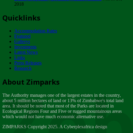
2018
Tuesday, February 13
Quicklinks
ZIMPARKS - INVITATION FOR SUPPLIERS...
Tuesday, February 13
Accommodation Rates
NOTICE TO OUR VALUED SADC REGION
Featured
CUSTOMERS
Gallerys
Wednesday, January 10
Investments
Latest News
Links
Click to submit human & Wildlife conflict...
Press Releases
Tuesday, April 17
Research
Zeb
Dealer of Specially protected Wildlife...
About Zimparks
Wednesday, March 21
The Authority manages one of the largest estates in the country,
A Guide to Tracking Rhinos in Zimbabwe -...
about 5 million hectares of land or 13% of Zimbabwe's total land
Thursday, March 15
area. It should be noted that most of the Parks are located in
Ecological Regions Four and Five or rugged mountainous areas
which would not have much economic alternative use.
World Wildlife day
Friday, March 2
ZIMPARKS Copyright 2025. A Cyberplexafrica design