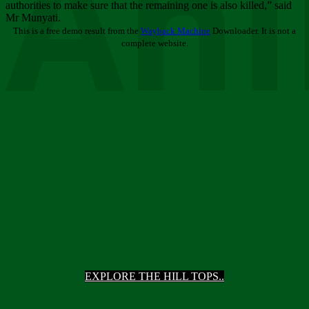
Ani
authorities to make sure that the remaining one is also killed,” said
Mr Munyati.
This is a free demo result from the
Wayback Machine
Downloader. It is not a
complete website.
EXPLORE THE HILL TOPS..