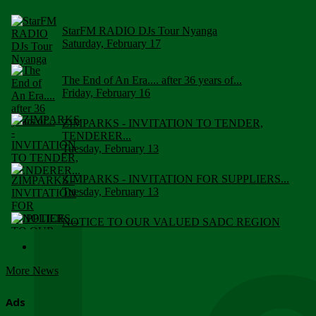
StarFM RADIO DJs Tour Nyanga
Saturday, February 17
The End of An Era.... after 36 years of...
Friday, February 16
ZIMPARKS - INVITATION TO TENDER,
TENDERER...
Tuesday, February 13
ZIMPARKS - INVITATION FOR SUPPLIERS...
Tuesday, February 13
NOTICE TO OUR VALUED SADC REGION
CUSTOMERS
Wednesday, January 10
More News
Click to submit human & Wildlife conflict...
Tuesday, April 17
Ads