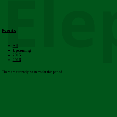
Ele
Events
All
Upcoming
2015
2016
There are currently no items for this period