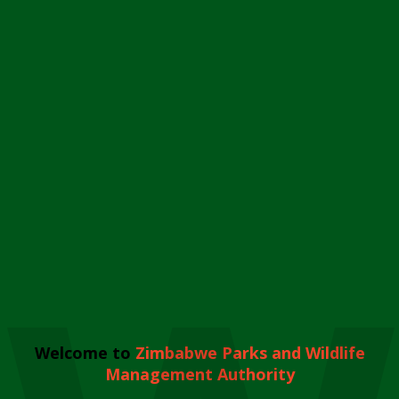
Welcome to
Zimbabwe Parks and Wildlife
Management Authority