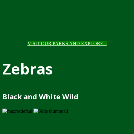
VISIT OUR PARKS AND EXPLORE...
Zebras
Black and White Wild