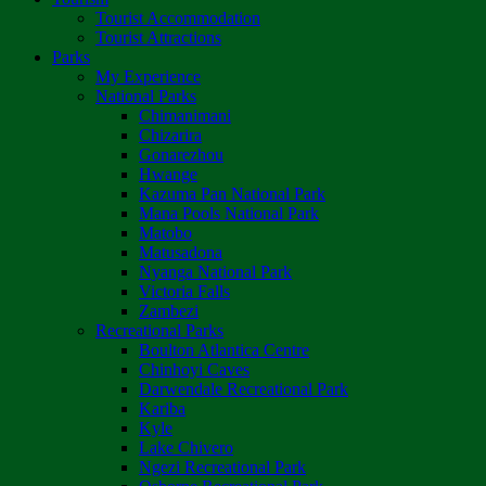
Tourist Accommodation
Tourist Attractions
Parks
My Experience
National Parks
Chimanimani
Chizarira
Gonarezhou
Hwange
Kazuma Pan National Park
Mana Pools National Park
Matobo
Matusadona
Nyanga National Park
Victoria Falls
Zambezi
Recreational Parks
Boulton Atlantica Centre
Chinhoyi Caves
Darwendale Recreational Park
Kariba
Kyle
Lake Chivero
Ngezi Recreational Park