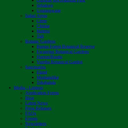
Osborne Recreational Park
Sebakwe
Umzingwane
Safari Areas
Chete
Chirisa
Matetsi
Tuli
Botanic Gardens
Bunga Forest Botanical Reserve
Ewanrigg Botanical Gardens
Harron/Rusitu
Vumba Botanical Garden
Sanctuaries
Eland
Mushandike
Tshabalala
Media - Listings
Application Forms
Blog
Latest News
Press Releases
FAQs
Events
Newsletters