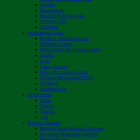
Matobo
Matusadona
Nyanga National Park
Victoria Falls
Zambezi
Recreational Parks
Boulton Atlantica Centre
Chinhoyi Caves
Darwendale Recreational Park
Kariba
Kyle
Lake Chivero
Ngezi Recreational Park
Osborne Recreational Park
Sebakwe
Umzingwane
Safari Areas
Chete
Chirisa
Matetsi
Tuli
Botanic Gardens
Bunga Forest Botanical Reserve
Ewanrigg Botanical Gardens
Harron/Rusitu