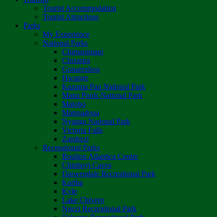
Tourist Accommodation
Tourist Attractions
Parks
My Experience
National Parks
Chimanimani
Chizarira
Gonarezhou
Hwange
Kazuma Pan National Park
Mana Pools National Park
Matobo
Matusadona
Nyanga National Park
Victoria Falls
Zambezi
Recreational Parks
Boulton Atlantica Centre
Chinhoyi Caves
Darwendale Recreational Park
Kariba
Kyle
Lake Chivero
Ngezi Recreational Park