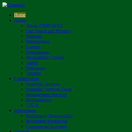
Home
About
About ZIMPARKS
Our Vision and Mission
Mandate
Management
Careers
Departments
Mushandike College
Tariffs
Disclaimer
Tenders
Conservation
Scientific Services
Scientific Services Team
Management Services
Investigations
TFCA
Investments
Investment Opportunities
Investment Prospectus
Commercial Activities
Tourism