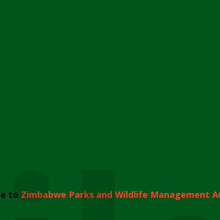
e to
Zimbabwe Parks and Wildlife Management A