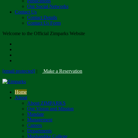
Publications
Our Social Networks
Contact Us
Contact Details
Contact Us Form
Welcome to the Official Zimparks Website
[email protected]
|
Make a Reservation
Home
About
About ZIMPARKS
Our Vision and Mission
Mandate
Management
Careers
Departments
Mushandike College