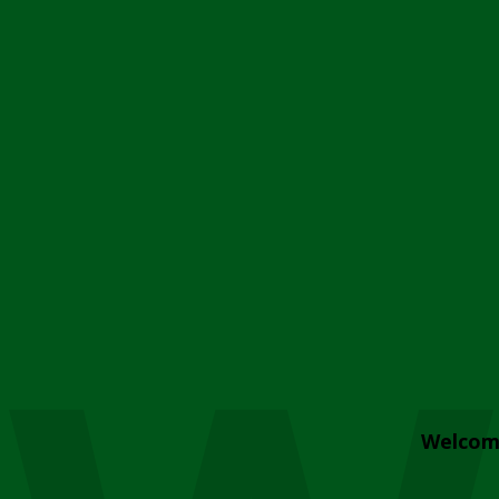
Welcom