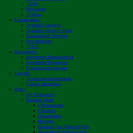
Tariffs
Disclaimer
Tenders
Conservation
Scientific Services
Scientific Services Team
Management Services
Investigations
TFCA
Investments
Investment Opportunities
Investment Prospectus
Commercial Activities
Tourism
Tourist Accommodation
Tourist Attractions
Parks
My Experience
National Parks
Chimanimani
Chizarira
Gonarezhou
Hwange
Kazuma Pan National Park
Mana Pools National Park