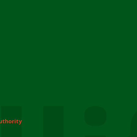
uthority