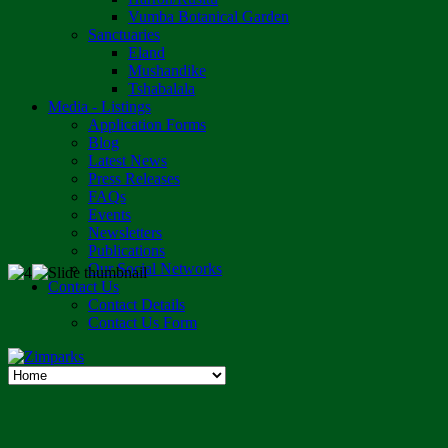
Vumba Botanical Garden
Sanctuaries
Eland
Mushandike
Tshabalala
Media - Listings
Application Forms
Blog
Latest News
Press Releases
FAQs
Events
Newsletters
Publications
Our Social Networks
Contact Us
Contact Details
Contact Us Form