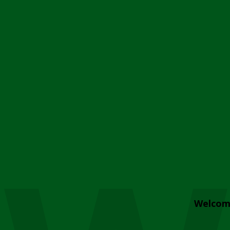
Welcom