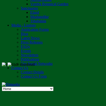
Vumba Botanical Garden
Sanctuaries
Eland
Mushandike
Tshabalala
Media - Listings
Application Forms
Blog
Latest News
Press Releases
FAQs
Events
Newsletters
Publications
Our Social Networks
Contact Us
Contact Details
Contact Us Form