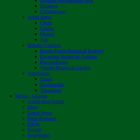
Osborne Recreational Park
Sebakwe
Umzingwane
Safari Areas
Chete
Chirisa
Matetsi
Tuli
Botanic Gardens
Bunga Forest Botanical Reserve
Ewanrigg Botanical Gardens
Harron/Rusitu
Vumba Botanical Garden
Sanctuaries
Eland
Mushandike
Tshabalala
Media - Listings
Application Forms
Blog
Latest News
Press Releases
FAQs
Events
Newsletters