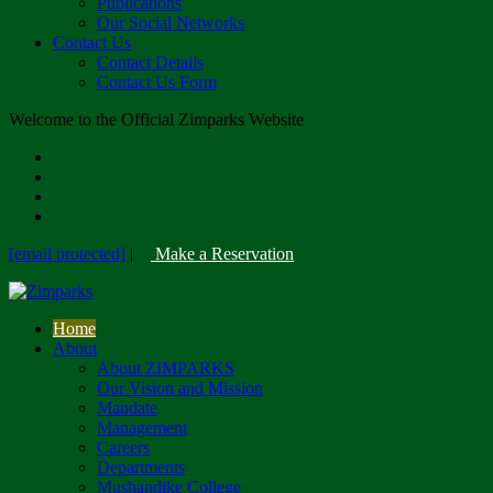
Publications
Our Social Networks
Contact Us
Contact Details
Contact Us Form
Welcome to the Official Zimparks Website
[email protected]
|
Make a Reservation
Home
About
About ZIMPARKS
Our Vision and Mission
Mandate
Management
Careers
Departments
Mushandike College