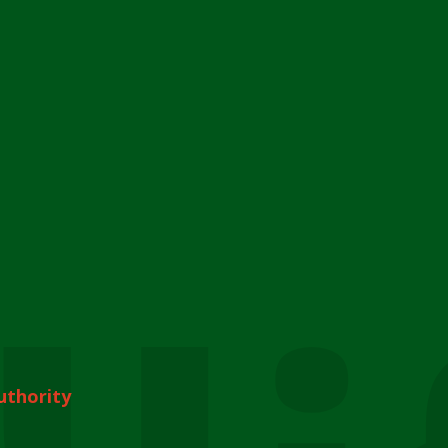
uthority