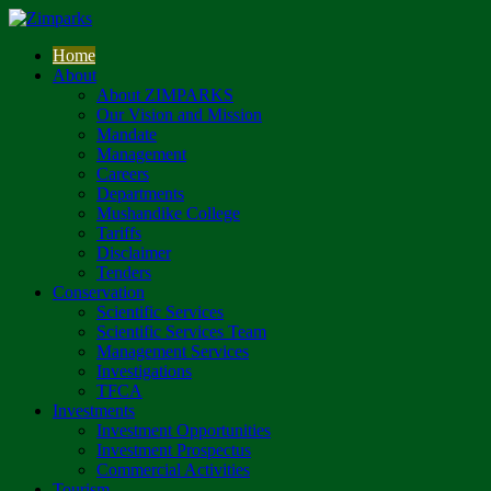
Home
About
About ZIMPARKS
Our Vision and Mission
Mandate
Management
Careers
Departments
Mushandike College
Tariffs
Disclaimer
Tenders
Conservation
Scientific Services
Scientific Services Team
Management Services
Investigations
TFCA
Investments
Investment Opportunities
Investment Prospectus
Commercial Activities
Tourism