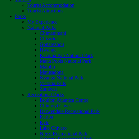
Tourist Accommodation
Tourist Attractions
Parks
My Experience
National Parks
Chimanimani
Chizarira
Gonarezhou
Hwange
Kazuma Pan National Park
Mana Pools National Park
Matobo
Matusadona
Nyanga National Park
Victoria Falls
Zambezi
Recreational Parks
Boulton Atlantica Centre
Chinhoyi Caves
Darwendale Recreational Park
Kariba
Kyle
Lake Chivero
Ngezi Recreational Park