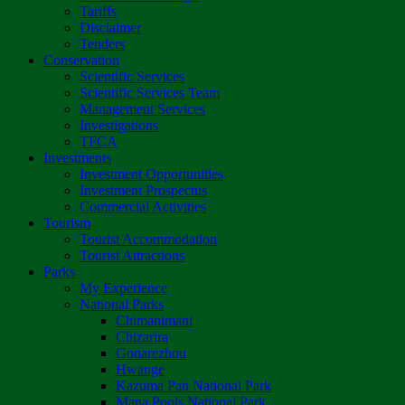
Tariffs
Disclaimer
Tenders
Conservation
Scientific Services
Scientific Services Team
Management Services
Investigations
TFCA
Investments
Investment Opportunities
Investment Prospectus
Commercial Activities
Tourism
Tourist Accommodation
Tourist Attractions
Parks
My Experience
National Parks
Chimanimani
Chizarira
Gonarezhou
Hwange
Kazuma Pan National Park
Mana Pools National Park