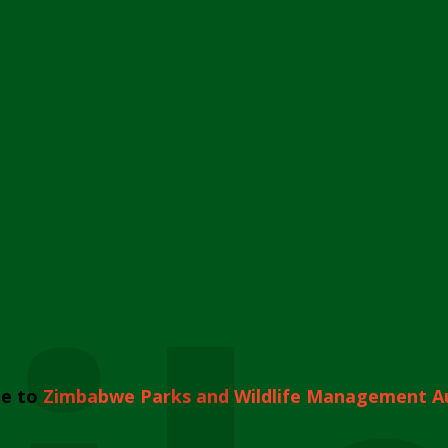
e to
Zimbabwe Parks and Wildlife Management A