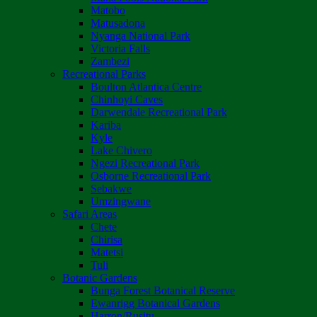
Matobo
Matusadona
Nyanga National Park
Victoria Falls
Zambezi
Recreational Parks
Boulton Atlantica Centre
Chinhoyi Caves
Darwendale Recreational Park
Kariba
Kyle
Lake Chivero
Ngezi Recreational Park
Osborne Recreational Park
Sebakwe
Umzingwane
Safari Areas
Chete
Chirisa
Matetsi
Tuli
Botanic Gardens
Bunga Forest Botanical Reserve
Ewanrigg Botanical Gardens
Harron/Rusitu