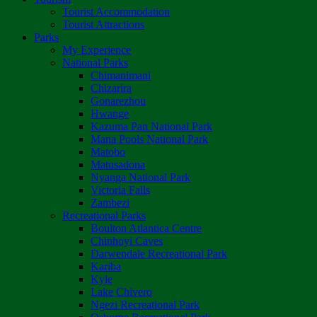
Tourist Accommodation
Tourist Attractions
Parks
My Experience
National Parks
Chimanimani
Chizarira
Gonarezhou
Hwange
Kazuma Pan National Park
Mana Pools National Park
Matobo
Matusadona
Nyanga National Park
Victoria Falls
Zambezi
Recreational Parks
Boulton Atlantica Centre
Chinhoyi Caves
Darwendale Recreational Park
Kariba
Kyle
Lake Chivero
Ngezi Recreational Park