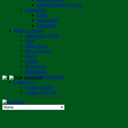
Vumba Botanical Garden
Sanctuaries
Eland
Mushandike
Tshabalala
Media - Listings
Application Forms
Blog
Latest News
Press Releases
FAQs
Events
Newsletters
Publications
Our Social Networks
Contact Us
Contact Details
Contact Us Form