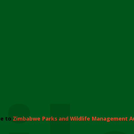
e to
Zimbabwe Parks and Wildlife Management A