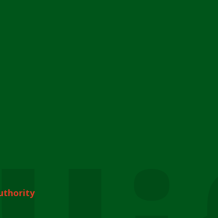
uthority