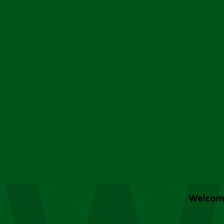
Welcom