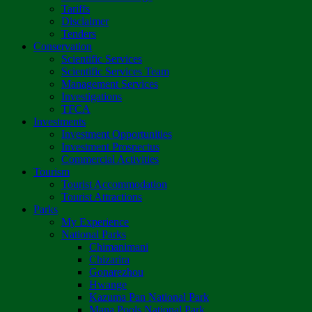
Tariffs
Disclaimer
Tenders
Conservation
Scientific Services
Scientific Services Team
Management Services
Investigations
TFCA
Investments
Investment Opportunities
Investment Prospectus
Commercial Activities
Tourism
Tourist Accommodation
Tourist Attractions
Parks
My Experience
National Parks
Chimanimani
Chizarira
Gonarezhou
Hwange
Kazuma Pan National Park
Mana Pools National Park