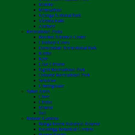
Matobo
Matusadona
Nyanga National Park
Victoria Falls
Zambezi
Recreational Parks
Boulton Atlantica Centre
Chinhoyi Caves
Darwendale Recreational Park
Kariba
Kyle
Lake Chivero
Ngezi Recreational Park
Osborne Recreational Park
Sebakwe
Umzingwane
Safari Areas
Chete
Chirisa
Matetsi
Tuli
Botanic Gardens
Bunga Forest Botanical Reserve
Ewanrigg Botanical Gardens
Harron/Rusitu