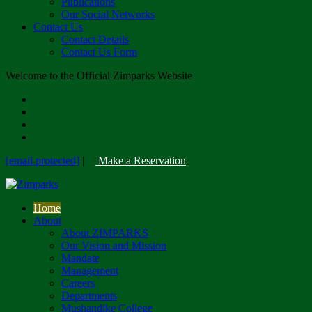
Publications
Our Social Networks
Contact Us
Contact Details
Contact Us Form
Welcome to the Official Zimparks Website
[email protected]
|
Make a Reservation
Home
About
About ZIMPARKS
Our Vision and Mission
Mandate
Management
Careers
Departments
Mushandike College