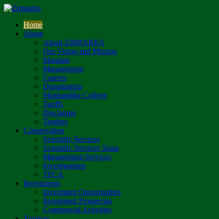
Home
About
About ZIMPARKS
Our Vision and Mission
Mandate
Management
Careers
Departments
Mushandike College
Tariffs
Disclaimer
Tenders
Conservation
Scientific Services
Scientific Services Team
Management Services
Investigations
TFCA
Investments
Investment Opportunities
Investment Prospectus
Commercial Activities
Tourism