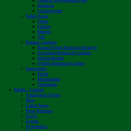
Osborne Recreational Park
Sebakwe
Umzingwane
Safari Areas
Chete
Chirisa
Matetsi
Tuli
Botanic Gardens
Bunga Forest Botanical Reserve
Ewanrigg Botanical Gardens
Harron/Rusitu
Vumba Botanical Garden
Sanctuaries
Eland
Mushandike
Tshabalala
Media - Listings
Application Forms
Blog
Latest News
Press Releases
FAQs
Events
Newsletters