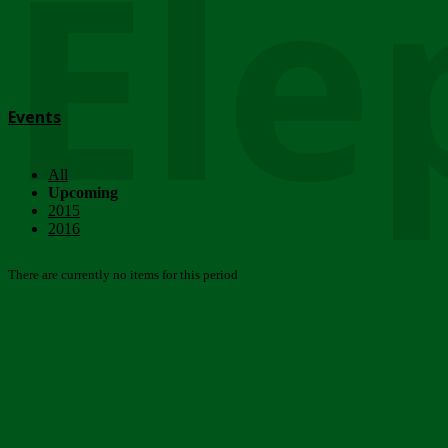
Ele
Events
All
Upcoming
2015
2016
There are currently no items for this period