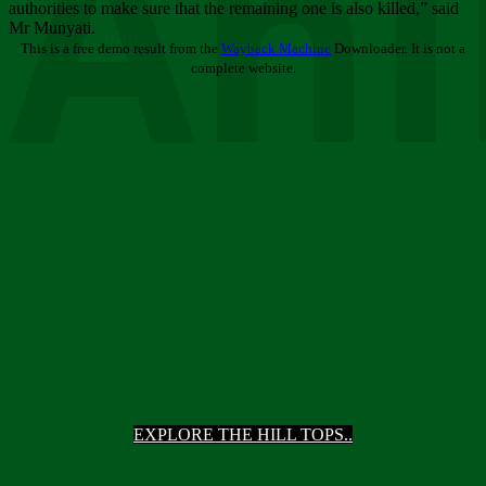
Ani
authorities to make sure that the remaining one is also killed,” said
Mr Munyati.
This is a free demo result from the
Wayback Machine
Downloader. It is not a
complete website.
EXPLORE THE HILL TOPS..