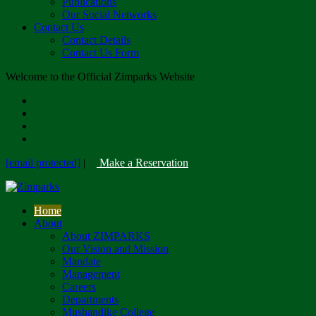
Publications
Our Social Networks
Contact Us
Contact Details
Contact Us Form
Welcome to the Official Zimparks Website
[email protected]
|
Make a Reservation
Home
About
About ZIMPARKS
Our Vision and Mission
Mandate
Management
Careers
Departments
Mushandike College