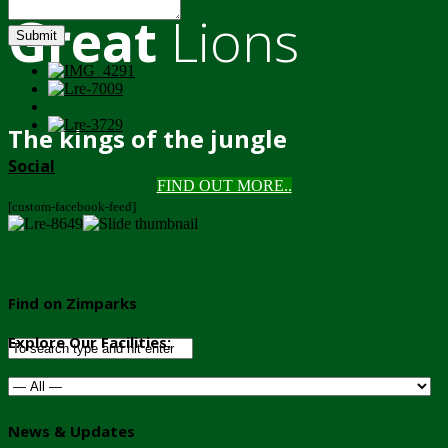
Great
Lions
Submit
The kings of the jungle
Social
FIND OUT MORE..
[custom-facebook-feed]
Find on Zimparks
Explore Our Facilities:
News & Updates