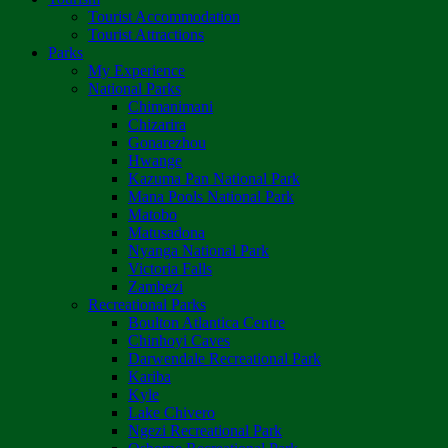
Tourist Accommodation
Tourist Attractions
Parks
My Experience
National Parks
Chimanimani
Chizarira
Gonarezhou
Hwange
Kazuma Pan National Park
Mana Pools National Park
Matobo
Matusadona
Nyanga National Park
Victoria Falls
Zambezi
Recreational Parks
Boulton Atlantica Centre
Chinhoyi Caves
Darwendale Recreational Park
Kariba
Kyle
Lake Chivero
Ngezi Recreational Park