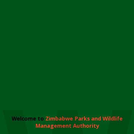
Welcome to
Zimbabwe Parks and Wildlife
Management Authority