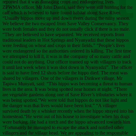
Chee
reported that it was damaging crops and endangering lives.
ZPWMA officer, Mr John Danfa, said they were still hunting for the
calf which is believed to have found habitat along Save River.
“Usually hippos move up and down rivers during the rainy season.
We believe the two escaped from Save Valley Conservancy. They
were both females and they do not usually click if there is no male.
“They are believed to have separated. We received reports from
traditional leaders in Hot Springs and Nyanyadzi that these hippos
were feeding on wheat and crops in their fields.” “People’s lives
were endangered so the authorities ordered its killing. The first time
we attempted to kill it, it was in the company of so many cattle and
could not do anything. Our officer teamed up with villagers to track
it until last week when it was shot down in Nyanyadzi”. The officer
is said to have fired 12 shots before the hippo died. The meat was
shared by villagers. One of the villagers in Dirikwe village, Mr
Tapiwa Munyati, said: “This hippo was becoming a threat to human
lives in the area. It was being spotted near homes at night. “There
are vegetable gardens along one of Save River’s tributaries where it
was being spotted.“We were told that hippos do not like light and
the danger was that lives would have been lost.” “A villager
survived death by a whisker recently when the hippo strayed into his
homestead.“He went out of his house to investigate when his dogs
were barking. He had a torch and the hippo advanced towards him.
“Fortunately he managed to escape the attack and notified other
villagers and the village head. We are appealing to the responsible