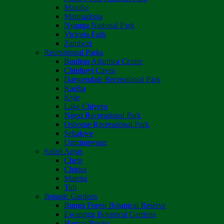
Matobo
Matusadona
Nyanga National Park
Victoria Falls
Zambezi
Recreational Parks
Boulton Atlantica Centre
Chinhoyi Caves
Darwendale Recreational Park
Kariba
Kyle
Lake Chivero
Ngezi Recreational Park
Osborne Recreational Park
Sebakwe
Umzingwane
Safari Areas
Chete
Chirisa
Matetsi
Tuli
Botanic Gardens
Bunga Forest Botanical Reserve
Ewanrigg Botanical Gardens
Harron/Rusitu