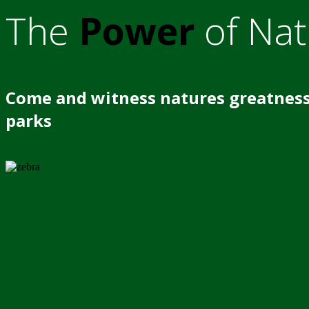
The
Power
of Nat
Come and witness natures greatness
parks