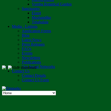
Vumba Botanical Garden
Sanctuaries
Eland
Mushandike
Tshabalala
Media - Listings
Application Forms
Blog
Latest News
Press Releases
FAQs
Events
Newsletters
Publications
Our Social Networks
Contact Us
Contact Details
Contact Us Form