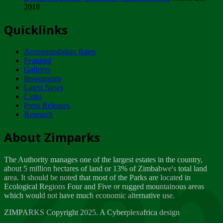
2018
Tuesday, February 13
Quicklinks
ZIMPARKS - INVITATION FOR SUPPLIERS...
Tuesday, February 13
Accommodation Rates
NOTICE TO OUR VALUED SADC REGION
Featured
CUSTOMERS
Gallerys
Wednesday, January 10
Investments
Latest News
Links
Click to submit human & Wildlife conflict...
Press Releases
Tuesday, April 17
Research
Zeb
Dealer of Specially protected Wildlife...
About Zimparks
Wednesday, March 21
The Authority manages one of the largest estates in the country,
A Guide to Tracking Rhinos in Zimbabwe -...
about 5 million hectares of land or 13% of Zimbabwe's total land
Thursday, March 15
area. It should be noted that most of the Parks are located in
Ecological Regions Four and Five or rugged mountainous areas
which would not have much economic alternative use.
World Wildlife day
Friday, March 2
ZIMPARKS Copyright 2025. A Cyberplexafrica design