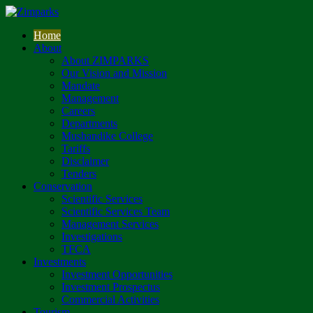
Home
About
About ZIMPARKS
Our Vision and Mission
Mandate
Management
Careers
Departments
Mushandike College
Tariffs
Disclaimer
Tenders
Conservation
Scientific Services
Scientific Services Team
Management Services
Investigations
TFCA
Investments
Investment Opportunities
Investment Prospectus
Commercial Activities
Tourism