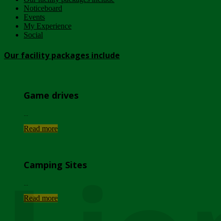
Noticeboard
Events
My Experience
Social
Our facility packages include
Game drives
...
Read more
Camping Sites
...
Read more