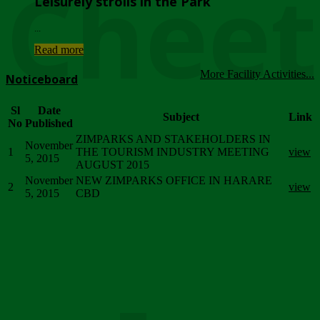
Chee
Leisurely strolls in the Park
...
Read more
More Facility Activities...
Noticeboard
Sl
Date
Subject
Link
No
Published
ZIMPARKS AND STAKEHOLDERS IN
November
1
THE TOURISM INDUSTRY MEETING
view
5, 2015
AUGUST 2015
November
NEW ZIMPARKS OFFICE IN HARARE
2
view
5, 2015
CBD