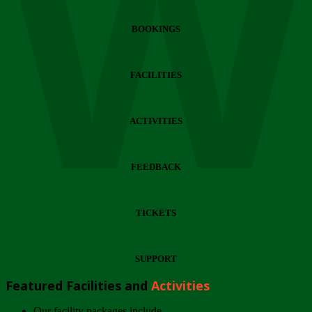
Wi
BOOKINGS
FACILITIES
ACTIVITIES
FEEDBACK
TICKETS
SUPPORT
Featured Facilities and
Activities
Our facility packages include