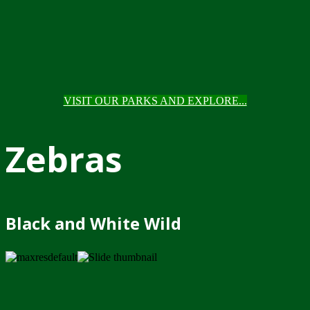
VISIT OUR PARKS AND EXPLORE...
Zebras
Black and White Wild