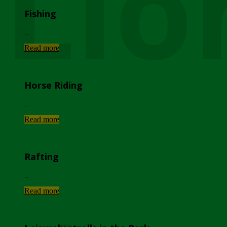
Lio
Fishing
...
Read more
Horse Riding
...
Read more
Rafting
...
Read more