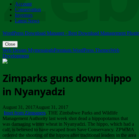
Account
ZIMPARKS - 23 February 2018 - INVITATION...
Conservation
Friday, February 23
Investors
Latest News
WordPress Download Manager - Best Download Management Plugi
Close
Web Design Mymensingh
Premium WordPress Themes
Web
Development
Zimparks guns down hippo
in Nyanyadzi
August 31, 2017August 31, 2017
Inset from Zimpapers
. THE Zimbabwe Parks and Wildlife
Management Authority last week shot dead a hippopotamus that
was damaging winter wheat in Nyanyadzi. The hippo, which had a
calf, is believed to have escaped from Save Conservancy. ZPWMA
ordered the shooting of the hippos after traditional leaders in the area