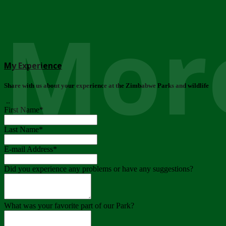
More
My Experience
Share with us about your experience at the Zimbabwe Parks and wildlife
..
First Name
*
Last Name
*
E-mail Address
*
Did you experience any problems or have any suggestions?
What was your favorite part of our Park?