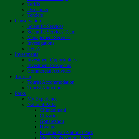
Tariffs
Disclaimer
Tenders
Conservation
Scientific Services
Scientific Services Team
Management Services
Investigations
TFCA
Investments
Investment Opportunities
Investment Prospectus
Commercial Activities
Tourism
Tourist Accommodation
Tourist Attractions
Parks
My Experience
National Parks
Chimanimani
Chizarira
Gonarezhou
Hwange
Kazuma Pan National Park
Mana Pools National Park