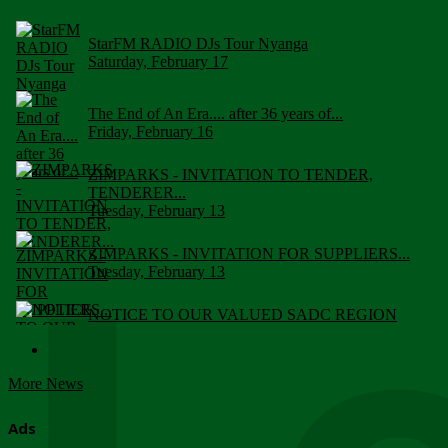
StarFM RADIO DJs Tour Nyanga
Saturday, February 17
The End of An Era.... after 36 years of...
Friday, February 16
ZIMPARKS - INVITATION TO TENDER,
TENDERER...
Tuesday, February 13
ZIMPARKS - INVITATION FOR SUPPLIERS...
Tuesday, February 13
NOTICE TO OUR VALUED SADC REGION
CUSTOMERS
Wednesday, January 10
More News
Click to submit human & Wildlife conflict...
Tuesday, April 17
Ads