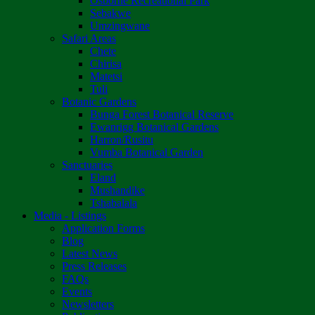
Osborne Recreational Park
Sebakwe
Umzingwane
Safari Areas
Chete
Chirisa
Matetsi
Tuli
Botanic Gardens
Bunga Forest Botanical Reserve
Ewanrigg Botanical Gardens
Harron/Rusitu
Vumba Botanical Garden
Sanctuaries
Eland
Mushandike
Tshabalala
Media - Listings
Application Forms
Blog
Latest News
Press Releases
FAQs
Events
Newsletters