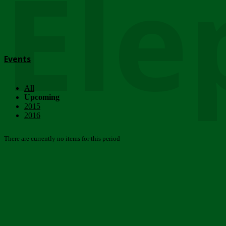
Ele
Events
All
Upcoming
2015
2016
There are currently no items for this period