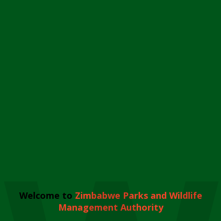
Welcome to
Zimbabwe Parks and Wildlife
Management Authority