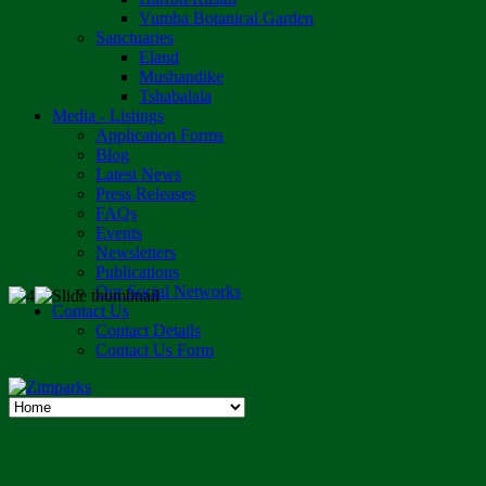
Vumba Botanical Garden
Sanctuaries
Eland
Mushandike
Tshabalala
Media - Listings
Application Forms
Blog
Latest News
Press Releases
FAQs
Events
Newsletters
Publications
Our Social Networks
Contact Us
Contact Details
Contact Us Form