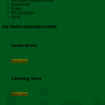
Noticeboard
Events
My Experience
Social
Our facility packages include
Game drives
...
Read more
Camping Sites
...
Read more