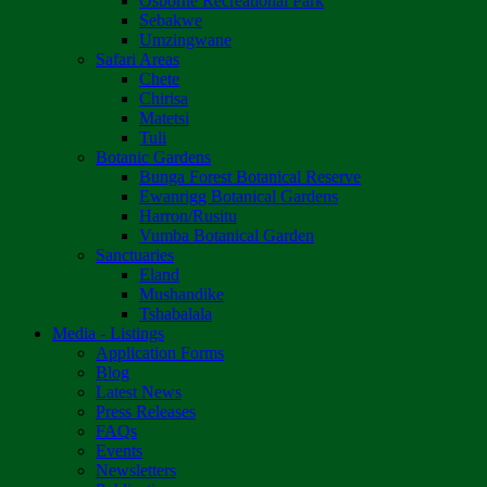
Osborne Recreational Park
Sebakwe
Umzingwane
Safari Areas
Chete
Chirisa
Matetsi
Tuli
Botanic Gardens
Bunga Forest Botanical Reserve
Ewanrigg Botanical Gardens
Harron/Rusitu
Vumba Botanical Garden
Sanctuaries
Eland
Mushandike
Tshabalala
Media - Listings
Application Forms
Blog
Latest News
Press Releases
FAQs
Events
Newsletters