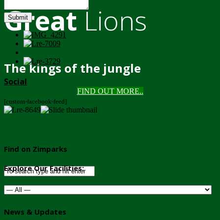
Great
Lions
Submit
The kings of the jungle
Social
FIND OUT MORE..
[custom-facebook-feed]
Find on Zimparks
Explore Our Facilities:
News & Updates