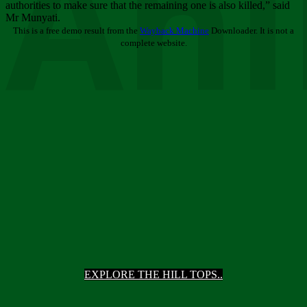
Ani
authorities to make sure that the remaining one is also killed,” said
Mr Munyati.
This is a free demo result from the
Wayback Machine
Downloader. It is not a
complete website.
EXPLORE THE HILL TOPS..