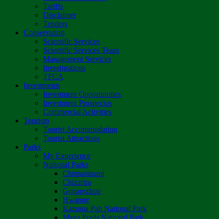
Tariffs
Disclaimer
Tenders
Conservation
Scientific Services
Scientific Services Team
Management Services
Investigations
TFCA
Investments
Investment Opportunities
Investment Prospectus
Commercial Activities
Tourism
Tourist Accommodation
Tourist Attractions
Parks
My Experience
National Parks
Chimanimani
Chizarira
Gonarezhou
Hwange
Kazuma Pan National Park
Mana Pools National Park