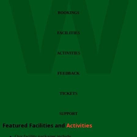
Wi
BOOKINGS
FACILITIES
ACTIVITIES
FEEDBACK
TICKETS
SUPPORT
Featured Facilities and
Activities
Our facility packages include