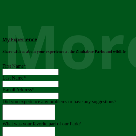
More
My Experience
Share with us about your experience at the Zimbabwe Parks and wildlife
..
First Name
*
Last Name
*
E-mail Address
*
Did you experience any problems or have any suggestions?
What was your favorite part of our Park?