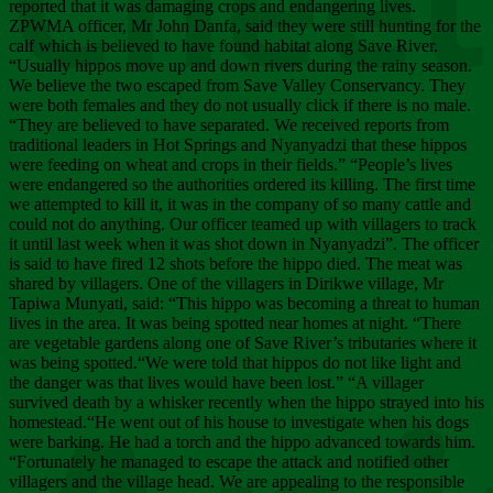
Chee
reported that it was damaging crops and endangering lives.
ZPWMA officer, Mr John Danfa, said they were still hunting for the
calf which is believed to have found habitat along Save River.
“Usually hippos move up and down rivers during the rainy season.
We believe the two escaped from Save Valley Conservancy. They
were both females and they do not usually click if there is no male.
“They are believed to have separated. We received reports from
traditional leaders in Hot Springs and Nyanyadzi that these hippos
were feeding on wheat and crops in their fields.” “People’s lives
were endangered so the authorities ordered its killing. The first time
we attempted to kill it, it was in the company of so many cattle and
could not do anything. Our officer teamed up with villagers to track
it until last week when it was shot down in Nyanyadzi”. The officer
is said to have fired 12 shots before the hippo died. The meat was
shared by villagers. One of the villagers in Dirikwe village, Mr
Tapiwa Munyati, said: “This hippo was becoming a threat to human
lives in the area. It was being spotted near homes at night. “There
are vegetable gardens along one of Save River’s tributaries where it
was being spotted.“We were told that hippos do not like light and
the danger was that lives would have been lost.” “A villager
survived death by a whisker recently when the hippo strayed into his
homestead.“He went out of his house to investigate when his dogs
were barking. He had a torch and the hippo advanced towards him.
“Fortunately he managed to escape the attack and notified other
villagers and the village head. We are appealing to the responsible