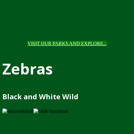
VISIT OUR PARKS AND EXPLORE...
Zebras
Black and White Wild