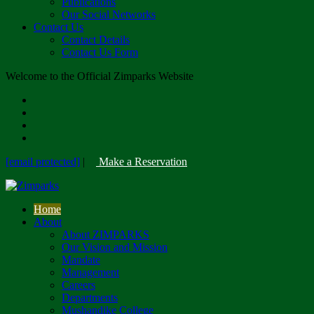
Publications
Our Social Networks
Contact Us
Contact Details
Contact Us Form
Welcome to the Official Zimparks Website
[email protected]
|
Make a Reservation
Home
About
About ZIMPARKS
Our Vision and Mission
Mandate
Management
Careers
Departments
Mushandike College