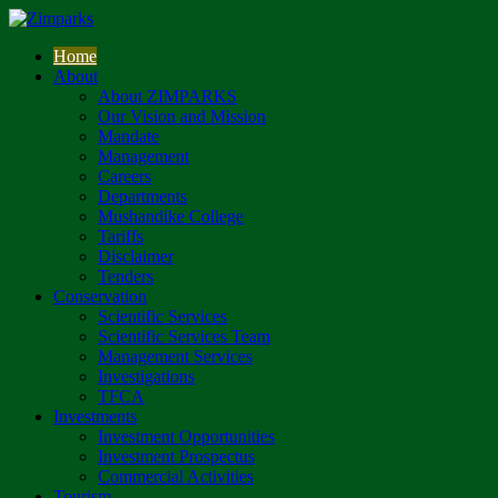
Home
About
About ZIMPARKS
Our Vision and Mission
Mandate
Management
Careers
Departments
Mushandike College
Tariffs
Disclaimer
Tenders
Conservation
Scientific Services
Scientific Services Team
Management Services
Investigations
TFCA
Investments
Investment Opportunities
Investment Prospectus
Commercial Activities
Tourism