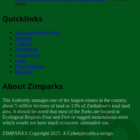
2018
Tuesday, February 13
Quicklinks
ZIMPARKS - INVITATION FOR SUPPLIERS...
Tuesday, February 13
Accommodation Rates
NOTICE TO OUR VALUED SADC REGION
Featured
CUSTOMERS
Gallerys
Wednesday, January 10
Investments
Latest News
Links
Click to submit human & Wildlife conflict...
Press Releases
Tuesday, April 17
Research
Zeb
Dealer of Specially protected Wildlife...
About Zimparks
Wednesday, March 21
The Authority manages one of the largest estates in the country,
A Guide to Tracking Rhinos in Zimbabwe -...
about 5 million hectares of land or 13% of Zimbabwe's total land
Thursday, March 15
area. It should be noted that most of the Parks are located in
Ecological Regions Four and Five or rugged mountainous areas
which would not have much economic alternative use.
World Wildlife day
Friday, March 2
ZIMPARKS Copyright 2025. A Cyberplexafrica design