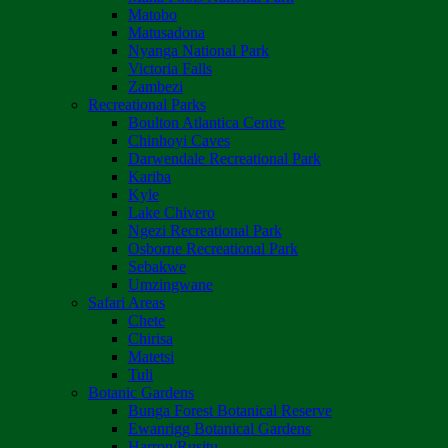
Matobo
Matusadona
Nyanga National Park
Victoria Falls
Zambezi
Recreational Parks
Boulton Atlantica Centre
Chinhoyi Caves
Darwendale Recreational Park
Kariba
Kyle
Lake Chivero
Ngezi Recreational Park
Osborne Recreational Park
Sebakwe
Umzingwane
Safari Areas
Chete
Chirisa
Matetsi
Tuli
Botanic Gardens
Bunga Forest Botanical Reserve
Ewanrigg Botanical Gardens
Harron/Rusitu