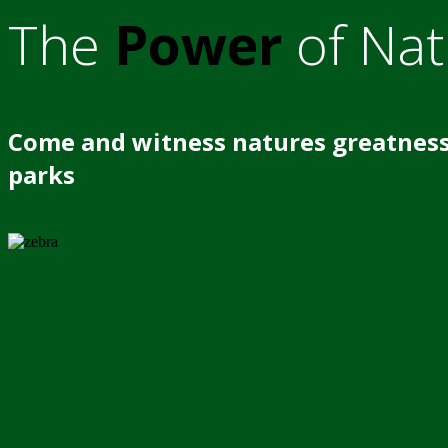
The
Power
of Nat
Come and witness natures greatness
parks