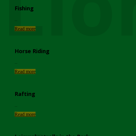
Lio
Fishing
...
Read more
Horse Riding
...
Read more
Rafting
...
Read more