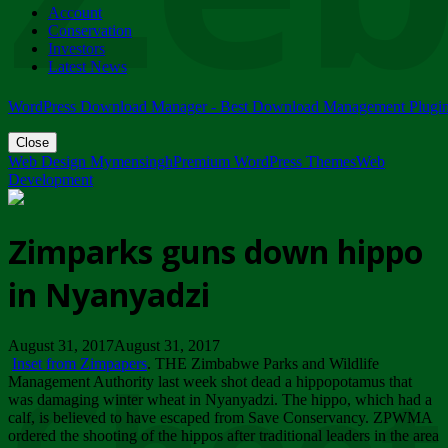
Account
ZIMPARKS - 23 February 2018 - INVITATION...
Conservation
Friday, February 23
Investors
Latest News
WordPress Download Manager - Best Download Management Plugi
Close
Web Design Mymensingh
Premium WordPress Themes
Web
Development
Zimparks guns down hippo
in Nyanyadzi
August 31, 2017August 31, 2017
Inset from Zimpapers
. THE Zimbabwe Parks and Wildlife
Management Authority last week shot dead a hippopotamus that
was damaging winter wheat in Nyanyadzi. The hippo, which had a
calf, is believed to have escaped from Save Conservancy. ZPWMA
ordered the shooting of the hippos after traditional leaders in the area