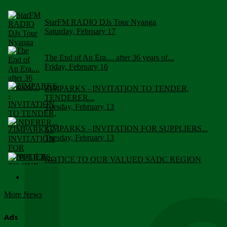
StarFM RADIO DJs Tour Nyanga
Saturday, February 17
The End of An Era.... after 36 years of...
Friday, February 16
ZIMPARKS - INVITATION TO TENDER,
TENDERER...
Tuesday, February 13
ZIMPARKS - INVITATION FOR SUPPLIERS...
Tuesday, February 13
NOTICE TO OUR VALUED SADC REGION
CUSTOMERS
Wednesday, January 10
More News
Click to submit human & Wildlife conflict...
Tuesday, April 17
Ads