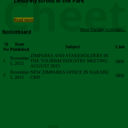
Chee
Leisurely strolls in the Park
...
Read more
More Facility Activities...
Noticeboard
Sl
Date
Subject
Link
No
Published
ZIMPARKS AND STAKEHOLDERS IN
November
1
THE TOURISM INDUSTRY MEETING
view
5, 2015
AUGUST 2015
November
NEW ZIMPARKS OFFICE IN HARARE
2
view
5, 2015
CBD