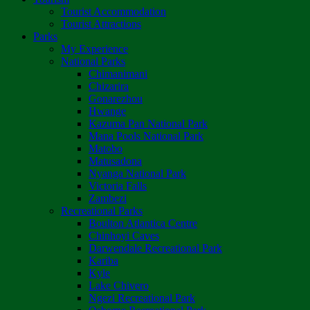
Tourist Accommodation
Tourist Attractions
Parks
My Experience
National Parks
Chimanimani
Chizarira
Gonarezhou
Hwange
Kazuma Pan National Park
Mana Pools National Park
Matobo
Matusadona
Nyanga National Park
Victoria Falls
Zambezi
Recreational Parks
Boulton Atlantica Centre
Chinhoyi Caves
Darwendale Recreational Park
Kariba
Kyle
Lake Chivero
Ngezi Recreational Park