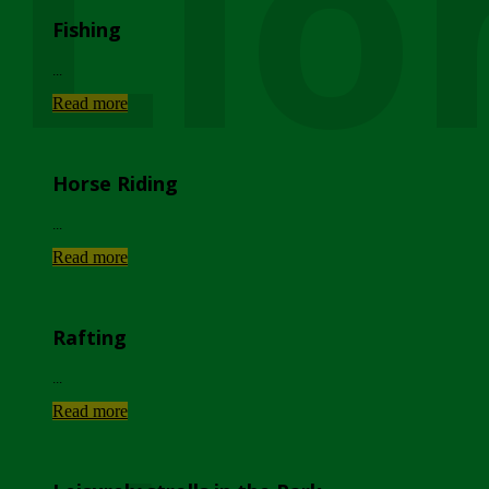
Lio
Fishing
...
Read more
Horse Riding
...
Read more
Rafting
...
Read more