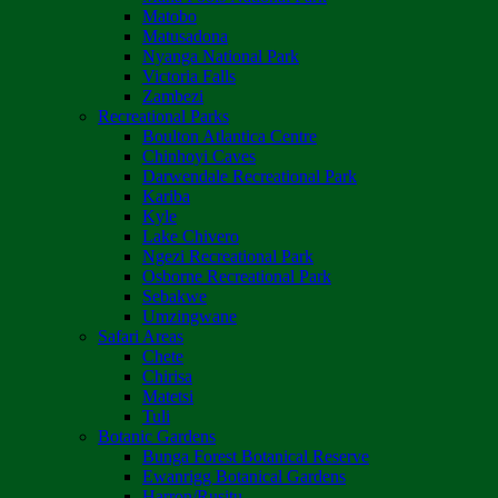
Matobo
Matusadona
Nyanga National Park
Victoria Falls
Zambezi
Recreational Parks
Boulton Atlantica Centre
Chinhoyi Caves
Darwendale Recreational Park
Kariba
Kyle
Lake Chivero
Ngezi Recreational Park
Osborne Recreational Park
Sebakwe
Umzingwane
Safari Areas
Chete
Chirisa
Matetsi
Tuli
Botanic Gardens
Bunga Forest Botanical Reserve
Ewanrigg Botanical Gardens
Harron/Rusitu