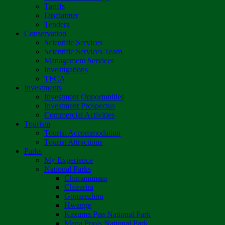
Tariffs
Disclaimer
Tenders
Conservation
Scientific Services
Scientific Services Team
Management Services
Investigations
TFCA
Investments
Investment Opportunities
Investment Prospectus
Commercial Activities
Tourism
Tourist Accommodation
Tourist Attractions
Parks
My Experience
National Parks
Chimanimani
Chizarira
Gonarezhou
Hwange
Kazuma Pan National Park
Mana Pools National Park