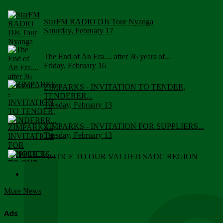
StarFM RADIO DJs Tour Nyanga
Saturday, February 17
The End of An Era.... after 36 years of...
Friday, February 16
ZIMPARKS - INVITATION TO TENDER,
TENDERER...
Tuesday, February 13
ZIMPARKS - INVITATION FOR SUPPLIERS...
Tuesday, February 13
NOTICE TO OUR VALUED SADC REGION
CUSTOMERS
Wednesday, January 10
More News
Click to submit human & Wildlife conflict...
Tuesday, April 17
Ads