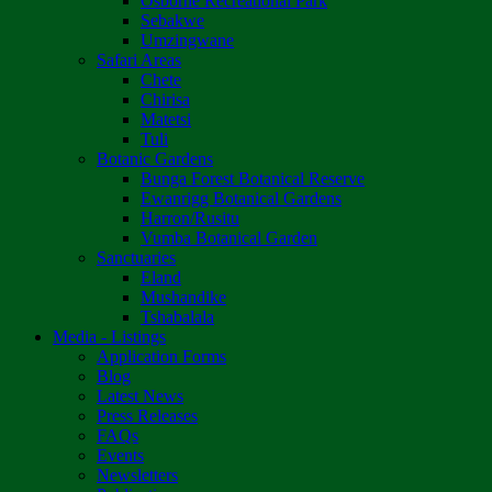
Osborne Recreational Park
Sebakwe
Umzingwane
Safari Areas
Chete
Chirisa
Matetsi
Tuli
Botanic Gardens
Bunga Forest Botanical Reserve
Ewanrigg Botanical Gardens
Harron/Rusitu
Vumba Botanical Garden
Sanctuaries
Eland
Mushandike
Tshabalala
Media - Listings
Application Forms
Blog
Latest News
Press Releases
FAQs
Events
Newsletters