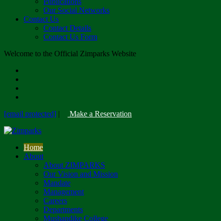
Publications
Our Social Networks
Contact Us
Contact Details
Contact Us Form
Welcome to the Official Zimparks Website
[email protected]
|
Make a Reservation
Home
About
About ZIMPARKS
Our Vision and Mission
Mandate
Management
Careers
Departments
Mushandike College