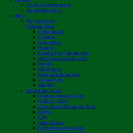
Tourist Accommodation
Tourist Attractions
Parks
My Experience
National Parks
Chimanimani
Chizarira
Gonarezhou
Hwange
Kazuma Pan National Park
Mana Pools National Park
Matobo
Matusadona
Nyanga National Park
Victoria Falls
Zambezi
Recreational Parks
Boulton Atlantica Centre
Chinhoyi Caves
Darwendale Recreational Park
Kariba
Kyle
Lake Chivero
Ngezi Recreational Park