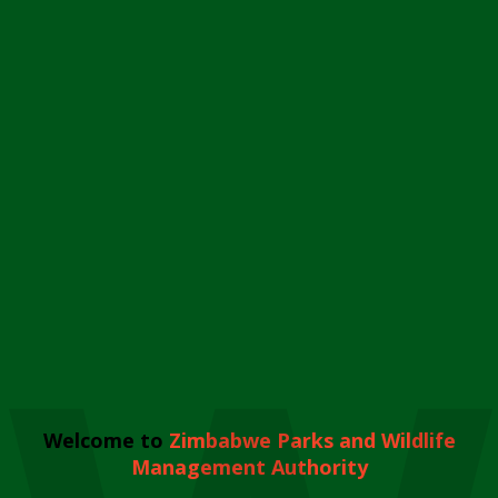
Welcome to
Zimbabwe Parks and Wildlife
Management Authority