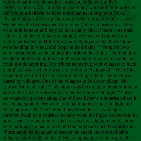
Chee
reported that it was damaging crops and endangering lives.
ZPWMA officer, Mr John Danfa, said they were still hunting for the
calf which is believed to have found habitat along Save River.
“Usually hippos move up and down rivers during the rainy season.
We believe the two escaped from Save Valley Conservancy. They
were both females and they do not usually click if there is no male.
“They are believed to have separated. We received reports from
traditional leaders in Hot Springs and Nyanyadzi that these hippos
were feeding on wheat and crops in their fields.” “People’s lives
were endangered so the authorities ordered its killing. The first time
we attempted to kill it, it was in the company of so many cattle and
could not do anything. Our officer teamed up with villagers to track
it until last week when it was shot down in Nyanyadzi”. The officer
is said to have fired 12 shots before the hippo died. The meat was
shared by villagers. One of the villagers in Dirikwe village, Mr
Tapiwa Munyati, said: “This hippo was becoming a threat to human
lives in the area. It was being spotted near homes at night. “There
are vegetable gardens along one of Save River’s tributaries where it
was being spotted.“We were told that hippos do not like light and
the danger was that lives would have been lost.” “A villager
survived death by a whisker recently when the hippo strayed into his
homestead.“He went out of his house to investigate when his dogs
were barking. He had a torch and the hippo advanced towards him.
“Fortunately he managed to escape the attack and notified other
villagers and the village head. We are appealing to the responsible