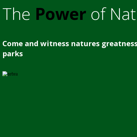
The
Power
of Nat
Come and witness natures greatness
parks