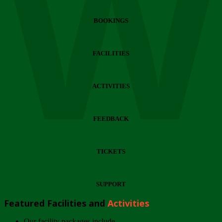
Wi
BOOKINGS
FACILITIES
ACTIVITIES
FEEDBACK
TICKETS
SUPPORT
Featured Facilities and
Activities
Our facility packages include