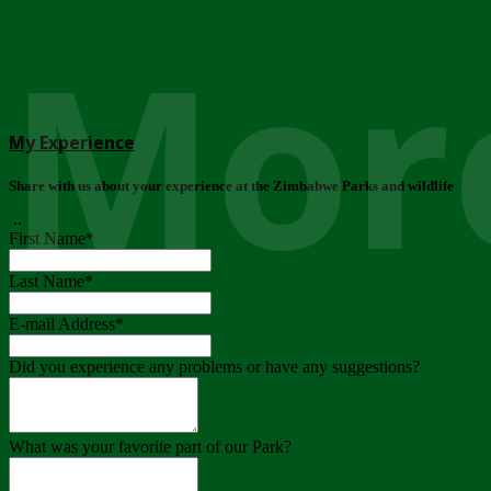
More
My Experience
Share with us about your experience at the Zimbabwe Parks and wildlife
..
First Name
*
Last Name
*
E-mail Address
*
Did you experience any problems or have any suggestions?
What was your favorite part of our Park?