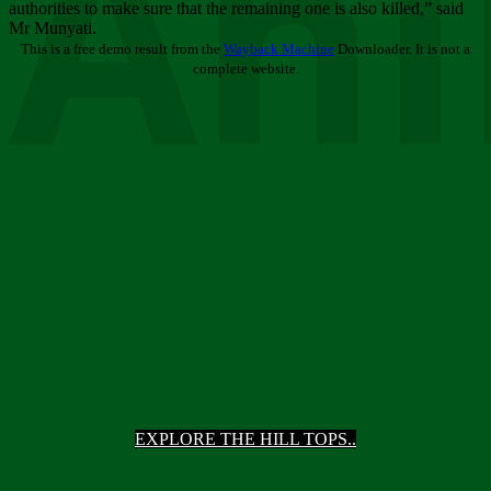
Ani
authorities to make sure that the remaining one is also killed,” said
Mr Munyati.
This is a free demo result from the
Wayback Machine
Downloader. It is not a
complete website.
EXPLORE THE HILL TOPS..