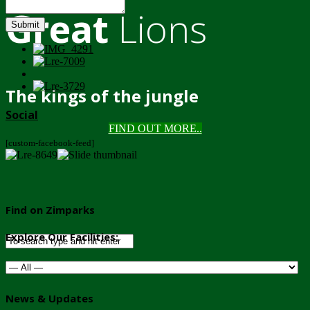
Great
Lions
Submit
The kings of the jungle
Social
FIND OUT MORE..
[custom-facebook-feed]
Find on Zimparks
Explore Our Facilities:
News & Updates