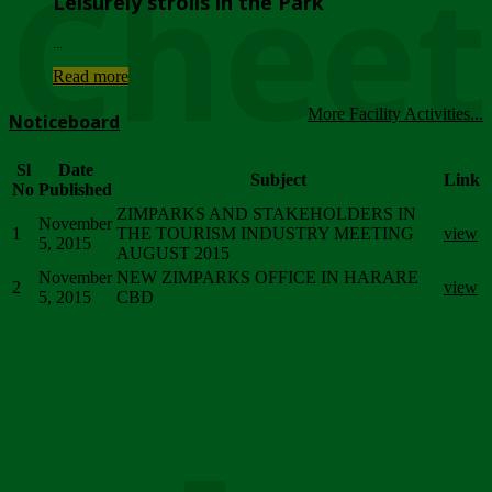
Chee
Leisurely strolls in the Park
...
Read more
More Facility Activities...
Noticeboard
Sl
Date
Subject
Link
No
Published
ZIMPARKS AND STAKEHOLDERS IN
November
1
THE TOURISM INDUSTRY MEETING
view
5, 2015
AUGUST 2015
November
NEW ZIMPARKS OFFICE IN HARARE
2
view
5, 2015
CBD