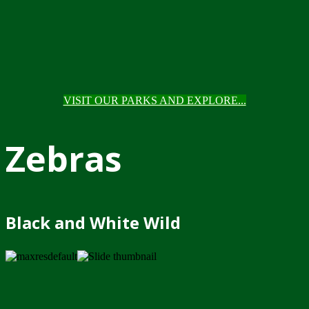
VISIT OUR PARKS AND EXPLORE...
Zebras
Black and White Wild