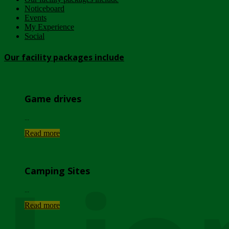
Noticeboard
Events
My Experience
Social
Our facility packages include
Game drives
...
Read more
Camping Sites
...
Read more