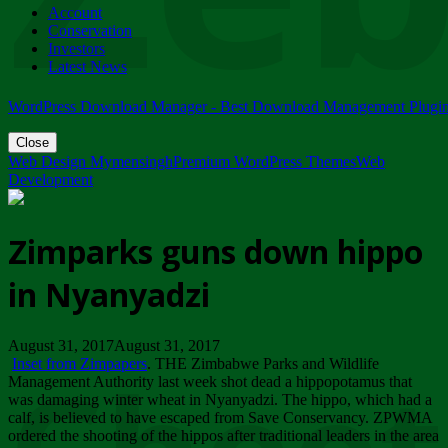
Account
ZIMPARKS - 23 February 2018 - INVITATION...
Conservation
Friday, February 23
Investors
Latest News
WordPress Download Manager - Best Download Management Plugi
Close
Web Design Mymensingh
Premium WordPress Themes
Web
Development
Zimparks guns down hippo
in Nyanyadzi
August 31, 2017August 31, 2017
Inset from Zimpapers
. THE Zimbabwe Parks and Wildlife
Management Authority last week shot dead a hippopotamus that
was damaging winter wheat in Nyanyadzi. The hippo, which had a
calf, is believed to have escaped from Save Conservancy. ZPWMA
ordered the shooting of the hippos after traditional leaders in the area