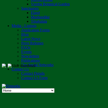
Vumba Botanical Garden
Sanctuaries
Eland
Mushandike
Tshabalala
Media - Listings
Application Forms
Blog
Latest News
Press Releases
FAQs
Events
Newsletters
Publications
Our Social Networks
Contact Us
Contact Details
Contact Us Form