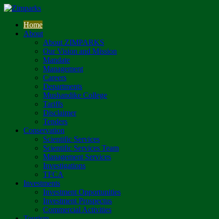
Home
About
About ZIMPARKS
Our Vision and Mission
Mandate
Management
Careers
Departments
Mushandike College
Tariffs
Disclaimer
Tenders
Conservation
Scientific Services
Scientific Services Team
Management Services
Investigations
TFCA
Investments
Investment Opportunities
Investment Prospectus
Commercial Activities
Tourism