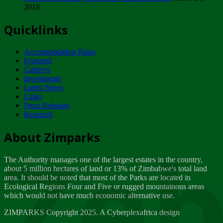
2018
Tuesday, February 13
Quicklinks
ZIMPARKS - INVITATION FOR SUPPLIERS...
Tuesday, February 13
Accommodation Rates
NOTICE TO OUR VALUED SADC REGION
Featured
CUSTOMERS
Gallerys
Wednesday, January 10
Investments
Latest News
Links
Click to submit human & Wildlife conflict...
Press Releases
Tuesday, April 17
Research
Zeb
Dealer of Specially protected Wildlife...
About Zimparks
Wednesday, March 21
The Authority manages one of the largest estates in the country,
A Guide to Tracking Rhinos in Zimbabwe -...
about 5 million hectares of land or 13% of Zimbabwe's total land
Thursday, March 15
area. It should be noted that most of the Parks are located in
Ecological Regions Four and Five or rugged mountainous areas
which would not have much economic alternative use.
World Wildlife day
Friday, March 2
ZIMPARKS Copyright 2025. A Cyberplexafrica design