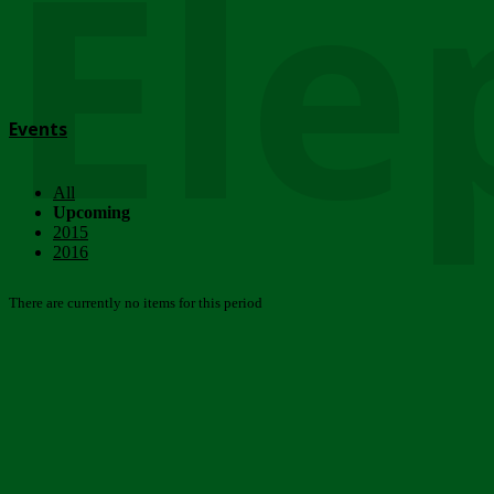
Ele
Events
All
Upcoming
2015
2016
There are currently no items for this period