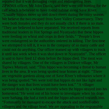
Chee
reported that it was damaging crops and endangering lives.
ZPWMA officer, Mr John Danfa, said they were still hunting for the
calf which is believed to have found habitat along Save River.
“Usually hippos move up and down rivers during the rainy season.
We believe the two escaped from Save Valley Conservancy. They
were both females and they do not usually click if there is no male.
“They are believed to have separated. We received reports from
traditional leaders in Hot Springs and Nyanyadzi that these hippos
were feeding on wheat and crops in their fields.” “People’s lives
were endangered so the authorities ordered its killing. The first time
we attempted to kill it, it was in the company of so many cattle and
could not do anything. Our officer teamed up with villagers to track
it until last week when it was shot down in Nyanyadzi”. The officer
is said to have fired 12 shots before the hippo died. The meat was
shared by villagers. One of the villagers in Dirikwe village, Mr
Tapiwa Munyati, said: “This hippo was becoming a threat to human
lives in the area. It was being spotted near homes at night. “There
are vegetable gardens along one of Save River’s tributaries where it
was being spotted.“We were told that hippos do not like light and
the danger was that lives would have been lost.” “A villager
survived death by a whisker recently when the hippo strayed into his
homestead.“He went out of his house to investigate when his dogs
were barking. He had a torch and the hippo advanced towards him.
“Fortunately he managed to escape the attack and notified other
villagers and the village head. We are appealing to the responsible