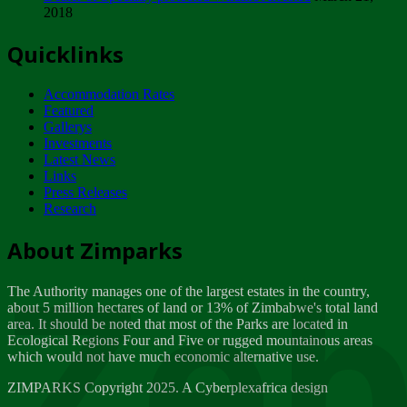
2018
Tuesday, February 13
Quicklinks
ZIMPARKS - INVITATION FOR SUPPLIERS...
Tuesday, February 13
Accommodation Rates
NOTICE TO OUR VALUED SADC REGION
Featured
CUSTOMERS
Gallerys
Wednesday, January 10
Investments
Latest News
Links
Click to submit human & Wildlife conflict...
Press Releases
Tuesday, April 17
Research
Zeb
Dealer of Specially protected Wildlife...
About Zimparks
Wednesday, March 21
The Authority manages one of the largest estates in the country,
A Guide to Tracking Rhinos in Zimbabwe -...
about 5 million hectares of land or 13% of Zimbabwe's total land
Thursday, March 15
area. It should be noted that most of the Parks are located in
Ecological Regions Four and Five or rugged mountainous areas
which would not have much economic alternative use.
World Wildlife day
Friday, March 2
ZIMPARKS Copyright 2025. A Cyberplexafrica design