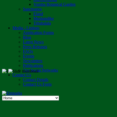
Vumba Botanical Garden
Sanctuaries
Eland
Mushandike
Tshabalala
Media - Listings
Application Forms
Blog
Latest News
Press Releases
FAQs
Events
Newsletters
Publications
Our Social Networks
Contact Us
Contact Details
Contact Us Form