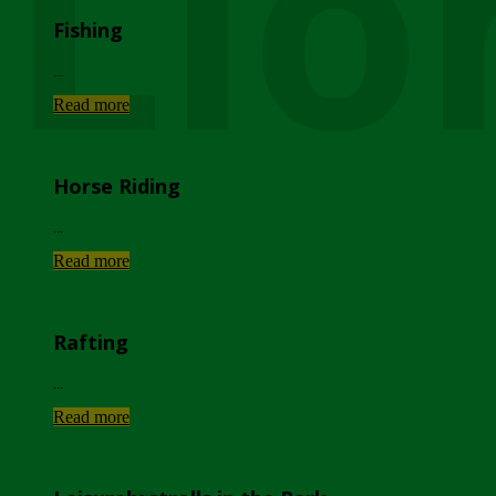
Lio
Fishing
...
Read more
Horse Riding
...
Read more
Rafting
...
Read more