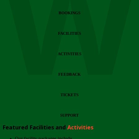
Wi
BOOKINGS
FACILITIES
ACTIVITIES
FEEDBACK
TICKETS
SUPPORT
Featured Facilities and
Activities
Our facility packages include