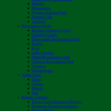
Matobo
Matusadona
Nyanga National Park
Victoria Falls
Zambezi
Recreational Parks
Boulton Atlantica Centre
Chinhoyi Caves
Darwendale Recreational Park
Kariba
Kyle
Lake Chivero
Ngezi Recreational Park
Osborne Recreational Park
Sebakwe
Umzingwane
Safari Areas
Chete
Chirisa
Matetsi
Tuli
Botanic Gardens
Bunga Forest Botanical Reserve
Ewanrigg Botanical Gardens
Harron/Rusitu