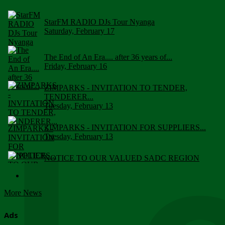
StarFM RADIO DJs Tour Nyanga
Saturday, February 17
The End of An Era.... after 36 years of...
Friday, February 16
ZIMPARKS - INVITATION TO TENDER,
TENDERER...
Tuesday, February 13
ZIMPARKS - INVITATION FOR SUPPLIERS...
Tuesday, February 13
NOTICE TO OUR VALUED SADC REGION
CUSTOMERS
Wednesday, January 10
More News
Click to submit human & Wildlife conflict...
Tuesday, April 17
Ads