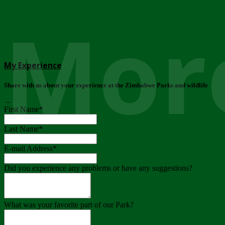
More
My Experience
Share with us about your experience at the Zimbabwe Parks and wildlife
..
First Name
*
Last Name
*
E-mail Address
*
Did you experience any problems or have any suggestions?
What was your favorite part of our Park?