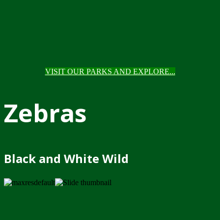
VISIT OUR PARKS AND EXPLORE...
Zebras
Black and White Wild