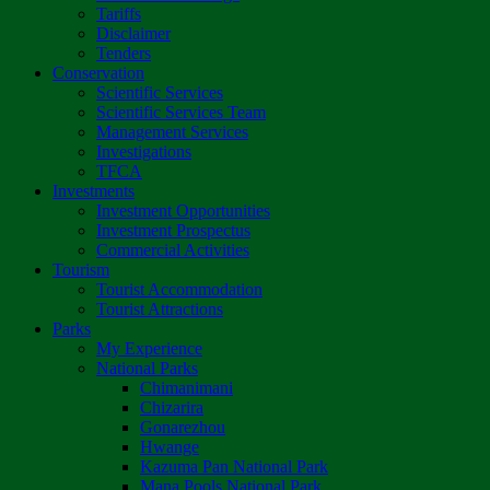
Tariffs
Disclaimer
Tenders
Conservation
Scientific Services
Scientific Services Team
Management Services
Investigations
TFCA
Investments
Investment Opportunities
Investment Prospectus
Commercial Activities
Tourism
Tourist Accommodation
Tourist Attractions
Parks
My Experience
National Parks
Chimanimani
Chizarira
Gonarezhou
Hwange
Kazuma Pan National Park
Mana Pools National Park