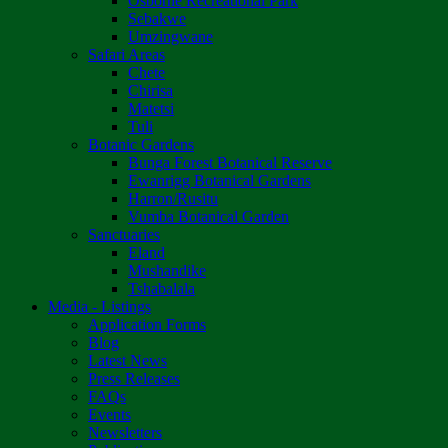
Osborne Recreational Park
Sebakwe
Umzingwane
Safari Areas
Chete
Chirisa
Matetsi
Tuli
Botanic Gardens
Bunga Forest Botanical Reserve
Ewanrigg Botanical Gardens
Harron/Rusitu
Vumba Botanical Garden
Sanctuaries
Eland
Mushandike
Tshabalala
Media - Listings
Application Forms
Blog
Latest News
Press Releases
FAQs
Events
Newsletters