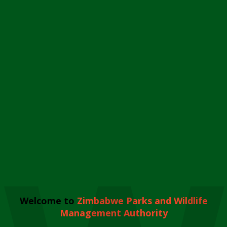
Welcome to
Zimbabwe Parks and Wildlife
Management Authority