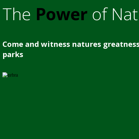
The
Power
of Nat
Come and witness natures greatness
parks