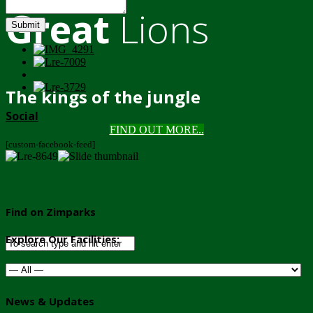
Great
Lions
Submit
The kings of the jungle
Social
FIND OUT MORE..
[custom-facebook-feed]
Find on Zimparks
Explore Our Facilities:
News & Updates