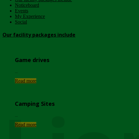
Noticeboard
Events
My Experience
Social
Our facility packages include
Game drives
...
Read more
Camping Sites
...
Read more