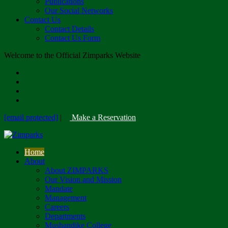
Publications
Our Social Networks
Contact Us
Contact Details
Contact Us Form
Welcome to the Official Zimparks Website
[email protected]
|
Make a Reservation
Home
About
About ZIMPARKS
Our Vision and Mission
Mandate
Management
Careers
Departments
Mushandike College