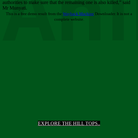
Ani
authorities to make sure that the remaining one is also killed,” said
Mr Munyati.
This is a free demo result from the
Wayback Machine
Downloader. It is not a
complete website.
EXPLORE THE HILL TOPS..