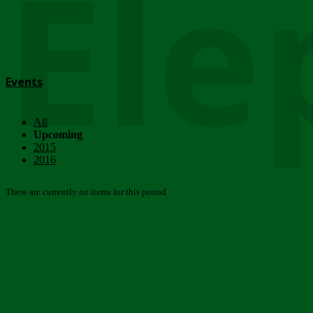
Ele
Events
All
Upcoming
2015
2016
There are currently no items for this period