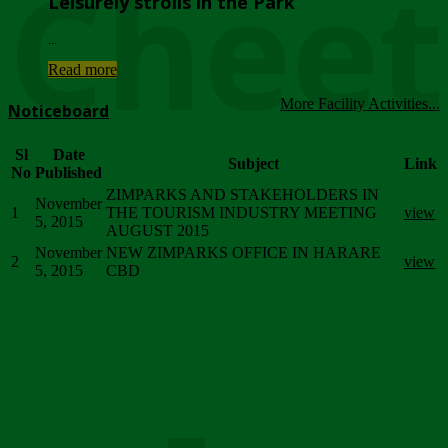
Chee
Leisurely strolls in the Park
...
Read more
More Facility Activities...
Noticeboard
Sl
Date
Subject
Link
No
Published
ZIMPARKS AND STAKEHOLDERS IN
November
1
THE TOURISM INDUSTRY MEETING
view
5, 2015
AUGUST 2015
November
NEW ZIMPARKS OFFICE IN HARARE
2
view
5, 2015
CBD