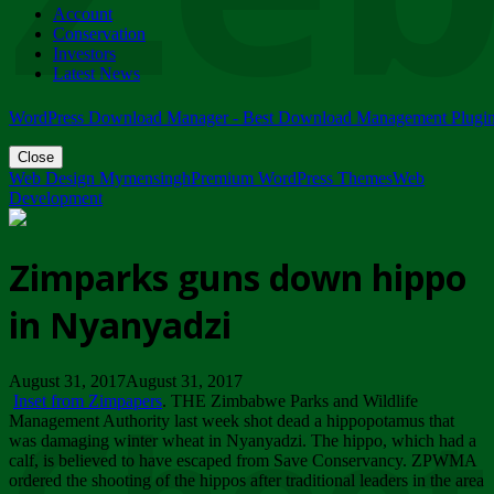
Account
ZIMPARKS - 23 February 2018 - INVITATION...
Conservation
Friday, February 23
Investors
Latest News
WordPress Download Manager - Best Download Management Plugi
Close
Web Design Mymensingh
Premium WordPress Themes
Web
Development
Zimparks guns down hippo
in Nyanyadzi
August 31, 2017August 31, 2017
Inset from Zimpapers
. THE Zimbabwe Parks and Wildlife
Management Authority last week shot dead a hippopotamus that
was damaging winter wheat in Nyanyadzi. The hippo, which had a
calf, is believed to have escaped from Save Conservancy. ZPWMA
ordered the shooting of the hippos after traditional leaders in the area