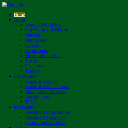
Home
About
About ZIMPARKS
Our Vision and Mission
Mandate
Management
Careers
Departments
Mushandike College
Tariffs
Disclaimer
Tenders
Conservation
Scientific Services
Scientific Services Team
Management Services
Investigations
TFCA
Investments
Investment Opportunities
Investment Prospectus
Commercial Activities
Tourism