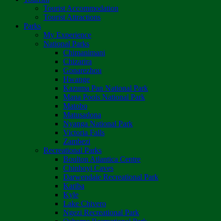
Tourist Accommodation
Tourist Attractions
Parks
My Experience
National Parks
Chimanimani
Chizarira
Gonarezhou
Hwange
Kazuma Pan National Park
Mana Pools National Park
Matobo
Matusadona
Nyanga National Park
Victoria Falls
Zambezi
Recreational Parks
Boulton Atlantica Centre
Chinhoyi Caves
Darwendale Recreational Park
Kariba
Kyle
Lake Chivero
Ngezi Recreational Park