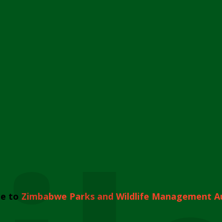
e to
Zimbabwe Parks and Wildlife Management A