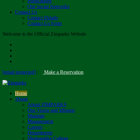
Publications
Our Social Networks
Contact Us
Contact Details
Contact Us Form
Welcome to the Official Zimparks Website
[email protected]
|
Make a Reservation
Home
About
About ZIMPARKS
Our Vision and Mission
Mandate
Management
Careers
Departments
Mushandike College