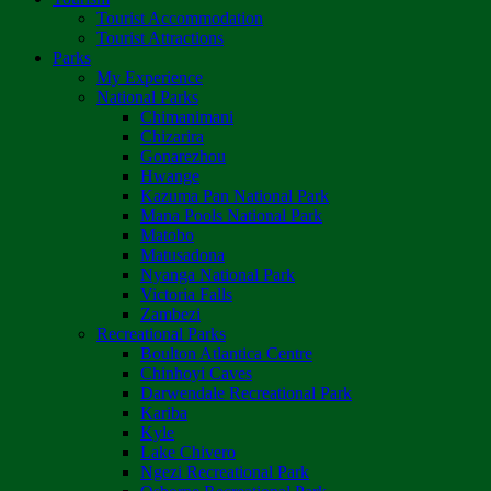
Tourist Accommodation
Tourist Attractions
Parks
My Experience
National Parks
Chimanimani
Chizarira
Gonarezhou
Hwange
Kazuma Pan National Park
Mana Pools National Park
Matobo
Matusadona
Nyanga National Park
Victoria Falls
Zambezi
Recreational Parks
Boulton Atlantica Centre
Chinhoyi Caves
Darwendale Recreational Park
Kariba
Kyle
Lake Chivero
Ngezi Recreational Park