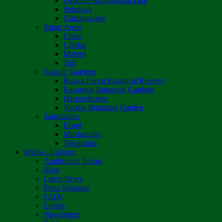
Osborne Recreational Park
Sebakwe
Umzingwane
Safari Areas
Chete
Chirisa
Matetsi
Tuli
Botanic Gardens
Bunga Forest Botanical Reserve
Ewanrigg Botanical Gardens
Harron/Rusitu
Vumba Botanical Garden
Sanctuaries
Eland
Mushandike
Tshabalala
Media - Listings
Application Forms
Blog
Latest News
Press Releases
FAQs
Events
Newsletters