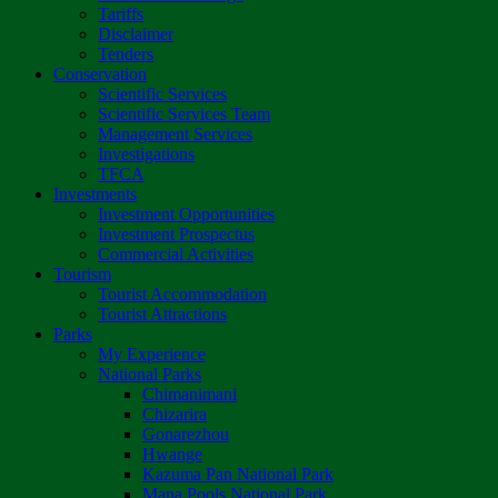
Tariffs
Disclaimer
Tenders
Conservation
Scientific Services
Scientific Services Team
Management Services
Investigations
TFCA
Investments
Investment Opportunities
Investment Prospectus
Commercial Activities
Tourism
Tourist Accommodation
Tourist Attractions
Parks
My Experience
National Parks
Chimanimani
Chizarira
Gonarezhou
Hwange
Kazuma Pan National Park
Mana Pools National Park