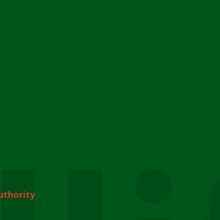
uthority