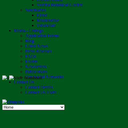
Vumba Botanical Garden
Sanctuaries
Eland
Mushandike
Tshabalala
Media - Listings
Application Forms
Blog
Latest News
Press Releases
FAQs
Events
Newsletters
Publications
Our Social Networks
Contact Us
Contact Details
Contact Us Form