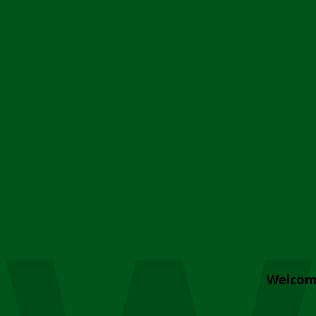
Welcom