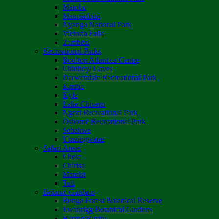
Matobo
Matusadona
Nyanga National Park
Victoria Falls
Zambezi
Recreational Parks
Boulton Atlantica Centre
Chinhoyi Caves
Darwendale Recreational Park
Kariba
Kyle
Lake Chivero
Ngezi Recreational Park
Osborne Recreational Park
Sebakwe
Umzingwane
Safari Areas
Chete
Chirisa
Matetsi
Tuli
Botanic Gardens
Bunga Forest Botanical Reserve
Ewanrigg Botanical Gardens
Harron/Rusitu