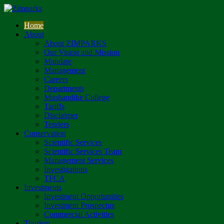
Home
About
About ZIMPARKS
Our Vision and Mission
Mandate
Management
Careers
Departments
Mushandike College
Tariffs
Disclaimer
Tenders
Conservation
Scientific Services
Scientific Services Team
Management Services
Investigations
TFCA
Investments
Investment Opportunities
Investment Prospectus
Commercial Activities
Tourism