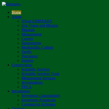
Home
About
About ZIMPARKS
Our Vision and Mission
Mandate
Management
Careers
Departments
Mushandike College
Tariffs
Disclaimer
Tenders
Conservation
Scientific Services
Scientific Services Team
Management Services
Investigations
TFCA
Investments
Investment Opportunities
Investment Prospectus
Commercial Activities
Tourism