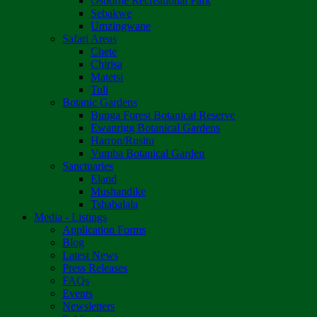
Osborne Recreational Park
Sebakwe
Umzingwane
Safari Areas
Chete
Chirisa
Matetsi
Tuli
Botanic Gardens
Bunga Forest Botanical Reserve
Ewanrigg Botanical Gardens
Harron/Rusitu
Vumba Botanical Garden
Sanctuaries
Eland
Mushandike
Tshabalala
Media - Listings
Application Forms
Blog
Latest News
Press Releases
FAQs
Events
Newsletters