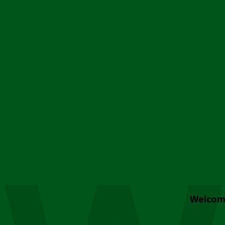
Welcom