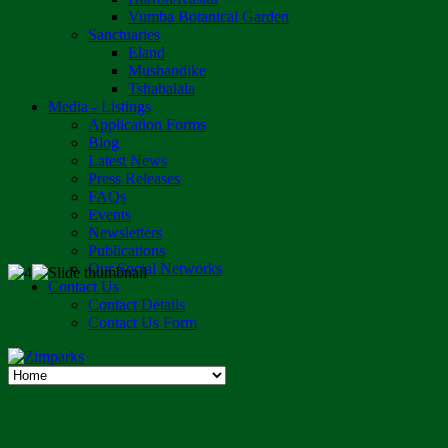
Vumba Botanical Garden
Sanctuaries
Eland
Mushandike
Tshabalala
Media - Listings
Application Forms
Blog
Latest News
Press Releases
FAQs
Events
Newsletters
Publications
Our Social Networks
Contact Us
Contact Details
Contact Us Form