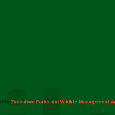
e to
Zimbabwe Parks and Wildlife Management A