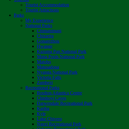
Tourist Accommodation
Tourist Attractions
Parks
My Experience
National Parks
Chimanimani
Chizarira
Gonarezhou
Hwange
Kazuma Pan National Park
Mana Pools National Park
Matobo
Matusadona
Nyanga National Park
Victoria Falls
Zambezi
Recreational Parks
Boulton Atlantica Centre
Chinhoyi Caves
Darwendale Recreational Park
Kariba
Kyle
Lake Chivero
Ngezi Recreational Park