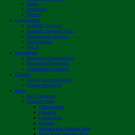
Tariffs
Disclaimer
Tenders
Conservation
Scientific Services
Scientific Services Team
Management Services
Investigations
TFCA
Investments
Investment Opportunities
Investment Prospectus
Commercial Activities
Tourism
Tourist Accommodation
Tourist Attractions
Parks
My Experience
National Parks
Chimanimani
Chizarira
Gonarezhou
Hwange
Kazuma Pan National Park
Mana Pools National Park