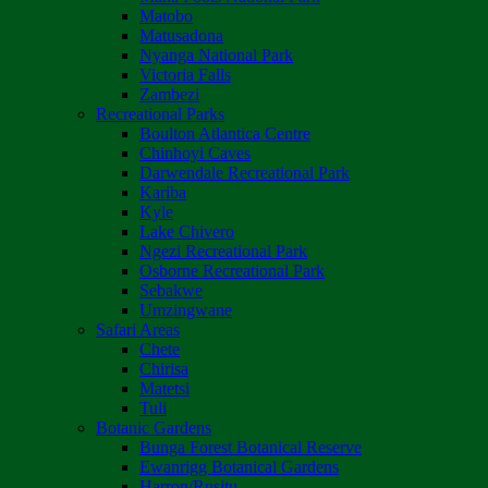
Matobo
Matusadona
Nyanga National Park
Victoria Falls
Zambezi
Recreational Parks
Boulton Atlantica Centre
Chinhoyi Caves
Darwendale Recreational Park
Kariba
Kyle
Lake Chivero
Ngezi Recreational Park
Osborne Recreational Park
Sebakwe
Umzingwane
Safari Areas
Chete
Chirisa
Matetsi
Tuli
Botanic Gardens
Bunga Forest Botanical Reserve
Ewanrigg Botanical Gardens
Harron/Rusitu