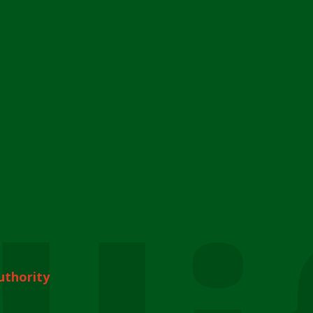
uthority