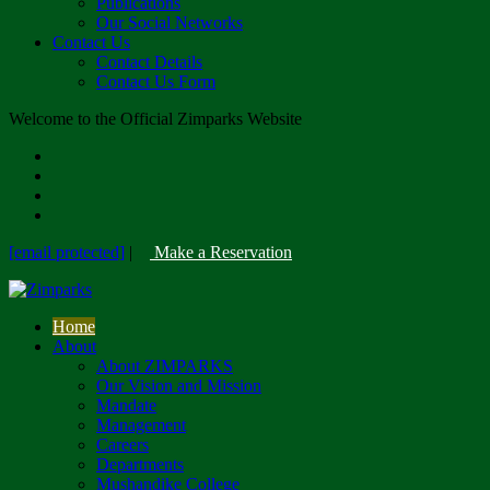
Publications
Our Social Networks
Contact Us
Contact Details
Contact Us Form
Welcome to the Official Zimparks Website
[email protected]
|
Make a Reservation
Home
About
About ZIMPARKS
Our Vision and Mission
Mandate
Management
Careers
Departments
Mushandike College