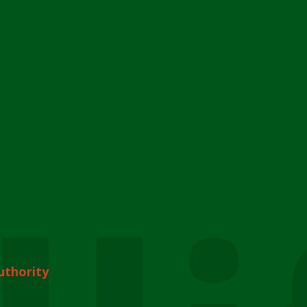
uthority