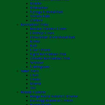
Matobo
Matusadona
Nyanga National Park
Victoria Falls
Zambezi
Recreational Parks
Boulton Atlantica Centre
Chinhoyi Caves
Darwendale Recreational Park
Kariba
Kyle
Lake Chivero
Ngezi Recreational Park
Osborne Recreational Park
Sebakwe
Umzingwane
Safari Areas
Chete
Chirisa
Matetsi
Tuli
Botanic Gardens
Bunga Forest Botanical Reserve
Ewanrigg Botanical Gardens
Harron/Rusitu