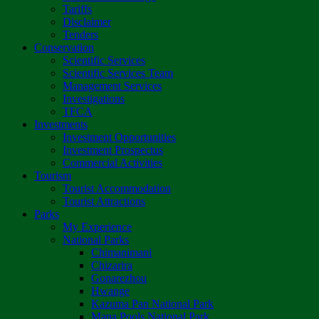
Tariffs
Disclaimer
Tenders
Conservation
Scientific Services
Scientific Services Team
Management Services
Investigations
TFCA
Investments
Investment Opportunities
Investment Prospectus
Commercial Activities
Tourism
Tourist Accommodation
Tourist Attractions
Parks
My Experience
National Parks
Chimanimani
Chizarira
Gonarezhou
Hwange
Kazuma Pan National Park
Mana Pools National Park