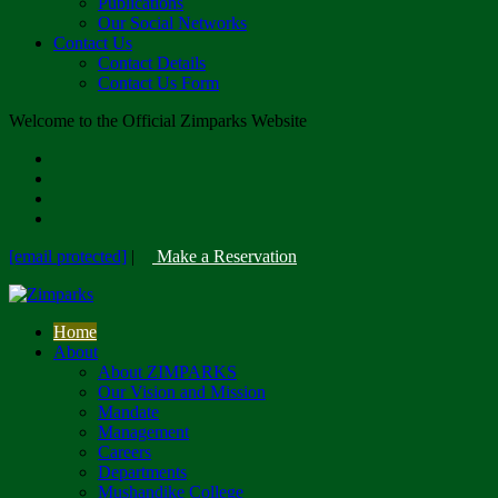
Publications
Our Social Networks
Contact Us
Contact Details
Contact Us Form
Welcome to the Official Zimparks Website
[email protected]
|
Make a Reservation
Home
About
About ZIMPARKS
Our Vision and Mission
Mandate
Management
Careers
Departments
Mushandike College