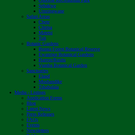
Osborne Recreational Park
Sebakwe
Umzingwane
Safari Areas
Chete
Chirisa
Matetsi
Tuli
Botanic Gardens
Bunga Forest Botanical Reserve
Ewanrigg Botanical Gardens
Harron/Rusitu
Vumba Botanical Garden
Sanctuaries
Eland
Mushandike
Tshabalala
Media - Listings
Application Forms
Blog
Latest News
Press Releases
FAQs
Events
Newsletters