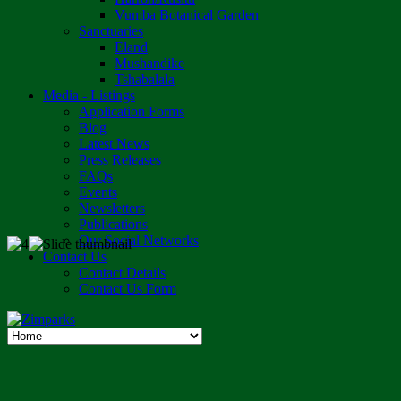
Vumba Botanical Garden
Sanctuaries
Eland
Mushandike
Tshabalala
Media - Listings
Application Forms
Blog
Latest News
Press Releases
FAQs
Events
Newsletters
Publications
Our Social Networks
Contact Us
Contact Details
Contact Us Form