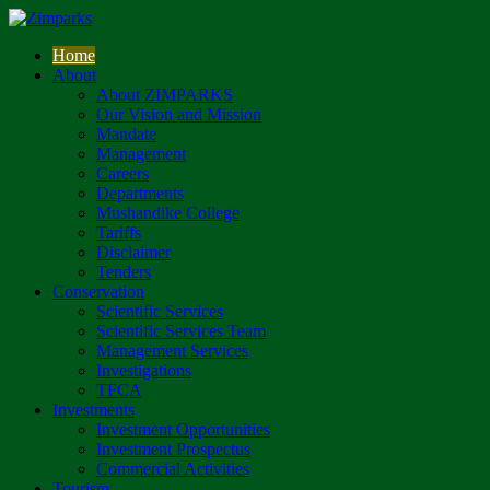
Home
About
About ZIMPARKS
Our Vision and Mission
Mandate
Management
Careers
Departments
Mushandike College
Tariffs
Disclaimer
Tenders
Conservation
Scientific Services
Scientific Services Team
Management Services
Investigations
TFCA
Investments
Investment Opportunities
Investment Prospectus
Commercial Activities
Tourism