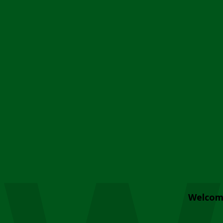
Welcom