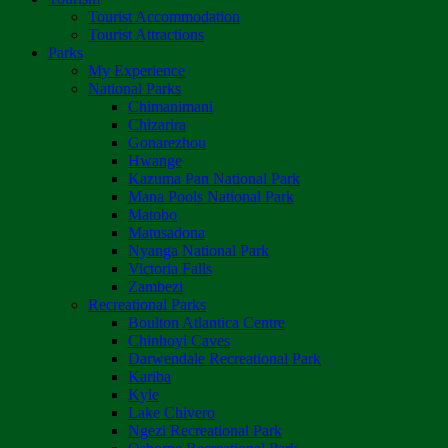
Tourist Accommodation
Tourist Attractions
Parks
My Experience
National Parks
Chimanimani
Chizarira
Gonarezhou
Hwange
Kazuma Pan National Park
Mana Pools National Park
Matobo
Matusadona
Nyanga National Park
Victoria Falls
Zambezi
Recreational Parks
Boulton Atlantica Centre
Chinhoyi Caves
Darwendale Recreational Park
Kariba
Kyle
Lake Chivero
Ngezi Recreational Park