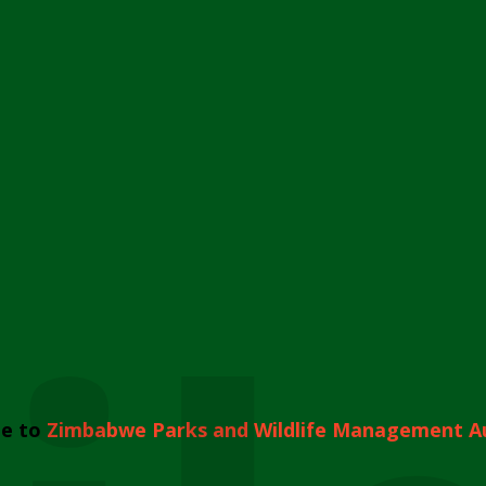
e to
Zimbabwe Parks and Wildlife Management A