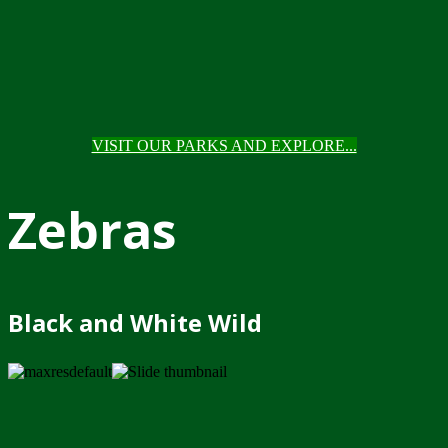
VISIT OUR PARKS AND EXPLORE...
Zebras
Black and White Wild