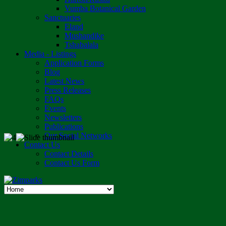
Vumba Botanical Garden
Sanctuaries
Eland
Mushandike
Tshabalala
Media - Listings
Application Forms
Blog
Latest News
Press Releases
FAQs
Events
Newsletters
Publications
Our Social Networks
Contact Us
Contact Details
Contact Us Form