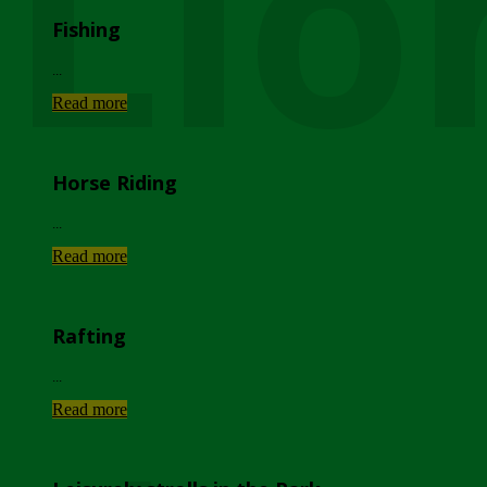
Lio
Fishing
...
Read more
Horse Riding
...
Read more
Rafting
...
Read more