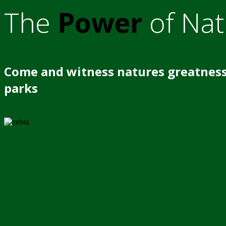
The
Power
of Nat
Come and witness natures greatness
parks