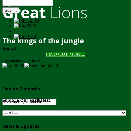
Great
Lions
Submit
The kings of the jungle
Social
FIND OUT MORE..
[custom-facebook-feed]
Find on Zimparks
Explore Our Facilities:
News & Updates