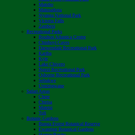
Matobo
Matusadona
Nyanga National Park
Victoria Falls
Zambezi
Recreational Parks
Boulton Atlantica Centre
Chinhoyi Caves
Darwendale Recreational Park
Kariba
Kyle
Lake Chivero
Ngezi Recreational Park
Osborne Recreational Park
Sebakwe
Umzingwane
Safari Areas
Chete
Chirisa
Matetsi
Tuli
Botanic Gardens
Bunga Forest Botanical Reserve
Ewanrigg Botanical Gardens
Harron/Rusitu