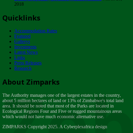
2018
Tuesday, February 13
Quicklinks
ZIMPARKS - INVITATION FOR SUPPLIERS...
Tuesday, February 13
Accommodation Rates
NOTICE TO OUR VALUED SADC REGION
Featured
CUSTOMERS
Gallerys
Wednesday, January 10
Investments
Latest News
Links
Click to submit human & Wildlife conflict...
Press Releases
Tuesday, April 17
Research
Zeb
Dealer of Specially protected Wildlife...
About Zimparks
Wednesday, March 21
The Authority manages one of the largest estates in the country,
A Guide to Tracking Rhinos in Zimbabwe -...
about 5 million hectares of land or 13% of Zimbabwe's total land
Thursday, March 15
area. It should be noted that most of the Parks are located in
Ecological Regions Four and Five or rugged mountainous areas
which would not have much economic alternative use.
World Wildlife day
Friday, March 2
ZIMPARKS Copyright 2025. A Cyberplexafrica design