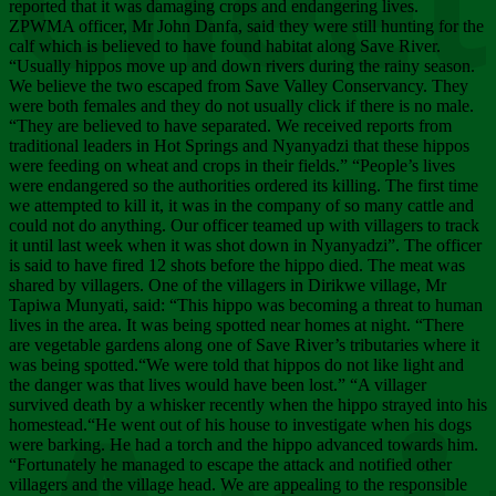
Chee
reported that it was damaging crops and endangering lives.
ZPWMA officer, Mr John Danfa, said they were still hunting for the
calf which is believed to have found habitat along Save River.
“Usually hippos move up and down rivers during the rainy season.
We believe the two escaped from Save Valley Conservancy. They
were both females and they do not usually click if there is no male.
“They are believed to have separated. We received reports from
traditional leaders in Hot Springs and Nyanyadzi that these hippos
were feeding on wheat and crops in their fields.” “People’s lives
were endangered so the authorities ordered its killing. The first time
we attempted to kill it, it was in the company of so many cattle and
could not do anything. Our officer teamed up with villagers to track
it until last week when it was shot down in Nyanyadzi”. The officer
is said to have fired 12 shots before the hippo died. The meat was
shared by villagers. One of the villagers in Dirikwe village, Mr
Tapiwa Munyati, said: “This hippo was becoming a threat to human
lives in the area. It was being spotted near homes at night. “There
are vegetable gardens along one of Save River’s tributaries where it
was being spotted.“We were told that hippos do not like light and
the danger was that lives would have been lost.” “A villager
survived death by a whisker recently when the hippo strayed into his
homestead.“He went out of his house to investigate when his dogs
were barking. He had a torch and the hippo advanced towards him.
“Fortunately he managed to escape the attack and notified other
villagers and the village head. We are appealing to the responsible