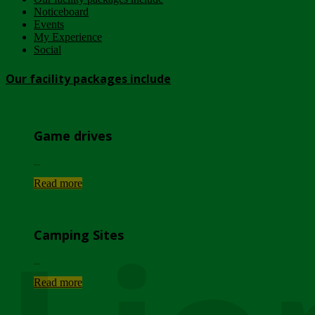
Noticeboard
Events
My Experience
Social
Our facility packages include
Game drives
...
Read more
Camping Sites
...
Read more