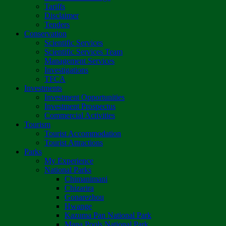
Tariffs
Disclaimer
Tenders
Conservation
Scientific Services
Scientific Services Team
Management Services
Investigations
TFCA
Investments
Investment Opportunities
Investment Prospectus
Commercial Activities
Tourism
Tourist Accommodation
Tourist Attractions
Parks
My Experience
National Parks
Chimanimani
Chizarira
Gonarezhou
Hwange
Kazuma Pan National Park
Mana Pools National Park