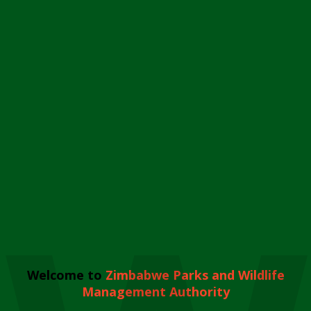
Welcome to
Zimbabwe Parks and Wildlife
Management Authority