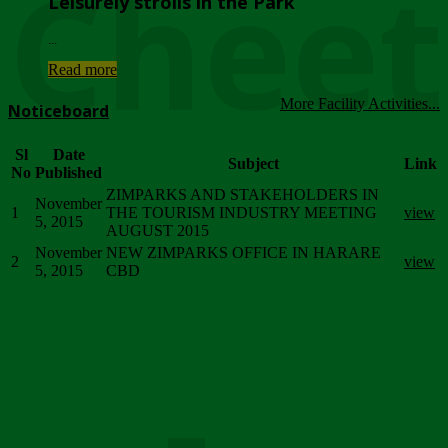
Chee
Leisurely strolls in the Park
...
Read more
More Facility Activities...
Noticeboard
Sl
Date
Subject
Link
No
Published
ZIMPARKS AND STAKEHOLDERS IN
November
1
THE TOURISM INDUSTRY MEETING
view
5, 2015
AUGUST 2015
November
NEW ZIMPARKS OFFICE IN HARARE
2
view
5, 2015
CBD