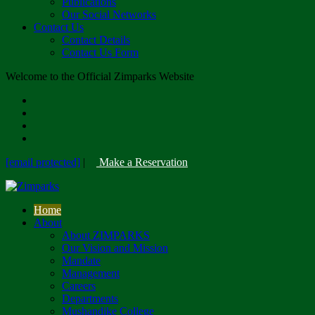
Publications
Our Social Networks
Contact Us
Contact Details
Contact Us Form
Welcome to the Official Zimparks Website
[email protected]
|
Make a Reservation
Home
About
About ZIMPARKS
Our Vision and Mission
Mandate
Management
Careers
Departments
Mushandike College