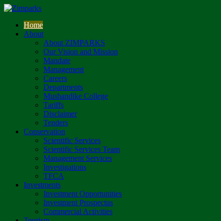
Home
About
About ZIMPARKS
Our Vision and Mission
Mandate
Management
Careers
Departments
Mushandike College
Tariffs
Disclaimer
Tenders
Conservation
Scientific Services
Scientific Services Team
Management Services
Investigations
TFCA
Investments
Investment Opportunities
Investment Prospectus
Commercial Activities
Tourism