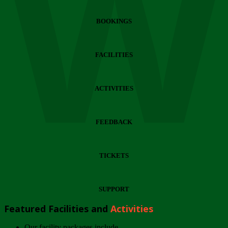
Wi
BOOKINGS
FACILITIES
ACTIVITIES
FEEDBACK
TICKETS
SUPPORT
Featured Facilities and
Activities
Our facility packages include