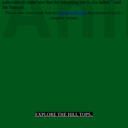
Ani
authorities to make sure that the remaining one is also killed,” said
Mr Munyati.
This is a free demo result from the
Wayback Machine
Downloader. It is not a
complete website.
EXPLORE THE HILL TOPS..