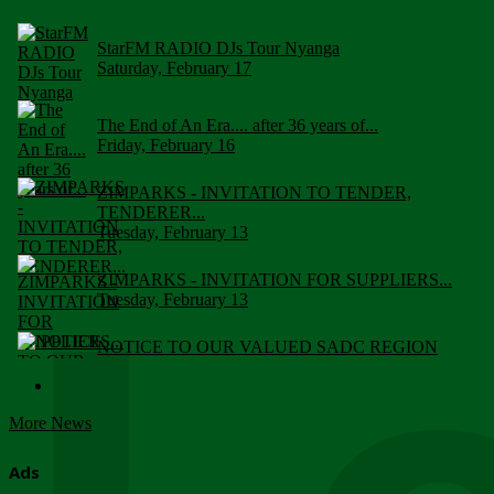
StarFM RADIO DJs Tour Nyanga
Saturday, February 17
The End of An Era.... after 36 years of...
Friday, February 16
ZIMPARKS - INVITATION TO TENDER,
TENDERER...
Tuesday, February 13
ZIMPARKS - INVITATION FOR SUPPLIERS...
Tuesday, February 13
NOTICE TO OUR VALUED SADC REGION
CUSTOMERS
Wednesday, January 10
More News
Click to submit human & Wildlife conflict...
Tuesday, April 17
Ads