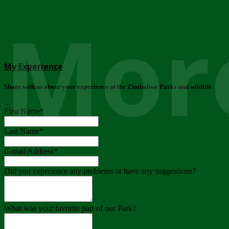
More
My Experience
Share with us about your experience at the Zimbabwe Parks and wildlife
..
First Name
*
Last Name
*
E-mail Address
*
Did you experience any problems or have any suggestions?
What was your favorite part of our Park?