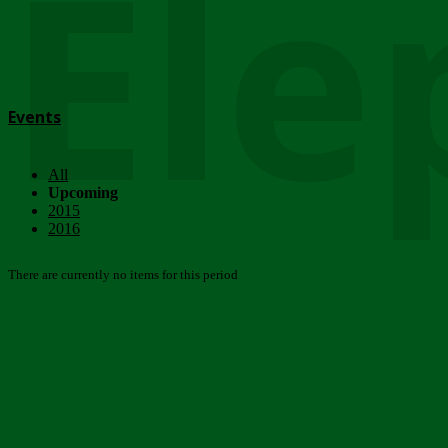
Ele
Events
All
Upcoming
2015
2016
There are currently no items for this period