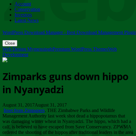
Account
ZIMPARKS - 23 February 2018 - INVITATION...
Conservation
Friday, February 23
Investors
Latest News
WordPress Download Manager - Best Download Management Plugi
Close
Web Design Mymensingh
Premium WordPress Themes
Web
Development
Zimparks guns down hippo
in Nyanyadzi
August 31, 2017August 31, 2017
Inset from Zimpapers
. THE Zimbabwe Parks and Wildlife
Management Authority last week shot dead a hippopotamus that
was damaging winter wheat in Nyanyadzi. The hippo, which had a
calf, is believed to have escaped from Save Conservancy. ZPWMA
ordered the shooting of the hippos after traditional leaders in the area