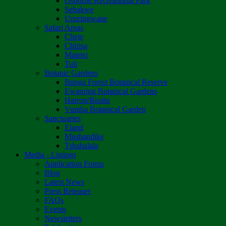
Osborne Recreational Park
Sebakwe
Umzingwane
Safari Areas
Chete
Chirisa
Matetsi
Tuli
Botanic Gardens
Bunga Forest Botanical Reserve
Ewanrigg Botanical Gardens
Harron/Rusitu
Vumba Botanical Garden
Sanctuaries
Eland
Mushandike
Tshabalala
Media - Listings
Application Forms
Blog
Latest News
Press Releases
FAQs
Events
Newsletters