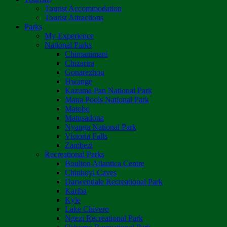
Tourist Accommodation
Tourist Attractions
Parks
My Experience
National Parks
Chimanimani
Chizarira
Gonarezhou
Hwange
Kazuma Pan National Park
Mana Pools National Park
Matobo
Matusadona
Nyanga National Park
Victoria Falls
Zambezi
Recreational Parks
Boulton Atlantica Centre
Chinhoyi Caves
Darwendale Recreational Park
Kariba
Kyle
Lake Chivero
Ngezi Recreational Park