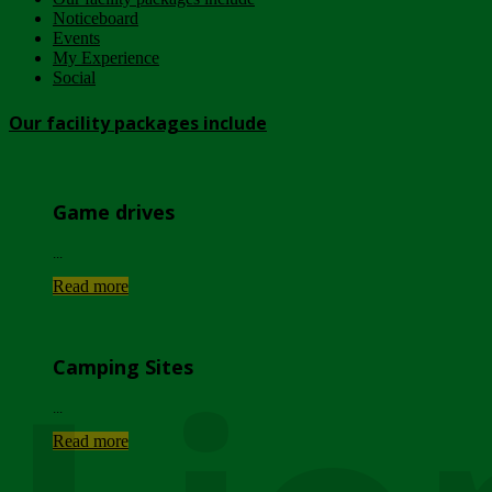
Noticeboard
Events
My Experience
Social
Our facility packages include
Game drives
...
Read more
Camping Sites
...
Read more