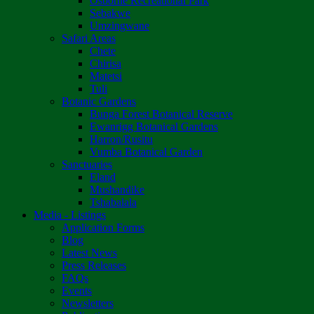
Osborne Recreational Park
Sebakwe
Umzingwane
Safari Areas
Chete
Chirisa
Matetsi
Tuli
Botanic Gardens
Bunga Forest Botanical Reserve
Ewanrigg Botanical Gardens
Harron/Rusitu
Vumba Botanical Garden
Sanctuaries
Eland
Mushandike
Tshabalala
Media - Listings
Application Forms
Blog
Latest News
Press Releases
FAQs
Events
Newsletters