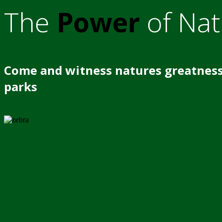
The
Power
of Nat
Come and witness natures greatness
parks