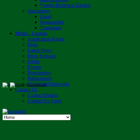
Vumba Botanical Garden
Sanctuaries
Eland
Mushandike
Tshabalala
Media - Listings
Application Forms
Blog
Latest News
Press Releases
FAQs
Events
Newsletters
Publications
Our Social Networks
Contact Us
Contact Details
Contact Us Form