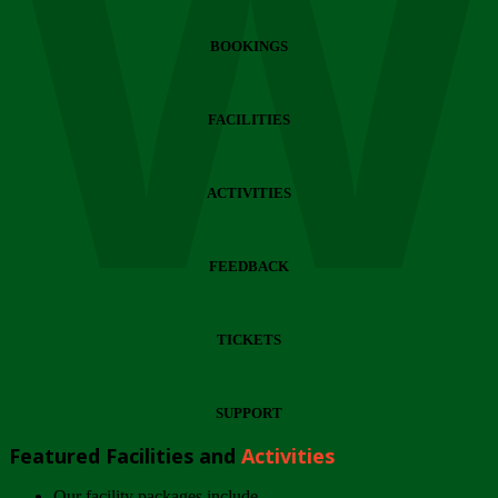
Wi
BOOKINGS
FACILITIES
ACTIVITIES
FEEDBACK
TICKETS
SUPPORT
Featured Facilities and
Activities
Our facility packages include