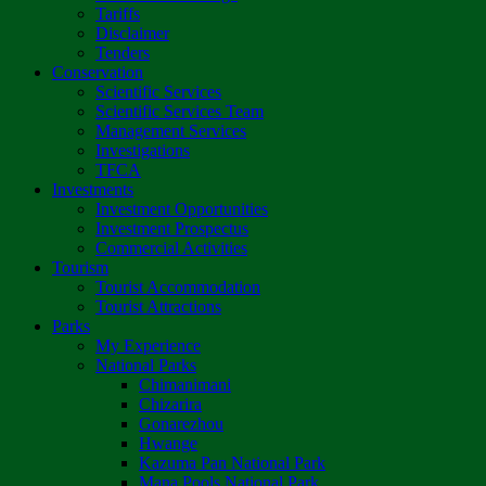
Tariffs
Disclaimer
Tenders
Conservation
Scientific Services
Scientific Services Team
Management Services
Investigations
TFCA
Investments
Investment Opportunities
Investment Prospectus
Commercial Activities
Tourism
Tourist Accommodation
Tourist Attractions
Parks
My Experience
National Parks
Chimanimani
Chizarira
Gonarezhou
Hwange
Kazuma Pan National Park
Mana Pools National Park