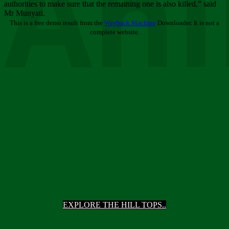
Ani
authorities to make sure that the remaining one is also killed,” said
Mr Munyati.
This is a free demo result from the
Wayback Machine
Downloader. It is not a
complete website.
EXPLORE THE HILL TOPS..