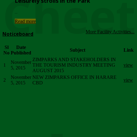
Chee
Leisurely strolls in the Park
...
Read more
More Facility Activities...
Noticeboard
Sl
Date
Subject
Link
No
Published
ZIMPARKS AND STAKEHOLDERS IN
November
1
THE TOURISM INDUSTRY MEETING
view
5, 2015
AUGUST 2015
November
NEW ZIMPARKS OFFICE IN HARARE
2
view
5, 2015
CBD