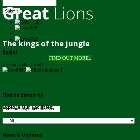
Great
Lions
Submit
The kings of the jungle
Social
FIND OUT MORE..
[custom-facebook-feed]
Find on Zimparks
Explore Our Facilities:
News & Updates