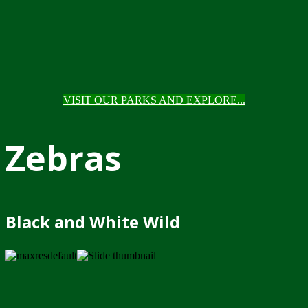
VISIT OUR PARKS AND EXPLORE...
Zebras
Black and White Wild