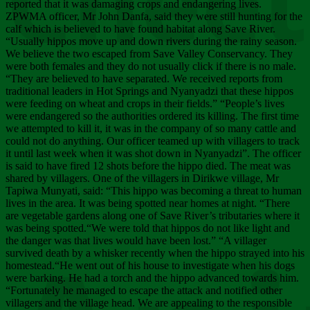
Chee
reported that it was damaging crops and endangering lives.
ZPWMA officer, Mr John Danfa, said they were still hunting for the
calf which is believed to have found habitat along Save River.
“Usually hippos move up and down rivers during the rainy season.
We believe the two escaped from Save Valley Conservancy. They
were both females and they do not usually click if there is no male.
“They are believed to have separated. We received reports from
traditional leaders in Hot Springs and Nyanyadzi that these hippos
were feeding on wheat and crops in their fields.” “People’s lives
were endangered so the authorities ordered its killing. The first time
we attempted to kill it, it was in the company of so many cattle and
could not do anything. Our officer teamed up with villagers to track
it until last week when it was shot down in Nyanyadzi”. The officer
is said to have fired 12 shots before the hippo died. The meat was
shared by villagers. One of the villagers in Dirikwe village, Mr
Tapiwa Munyati, said: “This hippo was becoming a threat to human
lives in the area. It was being spotted near homes at night. “There
are vegetable gardens along one of Save River’s tributaries where it
was being spotted.“We were told that hippos do not like light and
the danger was that lives would have been lost.” “A villager
survived death by a whisker recently when the hippo strayed into his
homestead.“He went out of his house to investigate when his dogs
were barking. He had a torch and the hippo advanced towards him.
“Fortunately he managed to escape the attack and notified other
villagers and the village head. We are appealing to the responsible