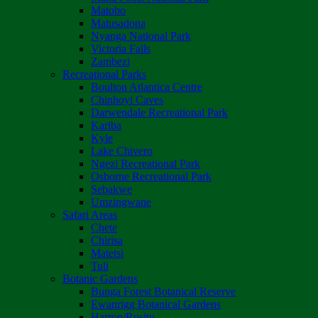
Matobo
Matusadona
Nyanga National Park
Victoria Falls
Zambezi
Recreational Parks
Boulton Atlantica Centre
Chinhoyi Caves
Darwendale Recreational Park
Kariba
Kyle
Lake Chivero
Ngezi Recreational Park
Osborne Recreational Park
Sebakwe
Umzingwane
Safari Areas
Chete
Chirisa
Matetsi
Tuli
Botanic Gardens
Bunga Forest Botanical Reserve
Ewanrigg Botanical Gardens
Harron/Rusitu