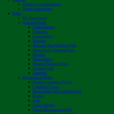
Tourist Accommodation
Tourist Attractions
Parks
My Experience
National Parks
Chimanimani
Chizarira
Gonarezhou
Hwange
Kazuma Pan National Park
Mana Pools National Park
Matobo
Matusadona
Nyanga National Park
Victoria Falls
Zambezi
Recreational Parks
Boulton Atlantica Centre
Chinhoyi Caves
Darwendale Recreational Park
Kariba
Kyle
Lake Chivero
Ngezi Recreational Park