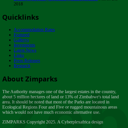
2018
Tuesday, February 13
Quicklinks
ZIMPARKS - INVITATION FOR SUPPLIERS...
Tuesday, February 13
Accommodation Rates
NOTICE TO OUR VALUED SADC REGION
Featured
CUSTOMERS
Gallerys
Wednesday, January 10
Investments
Latest News
Links
Click to submit human & Wildlife conflict...
Press Releases
Tuesday, April 17
Research
Zeb
Dealer of Specially protected Wildlife...
About Zimparks
Wednesday, March 21
The Authority manages one of the largest estates in the country,
A Guide to Tracking Rhinos in Zimbabwe -...
about 5 million hectares of land or 13% of Zimbabwe's total land
Thursday, March 15
area. It should be noted that most of the Parks are located in
Ecological Regions Four and Five or rugged mountainous areas
which would not have much economic alternative use.
World Wildlife day
Friday, March 2
ZIMPARKS Copyright 2025. A Cyberplexafrica design