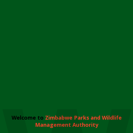
Welcome to
Zimbabwe Parks and Wildlife
Management Authority