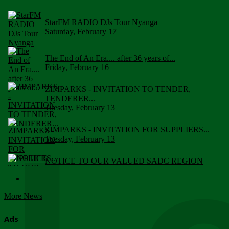
StarFM RADIO DJs Tour Nyanga
Saturday, February 17
The End of An Era.... after 36 years of...
Friday, February 16
ZIMPARKS - INVITATION TO TENDER,
TENDERER...
Tuesday, February 13
ZIMPARKS - INVITATION FOR SUPPLIERS...
Tuesday, February 13
NOTICE TO OUR VALUED SADC REGION
CUSTOMERS
Wednesday, January 10
More News
Click to submit human & Wildlife conflict...
Tuesday, April 17
Ads