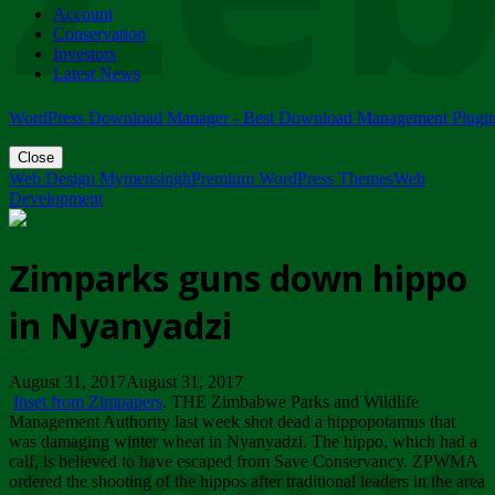
Account
ZIMPARKS - 23 February 2018 - INVITATION...
Conservation
Friday, February 23
Investors
Latest News
WordPress Download Manager - Best Download Management Plugi
Close
Web Design Mymensingh
Premium WordPress Themes
Web
Development
Zimparks guns down hippo
in Nyanyadzi
August 31, 2017August 31, 2017
Inset from Zimpapers
. THE Zimbabwe Parks and Wildlife
Management Authority last week shot dead a hippopotamus that
was damaging winter wheat in Nyanyadzi. The hippo, which had a
calf, is believed to have escaped from Save Conservancy. ZPWMA
ordered the shooting of the hippos after traditional leaders in the area