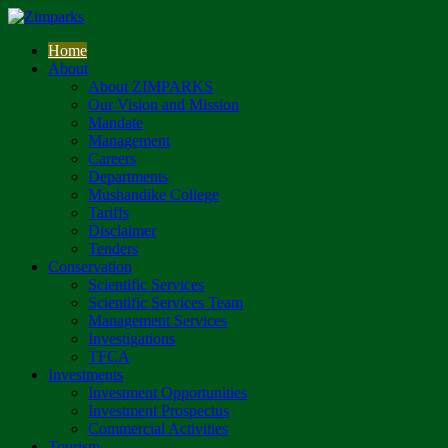
Home
About
About ZIMPARKS
Our Vision and Mission
Mandate
Management
Careers
Departments
Mushandike College
Tariffs
Disclaimer
Tenders
Conservation
Scientific Services
Scientific Services Team
Management Services
Investigations
TFCA
Investments
Investment Opportunities
Investment Prospectus
Commercial Activities
Tourism