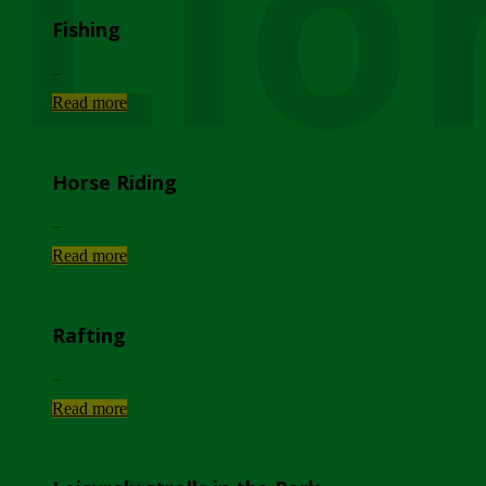
Lio
Fishing
...
Read more
Horse Riding
...
Read more
Rafting
...
Read more