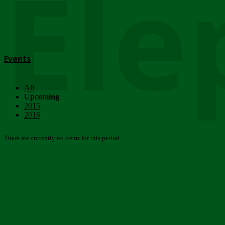
Ele
Events
All
Upcoming
2015
2016
There are currently no items for this period