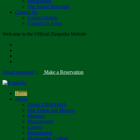
Publications
Our Social Networks
Contact Us
Contact Details
Contact Us Form
Welcome to the Official Zimparks Website
[email protected]
|
Make a Reservation
Home
About
About ZIMPARKS
Our Vision and Mission
Mandate
Management
Careers
Departments
Mushandike College