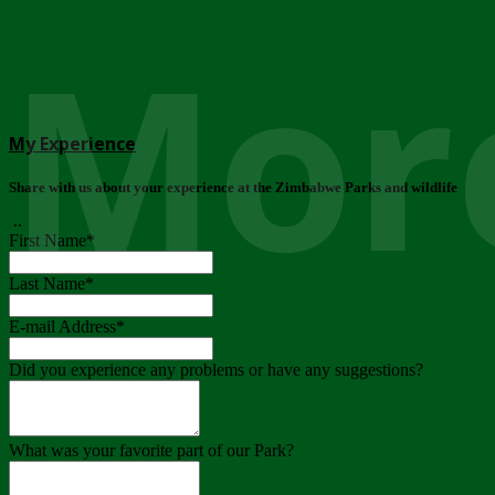
More
My Experience
Share with us about your experience at the Zimbabwe Parks and wildlife
..
First Name
*
Last Name
*
E-mail Address
*
Did you experience any problems or have any suggestions?
What was your favorite part of our Park?