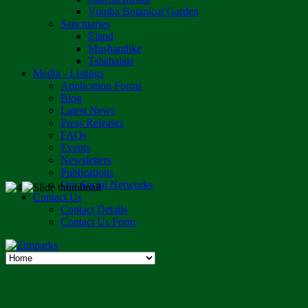
Vumba Botanical Garden
Sanctuaries
Eland
Mushandike
Tshabalala
Media - Listings
Application Forms
Blog
Latest News
Press Releases
FAQs
Events
Newsletters
Publications
Our Social Networks
Contact Us
Contact Details
Contact Us Form