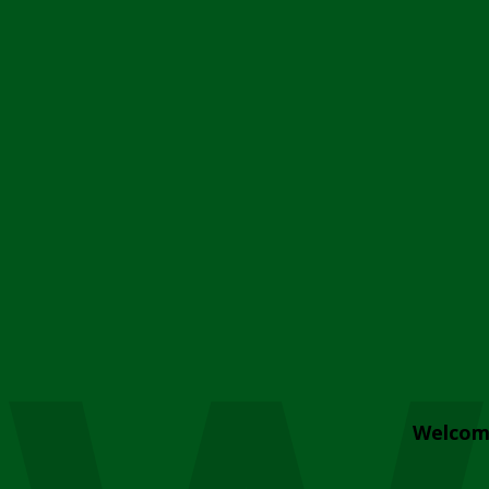
Welcom