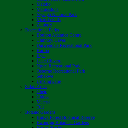
Matobo
Matusadona
Nyanga National Park
Victoria Falls
Zambezi
Recreational Parks
Boulton Atlantica Centre
Chinhoyi Caves
Darwendale Recreational Park
Kariba
Kyle
Lake Chivero
Ngezi Recreational Park
Osborne Recreational Park
Sebakwe
Umzingwane
Safari Areas
Chete
Chirisa
Matetsi
Tuli
Botanic Gardens
Bunga Forest Botanical Reserve
Ewanrigg Botanical Gardens
Harron/Rusitu