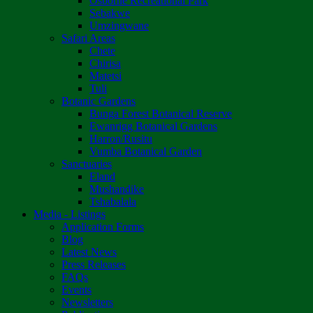
Osborne Recreational Park
Sebakwe
Umzingwane
Safari Areas
Chete
Chirisa
Matetsi
Tuli
Botanic Gardens
Bunga Forest Botanical Reserve
Ewanrigg Botanical Gardens
Harron/Rusitu
Vumba Botanical Garden
Sanctuaries
Eland
Mushandike
Tshabalala
Media - Listings
Application Forms
Blog
Latest News
Press Releases
FAQs
Events
Newsletters