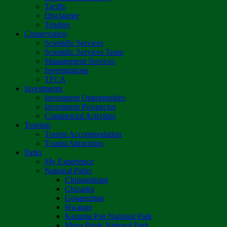
Tariffs
Disclaimer
Tenders
Conservation
Scientific Services
Scientific Services Team
Management Services
Investigations
TFCA
Investments
Investment Opportunities
Investment Prospectus
Commercial Activities
Tourism
Tourist Accommodation
Tourist Attractions
Parks
My Experience
National Parks
Chimanimani
Chizarira
Gonarezhou
Hwange
Kazuma Pan National Park
Mana Pools National Park