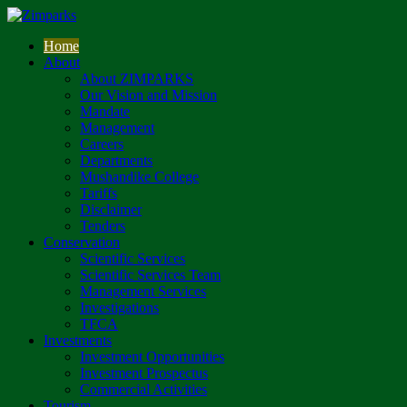
Home
About
About ZIMPARKS
Our Vision and Mission
Mandate
Management
Careers
Departments
Mushandike College
Tariffs
Disclaimer
Tenders
Conservation
Scientific Services
Scientific Services Team
Management Services
Investigations
TFCA
Investments
Investment Opportunities
Investment Prospectus
Commercial Activities
Tourism