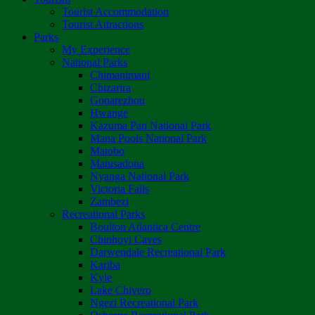
Tourist Accommodation
Tourist Attractions
Parks
My Experience
National Parks
Chimanimani
Chizarira
Gonarezhou
Hwange
Kazuma Pan National Park
Mana Pools National Park
Matobo
Matusadona
Nyanga National Park
Victoria Falls
Zambezi
Recreational Parks
Boulton Atlantica Centre
Chinhoyi Caves
Darwendale Recreational Park
Kariba
Kyle
Lake Chivero
Ngezi Recreational Park