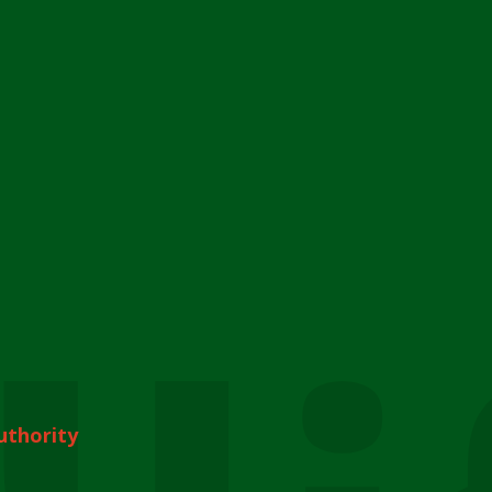
uthority