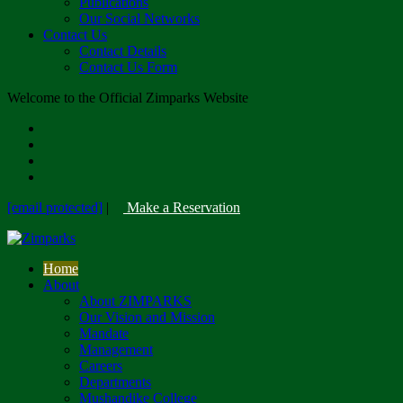
Publications
Our Social Networks
Contact Us
Contact Details
Contact Us Form
Welcome to the Official Zimparks Website
[email protected]
|
Make a Reservation
Home
About
About ZIMPARKS
Our Vision and Mission
Mandate
Management
Careers
Departments
Mushandike College