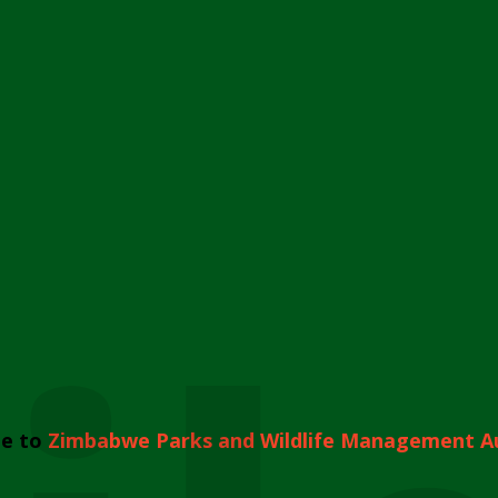
e to
Zimbabwe Parks and Wildlife Management A