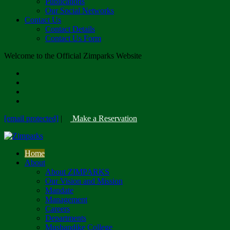
Publications
Our Social Networks
Contact Us
Contact Details
Contact Us Form
Welcome to the Official Zimparks Website
[email protected]
|
Make a Reservation
Home
About
About ZIMPARKS
Our Vision and Mission
Mandate
Management
Careers
Departments
Mushandike College