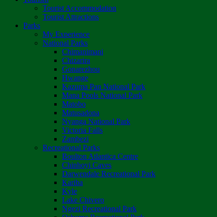
Tourist Accommodation
Tourist Attractions
Parks
My Experience
National Parks
Chimanimani
Chizarira
Gonarezhou
Hwange
Kazuma Pan National Park
Mana Pools National Park
Matobo
Matusadona
Nyanga National Park
Victoria Falls
Zambezi
Recreational Parks
Boulton Atlantica Centre
Chinhoyi Caves
Darwendale Recreational Park
Kariba
Kyle
Lake Chivero
Ngezi Recreational Park