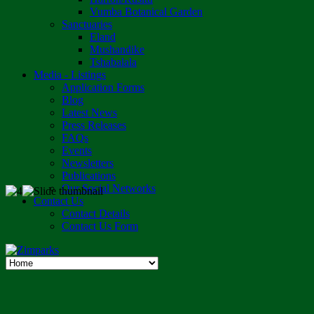
Vumba Botanical Garden
Sanctuaries
Eland
Mushandike
Tshabalala
Media - Listings
Application Forms
Blog
Latest News
Press Releases
FAQs
Events
Newsletters
Publications
Our Social Networks
Contact Us
Contact Details
Contact Us Form