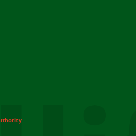
uthority