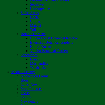
Osborne Recreational Park
Sebakwe
Umzingwane
Safari Areas
Chete
Chirisa
Matetsi
Tuli
Botanic Gardens
Bunga Forest Botanical Reserve
Ewanrigg Botanical Gardens
Harron/Rusitu
Vumba Botanical Garden
Sanctuaries
Eland
Mushandike
Tshabalala
Media - Listings
Application Forms
Blog
Latest News
Press Releases
FAQs
Events
Newsletters