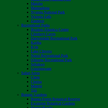
Matobo
Matusadona
Nyanga National Park
Victoria Falls
Zambezi
Recreational Parks
Boulton Atlantica Centre
Chinhoyi Caves
Darwendale Recreational Park
Kariba
Kyle
Lake Chivero
Ngezi Recreational Park
Osborne Recreational Park
Sebakwe
Umzingwane
Safari Areas
Chete
Chirisa
Matetsi
Tuli
Botanic Gardens
Bunga Forest Botanical Reserve
Ewanrigg Botanical Gardens
Harron/Rusitu