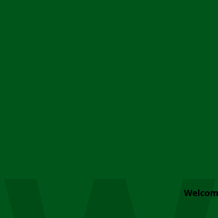
Welcom