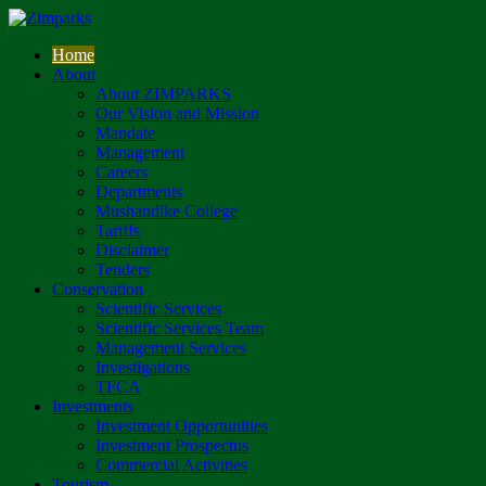
Home
About
About ZIMPARKS
Our Vision and Mission
Mandate
Management
Careers
Departments
Mushandike College
Tariffs
Disclaimer
Tenders
Conservation
Scientific Services
Scientific Services Team
Management Services
Investigations
TFCA
Investments
Investment Opportunities
Investment Prospectus
Commercial Activities
Tourism