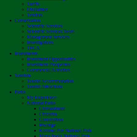
Tariffs
Disclaimer
Tenders
Conservation
Scientific Services
Scientific Services Team
Management Services
Investigations
TFCA
Investments
Investment Opportunities
Investment Prospectus
Commercial Activities
Tourism
Tourist Accommodation
Tourist Attractions
Parks
My Experience
National Parks
Chimanimani
Chizarira
Gonarezhou
Hwange
Kazuma Pan National Park
Mana Pools National Park