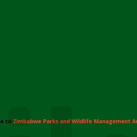
e to
Zimbabwe Parks and Wildlife Management A