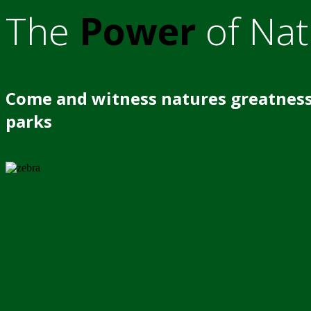
The
Power
of Nat
Come and witness natures greatness
parks