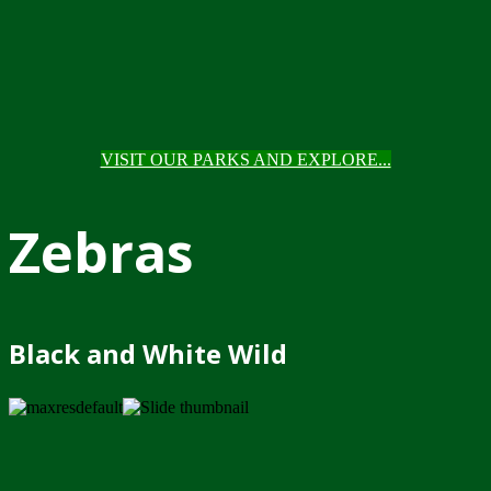
VISIT OUR PARKS AND EXPLORE...
Zebras
Black and White Wild