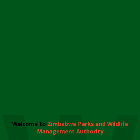
Welcome to
Zimbabwe Parks and Wildlife
Management Authority