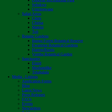
Osborne Recreational Park
Sebakwe
Umzingwane
Safari Areas
Chete
Chirisa
Matetsi
Tuli
Botanic Gardens
Bunga Forest Botanical Reserve
Ewanrigg Botanical Gardens
Harron/Rusitu
Vumba Botanical Garden
Sanctuaries
Eland
Mushandike
Tshabalala
Media - Listings
Application Forms
Blog
Latest News
Press Releases
FAQs
Events
Newsletters