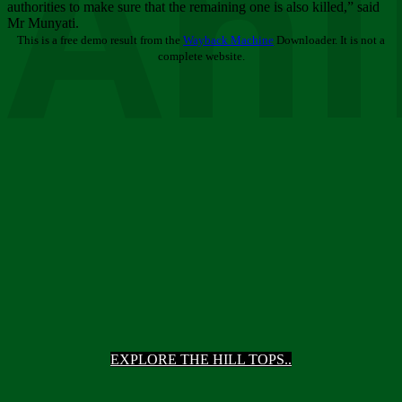
Ani
authorities to make sure that the remaining one is also killed,” said
Mr Munyati.
This is a free demo result from the
Wayback Machine
Downloader. It is not a
complete website.
EXPLORE THE HILL TOPS..