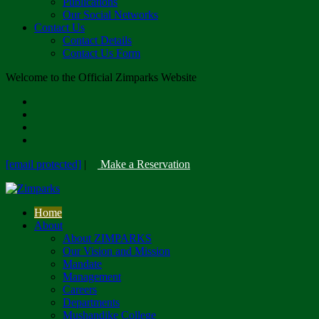
Publications
Our Social Networks
Contact Us
Contact Details
Contact Us Form
Welcome to the Official Zimparks Website
[email protected]
|
Make a Reservation
Home
About
About ZIMPARKS
Our Vision and Mission
Mandate
Management
Careers
Departments
Mushandike College