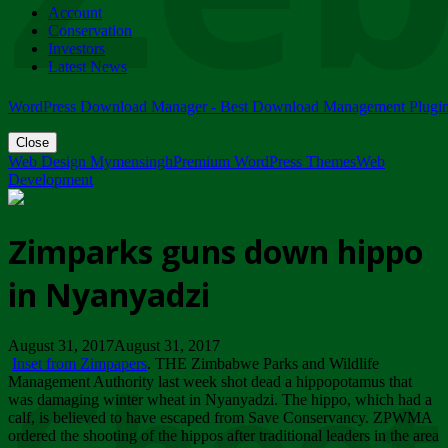
Account
ZIMPARKS - 23 February 2018 - INVITATION...
Conservation
Friday, February 23
Investors
Latest News
WordPress Download Manager - Best Download Management Plugi
Close
Web Design Mymensingh
Premium WordPress Themes
Web
Development
Zimparks guns down hippo
in Nyanyadzi
August 31, 2017August 31, 2017
Inset from Zimpapers
. THE Zimbabwe Parks and Wildlife
Management Authority last week shot dead a hippopotamus that
was damaging winter wheat in Nyanyadzi. The hippo, which had a
calf, is believed to have escaped from Save Conservancy. ZPWMA
ordered the shooting of the hippos after traditional leaders in the area