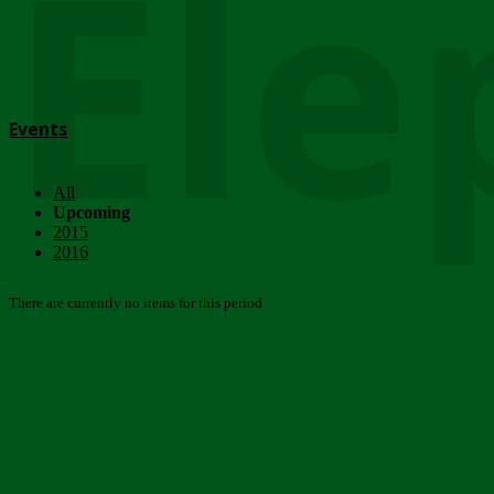
Ele
Events
All
Upcoming
2015
2016
There are currently no items for this period