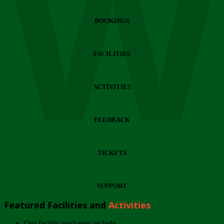
Wi
BOOKINGS
FACILITIES
ACTIVITIES
FEEDBACK
TICKETS
SUPPORT
Featured Facilities and
Activities
Our facility packages include