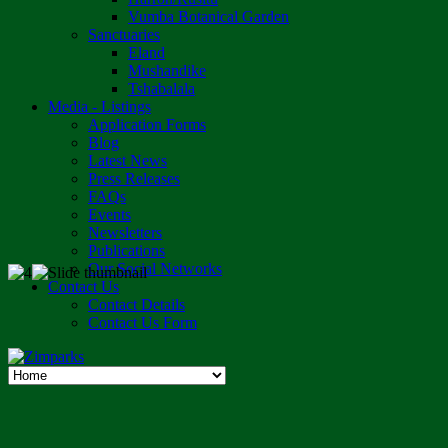
Vumba Botanical Garden
Sanctuaries
Eland
Mushandike
Tshabalala
Media - Listings
Application Forms
Blog
Latest News
Press Releases
FAQs
Events
Newsletters
Publications
Our Social Networks
Contact Us
Contact Details
Contact Us Form