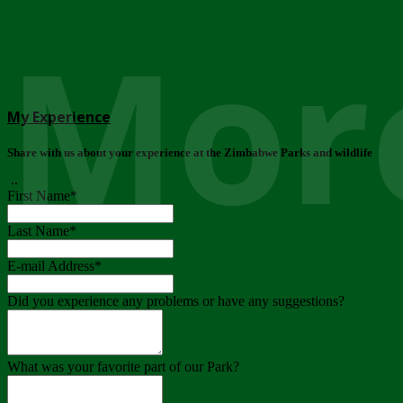
More
My Experience
Share with us about your experience at the Zimbabwe Parks and wildlife
..
First Name
*
Last Name
*
E-mail Address
*
Did you experience any problems or have any suggestions?
What was your favorite part of our Park?