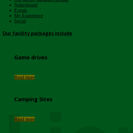
Noticeboard
Events
My Experience
Social
Our facility packages include
Game drives
...
Read more
Camping Sites
...
Read more