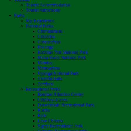
Tourist Accommodation
Tourist Attractions
Parks
My Experience
National Parks
Chimanimani
Chizarira
Gonarezhou
Hwange
Kazuma Pan National Park
Mana Pools National Park
Matobo
Matusadona
Nyanga National Park
Victoria Falls
Zambezi
Recreational Parks
Boulton Atlantica Centre
Chinhoyi Caves
Darwendale Recreational Park
Kariba
Kyle
Lake Chivero
Ngezi Recreational Park