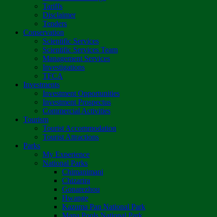
Tariffs
Disclaimer
Tenders
Conservation
Scientific Services
Scientific Services Team
Management Services
Investigations
TFCA
Investments
Investment Opportunities
Investment Prospectus
Commercial Activities
Tourism
Tourist Accommodation
Tourist Attractions
Parks
My Experience
National Parks
Chimanimani
Chizarira
Gonarezhou
Hwange
Kazuma Pan National Park
Mana Pools National Park