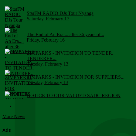
StarFM RADIO DJs Tour Nyanga
Saturday, February 17
The End of An Era.... after 36 years of...
Friday, February 16
ZIMPARKS - INVITATION TO TENDER,
TENDERER...
Tuesday, February 13
ZIMPARKS - INVITATION FOR SUPPLIERS...
Tuesday, February 13
NOTICE TO OUR VALUED SADC REGION
CUSTOMERS
Wednesday, January 10
More News
Click to submit human & Wildlife conflict...
Tuesday, April 17
Ads