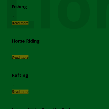
Lio
Fishing
...
Read more
Horse Riding
...
Read more
Rafting
...
Read more