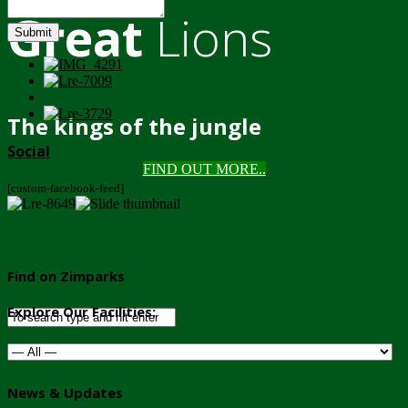
Great
Lions
Submit
The kings of the jungle
Social
FIND OUT MORE..
[custom-facebook-feed]
Find on Zimparks
Explore Our Facilities:
News & Updates