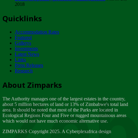
2018
Tuesday, February 13
Quicklinks
ZIMPARKS - INVITATION FOR SUPPLIERS...
Tuesday, February 13
Accommodation Rates
NOTICE TO OUR VALUED SADC REGION
Featured
CUSTOMERS
Gallerys
Wednesday, January 10
Investments
Latest News
Links
Click to submit human & Wildlife conflict...
Press Releases
Tuesday, April 17
Research
Zeb
Dealer of Specially protected Wildlife...
About Zimparks
Wednesday, March 21
The Authority manages one of the largest estates in the country,
A Guide to Tracking Rhinos in Zimbabwe -...
about 5 million hectares of land or 13% of Zimbabwe's total land
Thursday, March 15
area. It should be noted that most of the Parks are located in
Ecological Regions Four and Five or rugged mountainous areas
which would not have much economic alternative use.
World Wildlife day
Friday, March 2
ZIMPARKS Copyright 2025. A Cyberplexafrica design