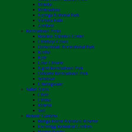
Matobo
Matusadona
Nyanga National Park
Victoria Falls
Zambezi
Recreational Parks
Boulton Atlantica Centre
Chinhoyi Caves
Darwendale Recreational Park
Kariba
Kyle
Lake Chivero
Ngezi Recreational Park
Osborne Recreational Park
Sebakwe
Umzingwane
Safari Areas
Chete
Chirisa
Matetsi
Tuli
Botanic Gardens
Bunga Forest Botanical Reserve
Ewanrigg Botanical Gardens
Harron/Rusitu