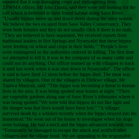
Chee
reported that it was damaging crops and endangering lives.
ZPWMA officer, Mr John Danfa, said they were still hunting for the
calf which is believed to have found habitat along Save River.
“Usually hippos move up and down rivers during the rainy season.
We believe the two escaped from Save Valley Conservancy. They
were both females and they do not usually click if there is no male.
“They are believed to have separated. We received reports from
traditional leaders in Hot Springs and Nyanyadzi that these hippos
were feeding on wheat and crops in their fields.” “People’s lives
were endangered so the authorities ordered its killing. The first time
we attempted to kill it, it was in the company of so many cattle and
could not do anything. Our officer teamed up with villagers to track
it until last week when it was shot down in Nyanyadzi”. The officer
is said to have fired 12 shots before the hippo died. The meat was
shared by villagers. One of the villagers in Dirikwe village, Mr
Tapiwa Munyati, said: “This hippo was becoming a threat to human
lives in the area. It was being spotted near homes at night. “There
are vegetable gardens along one of Save River’s tributaries where it
was being spotted.“We were told that hippos do not like light and
the danger was that lives would have been lost.” “A villager
survived death by a whisker recently when the hippo strayed into his
homestead.“He went out of his house to investigate when his dogs
were barking. He had a torch and the hippo advanced towards him.
“Fortunately he managed to escape the attack and notified other
villagers and the village head. We are appealing to the responsible