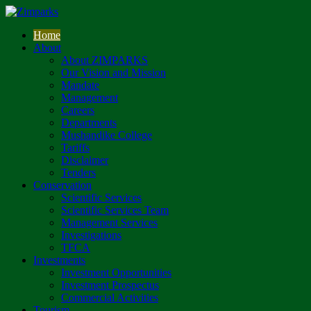
Home
About
About ZIMPARKS
Our Vision and Mission
Mandate
Management
Careers
Departments
Mushandike College
Tariffs
Disclaimer
Tenders
Conservation
Scientific Services
Scientific Services Team
Management Services
Investigations
TFCA
Investments
Investment Opportunities
Investment Prospectus
Commercial Activities
Tourism