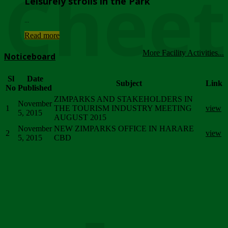
Chee
Leisurely strolls in the Park
...
Read more
More Facility Activities...
Noticeboard
Sl
Date
Subject
Link
No
Published
ZIMPARKS AND STAKEHOLDERS IN
November
1
THE TOURISM INDUSTRY MEETING
view
5, 2015
AUGUST 2015
November
NEW ZIMPARKS OFFICE IN HARARE
2
view
5, 2015
CBD