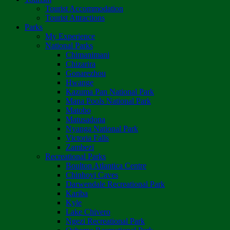
Tourist Accommodation
Tourist Attractions
Parks
My Experience
National Parks
Chimanimani
Chizarira
Gonarezhou
Hwange
Kazuma Pan National Park
Mana Pools National Park
Matobo
Matusadona
Nyanga National Park
Victoria Falls
Zambezi
Recreational Parks
Boulton Atlantica Centre
Chinhoyi Caves
Darwendale Recreational Park
Kariba
Kyle
Lake Chivero
Ngezi Recreational Park