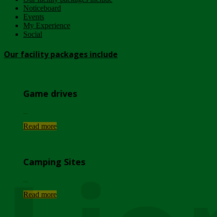
Noticeboard
Events
My Experience
Social
Our facility packages include
Game drives
...
Read more
Camping Sites
...
Read more