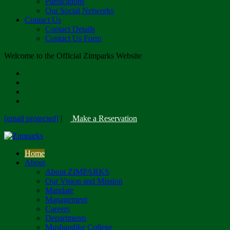
Publications
Our Social Networks
Contact Us
Contact Details
Contact Us Form
Welcome to the Official Zimparks Website
[email protected]
|
Make a Reservation
Home
About
About ZIMPARKS
Our Vision and Mission
Mandate
Management
Careers
Departments
Mushandike College