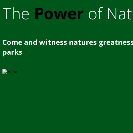
The
Power
of Nat
Come and witness natures greatness
parks