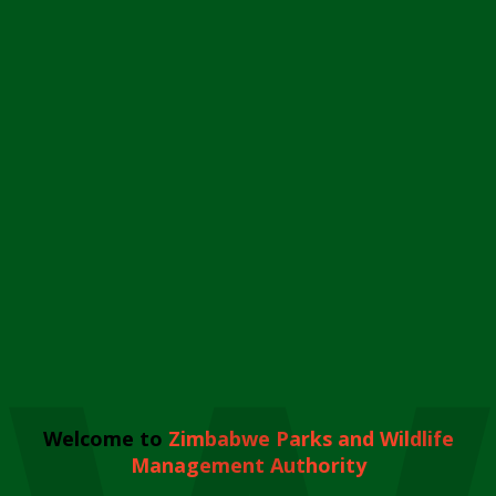
Welcome to
Zimbabwe Parks and Wildlife
Management Authority