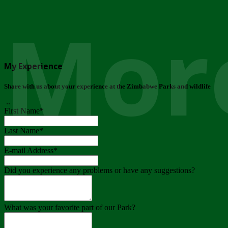
More
My Experience
Share with us about your experience at the Zimbabwe Parks and wildlife
..
First Name
*
Last Name
*
E-mail Address
*
Did you experience any problems or have any suggestions?
What was your favorite part of our Park?