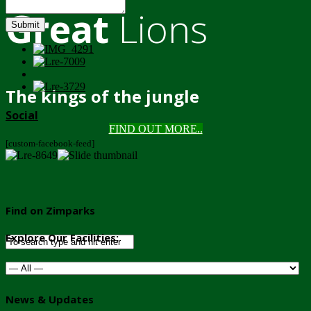
Great
Lions
Submit
The kings of the jungle
Social
FIND OUT MORE..
[custom-facebook-feed]
Find on Zimparks
Explore Our Facilities:
News & Updates