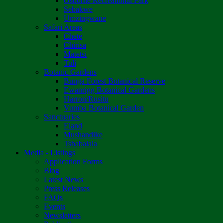
Osborne Recreational Park
Sebakwe
Umzingwane
Safari Areas
Chete
Chirisa
Matetsi
Tuli
Botanic Gardens
Bunga Forest Botanical Reserve
Ewanrigg Botanical Gardens
Harron/Rusitu
Vumba Botanical Garden
Sanctuaries
Eland
Mushandike
Tshabalala
Media - Listings
Application Forms
Blog
Latest News
Press Releases
FAQs
Events
Newsletters