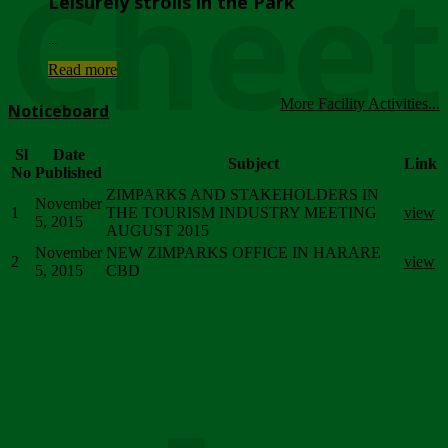
Chee
Leisurely strolls in the Park
...
Read more
More Facility Activities...
Noticeboard
Sl
Date
Subject
Link
No
Published
ZIMPARKS AND STAKEHOLDERS IN
November
1
THE TOURISM INDUSTRY MEETING
view
5, 2015
AUGUST 2015
November
NEW ZIMPARKS OFFICE IN HARARE
2
view
5, 2015
CBD