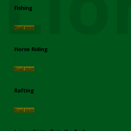
Lio
Fishing
...
Read more
Horse Riding
...
Read more
Rafting
...
Read more