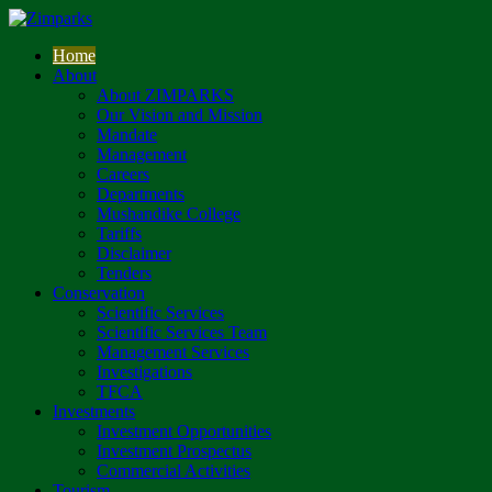
Home
About
About ZIMPARKS
Our Vision and Mission
Mandate
Management
Careers
Departments
Mushandike College
Tariffs
Disclaimer
Tenders
Conservation
Scientific Services
Scientific Services Team
Management Services
Investigations
TFCA
Investments
Investment Opportunities
Investment Prospectus
Commercial Activities
Tourism