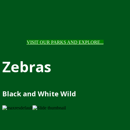
VISIT OUR PARKS AND EXPLORE...
Zebras
Black and White Wild