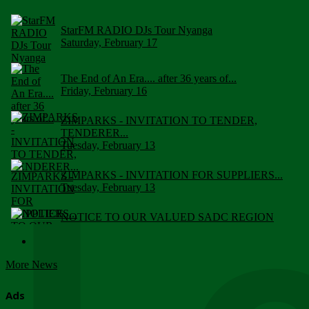
StarFM RADIO DJs Tour Nyanga
Saturday, February 17
The End of An Era.... after 36 years of...
Friday, February 16
ZIMPARKS - INVITATION TO TENDER,
TENDERER...
Tuesday, February 13
ZIMPARKS - INVITATION FOR SUPPLIERS...
Tuesday, February 13
NOTICE TO OUR VALUED SADC REGION
CUSTOMERS
Wednesday, January 10
More News
Click to submit human & Wildlife conflict...
Tuesday, April 17
Ads