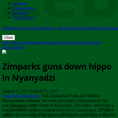
Account
ZIMPARKS - 23 February 2018 - INVITATION...
Conservation
Friday, February 23
Investors
Latest News
WordPress Download Manager - Best Download Management Plugi
Close
Web Design Mymensingh
Premium WordPress Themes
Web
Development
Zimparks guns down hippo
in Nyanyadzi
August 31, 2017August 31, 2017
Inset from Zimpapers
. THE Zimbabwe Parks and Wildlife
Management Authority last week shot dead a hippopotamus that
was damaging winter wheat in Nyanyadzi. The hippo, which had a
calf, is believed to have escaped from Save Conservancy. ZPWMA
ordered the shooting of the hippos after traditional leaders in the area