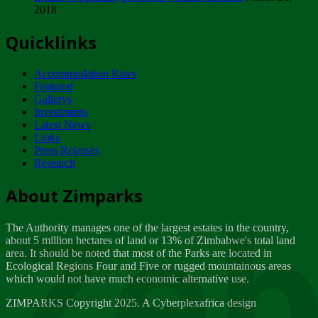
2018
Tuesday, February 13
Quicklinks
ZIMPARKS - INVITATION FOR SUPPLIERS...
Tuesday, February 13
Accommodation Rates
NOTICE TO OUR VALUED SADC REGION
Featured
CUSTOMERS
Gallerys
Wednesday, January 10
Investments
Latest News
Links
Click to submit human & Wildlife conflict...
Press Releases
Tuesday, April 17
Research
Zeb
Dealer of Specially protected Wildlife...
About Zimparks
Wednesday, March 21
The Authority manages one of the largest estates in the country,
A Guide to Tracking Rhinos in Zimbabwe -...
about 5 million hectares of land or 13% of Zimbabwe's total land
Thursday, March 15
area. It should be noted that most of the Parks are located in
Ecological Regions Four and Five or rugged mountainous areas
which would not have much economic alternative use.
World Wildlife day
Friday, March 2
ZIMPARKS Copyright 2025. A Cyberplexafrica design