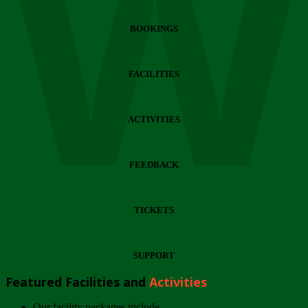
Wi
BOOKINGS
FACILITIES
ACTIVITIES
FEEDBACK
TICKETS
SUPPORT
Featured Facilities and
Activities
Our facility packages include