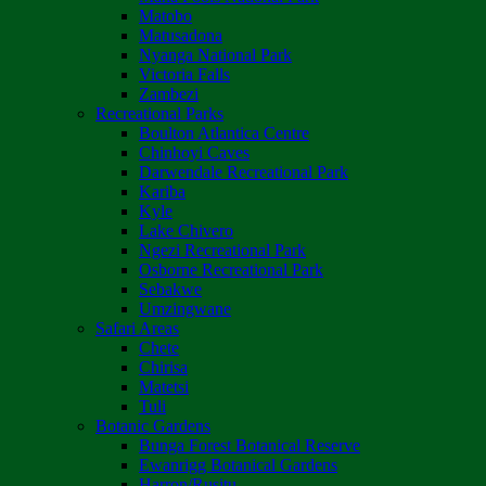
Matobo
Matusadona
Nyanga National Park
Victoria Falls
Zambezi
Recreational Parks
Boulton Atlantica Centre
Chinhoyi Caves
Darwendale Recreational Park
Kariba
Kyle
Lake Chivero
Ngezi Recreational Park
Osborne Recreational Park
Sebakwe
Umzingwane
Safari Areas
Chete
Chirisa
Matetsi
Tuli
Botanic Gardens
Bunga Forest Botanical Reserve
Ewanrigg Botanical Gardens
Harron/Rusitu