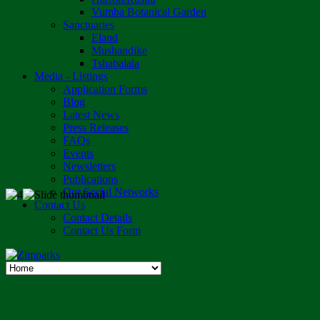
Vumba Botanical Garden
Sanctuaries
Eland
Mushandike
Tshabalala
Media - Listings
Application Forms
Blog
Latest News
Press Releases
FAQs
Events
Newsletters
Publications
Our Social Networks
Contact Us
Contact Details
Contact Us Form