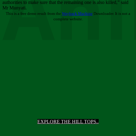
Ani
authorities to make sure that the remaining one is also killed,” said
Mr Munyati.
This is a free demo result from the
Wayback Machine
Downloader. It is not a
complete website.
EXPLORE THE HILL TOPS..