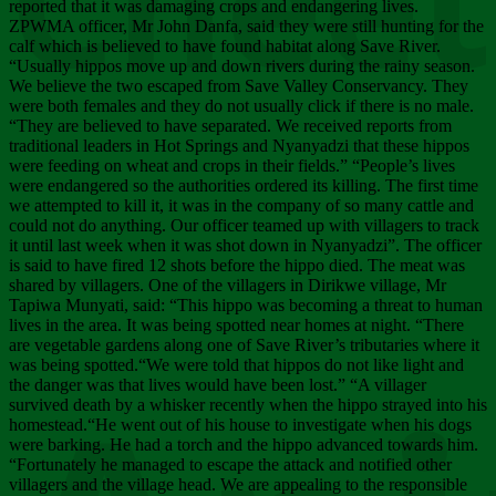
Chee
reported that it was damaging crops and endangering lives.
ZPWMA officer, Mr John Danfa, said they were still hunting for the
calf which is believed to have found habitat along Save River.
“Usually hippos move up and down rivers during the rainy season.
We believe the two escaped from Save Valley Conservancy. They
were both females and they do not usually click if there is no male.
“They are believed to have separated. We received reports from
traditional leaders in Hot Springs and Nyanyadzi that these hippos
were feeding on wheat and crops in their fields.” “People’s lives
were endangered so the authorities ordered its killing. The first time
we attempted to kill it, it was in the company of so many cattle and
could not do anything. Our officer teamed up with villagers to track
it until last week when it was shot down in Nyanyadzi”. The officer
is said to have fired 12 shots before the hippo died. The meat was
shared by villagers. One of the villagers in Dirikwe village, Mr
Tapiwa Munyati, said: “This hippo was becoming a threat to human
lives in the area. It was being spotted near homes at night. “There
are vegetable gardens along one of Save River’s tributaries where it
was being spotted.“We were told that hippos do not like light and
the danger was that lives would have been lost.” “A villager
survived death by a whisker recently when the hippo strayed into his
homestead.“He went out of his house to investigate when his dogs
were barking. He had a torch and the hippo advanced towards him.
“Fortunately he managed to escape the attack and notified other
villagers and the village head. We are appealing to the responsible