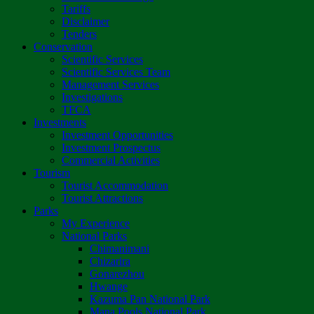
Tariffs
Disclaimer
Tenders
Conservation
Scientific Services
Scientific Services Team
Management Services
Investigations
TFCA
Investments
Investment Opportunities
Investment Prospectus
Commercial Activities
Tourism
Tourist Accommodation
Tourist Attractions
Parks
My Experience
National Parks
Chimanimani
Chizarira
Gonarezhou
Hwange
Kazuma Pan National Park
Mana Pools National Park