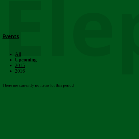
Ele
Events
All
Upcoming
2015
2016
There are currently no items for this period