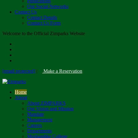
Publications
Our Social Networks
Contact Us
Contact Details
Contact Us Form
Welcome to the Official Zimparks Website
[email protected]
|
Make a Reservation
Home
About
About ZIMPARKS
Our Vision and Mission
Mandate
Management
Careers
Departments
Mushandike College