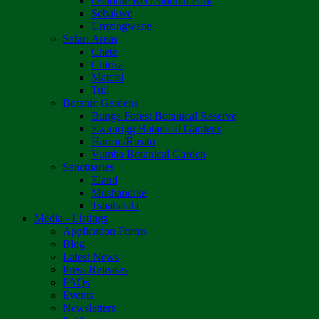
Osborne Recreational Park
Sebakwe
Umzingwane
Safari Areas
Chete
Chirisa
Matetsi
Tuli
Botanic Gardens
Bunga Forest Botanical Reserve
Ewanrigg Botanical Gardens
Harron/Rusitu
Vumba Botanical Garden
Sanctuaries
Eland
Mushandike
Tshabalala
Media - Listings
Application Forms
Blog
Latest News
Press Releases
FAQs
Events
Newsletters