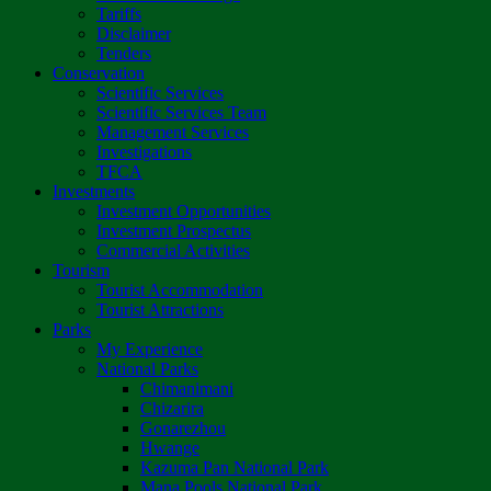
Tariffs
Disclaimer
Tenders
Conservation
Scientific Services
Scientific Services Team
Management Services
Investigations
TFCA
Investments
Investment Opportunities
Investment Prospectus
Commercial Activities
Tourism
Tourist Accommodation
Tourist Attractions
Parks
My Experience
National Parks
Chimanimani
Chizarira
Gonarezhou
Hwange
Kazuma Pan National Park
Mana Pools National Park