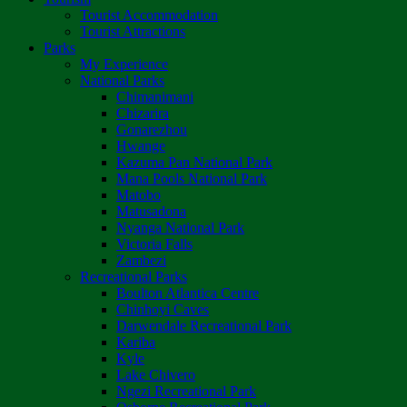
Tourist Accommodation
Tourist Attractions
Parks
My Experience
National Parks
Chimanimani
Chizarira
Gonarezhou
Hwange
Kazuma Pan National Park
Mana Pools National Park
Matobo
Matusadona
Nyanga National Park
Victoria Falls
Zambezi
Recreational Parks
Boulton Atlantica Centre
Chinhoyi Caves
Darwendale Recreational Park
Kariba
Kyle
Lake Chivero
Ngezi Recreational Park