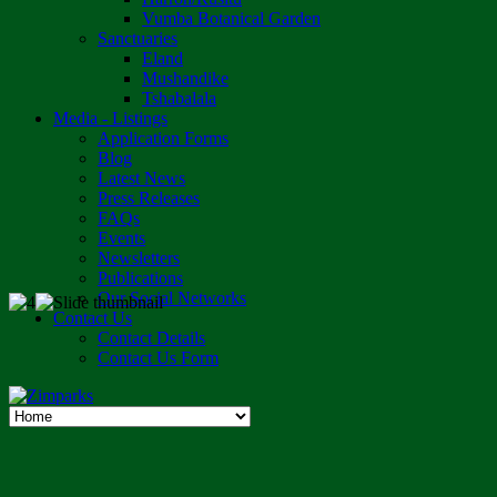
Vumba Botanical Garden
Sanctuaries
Eland
Mushandike
Tshabalala
Media - Listings
Application Forms
Blog
Latest News
Press Releases
FAQs
Events
Newsletters
Publications
Our Social Networks
Contact Us
Contact Details
Contact Us Form