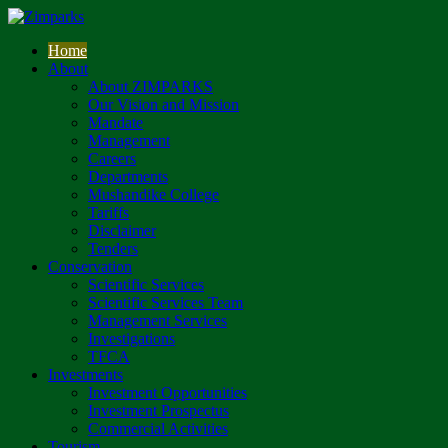
Home
About
About ZIMPARKS
Our Vision and Mission
Mandate
Management
Careers
Departments
Mushandike College
Tariffs
Disclaimer
Tenders
Conservation
Scientific Services
Scientific Services Team
Management Services
Investigations
TFCA
Investments
Investment Opportunities
Investment Prospectus
Commercial Activities
Tourism