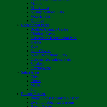
Matobo
Matusadona
Nyanga National Park
Victoria Falls
Zambezi
Recreational Parks
Boulton Atlantica Centre
Chinhoyi Caves
Darwendale Recreational Park
Kariba
Kyle
Lake Chivero
Ngezi Recreational Park
Osborne Recreational Park
Sebakwe
Umzingwane
Safari Areas
Chete
Chirisa
Matetsi
Tuli
Botanic Gardens
Bunga Forest Botanical Reserve
Ewanrigg Botanical Gardens
Harron/Rusitu