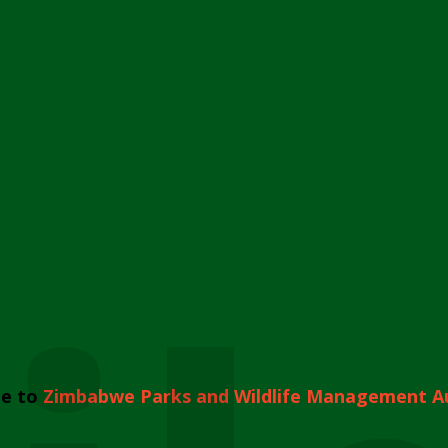
e to
Zimbabwe Parks and Wildlife Management A