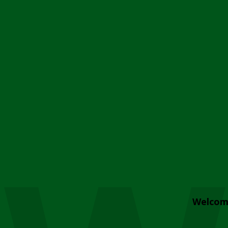
Welcom