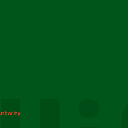
uthority