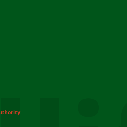
uthority