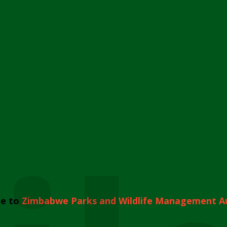
e to
Zimbabwe Parks and Wildlife Management A