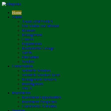
Home
About
About ZIMPARKS
Our Vision and Mission
Mandate
Management
Careers
Departments
Mushandike College
Tariffs
Disclaimer
Tenders
Conservation
Scientific Services
Scientific Services Team
Management Services
Investigations
TFCA
Investments
Investment Opportunities
Investment Prospectus
Commercial Activities
Tourism