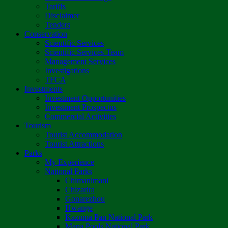
Tariffs
Disclaimer
Tenders
Conservation
Scientific Services
Scientific Services Team
Management Services
Investigations
TFCA
Investments
Investment Opportunities
Investment Prospectus
Commercial Activities
Tourism
Tourist Accommodation
Tourist Attractions
Parks
My Experience
National Parks
Chimanimani
Chizarira
Gonarezhou
Hwange
Kazuma Pan National Park
Mana Pools National Park