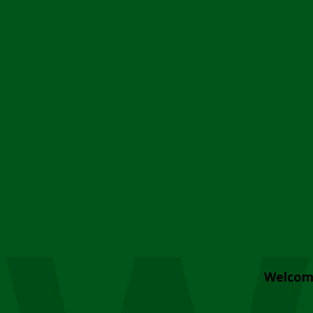
Welcom