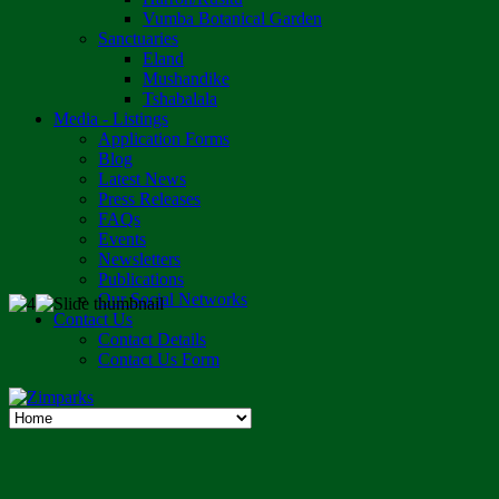
Vumba Botanical Garden
Sanctuaries
Eland
Mushandike
Tshabalala
Media - Listings
Application Forms
Blog
Latest News
Press Releases
FAQs
Events
Newsletters
Publications
Our Social Networks
Contact Us
Contact Details
Contact Us Form