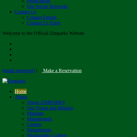
Publications
Our Social Networks
Contact Us
Contact Details
Contact Us Form
Welcome to the Official Zimparks Website
[email protected]
|
Make a Reservation
Home
About
About ZIMPARKS
Our Vision and Mission
Mandate
Management
Careers
Departments
Mushandike College