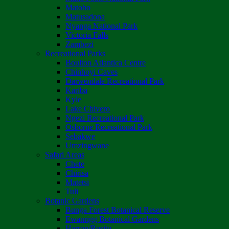
Matobo
Matusadona
Nyanga National Park
Victoria Falls
Zambezi
Recreational Parks
Boulton Atlantica Centre
Chinhoyi Caves
Darwendale Recreational Park
Kariba
Kyle
Lake Chivero
Ngezi Recreational Park
Osborne Recreational Park
Sebakwe
Umzingwane
Safari Areas
Chete
Chirisa
Matetsi
Tuli
Botanic Gardens
Bunga Forest Botanical Reserve
Ewanrigg Botanical Gardens
Harron/Rusitu