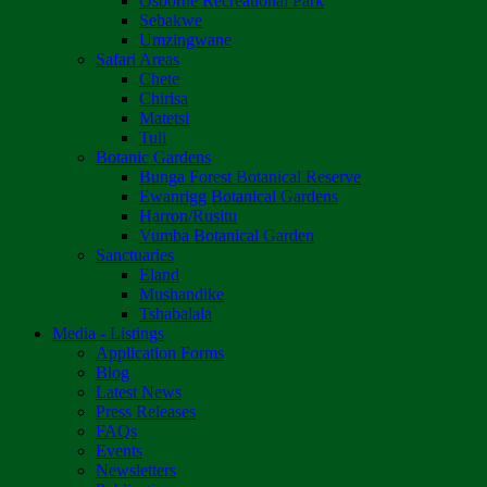
Osborne Recreational Park
Sebakwe
Umzingwane
Safari Areas
Chete
Chirisa
Matetsi
Tuli
Botanic Gardens
Bunga Forest Botanical Reserve
Ewanrigg Botanical Gardens
Harron/Rusitu
Vumba Botanical Garden
Sanctuaries
Eland
Mushandike
Tshabalala
Media - Listings
Application Forms
Blog
Latest News
Press Releases
FAQs
Events
Newsletters