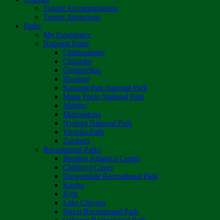
Tourist Accommodation
Tourist Attractions
Parks
My Experience
National Parks
Chimanimani
Chizarira
Gonarezhou
Hwange
Kazuma Pan National Park
Mana Pools National Park
Matobo
Matusadona
Nyanga National Park
Victoria Falls
Zambezi
Recreational Parks
Boulton Atlantica Centre
Chinhoyi Caves
Darwendale Recreational Park
Kariba
Kyle
Lake Chivero
Ngezi Recreational Park