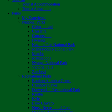
Tourist Accommodation
Tourist Attractions
Parks
My Experience
National Parks
Chimanimani
Chizarira
Gonarezhou
Hwange
Kazuma Pan National Park
Mana Pools National Park
Matobo
Matusadona
Nyanga National Park
Victoria Falls
Zambezi
Recreational Parks
Boulton Atlantica Centre
Chinhoyi Caves
Darwendale Recreational Park
Kariba
Kyle
Lake Chivero
Ngezi Recreational Park