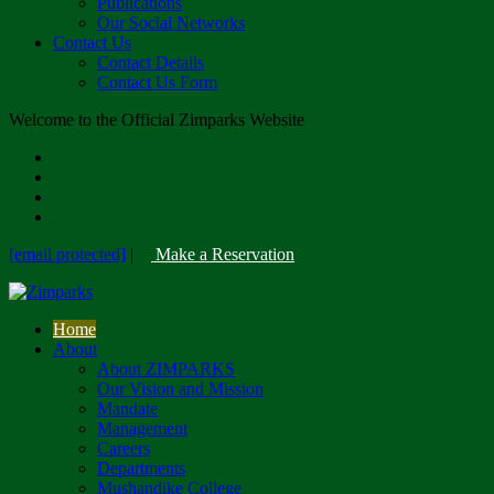
Publications
Our Social Networks
Contact Us
Contact Details
Contact Us Form
Welcome to the Official Zimparks Website
[email protected]
|
Make a Reservation
Home
About
About ZIMPARKS
Our Vision and Mission
Mandate
Management
Careers
Departments
Mushandike College