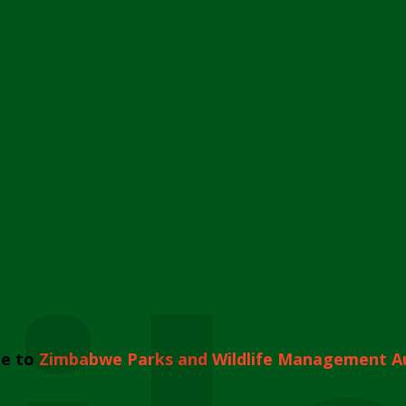
e to
Zimbabwe Parks and Wildlife Management A