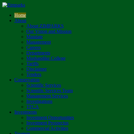
Home
About
About ZIMPARKS
Our Vision and Mission
Mandate
Management
Careers
Departments
Mushandike College
Tariffs
Disclaimer
Tenders
Conservation
Scientific Services
Scientific Services Team
Management Services
Investigations
TFCA
Investments
Investment Opportunities
Investment Prospectus
Commercial Activities
Tourism