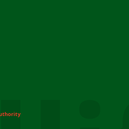
uthority