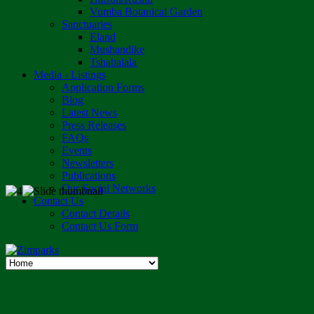
Vumba Botanical Garden
Sanctuaries
Eland
Mushandike
Tshabalala
Media - Listings
Application Forms
Blog
Latest News
Press Releases
FAQs
Events
Newsletters
Publications
Our Social Networks
Contact Us
Contact Details
Contact Us Form