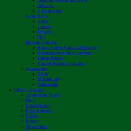
Osborne Recreational Park
Sebakwe
Umzingwane
Safari Areas
Chete
Chirisa
Matetsi
Tuli
Botanic Gardens
Bunga Forest Botanical Reserve
Ewanrigg Botanical Gardens
Harron/Rusitu
Vumba Botanical Garden
Sanctuaries
Eland
Mushandike
Tshabalala
Media - Listings
Application Forms
Blog
Latest News
Press Releases
FAQs
Events
Newsletters