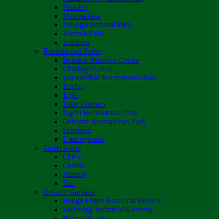
Matobo
Matusadona
Nyanga National Park
Victoria Falls
Zambezi
Recreational Parks
Boulton Atlantica Centre
Chinhoyi Caves
Darwendale Recreational Park
Kariba
Kyle
Lake Chivero
Ngezi Recreational Park
Osborne Recreational Park
Sebakwe
Umzingwane
Safari Areas
Chete
Chirisa
Matetsi
Tuli
Botanic Gardens
Bunga Forest Botanical Reserve
Ewanrigg Botanical Gardens
Harron/Rusitu