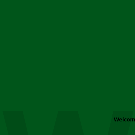
Welcom