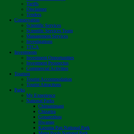
Tariffs
Disclaimer
Tenders
Conservation
Scientific Services
Scientific Services Team
Management Services
Investigations
TFCA
Investments
Investment Opportunities
Investment Prospectus
Commercial Activities
Tourism
Tourist Accommodation
Tourist Attractions
Parks
My Experience
National Parks
Chimanimani
Chizarira
Gonarezhou
Hwange
Kazuma Pan National Park
Mana Pools National Park