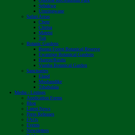
Osborne Recreational Park
Sebakwe
Umzingwane
Safari Areas
Chete
Chirisa
Matetsi
Tuli
Botanic Gardens
Bunga Forest Botanical Reserve
Ewanrigg Botanical Gardens
Harron/Rusitu
Vumba Botanical Garden
Sanctuaries
Eland
Mushandike
Tshabalala
Media - Listings
Application Forms
Blog
Latest News
Press Releases
FAQs
Events
Newsletters