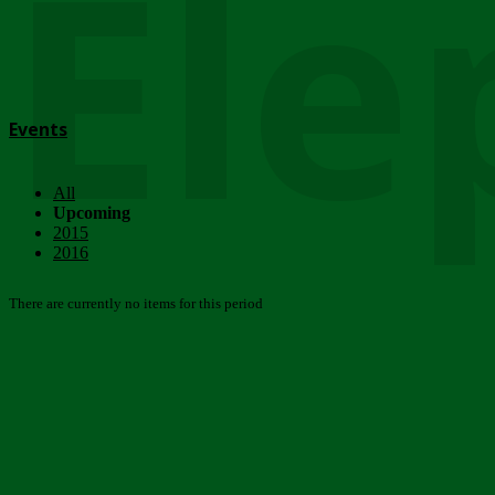
Ele
Events
All
Upcoming
2015
2016
There are currently no items for this period