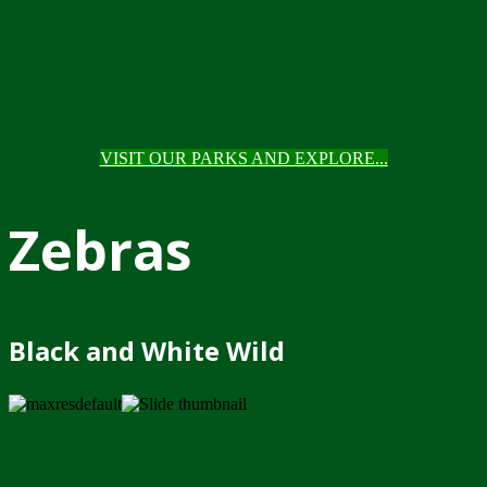
VISIT OUR PARKS AND EXPLORE...
Zebras
Black and White Wild