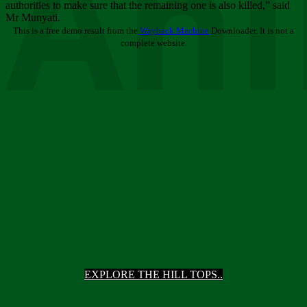
Ani
authorities to make sure that the remaining one is also killed,” said
Mr Munyati.
This is a free demo result from the
Wayback Machine
Downloader. It is not a
complete website.
EXPLORE THE HILL TOPS..