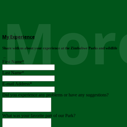
More
My Experience
Share with us about your experience at the Zimbabwe Parks and wildlife
..
First Name
*
Last Name
*
E-mail Address
*
Did you experience any problems or have any suggestions?
What was your favorite part of our Park?