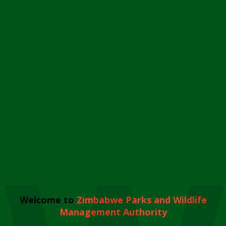
Welcome to
Zimbabwe Parks and Wildlife
Management Authority