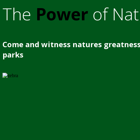
The
Power
of Nat
Come and witness natures greatness
parks