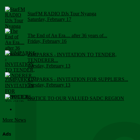
StarFM RADIO DJs Tour Nyanga
Saturday, February 17
The End of An Era.... after 36 years of...
Friday, February 16
ZIMPARKS - INVITATION TO TENDER,
TENDERER...
Tuesday, February 13
ZIMPARKS - INVITATION FOR SUPPLIERS...
Tuesday, February 13
NOTICE TO OUR VALUED SADC REGION
CUSTOMERS
Wednesday, January 10
More News
Click to submit human & Wildlife conflict...
Tuesday, April 17
Ads