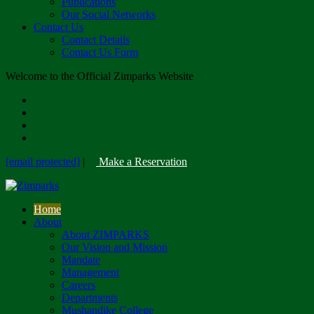
Publications
Our Social Networks
Contact Us
Contact Details
Contact Us Form
Welcome to the Official Zimparks Website
[email protected]
|
Make a Reservation
Home
About
About ZIMPARKS
Our Vision and Mission
Mandate
Management
Careers
Departments
Mushandike College