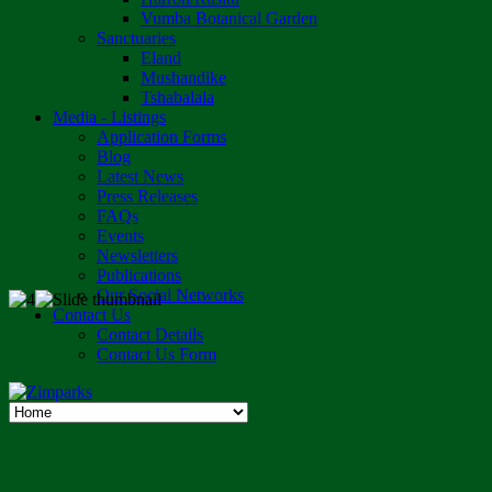
Vumba Botanical Garden
Sanctuaries
Eland
Mushandike
Tshabalala
Media - Listings
Application Forms
Blog
Latest News
Press Releases
FAQs
Events
Newsletters
Publications
Our Social Networks
Contact Us
Contact Details
Contact Us Form