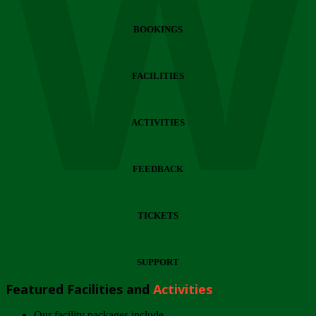
Wi
BOOKINGS
FACILITIES
ACTIVITIES
FEEDBACK
TICKETS
SUPPORT
Featured Facilities and
Activities
Our facility packages include