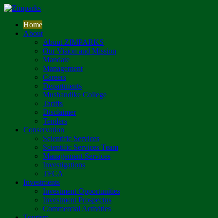
Home
About
About ZIMPARKS
Our Vision and Mission
Mandate
Management
Careers
Departments
Mushandike College
Tariffs
Disclaimer
Tenders
Conservation
Scientific Services
Scientific Services Team
Management Services
Investigations
TFCA
Investments
Investment Opportunities
Investment Prospectus
Commercial Activities
Tourism