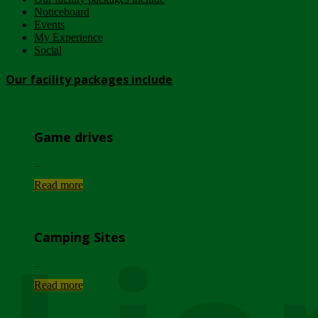
Noticeboard
Events
My Experience
Social
Our facility packages include
Game drives
...
Read more
Camping Sites
...
Read more