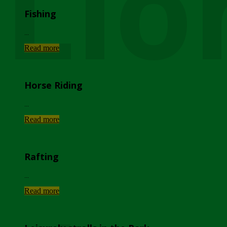
Lio
Fishing
...
Read more
Horse Riding
...
Read more
Rafting
...
Read more