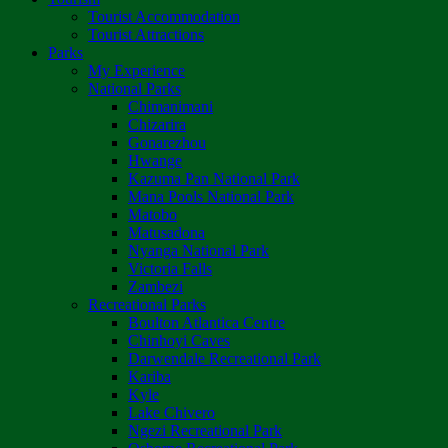
Tourist Accommodation
Tourist Attractions
Parks
My Experience
National Parks
Chimanimani
Chizarira
Gonarezhou
Hwange
Kazuma Pan National Park
Mana Pools National Park
Matobo
Matusadona
Nyanga National Park
Victoria Falls
Zambezi
Recreational Parks
Boulton Atlantica Centre
Chinhoyi Caves
Darwendale Recreational Park
Kariba
Kyle
Lake Chivero
Ngezi Recreational Park