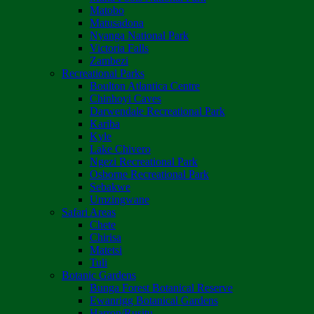
Matobo
Matusadona
Nyanga National Park
Victoria Falls
Zambezi
Recreational Parks
Boulton Atlantica Centre
Chinhoyi Caves
Darwendale Recreational Park
Kariba
Kyle
Lake Chivero
Ngezi Recreational Park
Osborne Recreational Park
Sebakwe
Umzingwane
Safari Areas
Chete
Chirisa
Matetsi
Tuli
Botanic Gardens
Bunga Forest Botanical Reserve
Ewanrigg Botanical Gardens
Harron/Rusitu