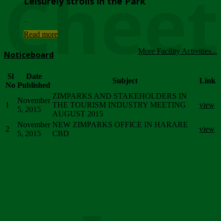
Chee
Leisurely strolls in the Park
...
Read more
More Facility Activities...
Noticeboard
Sl
Date
Subject
Link
No
Published
ZIMPARKS AND STAKEHOLDERS IN
November
1
THE TOURISM INDUSTRY MEETING
view
5, 2015
AUGUST 2015
November
NEW ZIMPARKS OFFICE IN HARARE
2
view
5, 2015
CBD