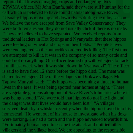
Chee
reported that it was damaging crops and endangering lives.
ZPWMA officer, Mr John Danfa, said they were still hunting for the
calf which is believed to have found habitat along Save River.
“Usually hippos move up and down rivers during the rainy season.
We believe the two escaped from Save Valley Conservancy. They
were both females and they do not usually click if there is no male.
“They are believed to have separated. We received reports from
traditional leaders in Hot Springs and Nyanyadzi that these hippos
were feeding on wheat and crops in their fields.” “People’s lives
were endangered so the authorities ordered its killing. The first time
we attempted to kill it, it was in the company of so many cattle and
could not do anything. Our officer teamed up with villagers to track
it until last week when it was shot down in Nyanyadzi”. The officer
is said to have fired 12 shots before the hippo died. The meat was
shared by villagers. One of the villagers in Dirikwe village, Mr
Tapiwa Munyati, said: “This hippo was becoming a threat to human
lives in the area. It was being spotted near homes at night. “There
are vegetable gardens along one of Save River’s tributaries where it
was being spotted.“We were told that hippos do not like light and
the danger was that lives would have been lost.” “A villager
survived death by a whisker recently when the hippo strayed into his
homestead.“He went out of his house to investigate when his dogs
were barking. He had a torch and the hippo advanced towards him.
“Fortunately he managed to escape the attack and notified other
villagers and the village head. We are appealing to the responsible