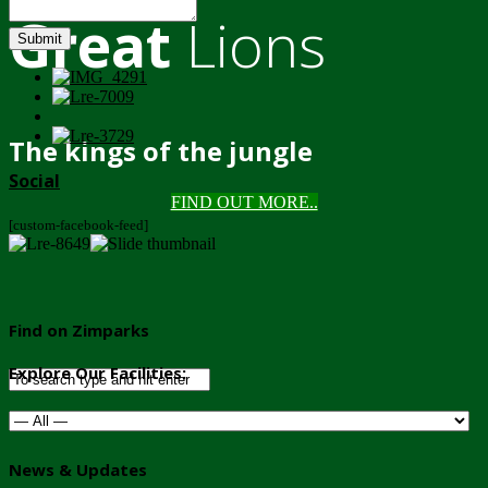
Great
Lions
Submit
The kings of the jungle
Social
FIND OUT MORE..
[custom-facebook-feed]
Find on Zimparks
Explore Our Facilities:
News & Updates