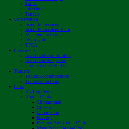
Tariffs
Disclaimer
Tenders
Conservation
Scientific Services
Scientific Services Team
Management Services
Investigations
TFCA
Investments
Investment Opportunities
Investment Prospectus
Commercial Activities
Tourism
Tourist Accommodation
Tourist Attractions
Parks
My Experience
National Parks
Chimanimani
Chizarira
Gonarezhou
Hwange
Kazuma Pan National Park
Mana Pools National Park