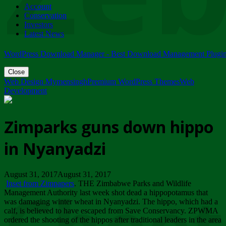
Account
ZIMPARKS - 23 February 2018 - INVITATION...
Conservation
Friday, February 23
Investors
Latest News
WordPress Download Manager - Best Download Management Plugi
Close
Web Design Mymensingh
Premium WordPress Themes
Web
Development
Zimparks guns down hippo
in Nyanyadzi
August 31, 2017August 31, 2017
Inset from Zimpapers
. THE Zimbabwe Parks and Wildlife
Management Authority last week shot dead a hippopotamus that
was damaging winter wheat in Nyanyadzi. The hippo, which had a
calf, is believed to have escaped from Save Conservancy. ZPWMA
ordered the shooting of the hippos after traditional leaders in the area