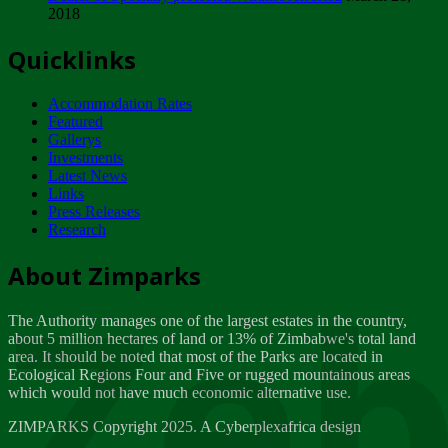
2018
Tuesday, February 13
Quicklinks
ZIMPARKS - INVITATION FOR SUPPLIERS...
Tuesday, February 13
Accommodation Rates
NOTICE TO OUR VALUED SADC REGION
Featured
CUSTOMERS
Gallerys
Wednesday, January 10
Investments
Latest News
Links
Click to submit human & Wildlife conflict...
Press Releases
Tuesday, April 17
Research
Zeb
Dealer of Specially protected Wildlife...
About Zimparks
Wednesday, March 21
The Authority manages one of the largest estates in the country,
A Guide to Tracking Rhinos in Zimbabwe -...
about 5 million hectares of land or 13% of Zimbabwe's total land
Thursday, March 15
area. It should be noted that most of the Parks are located in
Ecological Regions Four and Five or rugged mountainous areas
which would not have much economic alternative use.
World Wildlife day
Friday, March 2
ZIMPARKS Copyright 2025. A Cyberplexafrica design