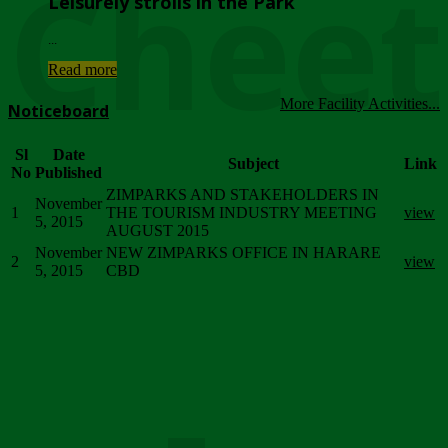
Chee
Leisurely strolls in the Park
...
Read more
More Facility Activities...
Noticeboard
Sl
Date
Subject
Link
No
Published
ZIMPARKS AND STAKEHOLDERS IN
November
1
THE TOURISM INDUSTRY MEETING
view
5, 2015
AUGUST 2015
November
NEW ZIMPARKS OFFICE IN HARARE
2
view
5, 2015
CBD