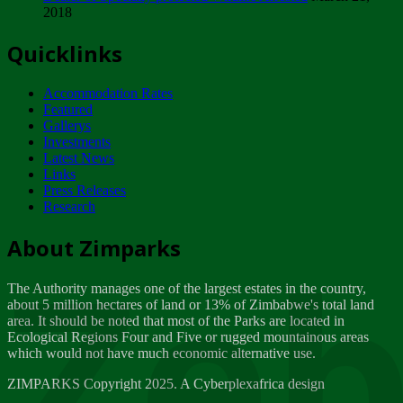
2018
Tuesday, February 13
Quicklinks
ZIMPARKS - INVITATION FOR SUPPLIERS...
Tuesday, February 13
Accommodation Rates
NOTICE TO OUR VALUED SADC REGION
Featured
CUSTOMERS
Gallerys
Wednesday, January 10
Investments
Latest News
Links
Click to submit human & Wildlife conflict...
Press Releases
Tuesday, April 17
Research
Zeb
Dealer of Specially protected Wildlife...
About Zimparks
Wednesday, March 21
The Authority manages one of the largest estates in the country,
A Guide to Tracking Rhinos in Zimbabwe -...
about 5 million hectares of land or 13% of Zimbabwe's total land
Thursday, March 15
area. It should be noted that most of the Parks are located in
Ecological Regions Four and Five or rugged mountainous areas
which would not have much economic alternative use.
World Wildlife day
Friday, March 2
ZIMPARKS Copyright 2025. A Cyberplexafrica design