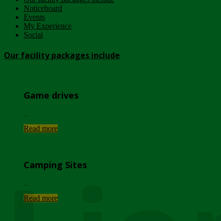
Noticeboard
Events
My Experience
Social
Our facility packages include
Game drives
...
Read more
Camping Sites
...
Read more