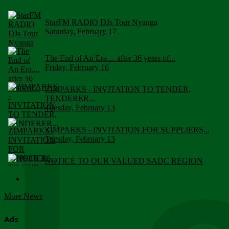
StarFM RADIO DJs Tour Nyanga
Saturday, February 17
The End of An Era.... after 36 years of...
Friday, February 16
ZIMPARKS - INVITATION TO TENDER,
TENDERER...
Tuesday, February 13
ZIMPARKS - INVITATION FOR SUPPLIERS...
Tuesday, February 13
NOTICE TO OUR VALUED SADC REGION
CUSTOMERS
Wednesday, January 10
More News
Click to submit human & Wildlife conflict...
Tuesday, April 17
Ads