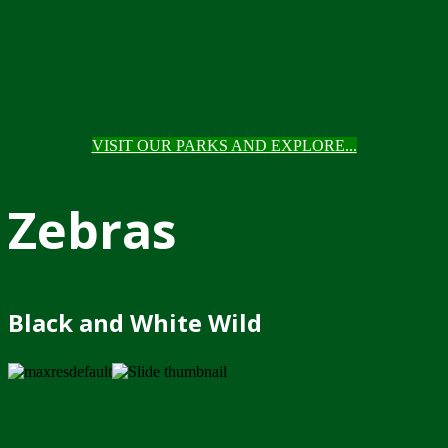
VISIT OUR PARKS AND EXPLORE...
Zebras
Black and White Wild