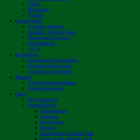
Tariffs
Disclaimer
Tenders
Conservation
Scientific Services
Scientific Services Team
Management Services
Investigations
TFCA
Investments
Investment Opportunities
Investment Prospectus
Commercial Activities
Tourism
Tourist Accommodation
Tourist Attractions
Parks
My Experience
National Parks
Chimanimani
Chizarira
Gonarezhou
Hwange
Kazuma Pan National Park
Mana Pools National Park