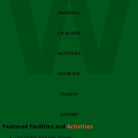
Wi
BOOKINGS
FACILITIES
ACTIVITIES
FEEDBACK
TICKETS
SUPPORT
Featured Facilities and
Activities
Our facility packages include