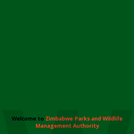
Welcome to
Zimbabwe Parks and Wildlife
Management Authority