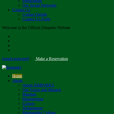
Publications
Our Social Networks
Contact Us
Contact Details
Contact Us Form
Welcome to the Official Zimparks Website
[email protected]
|
Make a Reservation
Home
About
About ZIMPARKS
Our Vision and Mission
Mandate
Management
Careers
Departments
Mushandike College