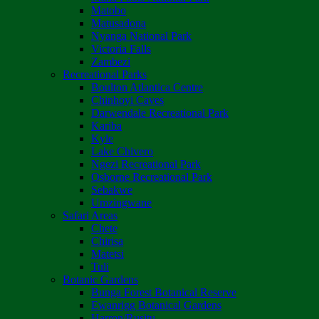
Matobo
Matusadona
Nyanga National Park
Victoria Falls
Zambezi
Recreational Parks
Boulton Atlantica Centre
Chinhoyi Caves
Darwendale Recreational Park
Kariba
Kyle
Lake Chivero
Ngezi Recreational Park
Osborne Recreational Park
Sebakwe
Umzingwane
Safari Areas
Chete
Chirisa
Matetsi
Tuli
Botanic Gardens
Bunga Forest Botanical Reserve
Ewanrigg Botanical Gardens
Harron/Rusitu