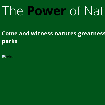
The
Power
of Nat
Come and witness natures greatness
parks