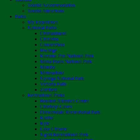
Tourist Accommodation
Tourist Attractions
Parks
My Experience
National Parks
Chimanimani
Chizarira
Gonarezhou
Hwange
Kazuma Pan National Park
Mana Pools National Park
Matobo
Matusadona
Nyanga National Park
Victoria Falls
Zambezi
Recreational Parks
Boulton Atlantica Centre
Chinhoyi Caves
Darwendale Recreational Park
Kariba
Kyle
Lake Chivero
Ngezi Recreational Park