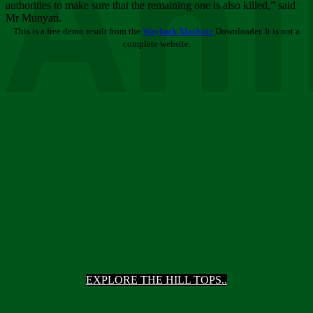
Ani
authorities to make sure that the remaining one is also killed,” said
Mr Munyati.
This is a free demo result from the
Wayback Machine
Downloader. It is not a
complete website.
EXPLORE THE HILL TOPS..