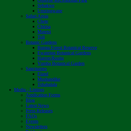
Osborne Recreational Park
Sebakwe
Umzingwane
Safari Areas
Chete
Chirisa
Matetsi
Tuli
Botanic Gardens
Bunga Forest Botanical Reserve
Ewanrigg Botanical Gardens
Harron/Rusitu
Vumba Botanical Garden
Sanctuaries
Eland
Mushandike
Tshabalala
Media - Listings
Application Forms
Blog
Latest News
Press Releases
FAQs
Events
Newsletters