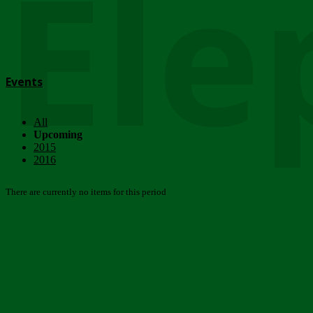
Ele
Events
All
Upcoming
2015
2016
There are currently no items for this period