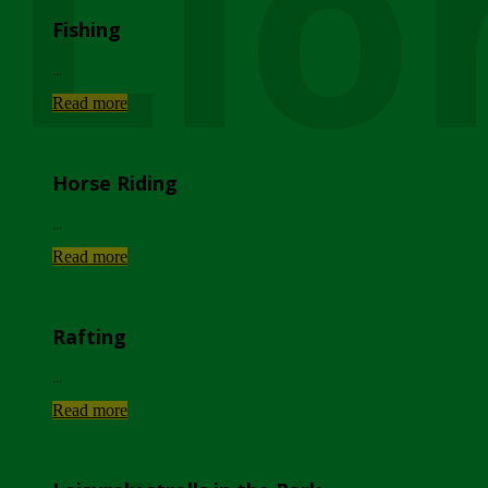
Lio
Fishing
...
Read more
Horse Riding
...
Read more
Rafting
...
Read more