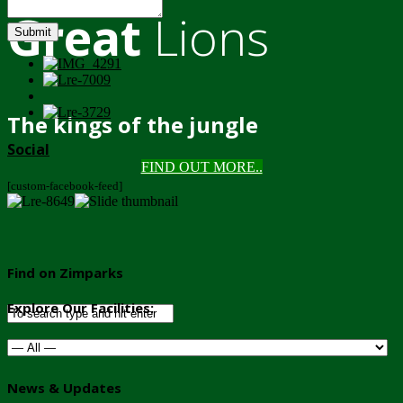
Great
Lions
Submit
The kings of the jungle
Social
FIND OUT MORE..
[custom-facebook-feed]
Find on Zimparks
Explore Our Facilities:
News & Updates