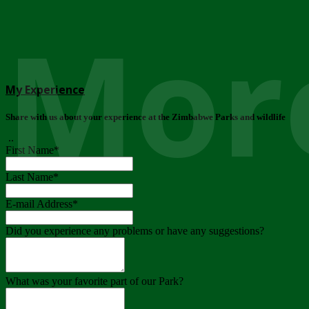
More
My Experience
Share with us about your experience at the Zimbabwe Parks and wildlife
..
First Name
*
Last Name
*
E-mail Address
*
Did you experience any problems or have any suggestions?
What was your favorite part of our Park?