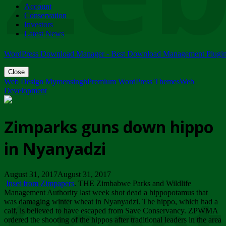
Account
ZIMPARKS - 23 February 2018 - INVITATION...
Conservation
Friday, February 23
Investors
Latest News
WordPress Download Manager - Best Download Management Plugi
Close
Web Design Mymensingh
Premium WordPress Themes
Web
Development
Zimparks guns down hippo
in Nyanyadzi
August 31, 2017August 31, 2017
Inset from Zimpapers
. THE Zimbabwe Parks and Wildlife
Management Authority last week shot dead a hippopotamus that
was damaging winter wheat in Nyanyadzi. The hippo, which had a
calf, is believed to have escaped from Save Conservancy. ZPWMA
ordered the shooting of the hippos after traditional leaders in the area