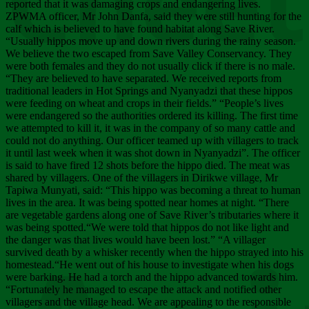
Chee
reported that it was damaging crops and endangering lives.
ZPWMA officer, Mr John Danfa, said they were still hunting for the
calf which is believed to have found habitat along Save River.
“Usually hippos move up and down rivers during the rainy season.
We believe the two escaped from Save Valley Conservancy. They
were both females and they do not usually click if there is no male.
“They are believed to have separated. We received reports from
traditional leaders in Hot Springs and Nyanyadzi that these hippos
were feeding on wheat and crops in their fields.” “People’s lives
were endangered so the authorities ordered its killing. The first time
we attempted to kill it, it was in the company of so many cattle and
could not do anything. Our officer teamed up with villagers to track
it until last week when it was shot down in Nyanyadzi”. The officer
is said to have fired 12 shots before the hippo died. The meat was
shared by villagers. One of the villagers in Dirikwe village, Mr
Tapiwa Munyati, said: “This hippo was becoming a threat to human
lives in the area. It was being spotted near homes at night. “There
are vegetable gardens along one of Save River’s tributaries where it
was being spotted.“We were told that hippos do not like light and
the danger was that lives would have been lost.” “A villager
survived death by a whisker recently when the hippo strayed into his
homestead.“He went out of his house to investigate when his dogs
were barking. He had a torch and the hippo advanced towards him.
“Fortunately he managed to escape the attack and notified other
villagers and the village head. We are appealing to the responsible