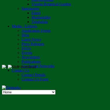
Vumba Botanical Garden
Sanctuaries
Eland
Mushandike
Tshabalala
Media - Listings
Application Forms
Blog
Latest News
Press Releases
FAQs
Events
Newsletters
Publications
Our Social Networks
Contact Us
Contact Details
Contact Us Form