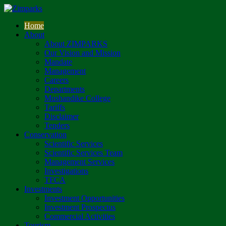
Home
About
About ZIMPARKS
Our Vision and Mission
Mandate
Management
Careers
Departments
Mushandike College
Tariffs
Disclaimer
Tenders
Conservation
Scientific Services
Scientific Services Team
Management Services
Investigations
TFCA
Investments
Investment Opportunities
Investment Prospectus
Commercial Activities
Tourism