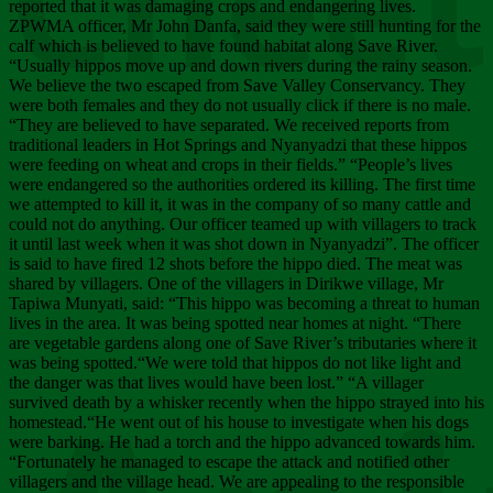
Chee
reported that it was damaging crops and endangering lives.
ZPWMA officer, Mr John Danfa, said they were still hunting for the
calf which is believed to have found habitat along Save River.
“Usually hippos move up and down rivers during the rainy season.
We believe the two escaped from Save Valley Conservancy. They
were both females and they do not usually click if there is no male.
“They are believed to have separated. We received reports from
traditional leaders in Hot Springs and Nyanyadzi that these hippos
were feeding on wheat and crops in their fields.” “People’s lives
were endangered so the authorities ordered its killing. The first time
we attempted to kill it, it was in the company of so many cattle and
could not do anything. Our officer teamed up with villagers to track
it until last week when it was shot down in Nyanyadzi”. The officer
is said to have fired 12 shots before the hippo died. The meat was
shared by villagers. One of the villagers in Dirikwe village, Mr
Tapiwa Munyati, said: “This hippo was becoming a threat to human
lives in the area. It was being spotted near homes at night. “There
are vegetable gardens along one of Save River’s tributaries where it
was being spotted.“We were told that hippos do not like light and
the danger was that lives would have been lost.” “A villager
survived death by a whisker recently when the hippo strayed into his
homestead.“He went out of his house to investigate when his dogs
were barking. He had a torch and the hippo advanced towards him.
“Fortunately he managed to escape the attack and notified other
villagers and the village head. We are appealing to the responsible