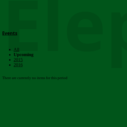
Ele
Events
All
Upcoming
2015
2016
There are currently no items for this period