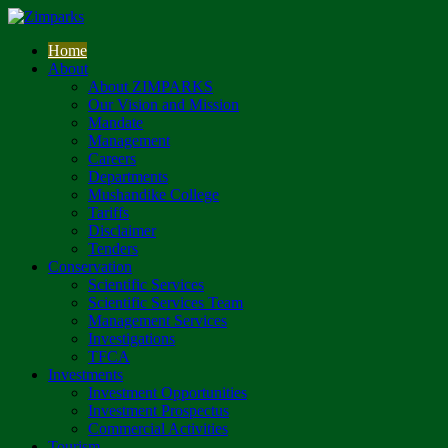
Home
About
About ZIMPARKS
Our Vision and Mission
Mandate
Management
Careers
Departments
Mushandike College
Tariffs
Disclaimer
Tenders
Conservation
Scientific Services
Scientific Services Team
Management Services
Investigations
TFCA
Investments
Investment Opportunities
Investment Prospectus
Commercial Activities
Tourism