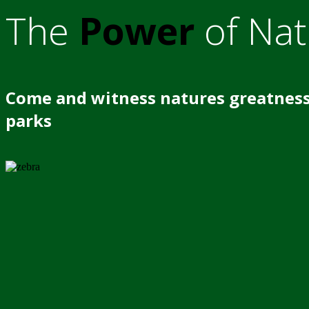
The
Power
of Nat
Come and witness natures greatness
parks