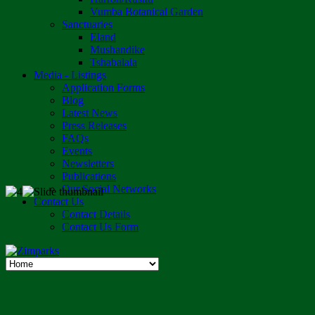
Vumba Botanical Garden
Sanctuaries
Eland
Mushandike
Tshabalala
Media - Listings
Application Forms
Blog
Latest News
Press Releases
FAQs
Events
Newsletters
Publications
Our Social Networks
Contact Us
Contact Details
Contact Us Form