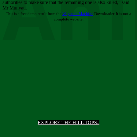
Ani
authorities to make sure that the remaining one is also killed,” said
Mr Munyati.
This is a free demo result from the
Wayback Machine
Downloader. It is not a
complete website.
EXPLORE THE HILL TOPS..