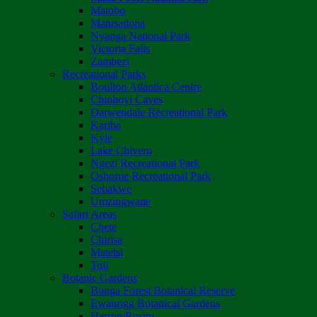
Matobo
Matusadona
Nyanga National Park
Victoria Falls
Zambezi
Recreational Parks
Boulton Atlantica Centre
Chinhoyi Caves
Darwendale Recreational Park
Kariba
Kyle
Lake Chivero
Ngezi Recreational Park
Osborne Recreational Park
Sebakwe
Umzingwane
Safari Areas
Chete
Chirisa
Matetsi
Tuli
Botanic Gardens
Bunga Forest Botanical Reserve
Ewanrigg Botanical Gardens
Harron/Rusitu