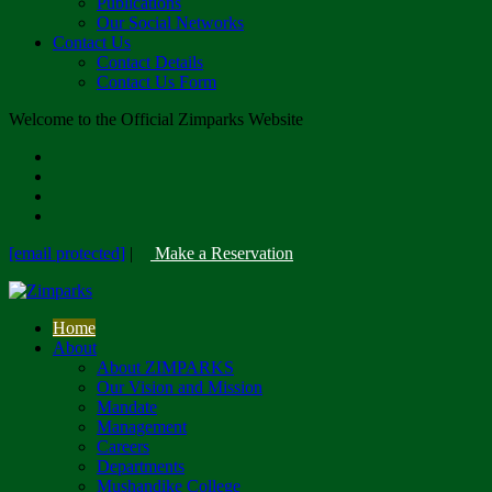
Publications
Our Social Networks
Contact Us
Contact Details
Contact Us Form
Welcome to the Official Zimparks Website
[email protected]
|
Make a Reservation
Home
About
About ZIMPARKS
Our Vision and Mission
Mandate
Management
Careers
Departments
Mushandike College