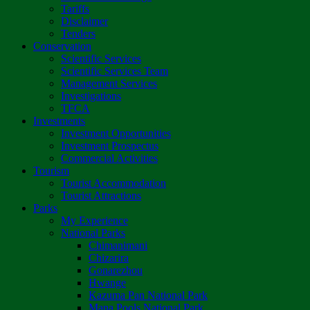
Tariffs
Disclaimer
Tenders
Conservation
Scientific Services
Scientific Services Team
Management Services
Investigations
TFCA
Investments
Investment Opportunities
Investment Prospectus
Commercial Activities
Tourism
Tourist Accommodation
Tourist Attractions
Parks
My Experience
National Parks
Chimanimani
Chizarira
Gonarezhou
Hwange
Kazuma Pan National Park
Mana Pools National Park