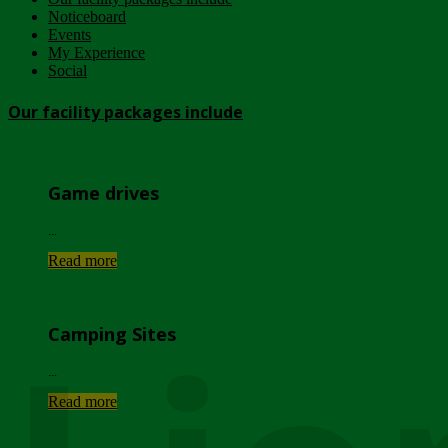
Noticeboard
Events
My Experience
Social
Our facility packages include
Game drives
...
Read more
Camping Sites
...
Read more