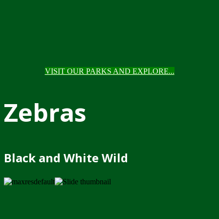
VISIT OUR PARKS AND EXPLORE...
Zebras
Black and White Wild