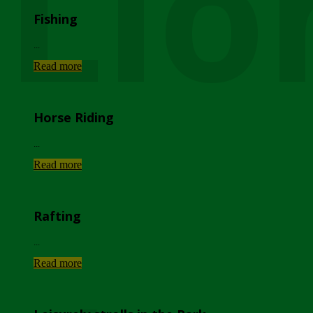
Lio
Fishing
...
Read more
Horse Riding
...
Read more
Rafting
...
Read more