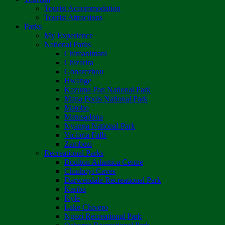
Tourist Accommodation
Tourist Attractions
Parks
My Experience
National Parks
Chimanimani
Chizarira
Gonarezhou
Hwange
Kazuma Pan National Park
Mana Pools National Park
Matobo
Matusadona
Nyanga National Park
Victoria Falls
Zambezi
Recreational Parks
Boulton Atlantica Centre
Chinhoyi Caves
Darwendale Recreational Park
Kariba
Kyle
Lake Chivero
Ngezi Recreational Park