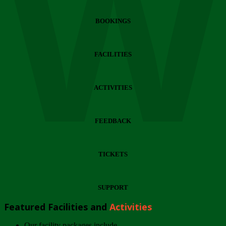
Wi
BOOKINGS
FACILITIES
ACTIVITIES
FEEDBACK
TICKETS
SUPPORT
Featured Facilities and
Activities
Our facility packages include