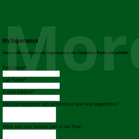
More
My Experience
Share with us about your experience at the Zimbabwe Parks and wildlife
..
First Name
*
Last Name
*
E-mail Address
*
Did you experience any problems or have any suggestions?
What was your favorite part of our Park?