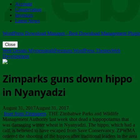
Account
ZIMPARKS - 23 February 2018 - INVITATION...
Conservation
Friday, February 23
Investors
Latest News
WordPress Download Manager - Best Download Management Plugi
Close
Web Design Mymensingh
Premium WordPress Themes
Web
Development
Zimparks guns down hippo
in Nyanyadzi
August 31, 2017August 31, 2017
Inset from Zimpapers
. THE Zimbabwe Parks and Wildlife
Management Authority last week shot dead a hippopotamus that
was damaging winter wheat in Nyanyadzi. The hippo, which had a
calf, is believed to have escaped from Save Conservancy. ZPWMA
ordered the shooting of the hippos after traditional leaders in the area