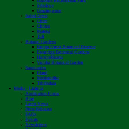
Osborne Recreational Park
Sebakwe
Umzingwane
Safari Areas
Chete
Chirisa
Matetsi
Tuli
Botanic Gardens
Bunga Forest Botanical Reserve
Ewanrigg Botanical Gardens
Harron/Rusitu
Vumba Botanical Garden
Sanctuaries
Eland
Mushandike
Tshabalala
Media - Listings
Application Forms
Blog
Latest News
Press Releases
FAQs
Events
Newsletters