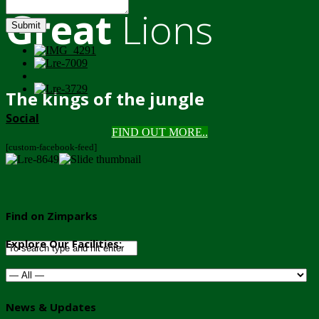
Great
Lions
Submit
The kings of the jungle
Social
FIND OUT MORE..
[custom-facebook-feed]
Find on Zimparks
Explore Our Facilities:
News & Updates