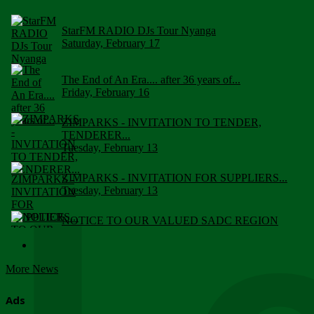
StarFM RADIO DJs Tour Nyanga
Saturday, February 17
The End of An Era.... after 36 years of...
Friday, February 16
ZIMPARKS - INVITATION TO TENDER,
TENDERER...
Tuesday, February 13
ZIMPARKS - INVITATION FOR SUPPLIERS...
Tuesday, February 13
NOTICE TO OUR VALUED SADC REGION
CUSTOMERS
Wednesday, January 10
More News
Click to submit human & Wildlife conflict...
Tuesday, April 17
Ads