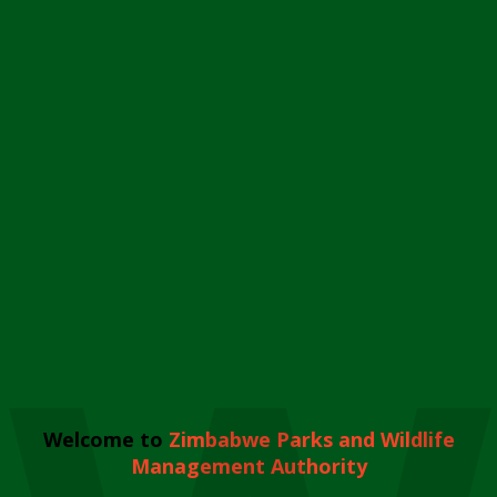
Welcome to
Zimbabwe Parks and Wildlife
Management Authority