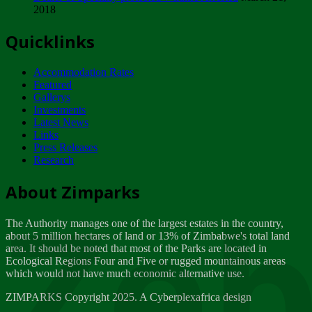
2018
Tuesday, February 13
Quicklinks
ZIMPARKS - INVITATION FOR SUPPLIERS...
Tuesday, February 13
Accommodation Rates
NOTICE TO OUR VALUED SADC REGION
Featured
CUSTOMERS
Gallerys
Wednesday, January 10
Investments
Latest News
Links
Click to submit human & Wildlife conflict...
Press Releases
Tuesday, April 17
Research
Zeb
Dealer of Specially protected Wildlife...
About Zimparks
Wednesday, March 21
The Authority manages one of the largest estates in the country,
A Guide to Tracking Rhinos in Zimbabwe -...
about 5 million hectares of land or 13% of Zimbabwe's total land
Thursday, March 15
area. It should be noted that most of the Parks are located in
Ecological Regions Four and Five or rugged mountainous areas
which would not have much economic alternative use.
World Wildlife day
Friday, March 2
ZIMPARKS Copyright 2025. A Cyberplexafrica design