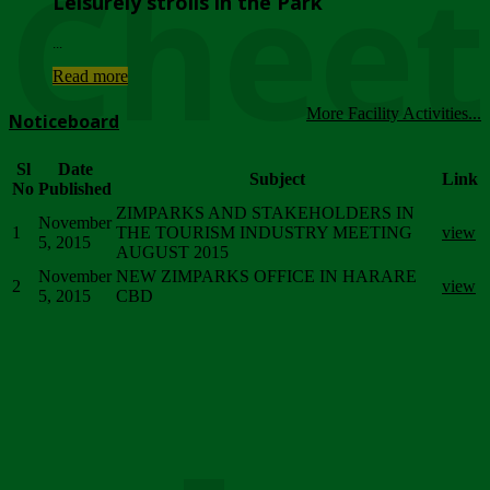
Chee
Leisurely strolls in the Park
...
Read more
More Facility Activities...
Noticeboard
Sl
Date
Subject
Link
No
Published
ZIMPARKS AND STAKEHOLDERS IN
November
1
THE TOURISM INDUSTRY MEETING
view
5, 2015
AUGUST 2015
November
NEW ZIMPARKS OFFICE IN HARARE
2
view
5, 2015
CBD