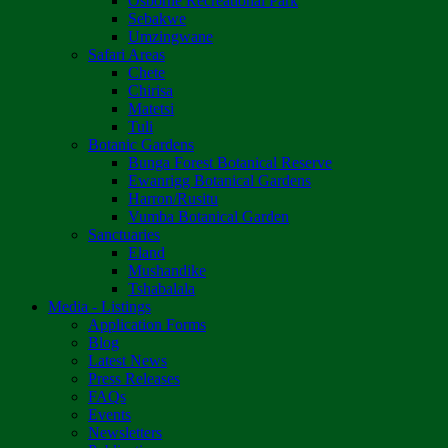
Osborne Recreational Park
Sebakwe
Umzingwane
Safari Areas
Chete
Chirisa
Matetsi
Tuli
Botanic Gardens
Bunga Forest Botanical Reserve
Ewanrigg Botanical Gardens
Harron/Rusitu
Vumba Botanical Garden
Sanctuaries
Eland
Mushandike
Tshabalala
Media - Listings
Application Forms
Blog
Latest News
Press Releases
FAQs
Events
Newsletters