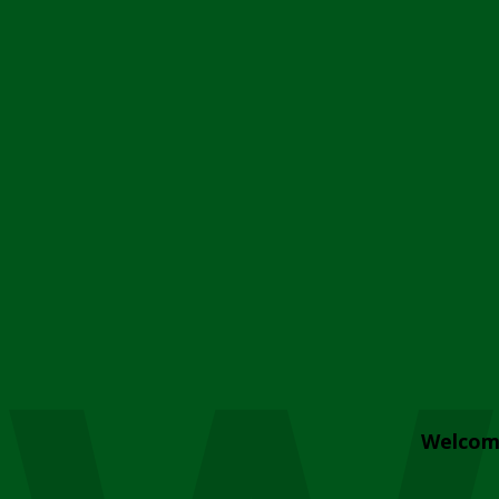
Welcom