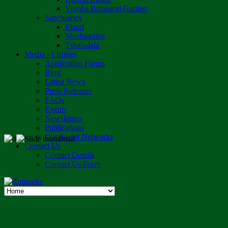
Vumba Botanical Garden
Sanctuaries
Eland
Mushandike
Tshabalala
Media - Listings
Application Forms
Blog
Latest News
Press Releases
FAQs
Events
Newsletters
Publications
Our Social Networks
Contact Us
Contact Details
Contact Us Form