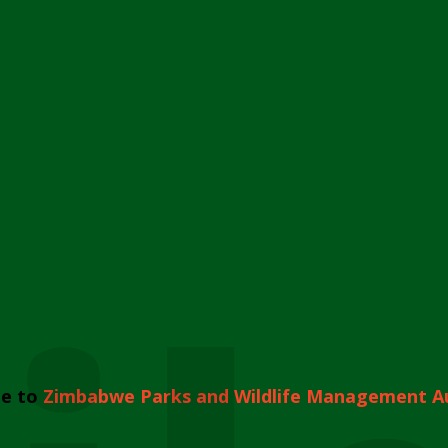
e to
Zimbabwe Parks and Wildlife Management A