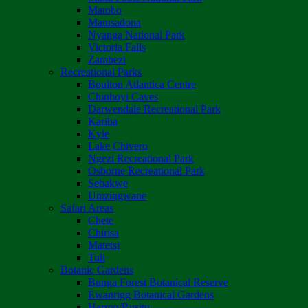
Matobo
Matusadona
Nyanga National Park
Victoria Falls
Zambezi
Recreational Parks
Boulton Atlantica Centre
Chinhoyi Caves
Darwendale Recreational Park
Kariba
Kyle
Lake Chivero
Ngezi Recreational Park
Osborne Recreational Park
Sebakwe
Umzingwane
Safari Areas
Chete
Chirisa
Matetsi
Tuli
Botanic Gardens
Bunga Forest Botanical Reserve
Ewanrigg Botanical Gardens
Harron/Rusitu