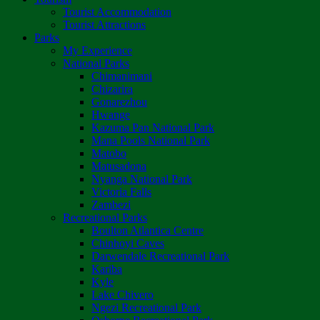
Tourist Accommodation
Tourist Attractions
Parks
My Experience
National Parks
Chimanimani
Chizarira
Gonarezhou
Hwange
Kazuma Pan National Park
Mana Pools National Park
Matobo
Matusadona
Nyanga National Park
Victoria Falls
Zambezi
Recreational Parks
Boulton Atlantica Centre
Chinhoyi Caves
Darwendale Recreational Park
Kariba
Kyle
Lake Chivero
Ngezi Recreational Park