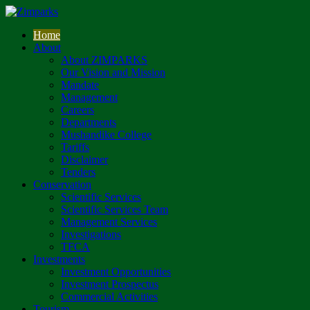
Home
About
About ZIMPARKS
Our Vision and Mission
Mandate
Management
Careers
Departments
Mushandike College
Tariffs
Disclaimer
Tenders
Conservation
Scientific Services
Scientific Services Team
Management Services
Investigations
TFCA
Investments
Investment Opportunities
Investment Prospectus
Commercial Activities
Tourism