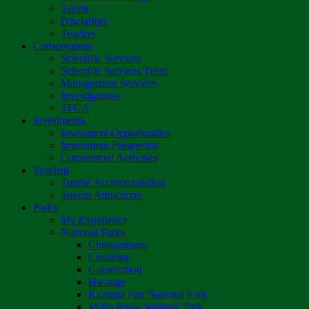
Tariffs
Disclaimer
Tenders
Conservation
Scientific Services
Scientific Services Team
Management Services
Investigations
TFCA
Investments
Investment Opportunities
Investment Prospectus
Commercial Activities
Tourism
Tourist Accommodation
Tourist Attractions
Parks
My Experience
National Parks
Chimanimani
Chizarira
Gonarezhou
Hwange
Kazuma Pan National Park
Mana Pools National Park