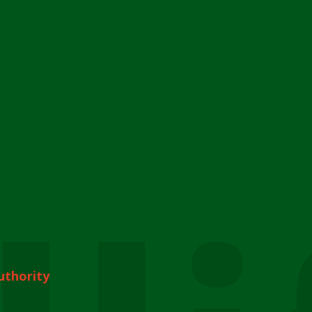
uthority