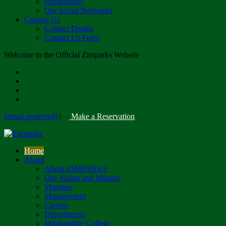
Publications
Our Social Networks
Contact Us
Contact Details
Contact Us Form
Welcome to the Official Zimparks Website
[email protected]
|
Make a Reservation
Home
About
About ZIMPARKS
Our Vision and Mission
Mandate
Management
Careers
Departments
Mushandike College