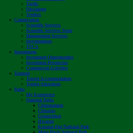
Tariffs
Disclaimer
Tenders
Conservation
Scientific Services
Scientific Services Team
Management Services
Investigations
TFCA
Investments
Investment Opportunities
Investment Prospectus
Commercial Activities
Tourism
Tourist Accommodation
Tourist Attractions
Parks
My Experience
National Parks
Chimanimani
Chizarira
Gonarezhou
Hwange
Kazuma Pan National Park
Mana Pools National Park