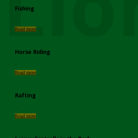
Lio
Fishing
...
Read more
Horse Riding
...
Read more
Rafting
...
Read more