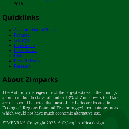
2018
Tuesday, February 13
Quicklinks
ZIMPARKS - INVITATION FOR SUPPLIERS...
Tuesday, February 13
Accommodation Rates
NOTICE TO OUR VALUED SADC REGION
Featured
CUSTOMERS
Gallerys
Wednesday, January 10
Investments
Latest News
Links
Click to submit human & Wildlife conflict...
Press Releases
Tuesday, April 17
Research
Zeb
Dealer of Specially protected Wildlife...
About Zimparks
Wednesday, March 21
The Authority manages one of the largest estates in the country,
A Guide to Tracking Rhinos in Zimbabwe -...
about 5 million hectares of land or 13% of Zimbabwe's total land
Thursday, March 15
area. It should be noted that most of the Parks are located in
Ecological Regions Four and Five or rugged mountainous areas
which would not have much economic alternative use.
World Wildlife day
Friday, March 2
ZIMPARKS Copyright 2025. A Cyberplexafrica design