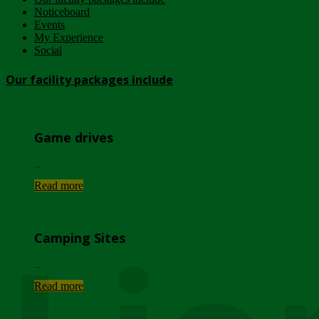
Noticeboard
Events
My Experience
Social
Our facility packages include
Game drives
...
Read more
Camping Sites
...
Read more