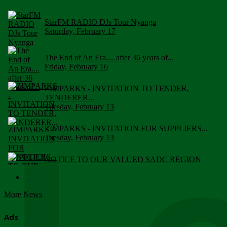
StarFM RADIO DJs Tour Nyanga
Saturday, February 17
The End of An Era.... after 36 years of...
Friday, February 16
ZIMPARKS - INVITATION TO TENDER,
TENDERER...
Tuesday, February 13
ZIMPARKS - INVITATION FOR SUPPLIERS...
Tuesday, February 13
NOTICE TO OUR VALUED SADC REGION
CUSTOMERS
Wednesday, January 10
More News
Click to submit human & Wildlife conflict...
Tuesday, April 17
Ads