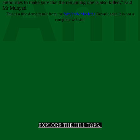
Ani
authorities to make sure that the remaining one is also killed,” said
Mr Munyati.
This is a free demo result from the
Wayback Machine
Downloader. It is not a
complete website.
EXPLORE THE HILL TOPS..