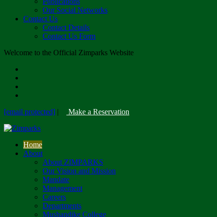
Publications
Our Social Networks
Contact Us
Contact Details
Contact Us Form
Welcome to the Official Zimparks Website
[email protected]
|
Make a Reservation
Home
About
About ZIMPARKS
Our Vision and Mission
Mandate
Management
Careers
Departments
Mushandike College