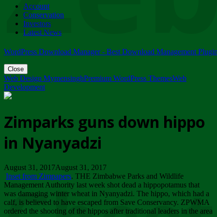
Account
ZIMPARKS - 23 February 2018 - INVITATION...
Conservation
Friday, February 23
Investors
Latest News
WordPress Download Manager - Best Download Management Plugi
Close
Web Design Mymensingh
Premium WordPress Themes
Web
Development
Zimparks guns down hippo
in Nyanyadzi
August 31, 2017August 31, 2017
Inset from Zimpapers
. THE Zimbabwe Parks and Wildlife
Management Authority last week shot dead a hippopotamus that
was damaging winter wheat in Nyanyadzi. The hippo, which had a
calf, is believed to have escaped from Save Conservancy. ZPWMA
ordered the shooting of the hippos after traditional leaders in the area