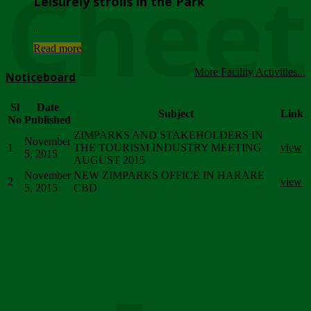
Chee
Leisurely strolls in the Park
...
Read more
More Facility Activities...
Noticeboard
Sl
Date
Subject
Link
No
Published
ZIMPARKS AND STAKEHOLDERS IN
November
1
THE TOURISM INDUSTRY MEETING
view
5, 2015
AUGUST 2015
November
NEW ZIMPARKS OFFICE IN HARARE
2
view
5, 2015
CBD