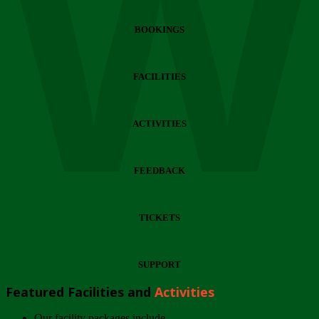
Wi
BOOKINGS
FACILITIES
ACTIVITIES
FEEDBACK
TICKETS
SUPPORT
Featured Facilities and
Activities
Our facility packages include