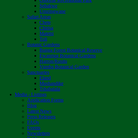
Osborne Recreational Park
Sebakwe
Umzingwane
Safari Areas
Chete
Chirisa
Matetsi
Tuli
Botanic Gardens
Bunga Forest Botanical Reserve
Ewanrigg Botanical Gardens
Harron/Rusitu
Vumba Botanical Garden
Sanctuaries
Eland
Mushandike
Tshabalala
Media - Listings
Application Forms
Blog
Latest News
Press Releases
FAQs
Events
Newsletters