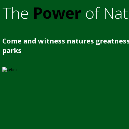
The
Power
of Nat
Come and witness natures greatness
parks