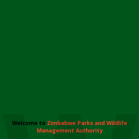
Welcome to
Zimbabwe Parks and Wildlife
Management Authority