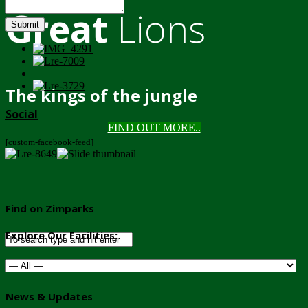
Great
Lions
Submit
The kings of the jungle
Social
FIND OUT MORE..
[custom-facebook-feed]
Find on Zimparks
Explore Our Facilities:
News & Updates