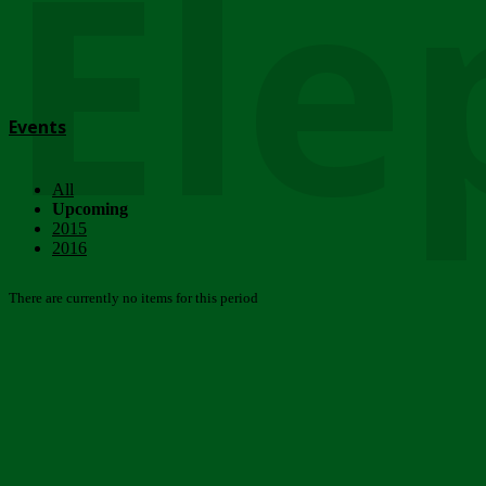
Ele
Events
All
Upcoming
2015
2016
There are currently no items for this period