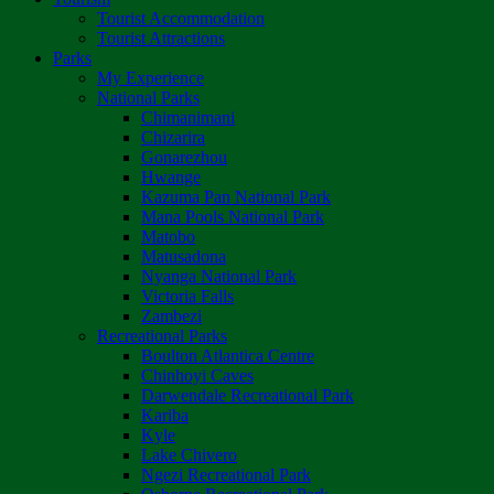
Tourist Accommodation
Tourist Attractions
Parks
My Experience
National Parks
Chimanimani
Chizarira
Gonarezhou
Hwange
Kazuma Pan National Park
Mana Pools National Park
Matobo
Matusadona
Nyanga National Park
Victoria Falls
Zambezi
Recreational Parks
Boulton Atlantica Centre
Chinhoyi Caves
Darwendale Recreational Park
Kariba
Kyle
Lake Chivero
Ngezi Recreational Park