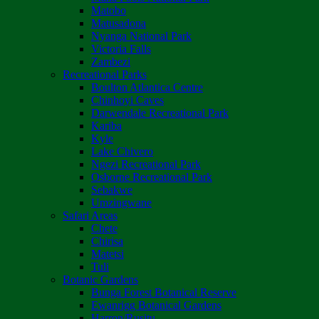
Matobo
Matusadona
Nyanga National Park
Victoria Falls
Zambezi
Recreational Parks
Boulton Atlantica Centre
Chinhoyi Caves
Darwendale Recreational Park
Kariba
Kyle
Lake Chivero
Ngezi Recreational Park
Osborne Recreational Park
Sebakwe
Umzingwane
Safari Areas
Chete
Chirisa
Matetsi
Tuli
Botanic Gardens
Bunga Forest Botanical Reserve
Ewanrigg Botanical Gardens
Harron/Rusitu