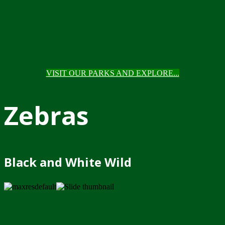
VISIT OUR PARKS AND EXPLORE...
Zebras
Black and White Wild