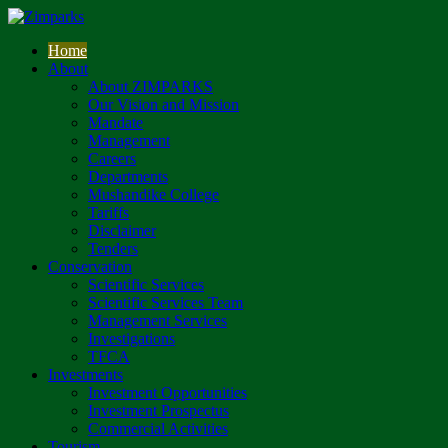
Home
About
About ZIMPARKS
Our Vision and Mission
Mandate
Management
Careers
Departments
Mushandike College
Tariffs
Disclaimer
Tenders
Conservation
Scientific Services
Scientific Services Team
Management Services
Investigations
TFCA
Investments
Investment Opportunities
Investment Prospectus
Commercial Activities
Tourism