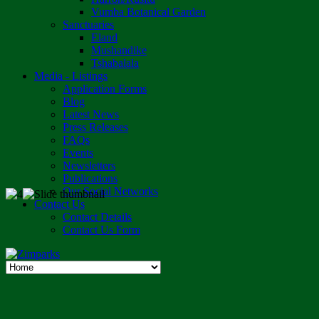
Vumba Botanical Garden
Sanctuaries
Eland
Mushandike
Tshabalala
Media - Listings
Application Forms
Blog
Latest News
Press Releases
FAQs
Events
Newsletters
Publications
Our Social Networks
Contact Us
Contact Details
Contact Us Form