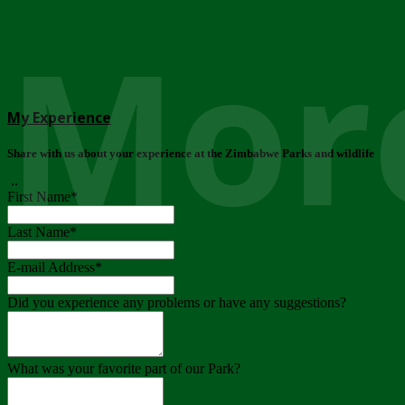
More
My Experience
Share with us about your experience at the Zimbabwe Parks and wildlife
..
First Name
*
Last Name
*
E-mail Address
*
Did you experience any problems or have any suggestions?
What was your favorite part of our Park?