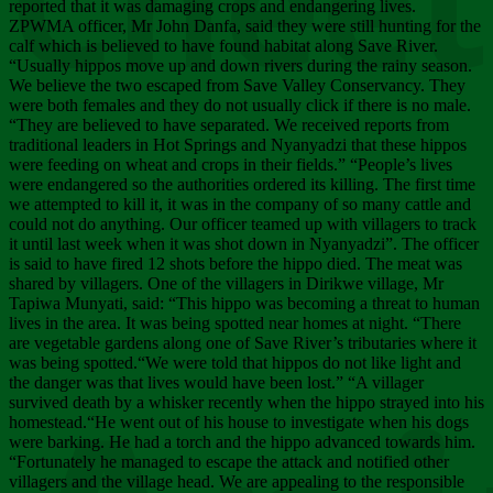
Chee
reported that it was damaging crops and endangering lives.
ZPWMA officer, Mr John Danfa, said they were still hunting for the
calf which is believed to have found habitat along Save River.
“Usually hippos move up and down rivers during the rainy season.
We believe the two escaped from Save Valley Conservancy. They
were both females and they do not usually click if there is no male.
“They are believed to have separated. We received reports from
traditional leaders in Hot Springs and Nyanyadzi that these hippos
were feeding on wheat and crops in their fields.” “People’s lives
were endangered so the authorities ordered its killing. The first time
we attempted to kill it, it was in the company of so many cattle and
could not do anything. Our officer teamed up with villagers to track
it until last week when it was shot down in Nyanyadzi”. The officer
is said to have fired 12 shots before the hippo died. The meat was
shared by villagers. One of the villagers in Dirikwe village, Mr
Tapiwa Munyati, said: “This hippo was becoming a threat to human
lives in the area. It was being spotted near homes at night. “There
are vegetable gardens along one of Save River’s tributaries where it
was being spotted.“We were told that hippos do not like light and
the danger was that lives would have been lost.” “A villager
survived death by a whisker recently when the hippo strayed into his
homestead.“He went out of his house to investigate when his dogs
were barking. He had a torch and the hippo advanced towards him.
“Fortunately he managed to escape the attack and notified other
villagers and the village head. We are appealing to the responsible