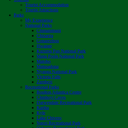
Tourist Accommodation
Tourist Attractions
Parks
My Experience
National Parks
Chimanimani
Chizarira
Gonarezhou
Hwange
Kazuma Pan National Park
Mana Pools National Park
Matobo
Matusadona
Nyanga National Park
Victoria Falls
Zambezi
Recreational Parks
Boulton Atlantica Centre
Chinhoyi Caves
Darwendale Recreational Park
Kariba
Kyle
Lake Chivero
Ngezi Recreational Park