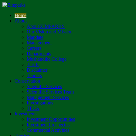
Home
About
About ZIMPARKS
Our Vision and Mission
Mandate
Management
Careers
Departments
Mushandike College
Tariffs
Disclaimer
Tenders
Conservation
Scientific Services
Scientific Services Team
Management Services
Investigations
TFCA
Investments
Investment Opportunities
Investment Prospectus
Commercial Activities
Tourism