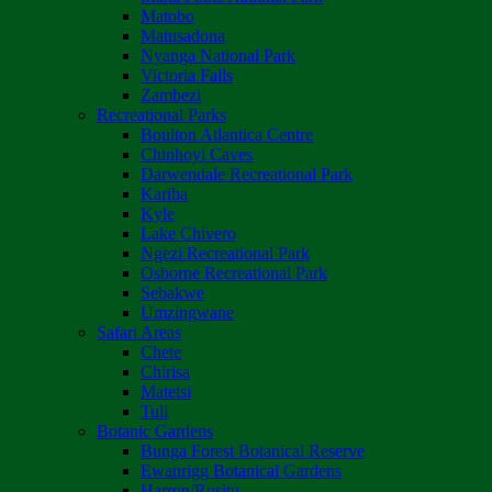
Matobo
Matusadona
Nyanga National Park
Victoria Falls
Zambezi
Recreational Parks
Boulton Atlantica Centre
Chinhoyi Caves
Darwendale Recreational Park
Kariba
Kyle
Lake Chivero
Ngezi Recreational Park
Osborne Recreational Park
Sebakwe
Umzingwane
Safari Areas
Chete
Chirisa
Matetsi
Tuli
Botanic Gardens
Bunga Forest Botanical Reserve
Ewanrigg Botanical Gardens
Harron/Rusitu