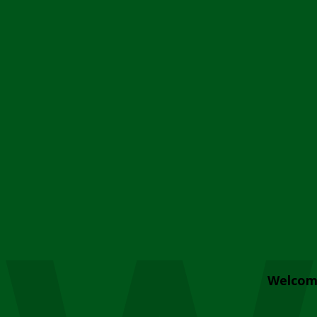
Welcom