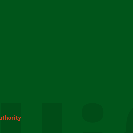
uthority