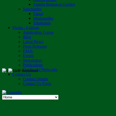
Vumba Botanical Garden
Sanctuaries
Eland
Mushandike
Tshabalala
Media - Listings
Application Forms
Blog
Latest News
Press Releases
FAQs
Events
Newsletters
Publications
Our Social Networks
Contact Us
Contact Details
Contact Us Form