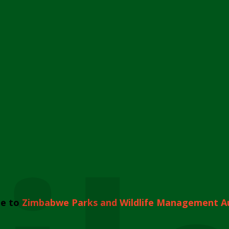
e to
Zimbabwe Parks and Wildlife Management A