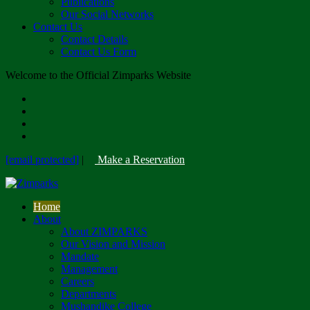
Publications
Our Social Networks
Contact Us
Contact Details
Contact Us Form
Welcome to the Official Zimparks Website
[email protected]
|
Make a Reservation
Home
About
About ZIMPARKS
Our Vision and Mission
Mandate
Management
Careers
Departments
Mushandike College