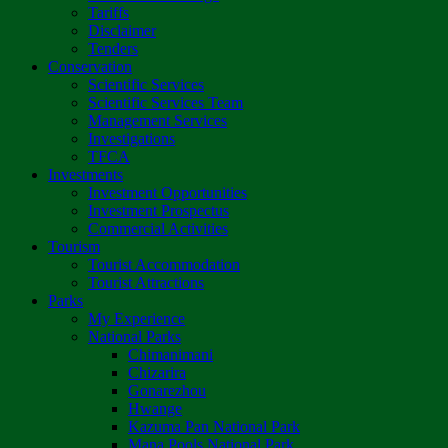
Tariffs
Disclaimer
Tenders
Conservation
Scientific Services
Scientific Services Team
Management Services
Investigations
TFCA
Investments
Investment Opportunities
Investment Prospectus
Commercial Activities
Tourism
Tourist Accommodation
Tourist Attractions
Parks
My Experience
National Parks
Chimanimani
Chizarira
Gonarezhou
Hwange
Kazuma Pan National Park
Mana Pools National Park