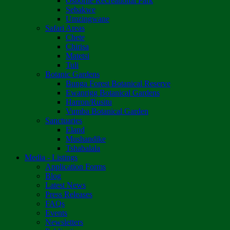
Osborne Recreational Park
Sebakwe
Umzingwane
Safari Areas
Chete
Chirisa
Matetsi
Tuli
Botanic Gardens
Bunga Forest Botanical Reserve
Ewanrigg Botanical Gardens
Harron/Rusitu
Vumba Botanical Garden
Sanctuaries
Eland
Mushandike
Tshabalala
Media - Listings
Application Forms
Blog
Latest News
Press Releases
FAQs
Events
Newsletters