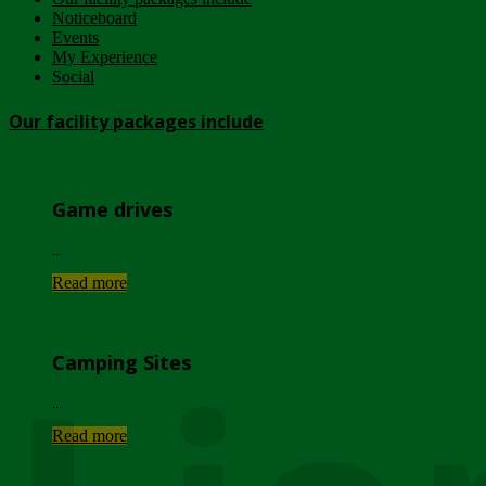
Noticeboard
Events
My Experience
Social
Our facility packages include
Game drives
...
Read more
Camping Sites
...
Read more