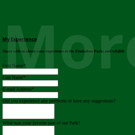
More
My Experience
Share with us about your experience at the Zimbabwe Parks and wildlife
..
First Name
*
Last Name
*
E-mail Address
*
Did you experience any problems or have any suggestions?
What was your favorite part of our Park?