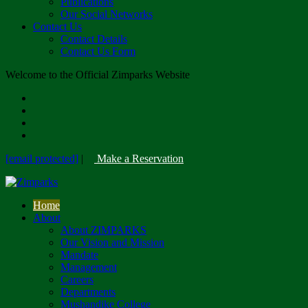
Publications
Our Social Networks
Contact Us
Contact Details
Contact Us Form
Welcome to the Official Zimparks Website
[email protected]
|
Make a Reservation
Home
About
About ZIMPARKS
Our Vision and Mission
Mandate
Management
Careers
Departments
Mushandike College