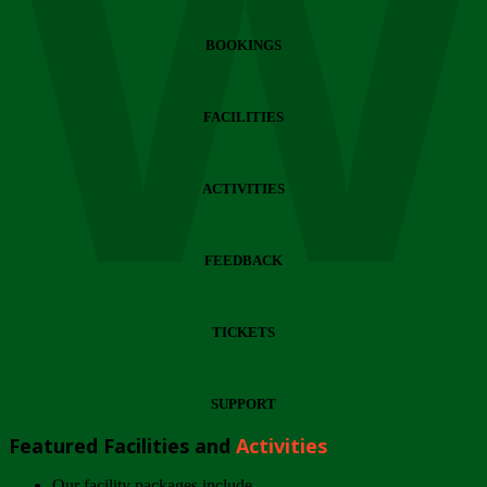
Wi
BOOKINGS
FACILITIES
ACTIVITIES
FEEDBACK
TICKETS
SUPPORT
Featured Facilities and
Activities
Our facility packages include