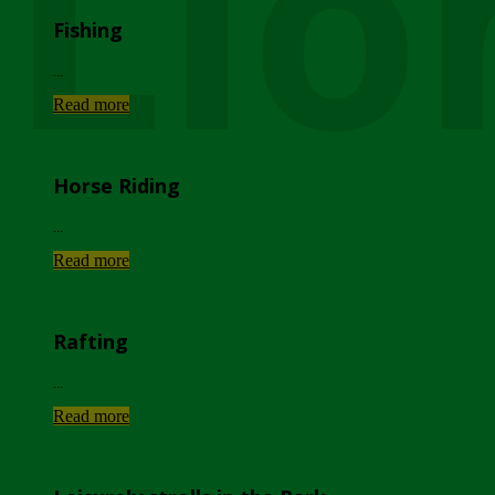
Lio
Fishing
...
Read more
Horse Riding
...
Read more
Rafting
...
Read more