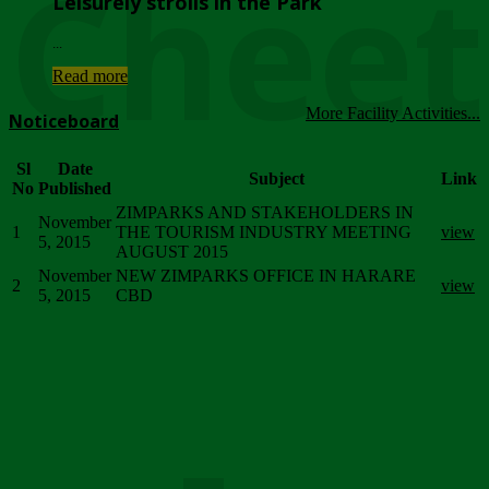
Chee
Leisurely strolls in the Park
...
Read more
More Facility Activities...
Noticeboard
Sl
Date
Subject
Link
No
Published
ZIMPARKS AND STAKEHOLDERS IN
November
1
THE TOURISM INDUSTRY MEETING
view
5, 2015
AUGUST 2015
November
NEW ZIMPARKS OFFICE IN HARARE
2
view
5, 2015
CBD