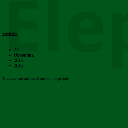
Ele
Events
All
Upcoming
2015
2016
There are currently no items for this period