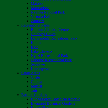
Matobo
Matusadona
Nyanga National Park
Victoria Falls
Zambezi
Recreational Parks
Boulton Atlantica Centre
Chinhoyi Caves
Darwendale Recreational Park
Kariba
Kyle
Lake Chivero
Ngezi Recreational Park
Osborne Recreational Park
Sebakwe
Umzingwane
Safari Areas
Chete
Chirisa
Matetsi
Tuli
Botanic Gardens
Bunga Forest Botanical Reserve
Ewanrigg Botanical Gardens
Harron/Rusitu