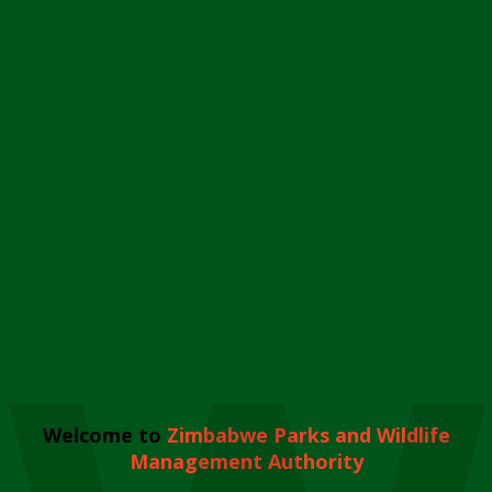
Welcome to
Zimbabwe Parks and Wildlife
Management Authority