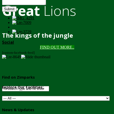
Great
Lions
Submit
The kings of the jungle
Social
FIND OUT MORE..
[custom-facebook-feed]
Find on Zimparks
Explore Our Facilities:
News & Updates