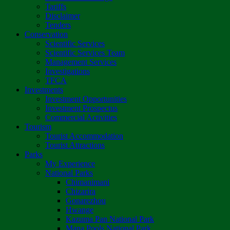
Tariffs
Disclaimer
Tenders
Conservation
Scientific Services
Scientific Services Team
Management Services
Investigations
TFCA
Investments
Investment Opportunities
Investment Prospectus
Commercial Activities
Tourism
Tourist Accommodation
Tourist Attractions
Parks
My Experience
National Parks
Chimanimani
Chizarira
Gonarezhou
Hwange
Kazuma Pan National Park
Mana Pools National Park