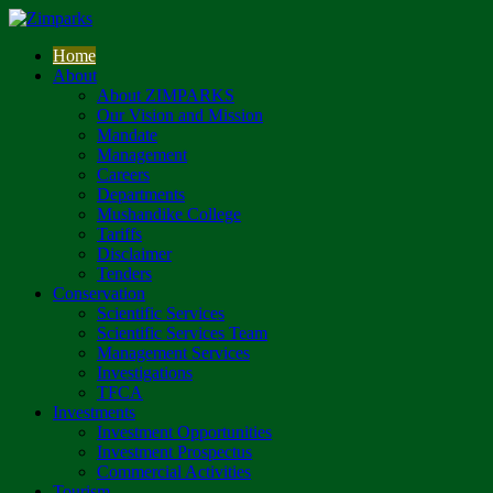
Home
About
About ZIMPARKS
Our Vision and Mission
Mandate
Management
Careers
Departments
Mushandike College
Tariffs
Disclaimer
Tenders
Conservation
Scientific Services
Scientific Services Team
Management Services
Investigations
TFCA
Investments
Investment Opportunities
Investment Prospectus
Commercial Activities
Tourism