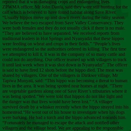
Chee
reported that it was damaging crops and endangering lives.
ZPWMA officer, Mr John Danfa, said they were still hunting for the
calf which is believed to have found habitat along Save River.
“Usually hippos move up and down rivers during the rainy season.
We believe the two escaped from Save Valley Conservancy. They
were both females and they do not usually click if there is no male.
“They are believed to have separated. We received reports from
traditional leaders in Hot Springs and Nyanyadzi that these hippos
were feeding on wheat and crops in their fields.” “People’s lives
were endangered so the authorities ordered its killing. The first time
we attempted to kill it, it was in the company of so many cattle and
could not do anything. Our officer teamed up with villagers to track
it until last week when it was shot down in Nyanyadzi”. The officer
is said to have fired 12 shots before the hippo died. The meat was
shared by villagers. One of the villagers in Dirikwe village, Mr
Tapiwa Munyati, said: “This hippo was becoming a threat to human
lives in the area. It was being spotted near homes at night. “There
are vegetable gardens along one of Save River’s tributaries where it
was being spotted.“We were told that hippos do not like light and
the danger was that lives would have been lost.” “A villager
survived death by a whisker recently when the hippo strayed into his
homestead.“He went out of his house to investigate when his dogs
were barking. He had a torch and the hippo advanced towards him.
“Fortunately he managed to escape the attack and notified other
villagers and the village head. We are appealing to the responsible