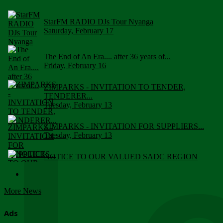
StarFM RADIO DJs Tour Nyanga
Saturday, February 17
The End of An Era.... after 36 years of...
Friday, February 16
ZIMPARKS - INVITATION TO TENDER,
TENDERER...
Tuesday, February 13
ZIMPARKS - INVITATION FOR SUPPLIERS...
Tuesday, February 13
NOTICE TO OUR VALUED SADC REGION
CUSTOMERS
Wednesday, January 10
More News
Click to submit human & Wildlife conflict...
Tuesday, April 17
Ads