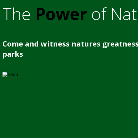
The
Power
of Nat
Come and witness natures greatness
parks