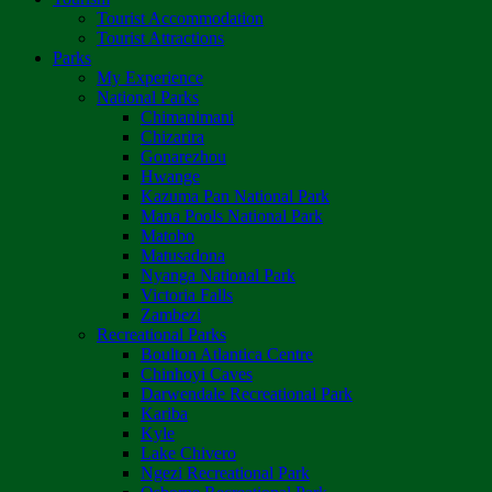
Tourist Accommodation
Tourist Attractions
Parks
My Experience
National Parks
Chimanimani
Chizarira
Gonarezhou
Hwange
Kazuma Pan National Park
Mana Pools National Park
Matobo
Matusadona
Nyanga National Park
Victoria Falls
Zambezi
Recreational Parks
Boulton Atlantica Centre
Chinhoyi Caves
Darwendale Recreational Park
Kariba
Kyle
Lake Chivero
Ngezi Recreational Park