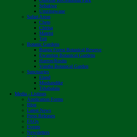
Osborne Recreational Park
Sebakwe
Umzingwane
Safari Areas
Chete
Chirisa
Matetsi
Tuli
Botanic Gardens
Bunga Forest Botanical Reserve
Ewanrigg Botanical Gardens
Harron/Rusitu
Vumba Botanical Garden
Sanctuaries
Eland
Mushandike
Tshabalala
Media - Listings
Application Forms
Blog
Latest News
Press Releases
FAQs
Events
Newsletters