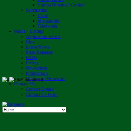
Vumba Botanical Garden
Sanctuaries
Eland
Mushandike
Tshabalala
Media - Listings
Application Forms
Blog
Latest News
Press Releases
FAQs
Events
Newsletters
Publications
Our Social Networks
Contact Us
Contact Details
Contact Us Form