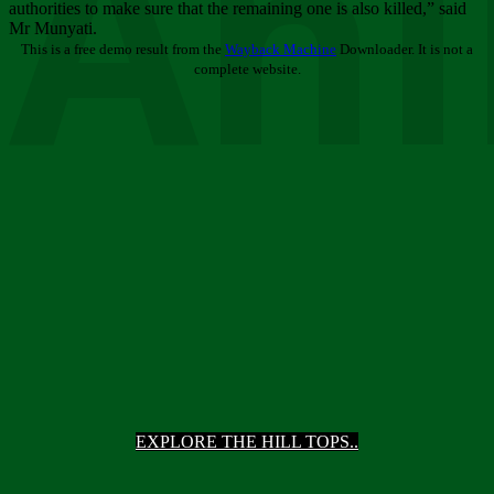
Ani
authorities to make sure that the remaining one is also killed,” said
Mr Munyati.
This is a free demo result from the
Wayback Machine
Downloader. It is not a
complete website.
EXPLORE THE HILL TOPS..