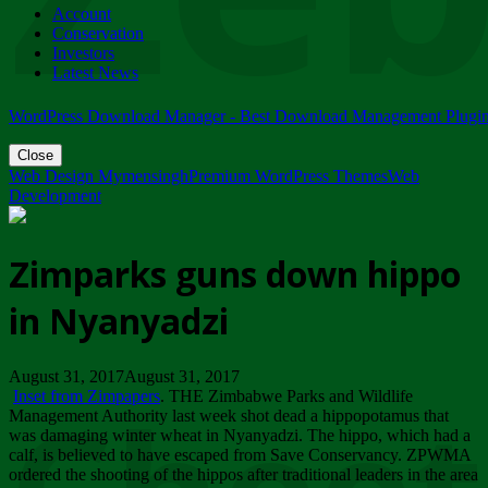
Account
ZIMPARKS - 23 February 2018 - INVITATION...
Conservation
Friday, February 23
Investors
Latest News
WordPress Download Manager - Best Download Management Plugi
Close
Web Design Mymensingh
Premium WordPress Themes
Web
Development
Zimparks guns down hippo
in Nyanyadzi
August 31, 2017August 31, 2017
Inset from Zimpapers
. THE Zimbabwe Parks and Wildlife
Management Authority last week shot dead a hippopotamus that
was damaging winter wheat in Nyanyadzi. The hippo, which had a
calf, is believed to have escaped from Save Conservancy. ZPWMA
ordered the shooting of the hippos after traditional leaders in the area