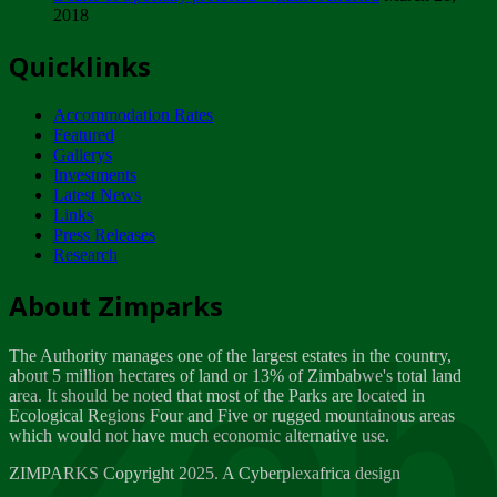
2018
Tuesday, February 13
Quicklinks
ZIMPARKS - INVITATION FOR SUPPLIERS...
Tuesday, February 13
Accommodation Rates
NOTICE TO OUR VALUED SADC REGION
Featured
CUSTOMERS
Gallerys
Wednesday, January 10
Investments
Latest News
Links
Click to submit human & Wildlife conflict...
Press Releases
Tuesday, April 17
Research
Zeb
Dealer of Specially protected Wildlife...
About Zimparks
Wednesday, March 21
The Authority manages one of the largest estates in the country,
A Guide to Tracking Rhinos in Zimbabwe -...
about 5 million hectares of land or 13% of Zimbabwe's total land
Thursday, March 15
area. It should be noted that most of the Parks are located in
Ecological Regions Four and Five or rugged mountainous areas
which would not have much economic alternative use.
World Wildlife day
Friday, March 2
ZIMPARKS Copyright 2025. A Cyberplexafrica design