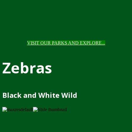
VISIT OUR PARKS AND EXPLORE...
Zebras
Black and White Wild