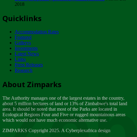
2018
Tuesday, February 13
Quicklinks
ZIMPARKS - INVITATION FOR SUPPLIERS...
Tuesday, February 13
Accommodation Rates
NOTICE TO OUR VALUED SADC REGION
Featured
CUSTOMERS
Gallerys
Wednesday, January 10
Investments
Latest News
Links
Click to submit human & Wildlife conflict...
Press Releases
Tuesday, April 17
Research
Zeb
Dealer of Specially protected Wildlife...
About Zimparks
Wednesday, March 21
The Authority manages one of the largest estates in the country,
A Guide to Tracking Rhinos in Zimbabwe -...
about 5 million hectares of land or 13% of Zimbabwe's total land
Thursday, March 15
area. It should be noted that most of the Parks are located in
Ecological Regions Four and Five or rugged mountainous areas
which would not have much economic alternative use.
World Wildlife day
Friday, March 2
ZIMPARKS Copyright 2025. A Cyberplexafrica design