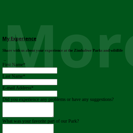
More
My Experience
Share with us about your experience at the Zimbabwe Parks and wildlife
..
First Name
*
Last Name
*
E-mail Address
*
Did you experience any problems or have any suggestions?
What was your favorite part of our Park?