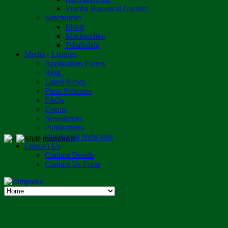
Vumba Botanical Garden
Sanctuaries
Eland
Mushandike
Tshabalala
Media - Listings
Application Forms
Blog
Latest News
Press Releases
FAQs
Events
Newsletters
Publications
Our Social Networks
Contact Us
Contact Details
Contact Us Form