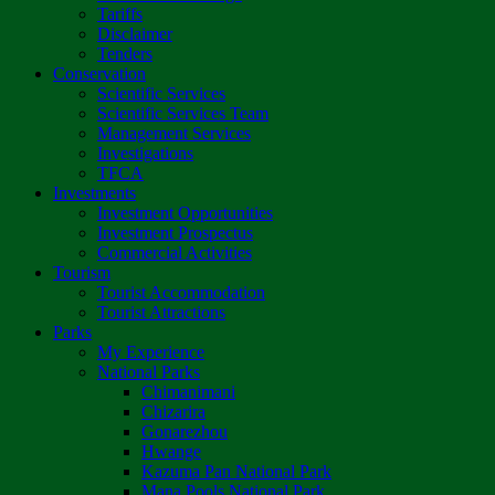
Tariffs
Disclaimer
Tenders
Conservation
Scientific Services
Scientific Services Team
Management Services
Investigations
TFCA
Investments
Investment Opportunities
Investment Prospectus
Commercial Activities
Tourism
Tourist Accommodation
Tourist Attractions
Parks
My Experience
National Parks
Chimanimani
Chizarira
Gonarezhou
Hwange
Kazuma Pan National Park
Mana Pools National Park