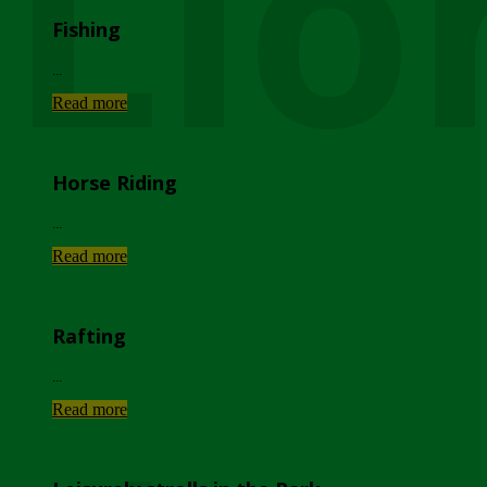
Lio
Fishing
...
Read more
Horse Riding
...
Read more
Rafting
...
Read more