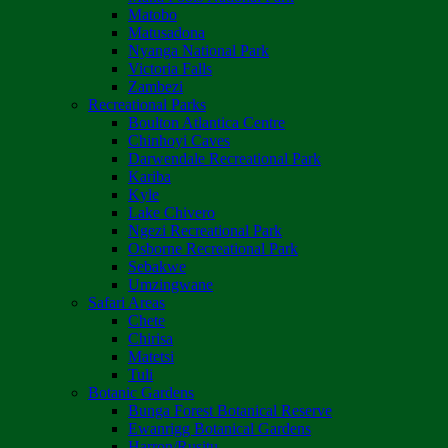
Matobo
Matusadona
Nyanga National Park
Victoria Falls
Zambezi
Recreational Parks
Boulton Atlantica Centre
Chinhoyi Caves
Darwendale Recreational Park
Kariba
Kyle
Lake Chivero
Ngezi Recreational Park
Osborne Recreational Park
Sebakwe
Umzingwane
Safari Areas
Chete
Chirisa
Matetsi
Tuli
Botanic Gardens
Bunga Forest Botanical Reserve
Ewanrigg Botanical Gardens
Harron/Rusitu