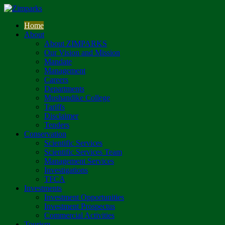
Home
About
About ZIMPARKS
Our Vision and Mission
Mandate
Management
Careers
Departments
Mushandike College
Tariffs
Disclaimer
Tenders
Conservation
Scientific Services
Scientific Services Team
Management Services
Investigations
TFCA
Investments
Investment Opportunities
Investment Prospectus
Commercial Activities
Tourism