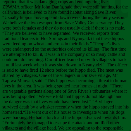
Chee
reported that it was damaging crops and endangering lives.
ZPWMA officer, Mr John Danfa, said they were still hunting for the
calf which is believed to have found habitat along Save River.
“Usually hippos move up and down rivers during the rainy season.
We believe the two escaped from Save Valley Conservancy. They
were both females and they do not usually click if there is no male.
“They are believed to have separated. We received reports from
traditional leaders in Hot Springs and Nyanyadzi that these hippos
were feeding on wheat and crops in their fields.” “People’s lives
were endangered so the authorities ordered its killing. The first time
we attempted to kill it, it was in the company of so many cattle and
could not do anything. Our officer teamed up with villagers to track
it until last week when it was shot down in Nyanyadzi”. The officer
is said to have fired 12 shots before the hippo died. The meat was
shared by villagers. One of the villagers in Dirikwe village, Mr
Tapiwa Munyati, said: “This hippo was becoming a threat to human
lives in the area. It was being spotted near homes at night. “There
are vegetable gardens along one of Save River’s tributaries where it
was being spotted.“We were told that hippos do not like light and
the danger was that lives would have been lost.” “A villager
survived death by a whisker recently when the hippo strayed into his
homestead.“He went out of his house to investigate when his dogs
were barking. He had a torch and the hippo advanced towards him.
“Fortunately he managed to escape the attack and notified other
villagers and the village head. We are appealing to the responsible