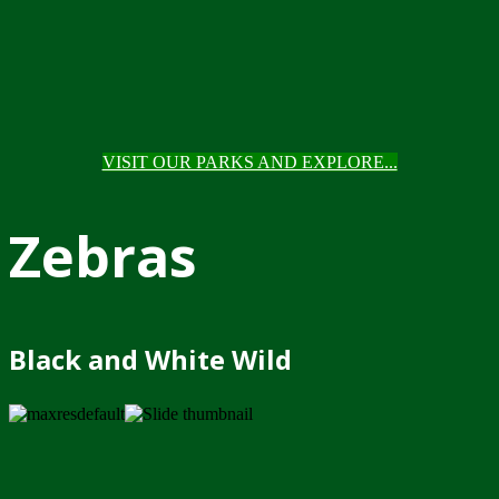
VISIT OUR PARKS AND EXPLORE...
Zebras
Black and White Wild