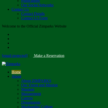
Publications
Our Social Networks
Contact Us
Contact Details
Contact Us Form
Welcome to the Official Zimparks Website
[email protected]
|
Make a Reservation
Home
About
About ZIMPARKS
Our Vision and Mission
Mandate
Management
Careers
Departments
Mushandike College