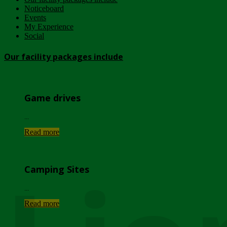
Noticeboard
Events
My Experience
Social
Our facility packages include
Game drives
...
Read more
Camping Sites
...
Read more