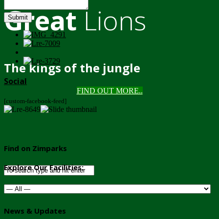
Great
Lions
Submit
The kings of the jungle
Social
FIND OUT MORE..
[custom-facebook-feed]
Find on Zimparks
Explore Our Facilities:
News & Updates