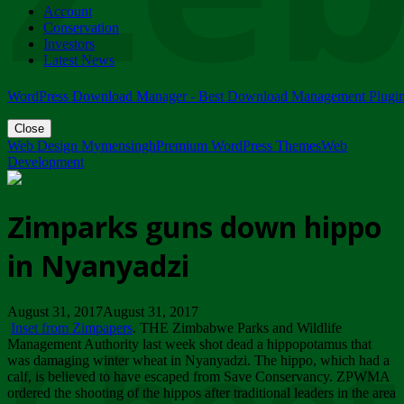
Account
ZIMPARKS - 23 February 2018 - INVITATION...
Conservation
Friday, February 23
Investors
Latest News
WordPress Download Manager - Best Download Management Plugi
Close
Web Design Mymensingh
Premium WordPress Themes
Web
Development
Zimparks guns down hippo
in Nyanyadzi
August 31, 2017August 31, 2017
Inset from Zimpapers
. THE Zimbabwe Parks and Wildlife
Management Authority last week shot dead a hippopotamus that
was damaging winter wheat in Nyanyadzi. The hippo, which had a
calf, is believed to have escaped from Save Conservancy. ZPWMA
ordered the shooting of the hippos after traditional leaders in the area