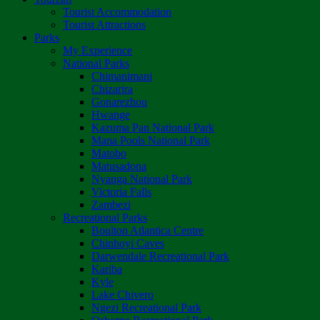
Tourist Accommodation
Tourist Attractions
Parks
My Experience
National Parks
Chimanimani
Chizarira
Gonarezhou
Hwange
Kazuma Pan National Park
Mana Pools National Park
Matobo
Matusadona
Nyanga National Park
Victoria Falls
Zambezi
Recreational Parks
Boulton Atlantica Centre
Chinhoyi Caves
Darwendale Recreational Park
Kariba
Kyle
Lake Chivero
Ngezi Recreational Park