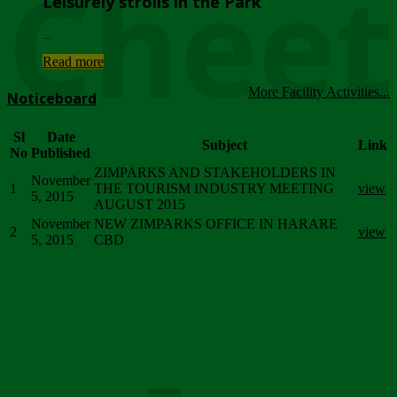
Chee
Leisurely strolls in the Park
...
Read more
More Facility Activities...
Noticeboard
Sl
Date
Subject
Link
No
Published
ZIMPARKS AND STAKEHOLDERS IN
November
1
THE TOURISM INDUSTRY MEETING
view
5, 2015
AUGUST 2015
November
NEW ZIMPARKS OFFICE IN HARARE
2
view
5, 2015
CBD