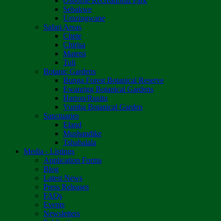
Osborne Recreational Park
Sebakwe
Umzingwane
Safari Areas
Chete
Chirisa
Matetsi
Tuli
Botanic Gardens
Bunga Forest Botanical Reserve
Ewanrigg Botanical Gardens
Harron/Rusitu
Vumba Botanical Garden
Sanctuaries
Eland
Mushandike
Tshabalala
Media - Listings
Application Forms
Blog
Latest News
Press Releases
FAQs
Events
Newsletters