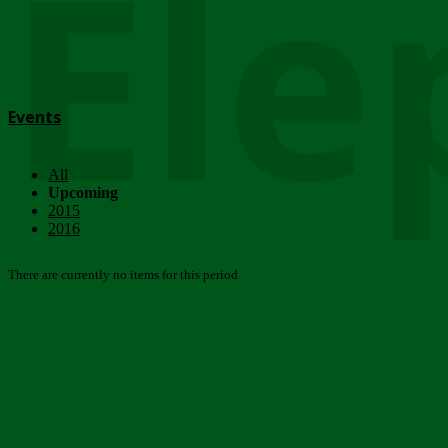
Ele
Events
All
Upcoming
2015
2016
There are currently no items for this period