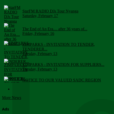
StarFM RADIO DJs Tour Nyanga
Saturday, February 17
The End of An Era.... after 36 years of...
Friday, February 16
ZIMPARKS - INVITATION TO TENDER,
TENDERER...
Tuesday, February 13
ZIMPARKS - INVITATION FOR SUPPLIERS...
Tuesday, February 13
NOTICE TO OUR VALUED SADC REGION
CUSTOMERS
Wednesday, January 10
More News
Click to submit human & Wildlife conflict...
Tuesday, April 17
Ads