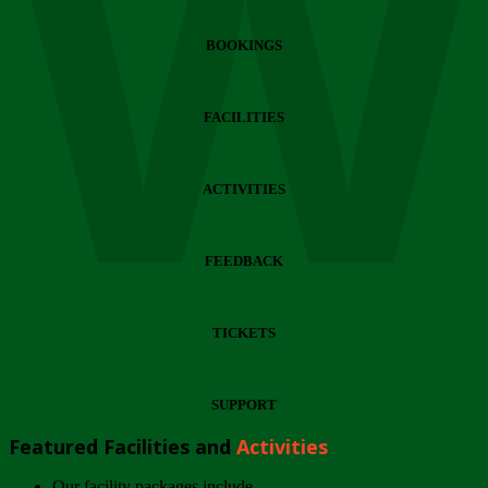
Wi
BOOKINGS
FACILITIES
ACTIVITIES
FEEDBACK
TICKETS
SUPPORT
Featured Facilities and
Activities
Our facility packages include