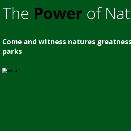
The
Power
of Nat
Come and witness natures greatness
parks