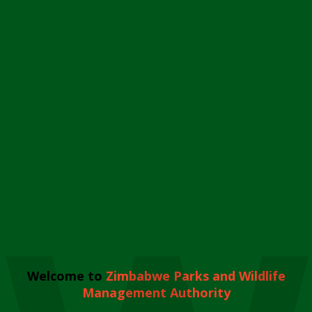
Welcome to
Zimbabwe Parks and Wildlife
Management Authority