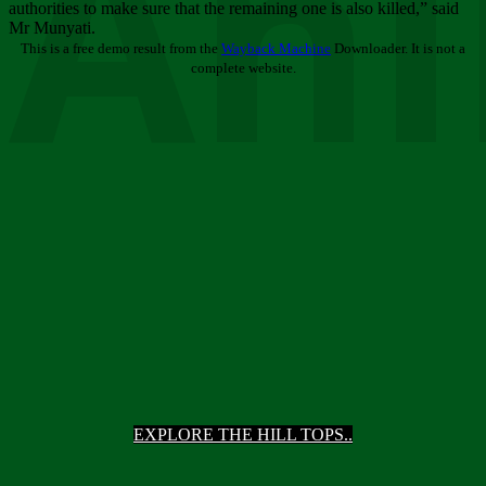
Ani
authorities to make sure that the remaining one is also killed,” said
Mr Munyati.
This is a free demo result from the
Wayback Machine
Downloader. It is not a
complete website.
EXPLORE THE HILL TOPS..