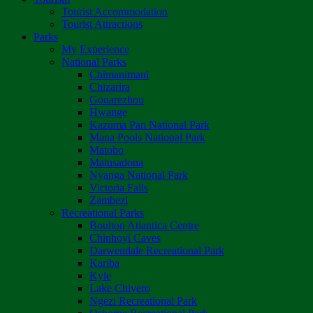
Tourist Accommodation
Tourist Attractions
Parks
My Experience
National Parks
Chimanimani
Chizarira
Gonarezhou
Hwange
Kazuma Pan National Park
Mana Pools National Park
Matobo
Matusadona
Nyanga National Park
Victoria Falls
Zambezi
Recreational Parks
Boulton Atlantica Centre
Chinhoyi Caves
Darwendale Recreational Park
Kariba
Kyle
Lake Chivero
Ngezi Recreational Park