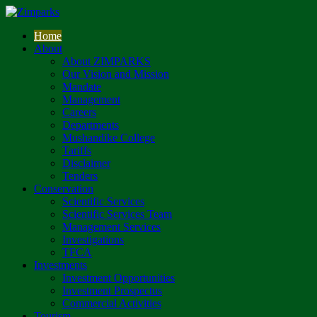
Home
About
About ZIMPARKS
Our Vision and Mission
Mandate
Management
Careers
Departments
Mushandike College
Tariffs
Disclaimer
Tenders
Conservation
Scientific Services
Scientific Services Team
Management Services
Investigations
TFCA
Investments
Investment Opportunities
Investment Prospectus
Commercial Activities
Tourism