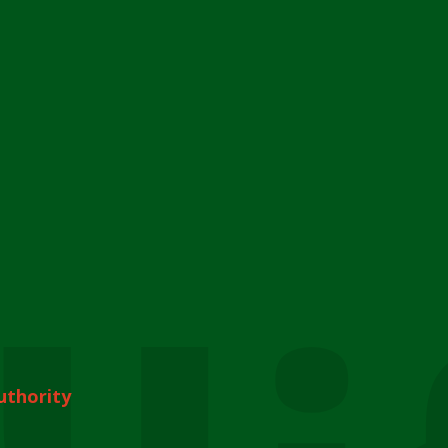
uthority