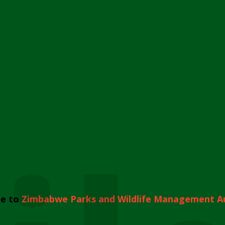
e to
Zimbabwe Parks and Wildlife Management A