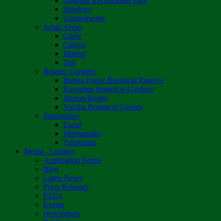
Osborne Recreational Park
Sebakwe
Umzingwane
Safari Areas
Chete
Chirisa
Matetsi
Tuli
Botanic Gardens
Bunga Forest Botanical Reserve
Ewanrigg Botanical Gardens
Harron/Rusitu
Vumba Botanical Garden
Sanctuaries
Eland
Mushandike
Tshabalala
Media - Listings
Application Forms
Blog
Latest News
Press Releases
FAQs
Events
Newsletters