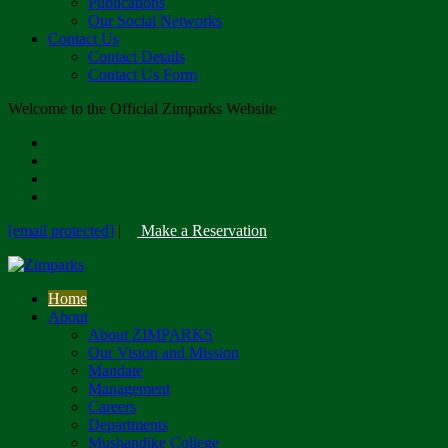
Publications
Our Social Networks
Contact Us
Contact Details
Contact Us Form
Welcome to the Official Zimparks Website
[email protected]
|
Make a Reservation
Home
About
About ZIMPARKS
Our Vision and Mission
Mandate
Management
Careers
Departments
Mushandike College