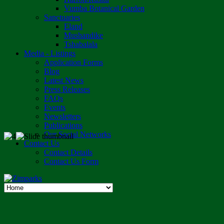
Vumba Botanical Garden
Sanctuaries
Eland
Mushandike
Tshabalala
Media - Listings
Application Forms
Blog
Latest News
Press Releases
FAQs
Events
Newsletters
Publications
Our Social Networks
Contact Us
Contact Details
Contact Us Form