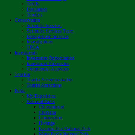
Tariffs
Disclaimer
Tenders
Conservation
Scientific Services
Scientific Services Team
Management Services
Investigations
TFCA
Investments
Investment Opportunities
Investment Prospectus
Commercial Activities
Tourism
Tourist Accommodation
Tourist Attractions
Parks
My Experience
National Parks
Chimanimani
Chizarira
Gonarezhou
Hwange
Kazuma Pan National Park
Mana Pools National Park