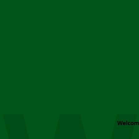
Welcom