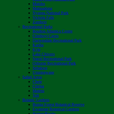
Matobo
Matusadona
Nyanga National Park
Victoria Falls
Zambezi
Recreational Parks
Boulton Atlantica Centre
Chinhoyi Caves
Darwendale Recreational Park
Kariba
Kyle
Lake Chivero
Ngezi Recreational Park
Osborne Recreational Park
Sebakwe
Umzingwane
Safari Areas
Chete
Chirisa
Matetsi
Tuli
Botanic Gardens
Bunga Forest Botanical Reserve
Ewanrigg Botanical Gardens
Harron/Rusitu