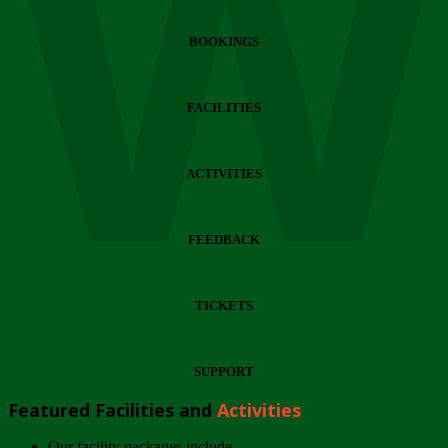
Wi
BOOKINGS
FACILITIES
ACTIVITIES
FEEDBACK
TICKETS
SUPPORT
Featured Facilities and
Activities
Our facility packages include