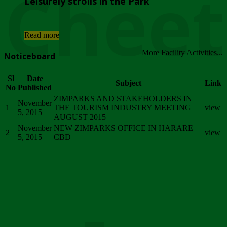
Chee
Leisurely strolls in the Park
...
Read more
More Facility Activities...
Noticeboard
Sl
Date
Subject
Link
No
Published
ZIMPARKS AND STAKEHOLDERS IN
November
1
THE TOURISM INDUSTRY MEETING
view
5, 2015
AUGUST 2015
November
NEW ZIMPARKS OFFICE IN HARARE
2
view
5, 2015
CBD