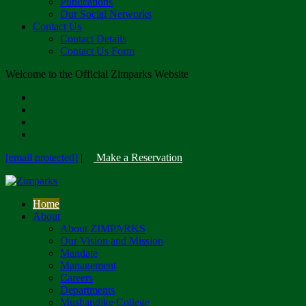
Publications
Our Social Networks
Contact Us
Contact Details
Contact Us Form
Welcome to the Official Zimparks Website
[email protected]
|
Make a Reservation
Home
About
About ZIMPARKS
Our Vision and Mission
Mandate
Management
Careers
Departments
Mushandike College