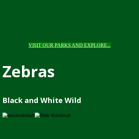
VISIT OUR PARKS AND EXPLORE...
Zebras
Black and White Wild