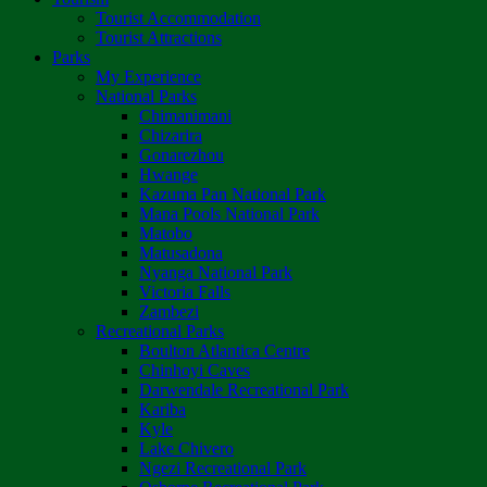
Tourist Accommodation
Tourist Attractions
Parks
My Experience
National Parks
Chimanimani
Chizarira
Gonarezhou
Hwange
Kazuma Pan National Park
Mana Pools National Park
Matobo
Matusadona
Nyanga National Park
Victoria Falls
Zambezi
Recreational Parks
Boulton Atlantica Centre
Chinhoyi Caves
Darwendale Recreational Park
Kariba
Kyle
Lake Chivero
Ngezi Recreational Park