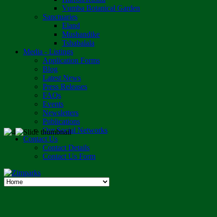
Vumba Botanical Garden
Sanctuaries
Eland
Mushandike
Tshabalala
Media - Listings
Application Forms
Blog
Latest News
Press Releases
FAQs
Events
Newsletters
Publications
Our Social Networks
Contact Us
Contact Details
Contact Us Form