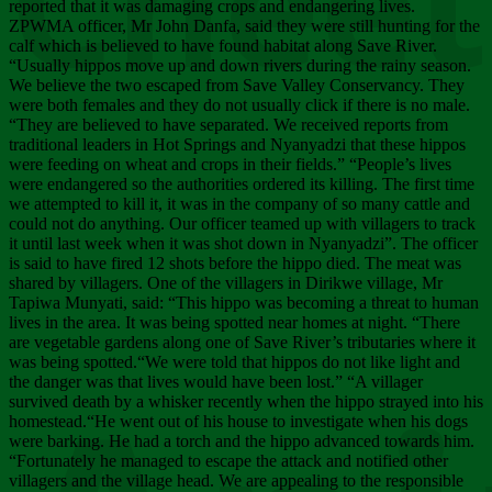
Chee
reported that it was damaging crops and endangering lives.
ZPWMA officer, Mr John Danfa, said they were still hunting for the
calf which is believed to have found habitat along Save River.
“Usually hippos move up and down rivers during the rainy season.
We believe the two escaped from Save Valley Conservancy. They
were both females and they do not usually click if there is no male.
“They are believed to have separated. We received reports from
traditional leaders in Hot Springs and Nyanyadzi that these hippos
were feeding on wheat and crops in their fields.” “People’s lives
were endangered so the authorities ordered its killing. The first time
we attempted to kill it, it was in the company of so many cattle and
could not do anything. Our officer teamed up with villagers to track
it until last week when it was shot down in Nyanyadzi”. The officer
is said to have fired 12 shots before the hippo died. The meat was
shared by villagers. One of the villagers in Dirikwe village, Mr
Tapiwa Munyati, said: “This hippo was becoming a threat to human
lives in the area. It was being spotted near homes at night. “There
are vegetable gardens along one of Save River’s tributaries where it
was being spotted.“We were told that hippos do not like light and
the danger was that lives would have been lost.” “A villager
survived death by a whisker recently when the hippo strayed into his
homestead.“He went out of his house to investigate when his dogs
were barking. He had a torch and the hippo advanced towards him.
“Fortunately he managed to escape the attack and notified other
villagers and the village head. We are appealing to the responsible