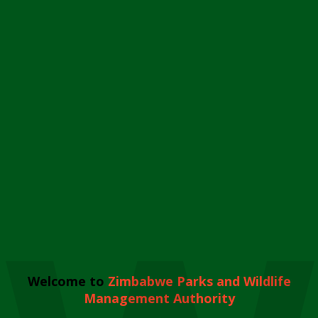
Welcome to
Zimbabwe Parks and Wildlife
Management Authority