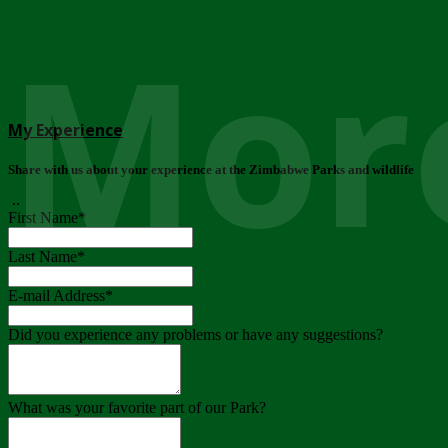
More
My Experience
Share with us about your experience at the Zimbabwe Parks and wildlife
..
First Name
*
Last Name
*
E-mail Address
*
Did you experience any problems or have any suggestions?
What was your favorite part of our Park?