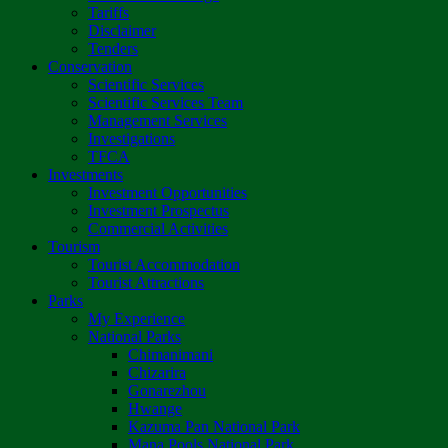
Tariffs
Disclaimer
Tenders
Conservation
Scientific Services
Scientific Services Team
Management Services
Investigations
TFCA
Investments
Investment Opportunities
Investment Prospectus
Commercial Activities
Tourism
Tourist Accommodation
Tourist Attractions
Parks
My Experience
National Parks
Chimanimani
Chizarira
Gonarezhou
Hwange
Kazuma Pan National Park
Mana Pools National Park