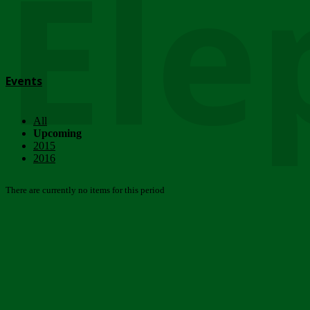
Ele
Events
All
Upcoming
2015
2016
There are currently no items for this period