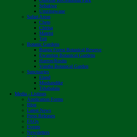
Osborne Recreational Park
Sebakwe
Umzingwane
Safari Areas
Chete
Chirisa
Matetsi
Tuli
Botanic Gardens
Bunga Forest Botanical Reserve
Ewanrigg Botanical Gardens
Harron/Rusitu
Vumba Botanical Garden
Sanctuaries
Eland
Mushandike
Tshabalala
Media - Listings
Application Forms
Blog
Latest News
Press Releases
FAQs
Events
Newsletters