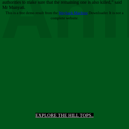
Ani
authorities to make sure that the remaining one is also killed,” said
Mr Munyati.
This is a free demo result from the
Wayback Machine
Downloader. It is not a
complete website.
EXPLORE THE HILL TOPS..