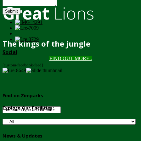
Great
Lions
Submit
The kings of the jungle
Social
FIND OUT MORE..
[custom-facebook-feed]
Find on Zimparks
Explore Our Facilities:
News & Updates