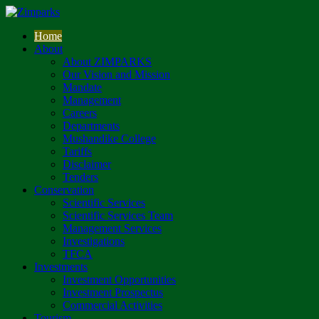
Home
About
About ZIMPARKS
Our Vision and Mission
Mandate
Management
Careers
Departments
Mushandike College
Tariffs
Disclaimer
Tenders
Conservation
Scientific Services
Scientific Services Team
Management Services
Investigations
TFCA
Investments
Investment Opportunities
Investment Prospectus
Commercial Activities
Tourism