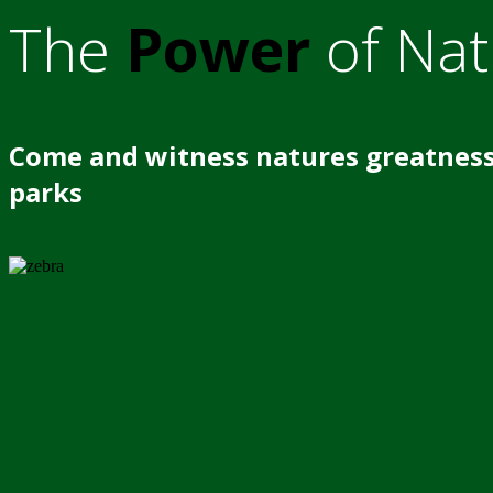
The
Power
of Nat
Come and witness natures greatness
parks