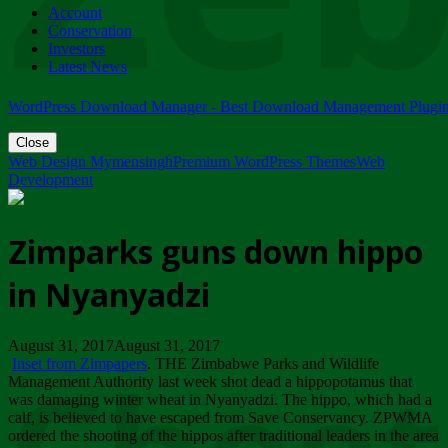
Account
ZIMPARKS - 23 February 2018 - INVITATION...
Conservation
Friday, February 23
Investors
Latest News
WordPress Download Manager - Best Download Management Plugi
Close
Web Design Mymensingh
Premium WordPress Themes
Web
Development
Zimparks guns down hippo
in Nyanyadzi
August 31, 2017August 31, 2017
Inset from Zimpapers
. THE Zimbabwe Parks and Wildlife
Management Authority last week shot dead a hippopotamus that
was damaging winter wheat in Nyanyadzi. The hippo, which had a
calf, is believed to have escaped from Save Conservancy. ZPWMA
ordered the shooting of the hippos after traditional leaders in the area