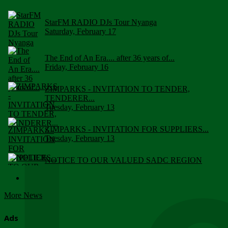
StarFM RADIO DJs Tour Nyanga
Saturday, February 17
The End of An Era.... after 36 years of...
Friday, February 16
ZIMPARKS - INVITATION TO TENDER,
TENDERER...
Tuesday, February 13
ZIMPARKS - INVITATION FOR SUPPLIERS...
Tuesday, February 13
NOTICE TO OUR VALUED SADC REGION
CUSTOMERS
Wednesday, January 10
More News
Click to submit human & Wildlife conflict...
Tuesday, April 17
Ads