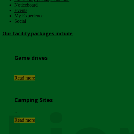
Noticeboard
Events
My Experience
Social
Our facility packages include
Game drives
...
Read more
Camping Sites
...
Read more