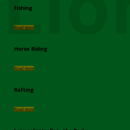
Lio
Fishing
...
Read more
Horse Riding
...
Read more
Rafting
...
Read more