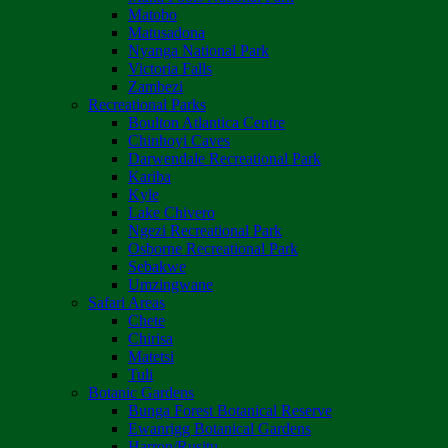
Matobo
Matusadona
Nyanga National Park
Victoria Falls
Zambezi
Recreational Parks
Boulton Atlantica Centre
Chinhoyi Caves
Darwendale Recreational Park
Kariba
Kyle
Lake Chivero
Ngezi Recreational Park
Osborne Recreational Park
Sebakwe
Umzingwane
Safari Areas
Chete
Chirisa
Matetsi
Tuli
Botanic Gardens
Bunga Forest Botanical Reserve
Ewanrigg Botanical Gardens
Harron/Rusitu