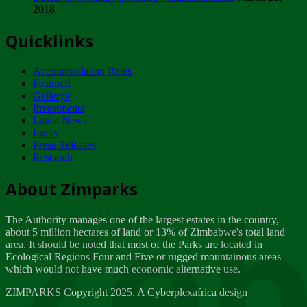
2018
Tuesday, February 13
Quicklinks
ZIMPARKS - INVITATION FOR SUPPLIERS...
Tuesday, February 13
Accommodation Rates
NOTICE TO OUR VALUED SADC REGION
Featured
CUSTOMERS
Gallerys
Wednesday, January 10
Investments
Latest News
Links
Click to submit human & Wildlife conflict...
Press Releases
Tuesday, April 17
Research
Zeb
Dealer of Specially protected Wildlife...
About Zimparks
Wednesday, March 21
The Authority manages one of the largest estates in the country,
A Guide to Tracking Rhinos in Zimbabwe -...
about 5 million hectares of land or 13% of Zimbabwe's total land
Thursday, March 15
area. It should be noted that most of the Parks are located in
Ecological Regions Four and Five or rugged mountainous areas
which would not have much economic alternative use.
World Wildlife day
Friday, March 2
ZIMPARKS Copyright 2025. A Cyberplexafrica design