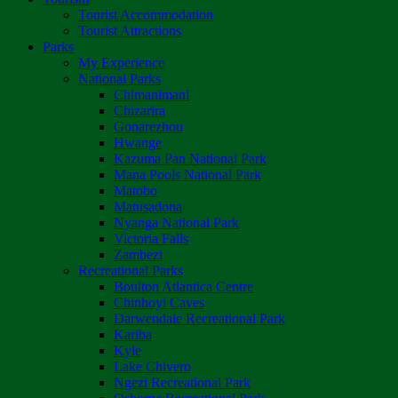
Tourist Accommodation
Tourist Attractions
Parks
My Experience
National Parks
Chimanimani
Chizarira
Gonarezhou
Hwange
Kazuma Pan National Park
Mana Pools National Park
Matobo
Matusadona
Nyanga National Park
Victoria Falls
Zambezi
Recreational Parks
Boulton Atlantica Centre
Chinhoyi Caves
Darwendale Recreational Park
Kariba
Kyle
Lake Chivero
Ngezi Recreational Park