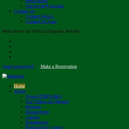
Publications
Our Social Networks
Contact Us
Contact Details
Contact Us Form
Welcome to the Official Zimparks Website
[email protected]
|
Make a Reservation
Home
About
About ZIMPARKS
Our Vision and Mission
Mandate
Management
Careers
Departments
Mushandike College