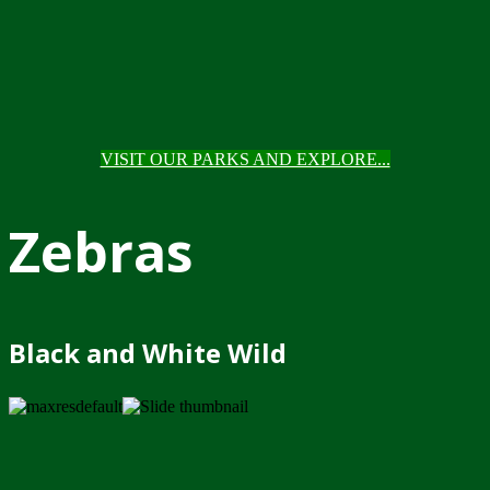
VISIT OUR PARKS AND EXPLORE...
Zebras
Black and White Wild