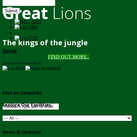
Great
Lions
Submit
The kings of the jungle
Social
FIND OUT MORE..
[custom-facebook-feed]
Find on Zimparks
Explore Our Facilities:
News & Updates