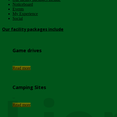
Noticeboard
Events
My Experience
Social
Our facility packages include
Game drives
...
Read more
Camping Sites
...
Read more