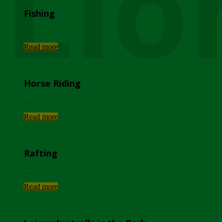
Lio
Fishing
...
Read more
Horse Riding
...
Read more
Rafting
...
Read more