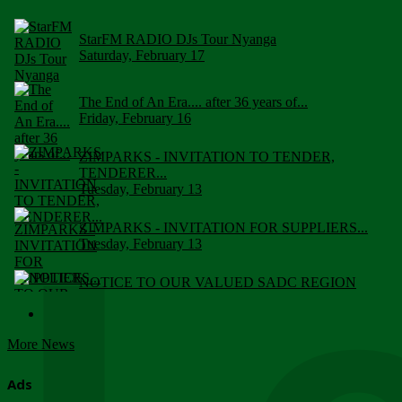
StarFM RADIO DJs Tour Nyanga
Saturday, February 17
The End of An Era.... after 36 years of...
Friday, February 16
ZIMPARKS - INVITATION TO TENDER,
TENDERER...
Tuesday, February 13
ZIMPARKS - INVITATION FOR SUPPLIERS...
Tuesday, February 13
NOTICE TO OUR VALUED SADC REGION
CUSTOMERS
Wednesday, January 10
More News
Click to submit human & Wildlife conflict...
Tuesday, April 17
Ads