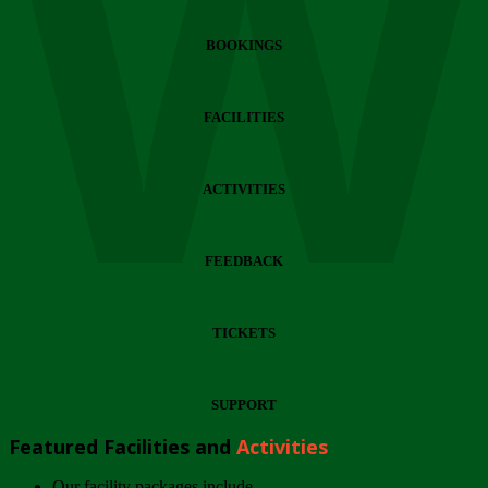
Wi
BOOKINGS
FACILITIES
ACTIVITIES
FEEDBACK
TICKETS
SUPPORT
Featured Facilities and
Activities
Our facility packages include