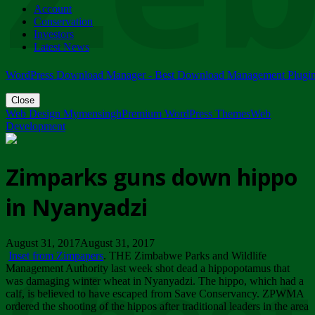
Account
ZIMPARKS - 23 February 2018 - INVITATION...
Conservation
Friday, February 23
Investors
Latest News
WordPress Download Manager - Best Download Management Plugi
Close
Web Design Mymensingh
Premium WordPress Themes
Web
Development
Zimparks guns down hippo
in Nyanyadzi
August 31, 2017August 31, 2017
Inset from Zimpapers
. THE Zimbabwe Parks and Wildlife
Management Authority last week shot dead a hippopotamus that
was damaging winter wheat in Nyanyadzi. The hippo, which had a
calf, is believed to have escaped from Save Conservancy. ZPWMA
ordered the shooting of the hippos after traditional leaders in the area