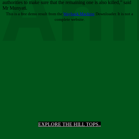
Ani
authorities to make sure that the remaining one is also killed,” said
Mr Munyati.
This is a free demo result from the
Wayback Machine
Downloader. It is not a
complete website.
EXPLORE THE HILL TOPS..