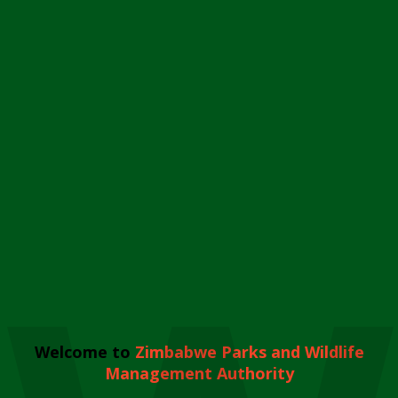
Welcome to
Zimbabwe Parks and Wildlife
Management Authority