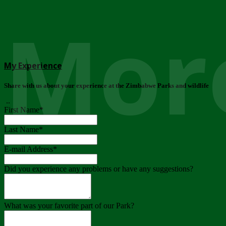
More
My Experience
Share with us about your experience at the Zimbabwe Parks and wildlife
..
First Name
*
Last Name
*
E-mail Address
*
Did you experience any problems or have any suggestions?
What was your favorite part of our Park?