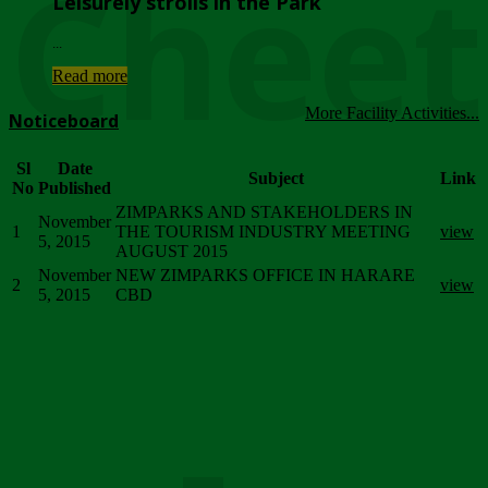
Chee
Leisurely strolls in the Park
...
Read more
More Facility Activities...
Noticeboard
Sl
Date
Subject
Link
No
Published
ZIMPARKS AND STAKEHOLDERS IN
November
1
THE TOURISM INDUSTRY MEETING
view
5, 2015
AUGUST 2015
November
NEW ZIMPARKS OFFICE IN HARARE
2
view
5, 2015
CBD