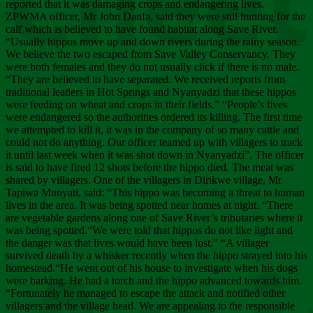
Chee
reported that it was damaging crops and endangering lives.
ZPWMA officer, Mr John Danfa, said they were still hunting for the
calf which is believed to have found habitat along Save River.
“Usually hippos move up and down rivers during the rainy season.
We believe the two escaped from Save Valley Conservancy. They
were both females and they do not usually click if there is no male.
“They are believed to have separated. We received reports from
traditional leaders in Hot Springs and Nyanyadzi that these hippos
were feeding on wheat and crops in their fields.” “People’s lives
were endangered so the authorities ordered its killing. The first time
we attempted to kill it, it was in the company of so many cattle and
could not do anything. Our officer teamed up with villagers to track
it until last week when it was shot down in Nyanyadzi”. The officer
is said to have fired 12 shots before the hippo died. The meat was
shared by villagers. One of the villagers in Dirikwe village, Mr
Tapiwa Munyati, said: “This hippo was becoming a threat to human
lives in the area. It was being spotted near homes at night. “There
are vegetable gardens along one of Save River’s tributaries where it
was being spotted.“We were told that hippos do not like light and
the danger was that lives would have been lost.” “A villager
survived death by a whisker recently when the hippo strayed into his
homestead.“He went out of his house to investigate when his dogs
were barking. He had a torch and the hippo advanced towards him.
“Fortunately he managed to escape the attack and notified other
villagers and the village head. We are appealing to the responsible