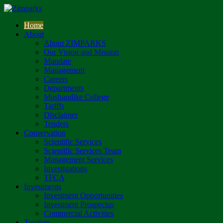
Home
About
About ZIMPARKS
Our Vision and Mission
Mandate
Management
Careers
Departments
Mushandike College
Tariffs
Disclaimer
Tenders
Conservation
Scientific Services
Scientific Services Team
Management Services
Investigations
TFCA
Investments
Investment Opportunities
Investment Prospectus
Commercial Activities
Tourism