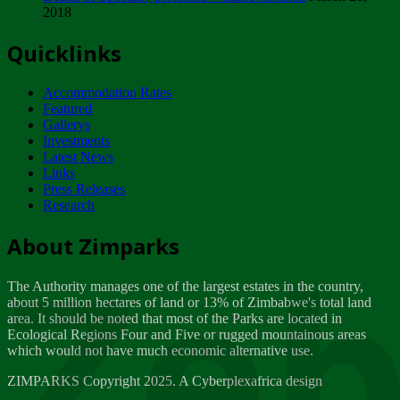
2018
Tuesday, February 13
Quicklinks
ZIMPARKS - INVITATION FOR SUPPLIERS...
Tuesday, February 13
Accommodation Rates
NOTICE TO OUR VALUED SADC REGION
Featured
CUSTOMERS
Gallerys
Wednesday, January 10
Investments
Latest News
Links
Click to submit human & Wildlife conflict...
Press Releases
Tuesday, April 17
Research
Zeb
Dealer of Specially protected Wildlife...
About Zimparks
Wednesday, March 21
The Authority manages one of the largest estates in the country,
A Guide to Tracking Rhinos in Zimbabwe -...
about 5 million hectares of land or 13% of Zimbabwe's total land
Thursday, March 15
area. It should be noted that most of the Parks are located in
Ecological Regions Four and Five or rugged mountainous areas
which would not have much economic alternative use.
World Wildlife day
Friday, March 2
ZIMPARKS Copyright 2025. A Cyberplexafrica design