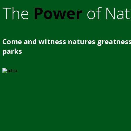
The
Power
of Nat
Come and witness natures greatness
parks