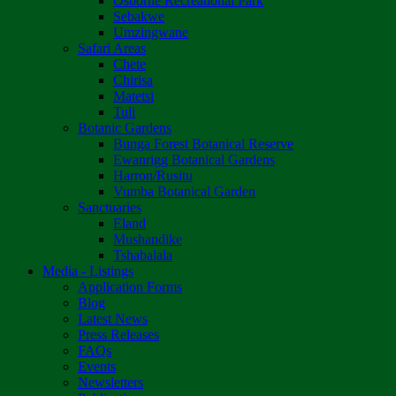
Osborne Recreational Park
Sebakwe
Umzingwane
Safari Areas
Chete
Chirisa
Matetsi
Tuli
Botanic Gardens
Bunga Forest Botanical Reserve
Ewanrigg Botanical Gardens
Harron/Rusitu
Vumba Botanical Garden
Sanctuaries
Eland
Mushandike
Tshabalala
Media - Listings
Application Forms
Blog
Latest News
Press Releases
FAQs
Events
Newsletters