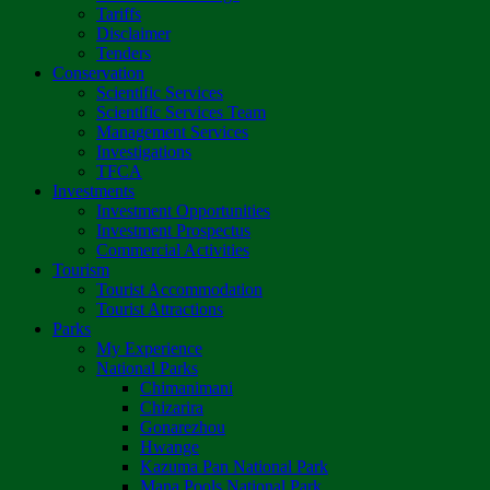
Tariffs
Disclaimer
Tenders
Conservation
Scientific Services
Scientific Services Team
Management Services
Investigations
TFCA
Investments
Investment Opportunities
Investment Prospectus
Commercial Activities
Tourism
Tourist Accommodation
Tourist Attractions
Parks
My Experience
National Parks
Chimanimani
Chizarira
Gonarezhou
Hwange
Kazuma Pan National Park
Mana Pools National Park