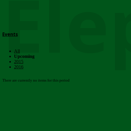
Ele
Events
All
Upcoming
2015
2016
There are currently no items for this period