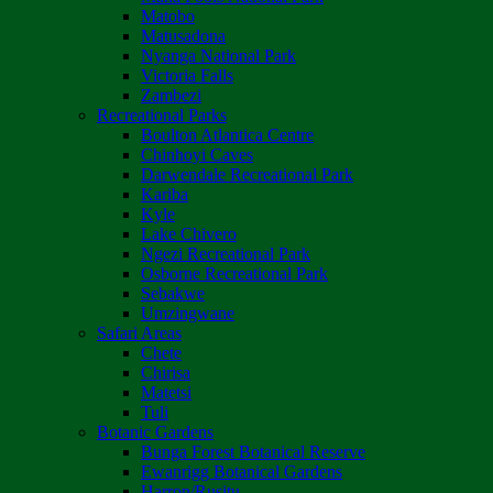
Matobo
Matusadona
Nyanga National Park
Victoria Falls
Zambezi
Recreational Parks
Boulton Atlantica Centre
Chinhoyi Caves
Darwendale Recreational Park
Kariba
Kyle
Lake Chivero
Ngezi Recreational Park
Osborne Recreational Park
Sebakwe
Umzingwane
Safari Areas
Chete
Chirisa
Matetsi
Tuli
Botanic Gardens
Bunga Forest Botanical Reserve
Ewanrigg Botanical Gardens
Harron/Rusitu