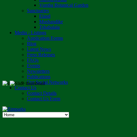
Vumba Botanical Garden
Sanctuaries
Eland
Mushandike
Tshabalala
Media - Listings
Application Forms
Blog
Latest News
Press Releases
FAQs
Events
Newsletters
Publications
Our Social Networks
Contact Us
Contact Details
Contact Us Form