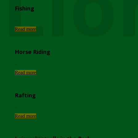
Lio
Fishing
...
Read more
Horse Riding
...
Read more
Rafting
...
Read more