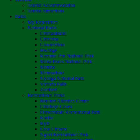
Tourist Accommodation
Tourist Attractions
Parks
My Experience
National Parks
Chimanimani
Chizarira
Gonarezhou
Hwange
Kazuma Pan National Park
Mana Pools National Park
Matobo
Matusadona
Nyanga National Park
Victoria Falls
Zambezi
Recreational Parks
Boulton Atlantica Centre
Chinhoyi Caves
Darwendale Recreational Park
Kariba
Kyle
Lake Chivero
Ngezi Recreational Park