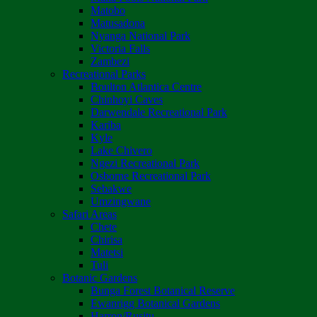
Matobo
Matusadona
Nyanga National Park
Victoria Falls
Zambezi
Recreational Parks
Boulton Atlantica Centre
Chinhoyi Caves
Darwendale Recreational Park
Kariba
Kyle
Lake Chivero
Ngezi Recreational Park
Osborne Recreational Park
Sebakwe
Umzingwane
Safari Areas
Chete
Chirisa
Matetsi
Tuli
Botanic Gardens
Bunga Forest Botanical Reserve
Ewanrigg Botanical Gardens
Harron/Rusitu