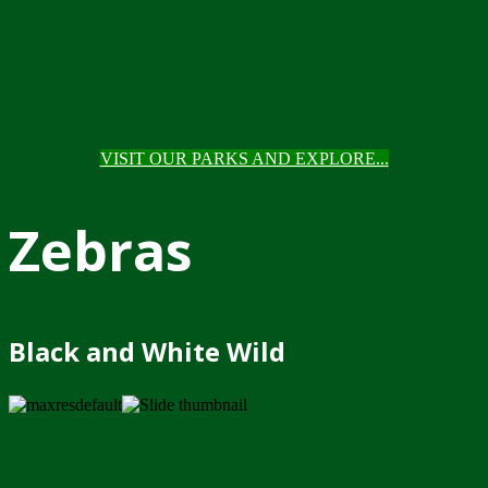
VISIT OUR PARKS AND EXPLORE...
Zebras
Black and White Wild