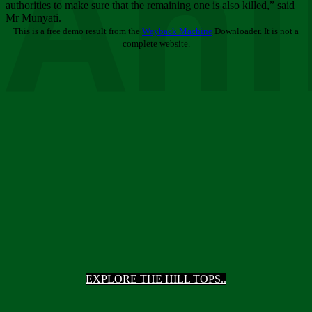
Ani
authorities to make sure that the remaining one is also killed,” said
Mr Munyati.
This is a free demo result from the
Wayback Machine
Downloader. It is not a
complete website.
EXPLORE THE HILL TOPS..