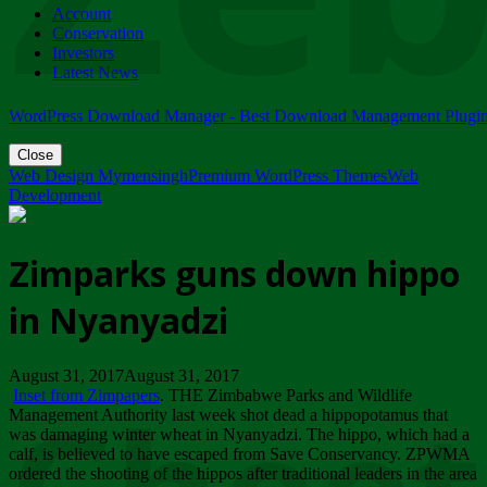
Account
ZIMPARKS - 23 February 2018 - INVITATION...
Conservation
Friday, February 23
Investors
Latest News
WordPress Download Manager - Best Download Management Plugi
Close
Web Design Mymensingh
Premium WordPress Themes
Web
Development
Zimparks guns down hippo
in Nyanyadzi
August 31, 2017August 31, 2017
Inset from Zimpapers
. THE Zimbabwe Parks and Wildlife
Management Authority last week shot dead a hippopotamus that
was damaging winter wheat in Nyanyadzi. The hippo, which had a
calf, is believed to have escaped from Save Conservancy. ZPWMA
ordered the shooting of the hippos after traditional leaders in the area