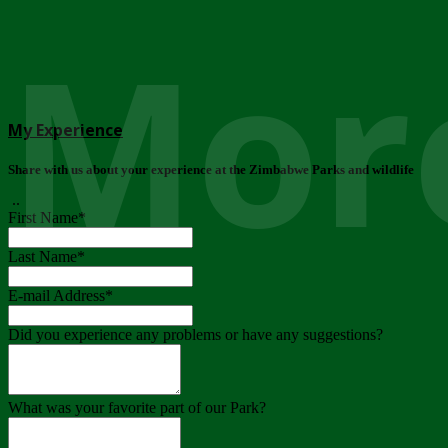
More
My Experience
Share with us about your experience at the Zimbabwe Parks and wildlife
..
First Name
*
Last Name
*
E-mail Address
*
Did you experience any problems or have any suggestions?
What was your favorite part of our Park?