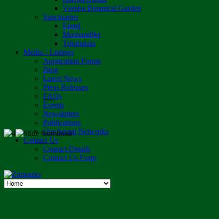
Vumba Botanical Garden
Sanctuaries
Eland
Mushandike
Tshabalala
Media - Listings
Application Forms
Blog
Latest News
Press Releases
FAQs
Events
Newsletters
Publications
Our Social Networks
Contact Us
Contact Details
Contact Us Form