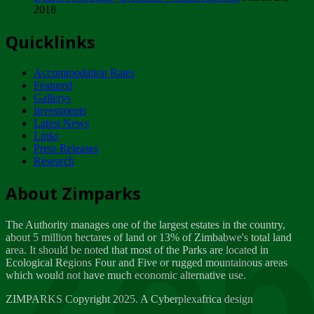
2018
Tuesday, February 13
Quicklinks
ZIMPARKS - INVITATION FOR SUPPLIERS...
Tuesday, February 13
Accommodation Rates
NOTICE TO OUR VALUED SADC REGION
Featured
CUSTOMERS
Gallerys
Wednesday, January 10
Investments
Latest News
Links
Click to submit human & Wildlife conflict...
Press Releases
Tuesday, April 17
Research
Zeb
Dealer of Specially protected Wildlife...
About Zimparks
Wednesday, March 21
The Authority manages one of the largest estates in the country,
A Guide to Tracking Rhinos in Zimbabwe -...
about 5 million hectares of land or 13% of Zimbabwe's total land
Thursday, March 15
area. It should be noted that most of the Parks are located in
Ecological Regions Four and Five or rugged mountainous areas
which would not have much economic alternative use.
World Wildlife day
Friday, March 2
ZIMPARKS Copyright 2025. A Cyberplexafrica design