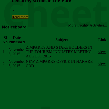
Chee
Leisurely strolls in the Park
...
Read more
More Facility Activities...
Noticeboard
Sl
Date
Subject
Link
No
Published
ZIMPARKS AND STAKEHOLDERS IN
November
1
THE TOURISM INDUSTRY MEETING
view
5, 2015
AUGUST 2015
November
NEW ZIMPARKS OFFICE IN HARARE
2
view
5, 2015
CBD