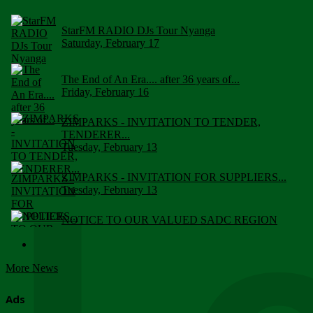
StarFM RADIO DJs Tour Nyanga
Saturday, February 17
The End of An Era.... after 36 years of...
Friday, February 16
ZIMPARKS - INVITATION TO TENDER,
TENDERER...
Tuesday, February 13
ZIMPARKS - INVITATION FOR SUPPLIERS...
Tuesday, February 13
NOTICE TO OUR VALUED SADC REGION
CUSTOMERS
Wednesday, January 10
More News
Click to submit human & Wildlife conflict...
Tuesday, April 17
Ads