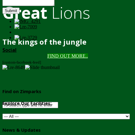
Great
Lions
Submit
The kings of the jungle
Social
FIND OUT MORE..
[custom-facebook-feed]
Find on Zimparks
Explore Our Facilities:
News & Updates