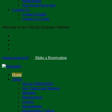
Publications
Our Social Networks
Contact Us
Contact Details
Contact Us Form
Welcome to the Official Zimparks Website
[email protected]
|
Make a Reservation
Home
About
About ZIMPARKS
Our Vision and Mission
Mandate
Management
Careers
Departments
Mushandike College