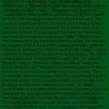
Chee
reported that it was damaging crops and endangering lives.
ZPWMA officer, Mr John Danfa, said they were still hunting for the
calf which is believed to have found habitat along Save River.
“Usually hippos move up and down rivers during the rainy season.
We believe the two escaped from Save Valley Conservancy. They
were both females and they do not usually click if there is no male.
“They are believed to have separated. We received reports from
traditional leaders in Hot Springs and Nyanyadzi that these hippos
were feeding on wheat and crops in their fields.” “People’s lives
were endangered so the authorities ordered its killing. The first time
we attempted to kill it, it was in the company of so many cattle and
could not do anything. Our officer teamed up with villagers to track
it until last week when it was shot down in Nyanyadzi”. The officer
is said to have fired 12 shots before the hippo died. The meat was
shared by villagers. One of the villagers in Dirikwe village, Mr
Tapiwa Munyati, said: “This hippo was becoming a threat to human
lives in the area. It was being spotted near homes at night. “There
are vegetable gardens along one of Save River’s tributaries where it
was being spotted.“We were told that hippos do not like light and
the danger was that lives would have been lost.” “A villager
survived death by a whisker recently when the hippo strayed into his
homestead.“He went out of his house to investigate when his dogs
were barking. He had a torch and the hippo advanced towards him.
“Fortunately he managed to escape the attack and notified other
villagers and the village head. We are appealing to the responsible