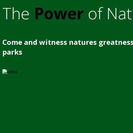
The
Power
of Nat
Come and witness natures greatness
parks