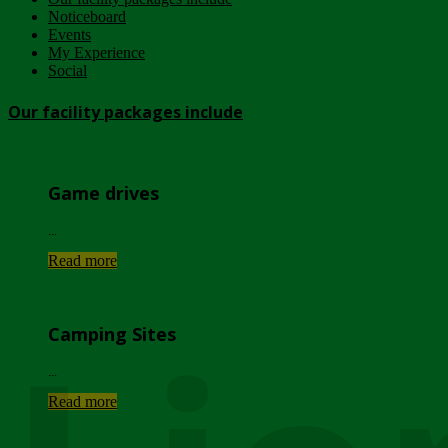
Noticeboard
Events
My Experience
Social
Our facility packages include
Game drives
...
Read more
Camping Sites
...
Read more