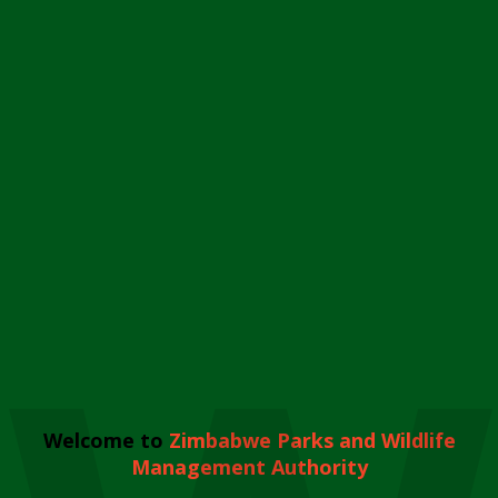
Welcome to
Zimbabwe Parks and Wildlife
Management Authority