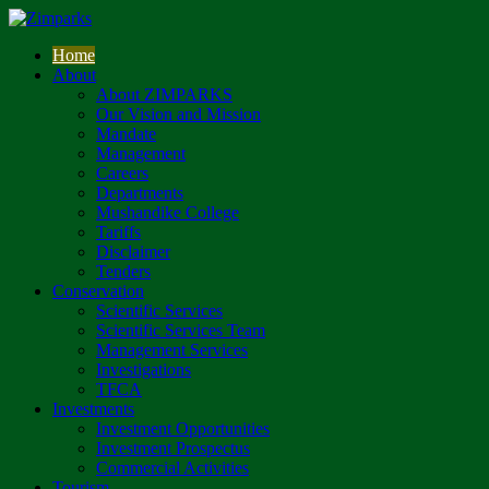
Home
About
About ZIMPARKS
Our Vision and Mission
Mandate
Management
Careers
Departments
Mushandike College
Tariffs
Disclaimer
Tenders
Conservation
Scientific Services
Scientific Services Team
Management Services
Investigations
TFCA
Investments
Investment Opportunities
Investment Prospectus
Commercial Activities
Tourism