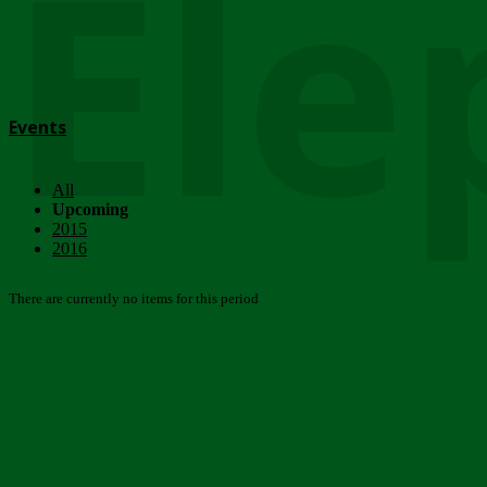
Ele
Events
All
Upcoming
2015
2016
There are currently no items for this period