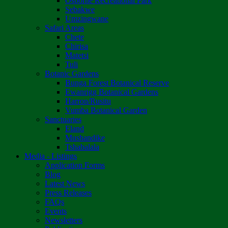
Osborne Recreational Park
Sebakwe
Umzingwane
Safari Areas
Chete
Chirisa
Matetsi
Tuli
Botanic Gardens
Bunga Forest Botanical Reserve
Ewanrigg Botanical Gardens
Harron/Rusitu
Vumba Botanical Garden
Sanctuaries
Eland
Mushandike
Tshabalala
Media - Listings
Application Forms
Blog
Latest News
Press Releases
FAQs
Events
Newsletters