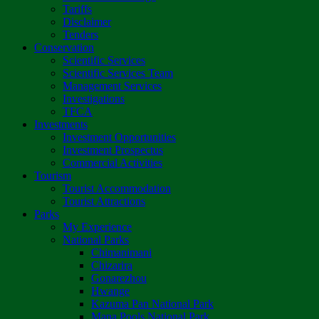
Tariffs
Disclaimer
Tenders
Conservation
Scientific Services
Scientific Services Team
Management Services
Investigations
TFCA
Investments
Investment Opportunities
Investment Prospectus
Commercial Activities
Tourism
Tourist Accommodation
Tourist Attractions
Parks
My Experience
National Parks
Chimanimani
Chizarira
Gonarezhou
Hwange
Kazuma Pan National Park
Mana Pools National Park