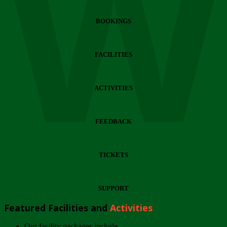
Wi
BOOKINGS
FACILITIES
ACTIVITIES
FEEDBACK
TICKETS
SUPPORT
Featured Facilities and
Activities
Our facility packages include