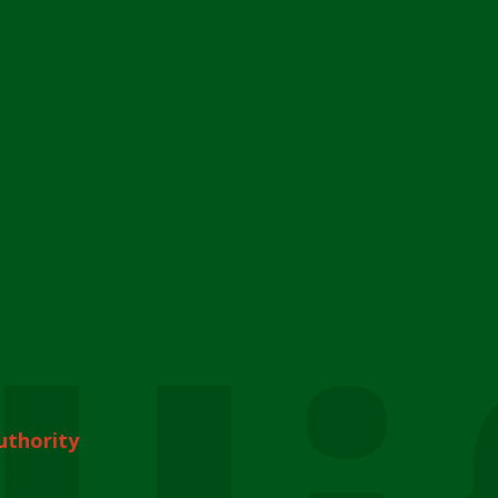
uthority