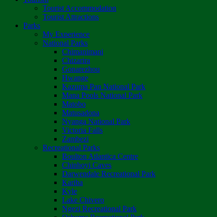
Tourist Accommodation
Tourist Attractions
Parks
My Experience
National Parks
Chimanimani
Chizarira
Gonarezhou
Hwange
Kazuma Pan National Park
Mana Pools National Park
Matobo
Matusadona
Nyanga National Park
Victoria Falls
Zambezi
Recreational Parks
Boulton Atlantica Centre
Chinhoyi Caves
Darwendale Recreational Park
Kariba
Kyle
Lake Chivero
Ngezi Recreational Park