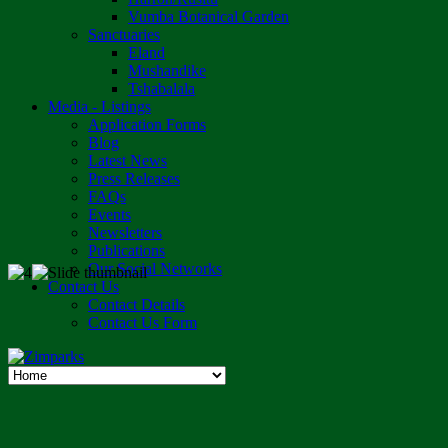
Vumba Botanical Garden
Sanctuaries
Eland
Mushandike
Tshabalala
Media - Listings
Application Forms
Blog
Latest News
Press Releases
FAQs
Events
Newsletters
Publications
Our Social Networks
Contact Us
Contact Details
Contact Us Form