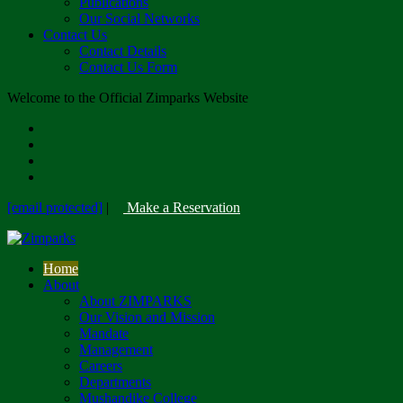
Publications
Our Social Networks
Contact Us
Contact Details
Contact Us Form
Welcome to the Official Zimparks Website
[email protected]
|
Make a Reservation
Home
About
About ZIMPARKS
Our Vision and Mission
Mandate
Management
Careers
Departments
Mushandike College