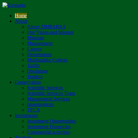
Home
About
About ZIMPARKS
Our Vision and Mission
Mandate
Management
Careers
Departments
Mushandike College
Tariffs
Disclaimer
Tenders
Conservation
Scientific Services
Scientific Services Team
Management Services
Investigations
TFCA
Investments
Investment Opportunities
Investment Prospectus
Commercial Activities
Tourism