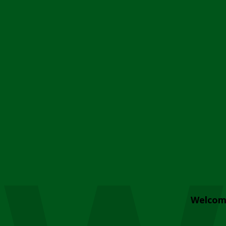
Welcom