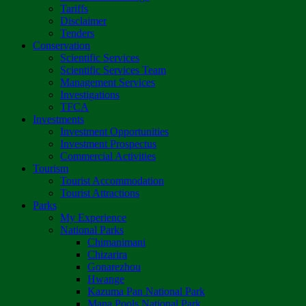
Tariffs
Disclaimer
Tenders
Conservation
Scientific Services
Scientific Services Team
Management Services
Investigations
TFCA
Investments
Investment Opportunities
Investment Prospectus
Commercial Activities
Tourism
Tourist Accommodation
Tourist Attractions
Parks
My Experience
National Parks
Chimanimani
Chizarira
Gonarezhou
Hwange
Kazuma Pan National Park
Mana Pools National Park