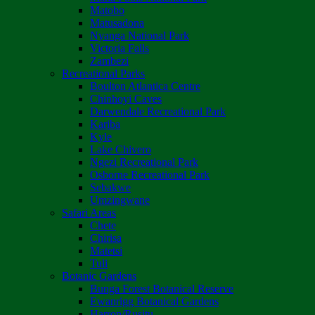
Matobo
Matusadona
Nyanga National Park
Victoria Falls
Zambezi
Recreational Parks
Boulton Atlantica Centre
Chinhoyi Caves
Darwendale Recreational Park
Kariba
Kyle
Lake Chivero
Ngezi Recreational Park
Osborne Recreational Park
Sebakwe
Umzingwane
Safari Areas
Chete
Chirisa
Matetsi
Tuli
Botanic Gardens
Bunga Forest Botanical Reserve
Ewanrigg Botanical Gardens
Harron/Rusitu