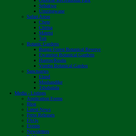
Osborne Recreational Park
Sebakwe
Umzingwane
Safari Areas
Chete
Chirisa
Matetsi
Tuli
Botanic Gardens
Bunga Forest Botanical Reserve
Ewanrigg Botanical Gardens
Harron/Rusitu
Vumba Botanical Garden
Sanctuaries
Eland
Mushandike
Tshabalala
Media - Listings
Application Forms
Blog
Latest News
Press Releases
FAQs
Events
Newsletters