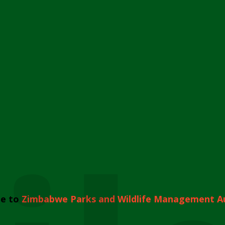
e to
Zimbabwe Parks and Wildlife Management A