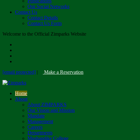
Publications
Our Social Networks
Contact Us
Contact Details
Contact Us Form
Welcome to the Official Zimparks Website
[email protected]
|
Make a Reservation
Home
About
About ZIMPARKS
Our Vision and Mission
Mandate
Management
Careers
Departments
Mushandike College