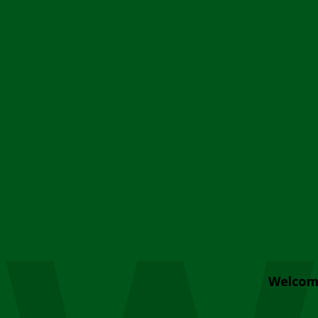
Welcom