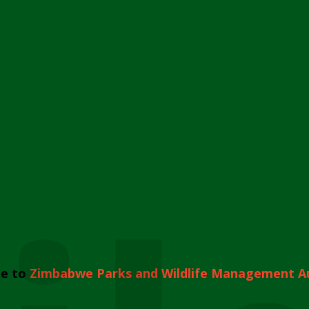
e to
Zimbabwe Parks and Wildlife Management A