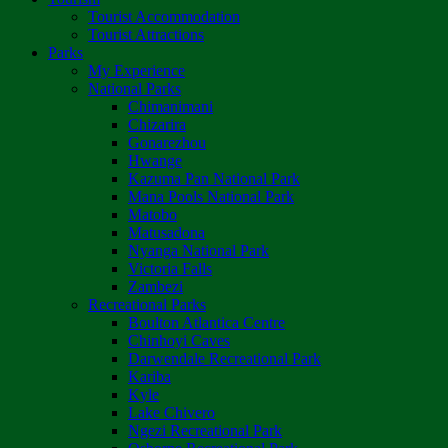
Tourist Accommodation
Tourist Attractions
Parks
My Experience
National Parks
Chimanimani
Chizarira
Gonarezhou
Hwange
Kazuma Pan National Park
Mana Pools National Park
Matobo
Matusadona
Nyanga National Park
Victoria Falls
Zambezi
Recreational Parks
Boulton Atlantica Centre
Chinhoyi Caves
Darwendale Recreational Park
Kariba
Kyle
Lake Chivero
Ngezi Recreational Park