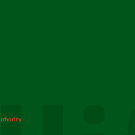
uthority