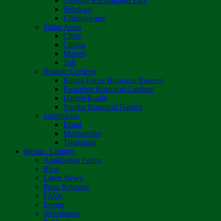
Osborne Recreational Park
Sebakwe
Umzingwane
Safari Areas
Chete
Chirisa
Matetsi
Tuli
Botanic Gardens
Bunga Forest Botanical Reserve
Ewanrigg Botanical Gardens
Harron/Rusitu
Vumba Botanical Garden
Sanctuaries
Eland
Mushandike
Tshabalala
Media - Listings
Application Forms
Blog
Latest News
Press Releases
FAQs
Events
Newsletters