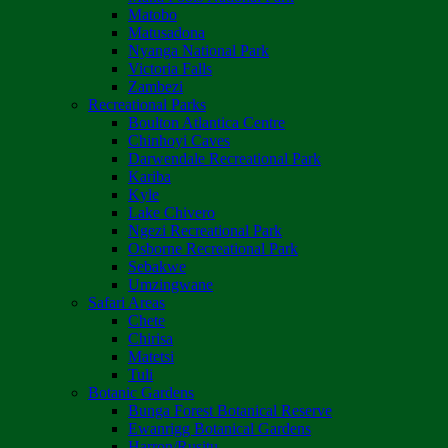
Matobo
Matusadona
Nyanga National Park
Victoria Falls
Zambezi
Recreational Parks
Boulton Atlantica Centre
Chinhoyi Caves
Darwendale Recreational Park
Kariba
Kyle
Lake Chivero
Ngezi Recreational Park
Osborne Recreational Park
Sebakwe
Umzingwane
Safari Areas
Chete
Chirisa
Matetsi
Tuli
Botanic Gardens
Bunga Forest Botanical Reserve
Ewanrigg Botanical Gardens
Harron/Rusitu