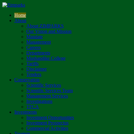
Home
About
About ZIMPARKS
Our Vision and Mission
Mandate
Management
Careers
Departments
Mushandike College
Tariffs
Disclaimer
Tenders
Conservation
Scientific Services
Scientific Services Team
Management Services
Investigations
TFCA
Investments
Investment Opportunities
Investment Prospectus
Commercial Activities
Tourism