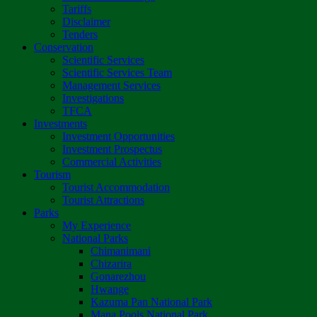
Tariffs
Disclaimer
Tenders
Conservation
Scientific Services
Scientific Services Team
Management Services
Investigations
TFCA
Investments
Investment Opportunities
Investment Prospectus
Commercial Activities
Tourism
Tourist Accommodation
Tourist Attractions
Parks
My Experience
National Parks
Chimanimani
Chizarira
Gonarezhou
Hwange
Kazuma Pan National Park
Mana Pools National Park