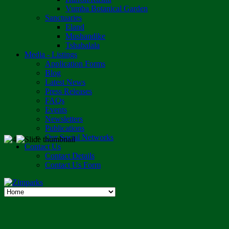
Vumba Botanical Garden
Sanctuaries
Eland
Mushandike
Tshabalala
Media - Listings
Application Forms
Blog
Latest News
Press Releases
FAQs
Events
Newsletters
Publications
Our Social Networks
Contact Us
Contact Details
Contact Us Form