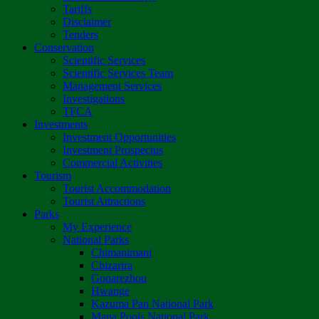
Tariffs
Disclaimer
Tenders
Conservation
Scientific Services
Scientific Services Team
Management Services
Investigations
TFCA
Investments
Investment Opportunities
Investment Prospectus
Commercial Activities
Tourism
Tourist Accommodation
Tourist Attractions
Parks
My Experience
National Parks
Chimanimani
Chizarira
Gonarezhou
Hwange
Kazuma Pan National Park
Mana Pools National Park