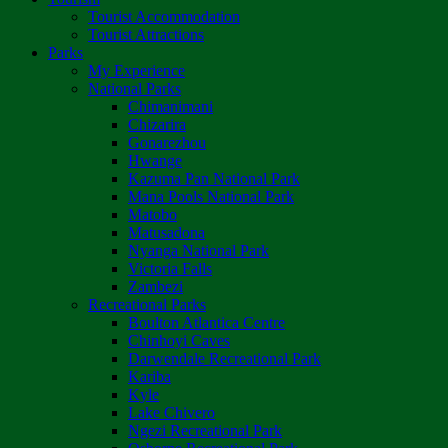
Tourist Accommodation
Tourist Attractions
Parks
My Experience
National Parks
Chimanimani
Chizarira
Gonarezhou
Hwange
Kazuma Pan National Park
Mana Pools National Park
Matobo
Matusadona
Nyanga National Park
Victoria Falls
Zambezi
Recreational Parks
Boulton Atlantica Centre
Chinhoyi Caves
Darwendale Recreational Park
Kariba
Kyle
Lake Chivero
Ngezi Recreational Park