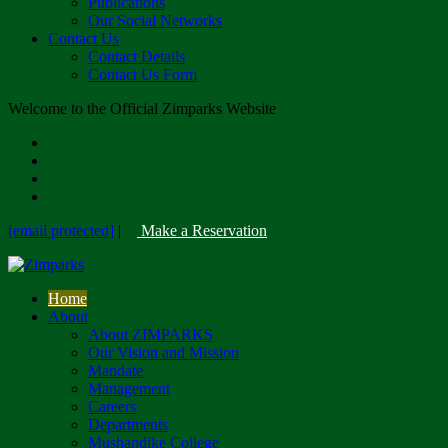
Publications
Our Social Networks
Contact Us
Contact Details
Contact Us Form
Welcome to the Official Zimparks Website
[email protected]
|
Make a Reservation
Home
About
About ZIMPARKS
Our Vision and Mission
Mandate
Management
Careers
Departments
Mushandike College