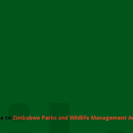
e to
Zimbabwe Parks and Wildlife Management A