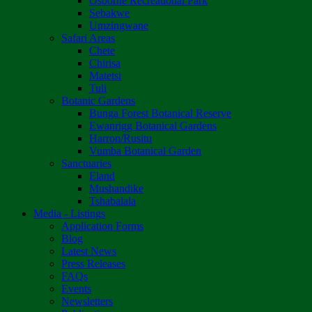
Osborne Recreational Park
Sebakwe
Umzingwane
Safari Areas
Chete
Chirisa
Matetsi
Tuli
Botanic Gardens
Bunga Forest Botanical Reserve
Ewanrigg Botanical Gardens
Harron/Rusitu
Vumba Botanical Garden
Sanctuaries
Eland
Mushandike
Tshabalala
Media - Listings
Application Forms
Blog
Latest News
Press Releases
FAQs
Events
Newsletters