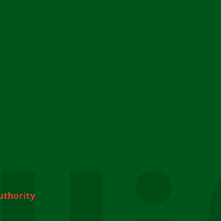
uthority