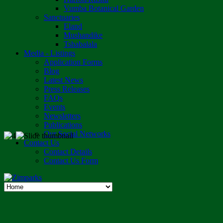
Vumba Botanical Garden
Sanctuaries
Eland
Mushandike
Tshabalala
Media - Listings
Application Forms
Blog
Latest News
Press Releases
FAQs
Events
Newsletters
Publications
Our Social Networks
Contact Us
Contact Details
Contact Us Form