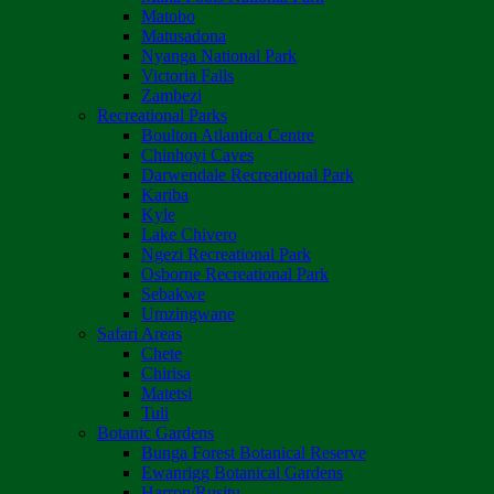
Matobo
Matusadona
Nyanga National Park
Victoria Falls
Zambezi
Recreational Parks
Boulton Atlantica Centre
Chinhoyi Caves
Darwendale Recreational Park
Kariba
Kyle
Lake Chivero
Ngezi Recreational Park
Osborne Recreational Park
Sebakwe
Umzingwane
Safari Areas
Chete
Chirisa
Matetsi
Tuli
Botanic Gardens
Bunga Forest Botanical Reserve
Ewanrigg Botanical Gardens
Harron/Rusitu