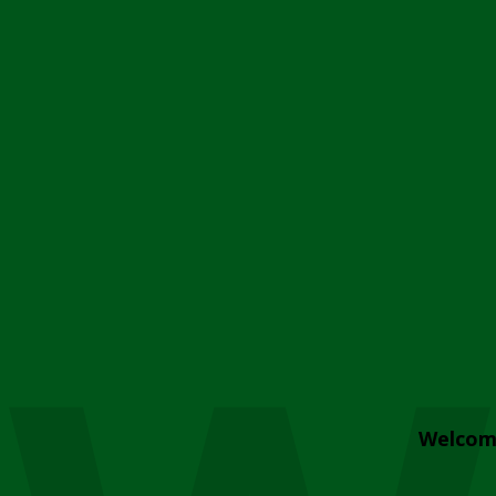
Welcom