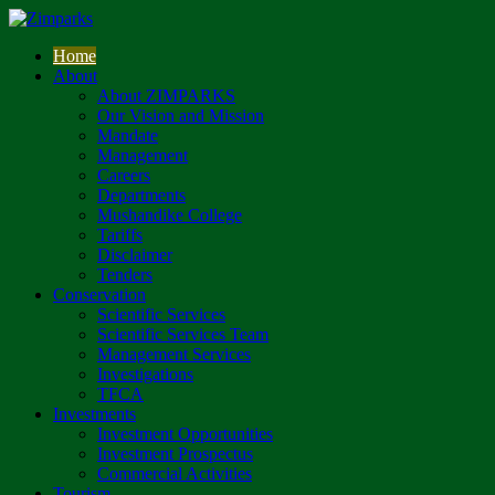
Home
About
About ZIMPARKS
Our Vision and Mission
Mandate
Management
Careers
Departments
Mushandike College
Tariffs
Disclaimer
Tenders
Conservation
Scientific Services
Scientific Services Team
Management Services
Investigations
TFCA
Investments
Investment Opportunities
Investment Prospectus
Commercial Activities
Tourism