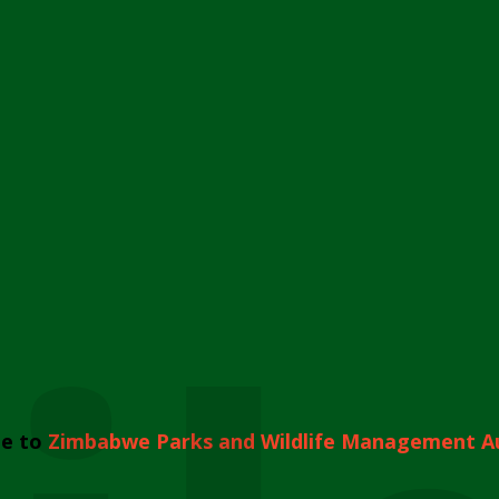
e to
Zimbabwe Parks and Wildlife Management A