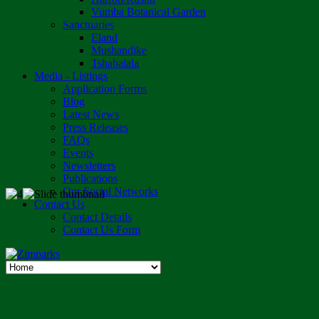
Vumba Botanical Garden
Sanctuaries
Eland
Mushandike
Tshabalala
Media - Listings
Application Forms
Blog
Latest News
Press Releases
FAQs
Events
Newsletters
Publications
Our Social Networks
Contact Us
Contact Details
Contact Us Form