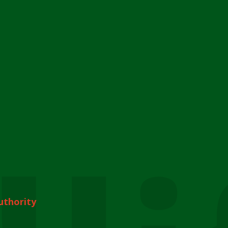
uthority