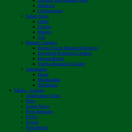
Osborne Recreational Park
Sebakwe
Umzingwane
Safari Areas
Chete
Chirisa
Matetsi
Tuli
Botanic Gardens
Bunga Forest Botanical Reserve
Ewanrigg Botanical Gardens
Harron/Rusitu
Vumba Botanical Garden
Sanctuaries
Eland
Mushandike
Tshabalala
Media - Listings
Application Forms
Blog
Latest News
Press Releases
FAQs
Events
Newsletters