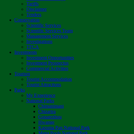
Tariffs
Disclaimer
Tenders
Conservation
Scientific Services
Scientific Services Team
Management Services
Investigations
TFCA
Investments
Investment Opportunities
Investment Prospectus
Commercial Activities
Tourism
Tourist Accommodation
Tourist Attractions
Parks
My Experience
National Parks
Chimanimani
Chizarira
Gonarezhou
Hwange
Kazuma Pan National Park
Mana Pools National Park