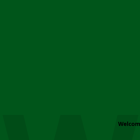
Welcom