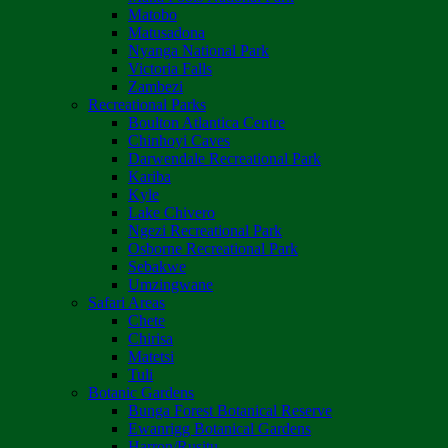
Matobo
Matusadona
Nyanga National Park
Victoria Falls
Zambezi
Recreational Parks
Boulton Atlantica Centre
Chinhoyi Caves
Darwendale Recreational Park
Kariba
Kyle
Lake Chivero
Ngezi Recreational Park
Osborne Recreational Park
Sebakwe
Umzingwane
Safari Areas
Chete
Chirisa
Matetsi
Tuli
Botanic Gardens
Bunga Forest Botanical Reserve
Ewanrigg Botanical Gardens
Harron/Rusitu