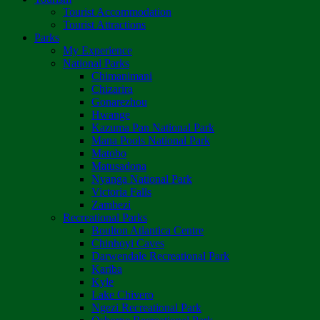
Tourist Accommodation
Tourist Attractions
Parks
My Experience
National Parks
Chimanimani
Chizarira
Gonarezhou
Hwange
Kazuma Pan National Park
Mana Pools National Park
Matobo
Matusadona
Nyanga National Park
Victoria Falls
Zambezi
Recreational Parks
Boulton Atlantica Centre
Chinhoyi Caves
Darwendale Recreational Park
Kariba
Kyle
Lake Chivero
Ngezi Recreational Park