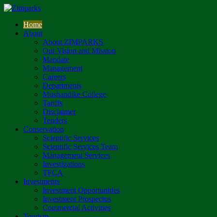
Home
About
About ZIMPARKS
Our Vision and Mission
Mandate
Management
Careers
Departments
Mushandike College
Tariffs
Disclaimer
Tenders
Conservation
Scientific Services
Scientific Services Team
Management Services
Investigations
TFCA
Investments
Investment Opportunities
Investment Prospectus
Commercial Activities
Tourism