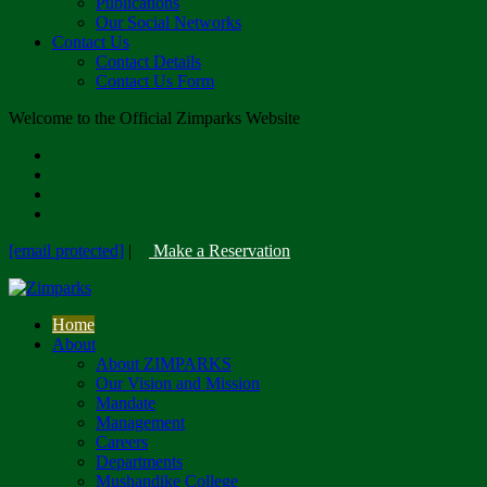
Publications
Our Social Networks
Contact Us
Contact Details
Contact Us Form
Welcome to the Official Zimparks Website
[email protected]
|
Make a Reservation
Home
About
About ZIMPARKS
Our Vision and Mission
Mandate
Management
Careers
Departments
Mushandike College