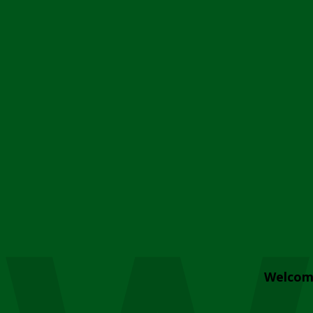
Welcom