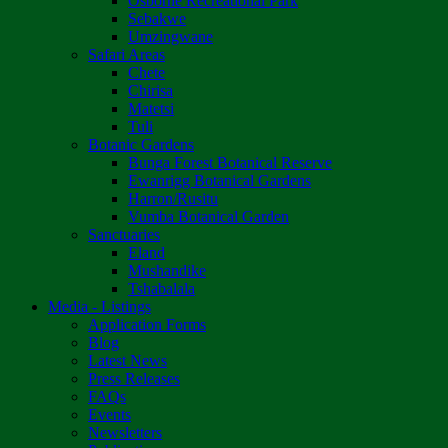
Osborne Recreational Park
Sebakwe
Umzingwane
Safari Areas
Chete
Chirisa
Matetsi
Tuli
Botanic Gardens
Bunga Forest Botanical Reserve
Ewanrigg Botanical Gardens
Harron/Rusitu
Vumba Botanical Garden
Sanctuaries
Eland
Mushandike
Tshabalala
Media - Listings
Application Forms
Blog
Latest News
Press Releases
FAQs
Events
Newsletters