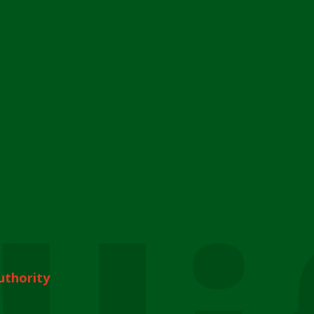
uthority