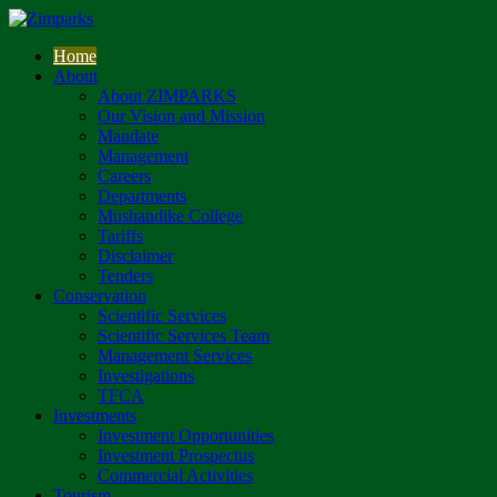
Home
About
About ZIMPARKS
Our Vision and Mission
Mandate
Management
Careers
Departments
Mushandike College
Tariffs
Disclaimer
Tenders
Conservation
Scientific Services
Scientific Services Team
Management Services
Investigations
TFCA
Investments
Investment Opportunities
Investment Prospectus
Commercial Activities
Tourism