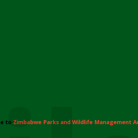
e to
Zimbabwe Parks and Wildlife Management A