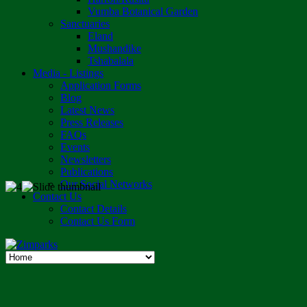
Vumba Botanical Garden
Sanctuaries
Eland
Mushandike
Tshabalala
Media - Listings
Application Forms
Blog
Latest News
Press Releases
FAQs
Events
Newsletters
Publications
Our Social Networks
Contact Us
Contact Details
Contact Us Form