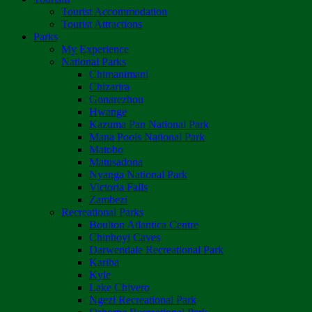
Tourist Accommodation
Tourist Attractions
Parks
My Experience
National Parks
Chimanimani
Chizarira
Gonarezhou
Hwange
Kazuma Pan National Park
Mana Pools National Park
Matobo
Matusadona
Nyanga National Park
Victoria Falls
Zambezi
Recreational Parks
Boulton Atlantica Centre
Chinhoyi Caves
Darwendale Recreational Park
Kariba
Kyle
Lake Chivero
Ngezi Recreational Park