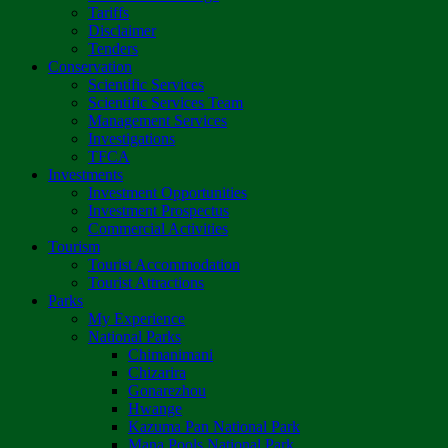
Tariffs
Disclaimer
Tenders
Conservation
Scientific Services
Scientific Services Team
Management Services
Investigations
TFCA
Investments
Investment Opportunities
Investment Prospectus
Commercial Activities
Tourism
Tourist Accommodation
Tourist Attractions
Parks
My Experience
National Parks
Chimanimani
Chizarira
Gonarezhou
Hwange
Kazuma Pan National Park
Mana Pools National Park