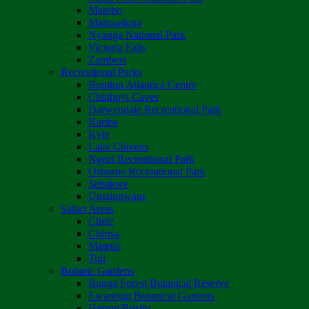
Matobo
Matusadona
Nyanga National Park
Victoria Falls
Zambezi
Recreational Parks
Boulton Atlantica Centre
Chinhoyi Caves
Darwendale Recreational Park
Kariba
Kyle
Lake Chivero
Ngezi Recreational Park
Osborne Recreational Park
Sebakwe
Umzingwane
Safari Areas
Chete
Chirisa
Matetsi
Tuli
Botanic Gardens
Bunga Forest Botanical Reserve
Ewanrigg Botanical Gardens
Harron/Rusitu