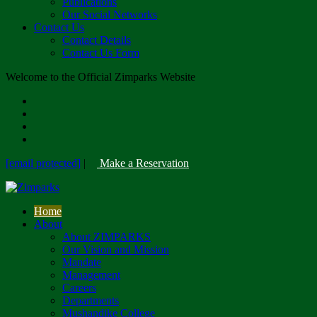
Publications
Our Social Networks
Contact Us
Contact Details
Contact Us Form
Welcome to the Official Zimparks Website
[email protected]
|
Make a Reservation
Home
About
About ZIMPARKS
Our Vision and Mission
Mandate
Management
Careers
Departments
Mushandike College