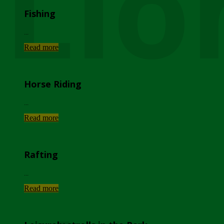
Lio
Fishing
...
Read more
Horse Riding
...
Read more
Rafting
...
Read more