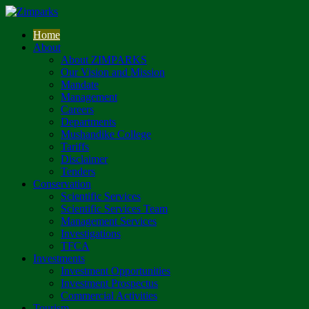
Home
About
About ZIMPARKS
Our Vision and Mission
Mandate
Management
Careers
Departments
Mushandike College
Tariffs
Disclaimer
Tenders
Conservation
Scientific Services
Scientific Services Team
Management Services
Investigations
TFCA
Investments
Investment Opportunities
Investment Prospectus
Commercial Activities
Tourism