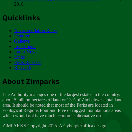
2018
Tuesday, February 13
Quicklinks
ZIMPARKS - INVITATION FOR SUPPLIERS...
Tuesday, February 13
Accommodation Rates
NOTICE TO OUR VALUED SADC REGION
Featured
CUSTOMERS
Gallerys
Wednesday, January 10
Investments
Latest News
Links
Click to submit human & Wildlife conflict...
Press Releases
Tuesday, April 17
Research
Zeb
Dealer of Specially protected Wildlife...
About Zimparks
Wednesday, March 21
The Authority manages one of the largest estates in the country,
A Guide to Tracking Rhinos in Zimbabwe -...
about 5 million hectares of land or 13% of Zimbabwe's total land
Thursday, March 15
area. It should be noted that most of the Parks are located in
Ecological Regions Four and Five or rugged mountainous areas
which would not have much economic alternative use.
World Wildlife day
Friday, March 2
ZIMPARKS Copyright 2025. A Cyberplexafrica design