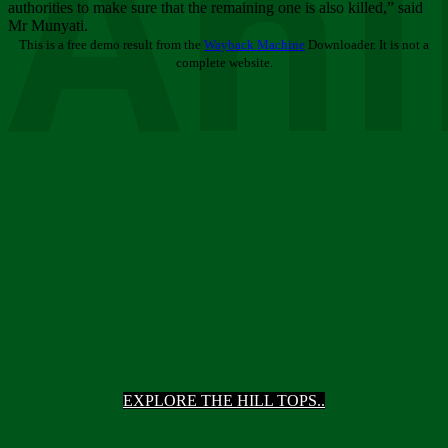
Ani
authorities to make sure that the remaining one is also killed,” said
Mr Munyati.
This is a free demo result from the
Wayback Machine
Downloader. It is not a
complete website.
EXPLORE THE HILL TOPS..