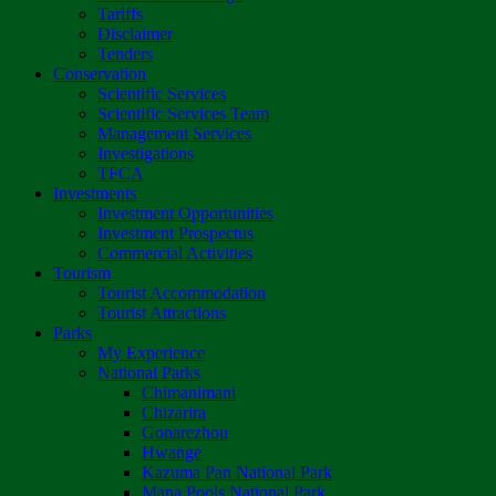
Tariffs
Disclaimer
Tenders
Conservation
Scientific Services
Scientific Services Team
Management Services
Investigations
TFCA
Investments
Investment Opportunities
Investment Prospectus
Commercial Activities
Tourism
Tourist Accommodation
Tourist Attractions
Parks
My Experience
National Parks
Chimanimani
Chizarira
Gonarezhou
Hwange
Kazuma Pan National Park
Mana Pools National Park