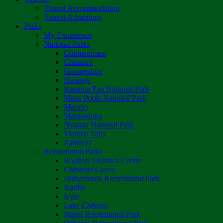
Tourist Accommodation
Tourist Attractions
Parks
My Experience
National Parks
Chimanimani
Chizarira
Gonarezhou
Hwange
Kazuma Pan National Park
Mana Pools National Park
Matobo
Matusadona
Nyanga National Park
Victoria Falls
Zambezi
Recreational Parks
Boulton Atlantica Centre
Chinhoyi Caves
Darwendale Recreational Park
Kariba
Kyle
Lake Chivero
Ngezi Recreational Park