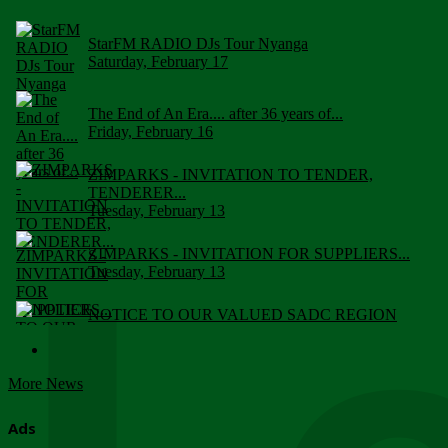
StarFM RADIO DJs Tour Nyanga
Saturday, February 17
The End of An Era.... after 36 years of...
Friday, February 16
ZIMPARKS - INVITATION TO TENDER,
TENDERER...
Tuesday, February 13
ZIMPARKS - INVITATION FOR SUPPLIERS...
Tuesday, February 13
NOTICE TO OUR VALUED SADC REGION
CUSTOMERS
Wednesday, January 10
More News
Click to submit human & Wildlife conflict...
Tuesday, April 17
Ads