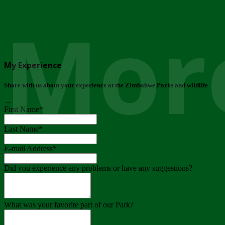
More
My Experience
Share with us about your experience at the Zimbabwe Parks and wildlife
..
First Name
*
Last Name
*
E-mail Address
*
Did you experience any problems or have any suggestions?
What was your favorite part of our Park?