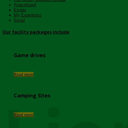
Noticeboard
Events
My Experience
Social
Our facility packages include
Game drives
...
Read more
Camping Sites
...
Read more