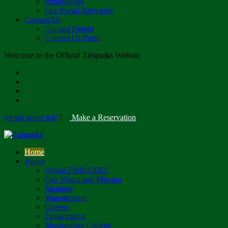
Publications
Our Social Networks
Contact Us
Contact Details
Contact Us Form
Welcome to the Official Zimparks Website
[email protected]
|
Make a Reservation
Home
About
About ZIMPARKS
Our Vision and Mission
Mandate
Management
Careers
Departments
Mushandike College