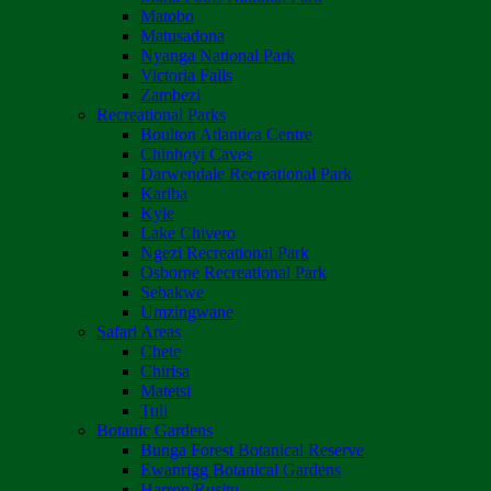
Matobo
Matusadona
Nyanga National Park
Victoria Falls
Zambezi
Recreational Parks
Boulton Atlantica Centre
Chinhoyi Caves
Darwendale Recreational Park
Kariba
Kyle
Lake Chivero
Ngezi Recreational Park
Osborne Recreational Park
Sebakwe
Umzingwane
Safari Areas
Chete
Chirisa
Matetsi
Tuli
Botanic Gardens
Bunga Forest Botanical Reserve
Ewanrigg Botanical Gardens
Harron/Rusitu