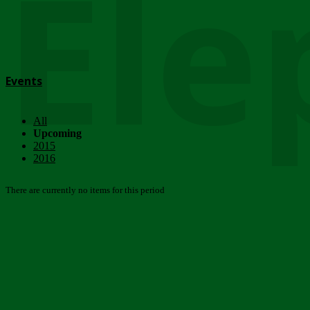
Ele
Events
All
Upcoming
2015
2016
There are currently no items for this period