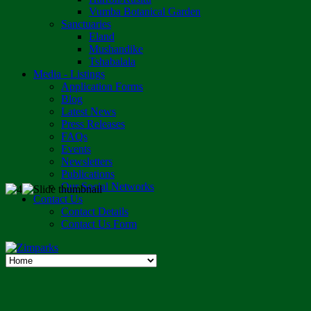
Vumba Botanical Garden
Sanctuaries
Eland
Mushandike
Tshabalala
Media - Listings
Application Forms
Blog
Latest News
Press Releases
FAQs
Events
Newsletters
Publications
Our Social Networks
Contact Us
Contact Details
Contact Us Form