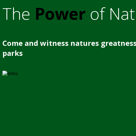
The
Power
of Nat
Come and witness natures greatness
parks