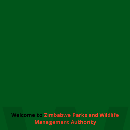
Welcome to
Zimbabwe Parks and Wildlife
Management Authority