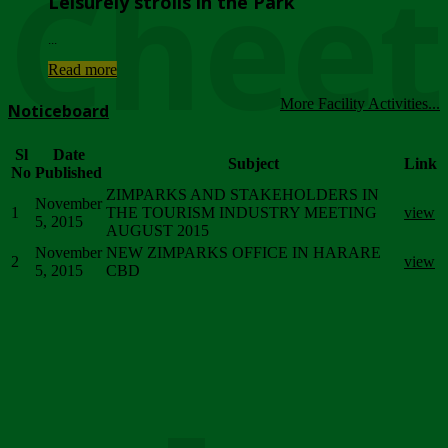
Chee
Leisurely strolls in the Park
...
Read more
More Facility Activities...
Noticeboard
Sl
Date
Subject
Link
No
Published
ZIMPARKS AND STAKEHOLDERS IN
November
1
THE TOURISM INDUSTRY MEETING
view
5, 2015
AUGUST 2015
November
NEW ZIMPARKS OFFICE IN HARARE
2
view
5, 2015
CBD