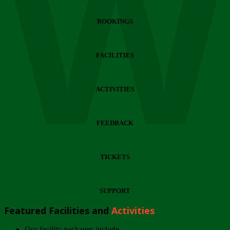
Wi
BOOKINGS
FACILITIES
ACTIVITIES
FEEDBACK
TICKETS
SUPPORT
Featured Facilities and
Activities
Our facility packages include