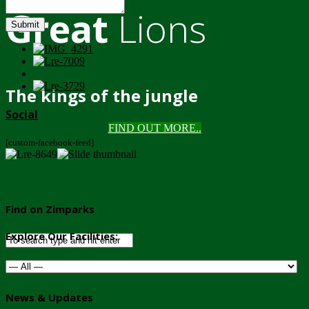
Great
Lions
Submit
The kings of the jungle
Social
FIND OUT MORE..
[custom-facebook-feed]
Find on Zimparks
Explore Our Facilities:
News & Updates