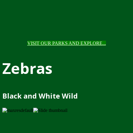
VISIT OUR PARKS AND EXPLORE...
Zebras
Black and White Wild