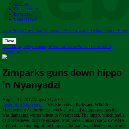
Account
ZIMPARKS - 23 February 2018 - INVITATION...
Conservation
Friday, February 23
Investors
Latest News
WordPress Download Manager - Best Download Management Plugi
Close
Web Design Mymensingh
Premium WordPress Themes
Web
Development
Zimparks guns down hippo
in Nyanyadzi
August 31, 2017August 31, 2017
Inset from Zimpapers
. THE Zimbabwe Parks and Wildlife
Management Authority last week shot dead a hippopotamus that
was damaging winter wheat in Nyanyadzi. The hippo, which had a
calf, is believed to have escaped from Save Conservancy. ZPWMA
ordered the shooting of the hippos after traditional leaders in the area