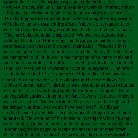
Chee
reported that it was damaging crops and endangering lives.
ZPWMA officer, Mr John Danfa, said they were still hunting for the
calf which is believed to have found habitat along Save River.
“Usually hippos move up and down rivers during the rainy season.
We believe the two escaped from Save Valley Conservancy. They
were both females and they do not usually click if there is no male.
“They are believed to have separated. We received reports from
traditional leaders in Hot Springs and Nyanyadzi that these hippos
were feeding on wheat and crops in their fields.” “People’s lives
were endangered so the authorities ordered its killing. The first time
we attempted to kill it, it was in the company of so many cattle and
could not do anything. Our officer teamed up with villagers to track
it until last week when it was shot down in Nyanyadzi”. The officer
is said to have fired 12 shots before the hippo died. The meat was
shared by villagers. One of the villagers in Dirikwe village, Mr
Tapiwa Munyati, said: “This hippo was becoming a threat to human
lives in the area. It was being spotted near homes at night. “There
are vegetable gardens along one of Save River’s tributaries where it
was being spotted.“We were told that hippos do not like light and
the danger was that lives would have been lost.” “A villager
survived death by a whisker recently when the hippo strayed into his
homestead.“He went out of his house to investigate when his dogs
were barking. He had a torch and the hippo advanced towards him.
“Fortunately he managed to escape the attack and notified other
villagers and the village head. We are appealing to the responsible