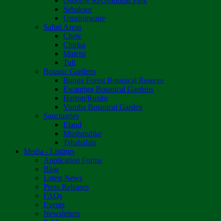
Osborne Recreational Park
Sebakwe
Umzingwane
Safari Areas
Chete
Chirisa
Matetsi
Tuli
Botanic Gardens
Bunga Forest Botanical Reserve
Ewanrigg Botanical Gardens
Harron/Rusitu
Vumba Botanical Garden
Sanctuaries
Eland
Mushandike
Tshabalala
Media - Listings
Application Forms
Blog
Latest News
Press Releases
FAQs
Events
Newsletters