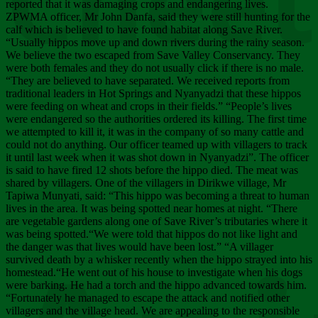
Chee
reported that it was damaging crops and endangering lives.
ZPWMA officer, Mr John Danfa, said they were still hunting for the
calf which is believed to have found habitat along Save River.
“Usually hippos move up and down rivers during the rainy season.
We believe the two escaped from Save Valley Conservancy. They
were both females and they do not usually click if there is no male.
“They are believed to have separated. We received reports from
traditional leaders in Hot Springs and Nyanyadzi that these hippos
were feeding on wheat and crops in their fields.” “People’s lives
were endangered so the authorities ordered its killing. The first time
we attempted to kill it, it was in the company of so many cattle and
could not do anything. Our officer teamed up with villagers to track
it until last week when it was shot down in Nyanyadzi”. The officer
is said to have fired 12 shots before the hippo died. The meat was
shared by villagers. One of the villagers in Dirikwe village, Mr
Tapiwa Munyati, said: “This hippo was becoming a threat to human
lives in the area. It was being spotted near homes at night. “There
are vegetable gardens along one of Save River’s tributaries where it
was being spotted.“We were told that hippos do not like light and
the danger was that lives would have been lost.” “A villager
survived death by a whisker recently when the hippo strayed into his
homestead.“He went out of his house to investigate when his dogs
were barking. He had a torch and the hippo advanced towards him.
“Fortunately he managed to escape the attack and notified other
villagers and the village head. We are appealing to the responsible