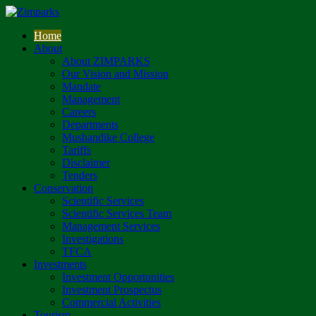
Home
About
About ZIMPARKS
Our Vision and Mission
Mandate
Management
Careers
Departments
Mushandike College
Tariffs
Disclaimer
Tenders
Conservation
Scientific Services
Scientific Services Team
Management Services
Investigations
TFCA
Investments
Investment Opportunities
Investment Prospectus
Commercial Activities
Tourism