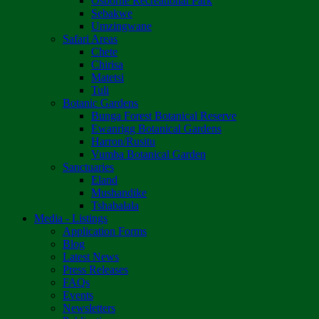
Osborne Recreational Park
Sebakwe
Umzingwane
Safari Areas
Chete
Chirisa
Matetsi
Tuli
Botanic Gardens
Bunga Forest Botanical Reserve
Ewanrigg Botanical Gardens
Harron/Rusitu
Vumba Botanical Garden
Sanctuaries
Eland
Mushandike
Tshabalala
Media - Listings
Application Forms
Blog
Latest News
Press Releases
FAQs
Events
Newsletters