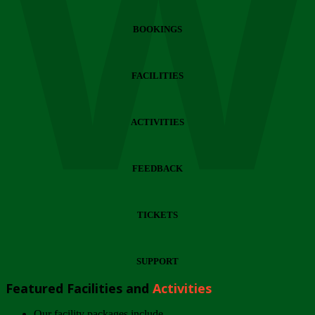
Wi
BOOKINGS
FACILITIES
ACTIVITIES
FEEDBACK
TICKETS
SUPPORT
Featured Facilities and
Activities
Our facility packages include