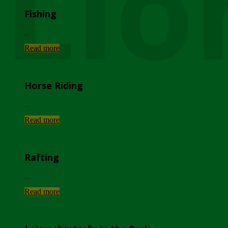
Lio
Fishing
...
Read more
Horse Riding
...
Read more
Rafting
...
Read more