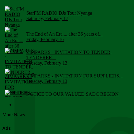
StarFM RADIO DJs Tour Nyanga
Saturday, February 17
The End of An Era.... after 36 years of...
Friday, February 16
ZIMPARKS - INVITATION TO TENDER,
TENDERER...
Tuesday, February 13
ZIMPARKS - INVITATION FOR SUPPLIERS...
Tuesday, February 13
NOTICE TO OUR VALUED SADC REGION
CUSTOMERS
Wednesday, January 10
More News
Click to submit human & Wildlife conflict...
Tuesday, April 17
Ads