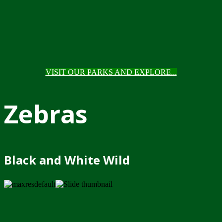
VISIT OUR PARKS AND EXPLORE...
Zebras
Black and White Wild