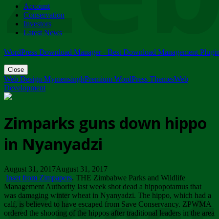
Account
ZIMPARKS - 23 February 2018 - INVITATION...
Conservation
Friday, February 23
Investors
Latest News
WordPress Download Manager - Best Download Management Plugi
Close
Web Design Mymensingh
Premium WordPress Themes
Web
Development
Zimparks guns down hippo
in Nyanyadzi
August 31, 2017August 31, 2017
Inset from Zimpapers
. THE Zimbabwe Parks and Wildlife
Management Authority last week shot dead a hippopotamus that
was damaging winter wheat in Nyanyadzi. The hippo, which had a
calf, is believed to have escaped from Save Conservancy. ZPWMA
ordered the shooting of the hippos after traditional leaders in the area