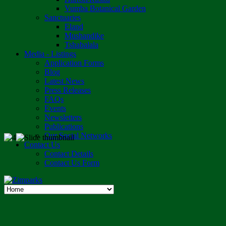
Vumba Botanical Garden
Sanctuaries
Eland
Mushandike
Tshabalala
Media - Listings
Application Forms
Blog
Latest News
Press Releases
FAQs
Events
Newsletters
Publications
Our Social Networks
Contact Us
Contact Details
Contact Us Form