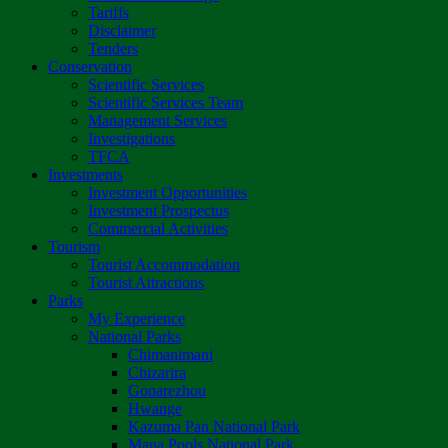
Tariffs
Disclaimer
Tenders
Conservation
Scientific Services
Scientific Services Team
Management Services
Investigations
TFCA
Investments
Investment Opportunities
Investment Prospectus
Commercial Activities
Tourism
Tourist Accommodation
Tourist Attractions
Parks
My Experience
National Parks
Chimanimani
Chizarira
Gonarezhou
Hwange
Kazuma Pan National Park
Mana Pools National Park