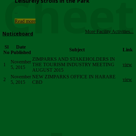
Chee
Leisurely strolls in the Park
...
Read more
More Facility Activities...
Noticeboard
Sl
Date
Subject
Link
No
Published
ZIMPARKS AND STAKEHOLDERS IN
November
1
THE TOURISM INDUSTRY MEETING
view
5, 2015
AUGUST 2015
November
NEW ZIMPARKS OFFICE IN HARARE
2
view
5, 2015
CBD