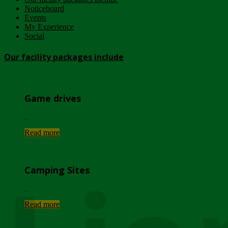
Noticeboard
Events
My Experience
Social
Our facility packages include
Game drives
...
Read more
Camping Sites
...
Read more