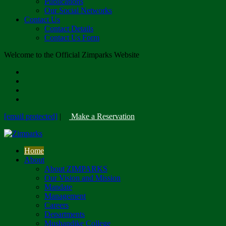
Publications
Our Social Networks
Contact Us
Contact Details
Contact Us Form
Welcome to the Official Zimparks Website
[email protected]
|
Make a Reservation
Home
About
About ZIMPARKS
Our Vision and Mission
Mandate
Management
Careers
Departments
Mushandike College