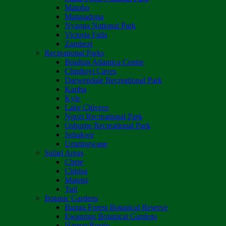
Matobo
Matusadona
Nyanga National Park
Victoria Falls
Zambezi
Recreational Parks
Boulton Atlantica Centre
Chinhoyi Caves
Darwendale Recreational Park
Kariba
Kyle
Lake Chivero
Ngezi Recreational Park
Osborne Recreational Park
Sebakwe
Umzingwane
Safari Areas
Chete
Chirisa
Matetsi
Tuli
Botanic Gardens
Bunga Forest Botanical Reserve
Ewanrigg Botanical Gardens
Harron/Rusitu