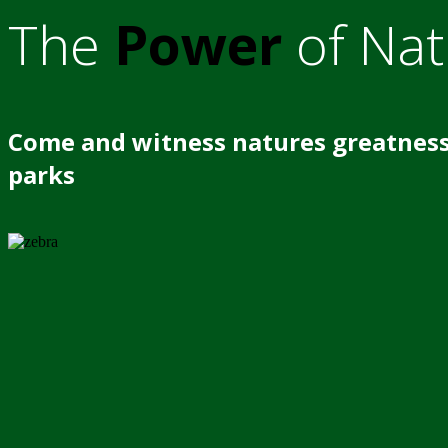
The
Power
of Nat
Come and witness natures greatness
parks