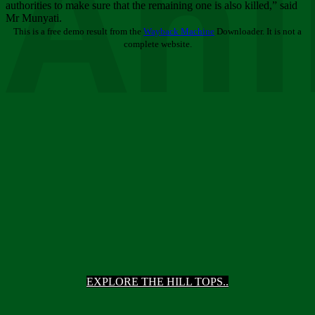
Ani
authorities to make sure that the remaining one is also killed,” said
Mr Munyati.
This is a free demo result from the
Wayback Machine
Downloader. It is not a
complete website.
EXPLORE THE HILL TOPS..