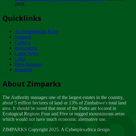
2018
Tuesday, February 13
Quicklinks
ZIMPARKS - INVITATION FOR SUPPLIERS...
Tuesday, February 13
Accommodation Rates
NOTICE TO OUR VALUED SADC REGION
Featured
CUSTOMERS
Gallerys
Wednesday, January 10
Investments
Latest News
Links
Click to submit human & Wildlife conflict...
Press Releases
Tuesday, April 17
Research
Zeb
Dealer of Specially protected Wildlife...
About Zimparks
Wednesday, March 21
The Authority manages one of the largest estates in the country,
A Guide to Tracking Rhinos in Zimbabwe -...
about 5 million hectares of land or 13% of Zimbabwe's total land
Thursday, March 15
area. It should be noted that most of the Parks are located in
Ecological Regions Four and Five or rugged mountainous areas
which would not have much economic alternative use.
World Wildlife day
Friday, March 2
ZIMPARKS Copyright 2025. A Cyberplexafrica design