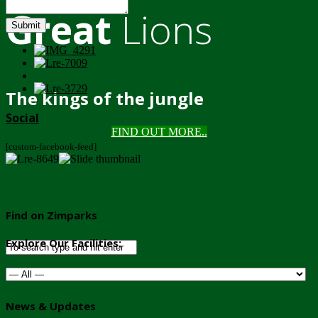
Great
Lions
Submit
The kings of the jungle
Social
FIND OUT MORE..
[custom-facebook-feed]
Find on Zimparks
Explore Our Facilities:
News & Updates