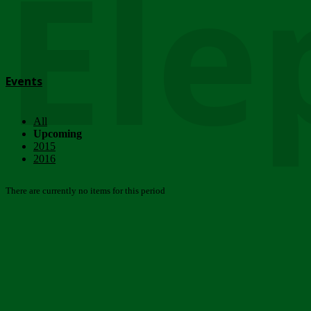
Ele
Events
All
Upcoming
2015
2016
There are currently no items for this period