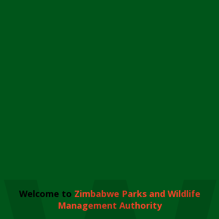
Welcome to
Zimbabwe Parks and Wildlife
Management Authority