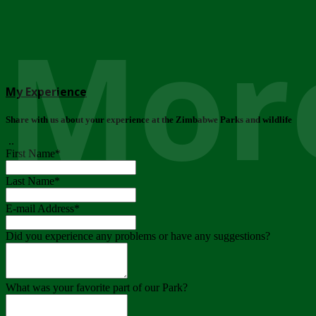
More
My Experience
Share with us about your experience at the Zimbabwe Parks and wildlife
..
First Name
*
Last Name
*
E-mail Address
*
Did you experience any problems or have any suggestions?
What was your favorite part of our Park?