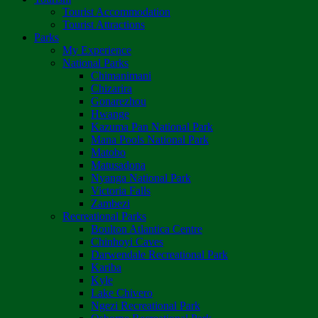
Tourist Accommodation
Tourist Attractions
Parks
My Experience
National Parks
Chimanimani
Chizarira
Gonarezhou
Hwange
Kazuma Pan National Park
Mana Pools National Park
Matobo
Matusadona
Nyanga National Park
Victoria Falls
Zambezi
Recreational Parks
Boulton Atlantica Centre
Chinhoyi Caves
Darwendale Recreational Park
Kariba
Kyle
Lake Chivero
Ngezi Recreational Park