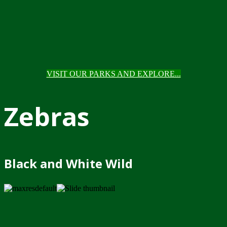
VISIT OUR PARKS AND EXPLORE...
Zebras
Black and White Wild