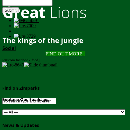
Great
Lions
Submit
The kings of the jungle
Social
FIND OUT MORE..
[custom-facebook-feed]
Find on Zimparks
Explore Our Facilities:
News & Updates