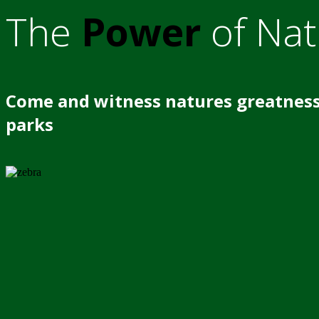
The
Power
of Nat
Come and witness natures greatness
parks