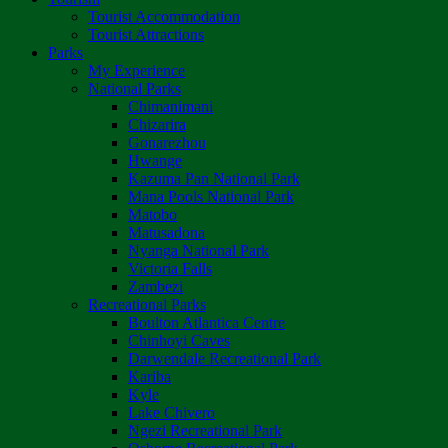
Tourist Accommodation
Tourist Attractions
Parks
My Experience
National Parks
Chimanimani
Chizarira
Gonarezhou
Hwange
Kazuma Pan National Park
Mana Pools National Park
Matobo
Matusadona
Nyanga National Park
Victoria Falls
Zambezi
Recreational Parks
Boulton Atlantica Centre
Chinhoyi Caves
Darwendale Recreational Park
Kariba
Kyle
Lake Chivero
Ngezi Recreational Park