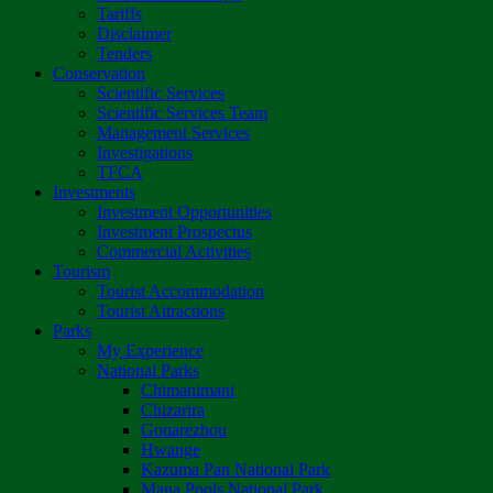
Tariffs
Disclaimer
Tenders
Conservation
Scientific Services
Scientific Services Team
Management Services
Investigations
TFCA
Investments
Investment Opportunities
Investment Prospectus
Commercial Activities
Tourism
Tourist Accommodation
Tourist Attractions
Parks
My Experience
National Parks
Chimanimani
Chizarira
Gonarezhou
Hwange
Kazuma Pan National Park
Mana Pools National Park