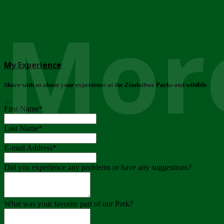
More
My Experience
Share with us about your experience at the Zimbabwe Parks and wildlife
..
First Name
*
Last Name
*
E-mail Address
*
Did you experience any problems or have any suggestions?
What was your favorite part of our Park?