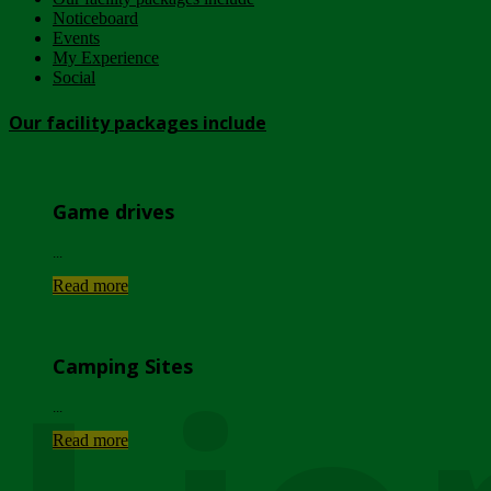
Noticeboard
Events
My Experience
Social
Our facility packages include
Game drives
...
Read more
Camping Sites
...
Read more