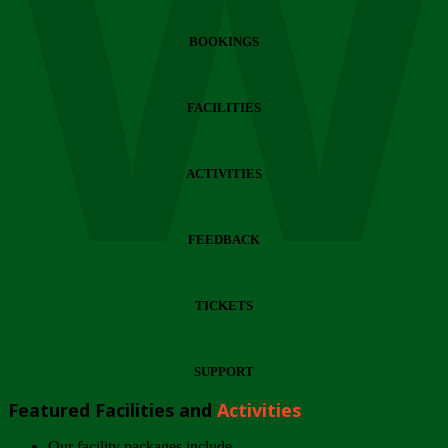
Wi
BOOKINGS
FACILITIES
ACTIVITIES
FEEDBACK
TICKETS
SUPPORT
Featured Facilities and
Activities
Our facility packages include