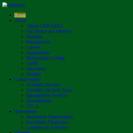
Home
About
About ZIMPARKS
Our Vision and Mission
Mandate
Management
Careers
Departments
Mushandike College
Tariffs
Disclaimer
Tenders
Conservation
Scientific Services
Scientific Services Team
Management Services
Investigations
TFCA
Investments
Investment Opportunities
Investment Prospectus
Commercial Activities
Tourism