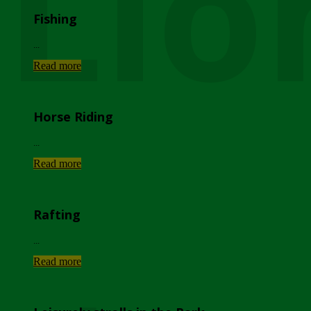
Lio
Fishing
...
Read more
Horse Riding
...
Read more
Rafting
...
Read more