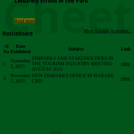
Chee
Leisurely strolls in the Park
...
Read more
More Facility Activities...
Noticeboard
Sl
Date
Subject
Link
No
Published
ZIMPARKS AND STAKEHOLDERS IN
November
1
THE TOURISM INDUSTRY MEETING
view
5, 2015
AUGUST 2015
November
NEW ZIMPARKS OFFICE IN HARARE
2
view
5, 2015
CBD