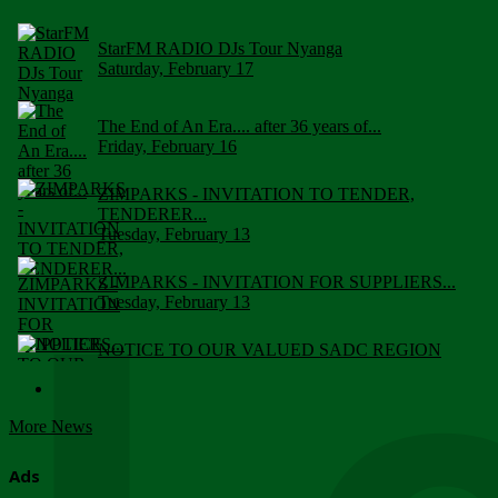
StarFM RADIO DJs Tour Nyanga
Saturday, February 17
The End of An Era.... after 36 years of...
Friday, February 16
ZIMPARKS - INVITATION TO TENDER,
TENDERER...
Tuesday, February 13
ZIMPARKS - INVITATION FOR SUPPLIERS...
Tuesday, February 13
NOTICE TO OUR VALUED SADC REGION
CUSTOMERS
Wednesday, January 10
More News
Click to submit human & Wildlife conflict...
Tuesday, April 17
Ads