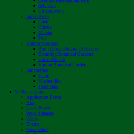
Osborne Recreational Park
Sebakwe
Umzingwane
Safari Areas
Chete
Chirisa
Matetsi
Tuli
Botanic Gardens
Bunga Forest Botanical Reserve
Ewanrigg Botanical Gardens
Harron/Rusitu
Vumba Botanical Garden
Sanctuaries
Eland
Mushandike
Tshabalala
Media - Listings
Application Forms
Blog
Latest News
Press Releases
FAQs
Events
Newsletters