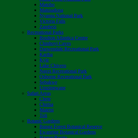
Matobo
Matusadona
Nyanga National Park
Victoria Falls
Zambezi
Recreational Parks
Boulton Atlantica Centre
Chinhoyi Caves
Darwendale Recreational Park
Kariba
Kyle
Lake Chivero
Ngezi Recreational Park
Osborne Recreational Park
Sebakwe
Umzingwane
Safari Areas
Chete
Chirisa
Matetsi
Tuli
Botanic Gardens
Bunga Forest Botanical Reserve
Ewanrigg Botanical Gardens
Harron/Rusitu