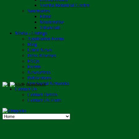
Vumba Botanical Garden
Sanctuaries
Eland
Mushandike
Tshabalala
Media - Listings
Application Forms
Blog
Latest News
Press Releases
FAQs
Events
Newsletters
Publications
Our Social Networks
Contact Us
Contact Details
Contact Us Form