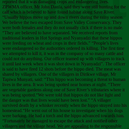
Chee
reported that it was damaging crops and endangering lives.
ZPWMA officer, Mr John Danfa, said they were still hunting for the
calf which is believed to have found habitat along Save River.
“Usually hippos move up and down rivers during the rainy season.
We believe the two escaped from Save Valley Conservancy. They
were both females and they do not usually click if there is no male.
“They are believed to have separated. We received reports from
traditional leaders in Hot Springs and Nyanyadzi that these hippos
were feeding on wheat and crops in their fields.” “People’s lives
were endangered so the authorities ordered its killing. The first time
we attempted to kill it, it was in the company of so many cattle and
could not do anything. Our officer teamed up with villagers to track
it until last week when it was shot down in Nyanyadzi”. The officer
is said to have fired 12 shots before the hippo died. The meat was
shared by villagers. One of the villagers in Dirikwe village, Mr
Tapiwa Munyati, said: “This hippo was becoming a threat to human
lives in the area. It was being spotted near homes at night. “There
are vegetable gardens along one of Save River’s tributaries where it
was being spotted.“We were told that hippos do not like light and
the danger was that lives would have been lost.” “A villager
survived death by a whisker recently when the hippo strayed into his
homestead.“He went out of his house to investigate when his dogs
were barking. He had a torch and the hippo advanced towards him.
“Fortunately he managed to escape the attack and notified other
villagers and the village head. We are appealing to the responsible