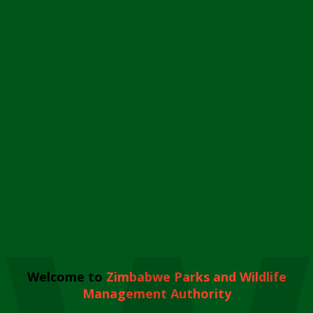
Welcome to
Zimbabwe Parks and Wildlife
Management Authority