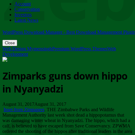
Account
ZIMPARKS - 23 February 2018 - INVITATION...
Conservation
Friday, February 23
Investors
Latest News
WordPress Download Manager - Best Download Management Plugi
Close
Web Design Mymensingh
Premium WordPress Themes
Web
Development
Zimparks guns down hippo
in Nyanyadzi
August 31, 2017August 31, 2017
Inset from Zimpapers
. THE Zimbabwe Parks and Wildlife
Management Authority last week shot dead a hippopotamus that
was damaging winter wheat in Nyanyadzi. The hippo, which had a
calf, is believed to have escaped from Save Conservancy. ZPWMA
ordered the shooting of the hippos after traditional leaders in the area