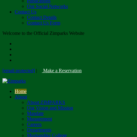
Publications
Our Social Networks
Contact Us
Contact Details
Contact Us Form
Welcome to the Official Zimparks Website
[email protected]
|
Make a Reservation
Home
About
About ZIMPARKS
Our Vision and Mission
Mandate
Management
Careers
Departments
Mushandike College