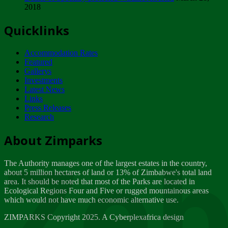
2018
Tuesday, February 13
Quicklinks
ZIMPARKS - INVITATION FOR SUPPLIERS...
Tuesday, February 13
Accommodation Rates
NOTICE TO OUR VALUED SADC REGION
Featured
CUSTOMERS
Gallerys
Wednesday, January 10
Investments
Latest News
Links
Click to submit human & Wildlife conflict...
Press Releases
Tuesday, April 17
Research
Zeb
Dealer of Specially protected Wildlife...
About Zimparks
Wednesday, March 21
The Authority manages one of the largest estates in the country,
A Guide to Tracking Rhinos in Zimbabwe -...
about 5 million hectares of land or 13% of Zimbabwe's total land
Thursday, March 15
area. It should be noted that most of the Parks are located in
Ecological Regions Four and Five or rugged mountainous areas
which would not have much economic alternative use.
World Wildlife day
Friday, March 2
ZIMPARKS Copyright 2025. A Cyberplexafrica design