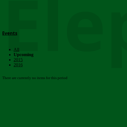
Ele
Events
All
Upcoming
2015
2016
There are currently no items for this period