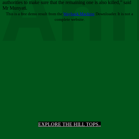
Ani
authorities to make sure that the remaining one is also killed,” said
Mr Munyati.
This is a free demo result from the
Wayback Machine
Downloader. It is not a
complete website.
EXPLORE THE HILL TOPS..