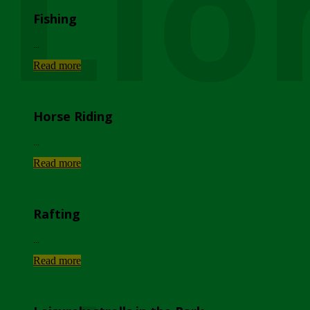
Lio
Fishing
...
Read more
Horse Riding
...
Read more
Rafting
...
Read more