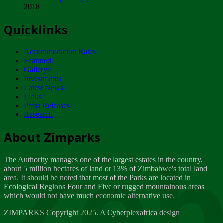
2018
Tuesday, February 13
Quicklinks
ZIMPARKS - INVITATION FOR SUPPLIERS...
Tuesday, February 13
Accommodation Rates
NOTICE TO OUR VALUED SADC REGION
Featured
CUSTOMERS
Gallerys
Wednesday, January 10
Investments
Latest News
Links
Click to submit human & Wildlife conflict...
Press Releases
Tuesday, April 17
Research
Zeb
Dealer of Specially protected Wildlife...
About Zimparks
Wednesday, March 21
The Authority manages one of the largest estates in the country,
A Guide to Tracking Rhinos in Zimbabwe -...
about 5 million hectares of land or 13% of Zimbabwe's total land
Thursday, March 15
area. It should be noted that most of the Parks are located in
Ecological Regions Four and Five or rugged mountainous areas
which would not have much economic alternative use.
World Wildlife day
Friday, March 2
ZIMPARKS Copyright 2025. A Cyberplexafrica design