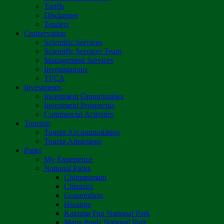
Tariffs
Disclaimer
Tenders
Conservation
Scientific Services
Scientific Services Team
Management Services
Investigations
TFCA
Investments
Investment Opportunities
Investment Prospectus
Commercial Activities
Tourism
Tourist Accommodation
Tourist Attractions
Parks
My Experience
National Parks
Chimanimani
Chizarira
Gonarezhou
Hwange
Kazuma Pan National Park
Mana Pools National Park