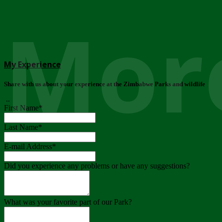
More
My Experience
Share with us about your experience at the Zimbabwe Parks and wildlife
..
First Name
*
Last Name
*
E-mail Address
*
Did you experience any problems or have any suggestions?
What was your favorite part of our Park?