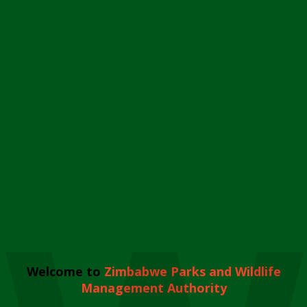
Welcome to
Zimbabwe Parks and Wildlife
Management Authority