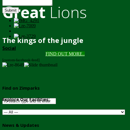
Great
Lions
Submit
The kings of the jungle
Social
FIND OUT MORE..
[custom-facebook-feed]
Find on Zimparks
Explore Our Facilities:
News & Updates