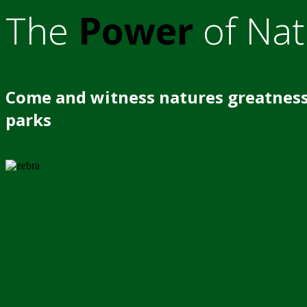
The
Power
of Nat
Come and witness natures greatness
parks