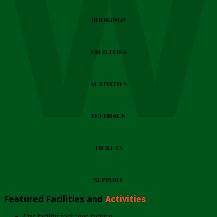
Wi
BOOKINGS
FACILITIES
ACTIVITIES
FEEDBACK
TICKETS
SUPPORT
Featured Facilities and
Activities
Our facility packages include