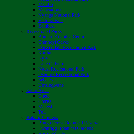
Matobo
Matusadona
Nyanga National Park
Victoria Falls
Zambezi
Recreational Parks
Boulton Atlantica Centre
Chinhoyi Caves
Darwendale Recreational Park
Kariba
Kyle
Lake Chivero
Ngezi Recreational Park
Osborne Recreational Park
Sebakwe
Umzingwane
Safari Areas
Chete
Chirisa
Matetsi
Tuli
Botanic Gardens
Bunga Forest Botanical Reserve
Ewanrigg Botanical Gardens
Harron/Rusitu