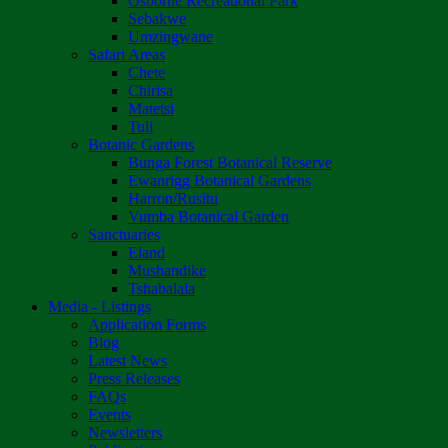
Osborne Recreational Park
Sebakwe
Umzingwane
Safari Areas
Chete
Chirisa
Matetsi
Tuli
Botanic Gardens
Bunga Forest Botanical Reserve
Ewanrigg Botanical Gardens
Harron/Rusitu
Vumba Botanical Garden
Sanctuaries
Eland
Mushandike
Tshabalala
Media - Listings
Application Forms
Blog
Latest News
Press Releases
FAQs
Events
Newsletters