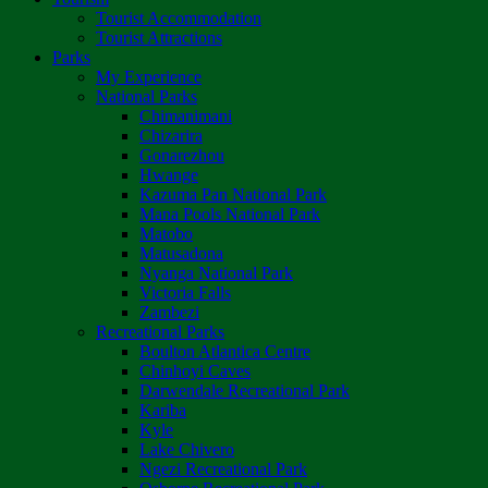
Tourist Accommodation
Tourist Attractions
Parks
My Experience
National Parks
Chimanimani
Chizarira
Gonarezhou
Hwange
Kazuma Pan National Park
Mana Pools National Park
Matobo
Matusadona
Nyanga National Park
Victoria Falls
Zambezi
Recreational Parks
Boulton Atlantica Centre
Chinhoyi Caves
Darwendale Recreational Park
Kariba
Kyle
Lake Chivero
Ngezi Recreational Park