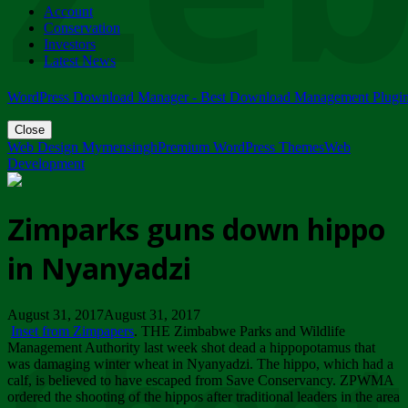
Account
ZIMPARKS - 23 February 2018 - INVITATION...
Conservation
Friday, February 23
Investors
Latest News
WordPress Download Manager - Best Download Management Plugi
Close
Web Design Mymensingh
Premium WordPress Themes
Web
Development
Zimparks guns down hippo
in Nyanyadzi
August 31, 2017August 31, 2017
Inset from Zimpapers
. THE Zimbabwe Parks and Wildlife
Management Authority last week shot dead a hippopotamus that
was damaging winter wheat in Nyanyadzi. The hippo, which had a
calf, is believed to have escaped from Save Conservancy. ZPWMA
ordered the shooting of the hippos after traditional leaders in the area