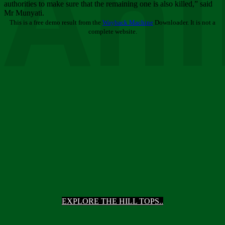
Ani
authorities to make sure that the remaining one is also killed,” said
Mr Munyati.
This is a free demo result from the
Wayback Machine
Downloader. It is not a
complete website.
EXPLORE THE HILL TOPS..