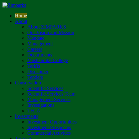
Home
About
About ZIMPARKS
Our Vision and Mission
Mandate
Management
Careers
Departments
Mushandike College
Tariffs
Disclaimer
Tenders
Conservation
Scientific Services
Scientific Services Team
Management Services
Investigations
TFCA
Investments
Investment Opportunities
Investment Prospectus
Commercial Activities
Tourism