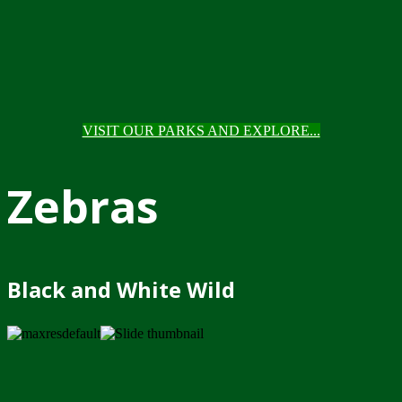
VISIT OUR PARKS AND EXPLORE...
Zebras
Black and White Wild