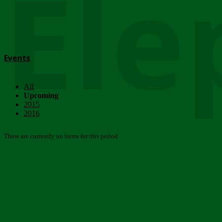
Ele
Events
All
Upcoming
2015
2016
There are currently no items for this period