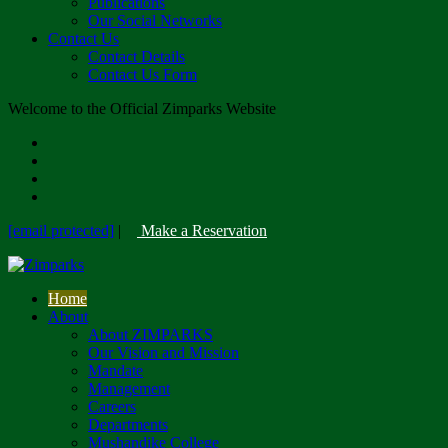
Publications
Our Social Networks
Contact Us
Contact Details
Contact Us Form
Welcome to the Official Zimparks Website
[email protected]
|
Make a Reservation
Home
About
About ZIMPARKS
Our Vision and Mission
Mandate
Management
Careers
Departments
Mushandike College