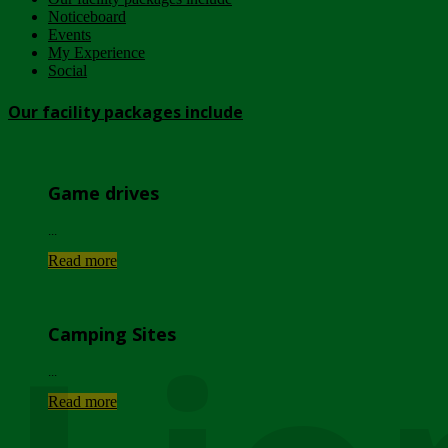
Noticeboard
Events
My Experience
Social
Our facility packages include
Game drives
...
Read more
Camping Sites
...
Read more