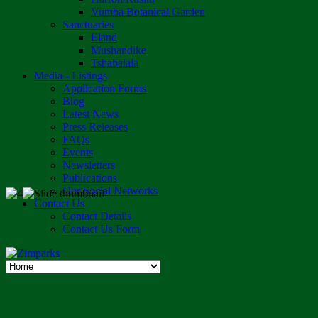
Vumba Botanical Garden
Sanctuaries
Eland
Mushandike
Tshabalala
Media - Listings
Application Forms
Blog
Latest News
Press Releases
FAQs
Events
Newsletters
Publications
Our Social Networks
Contact Us
Contact Details
Contact Us Form