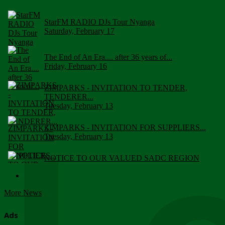
StarFM RADIO DJs Tour Nyanga
Saturday, February 17
The End of An Era.... after 36 years of...
Friday, February 16
ZIMPARKS - INVITATION TO TENDER,
TENDERER...
Tuesday, February 13
ZIMPARKS - INVITATION FOR SUPPLIERS...
Tuesday, February 13
NOTICE TO OUR VALUED SADC REGION
CUSTOMERS
Wednesday, January 10
More News
Click to submit human & Wildlife conflict...
Tuesday, April 17
Ads