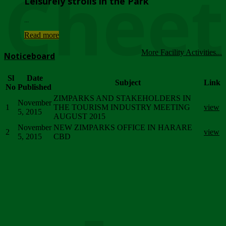
Chee
Leisurely strolls in the Park
...
Read more
More Facility Activities...
Noticeboard
Sl
Date
Subject
Link
No
Published
ZIMPARKS AND STAKEHOLDERS IN
November
1
THE TOURISM INDUSTRY MEETING
view
5, 2015
AUGUST 2015
November
NEW ZIMPARKS OFFICE IN HARARE
2
view
5, 2015
CBD