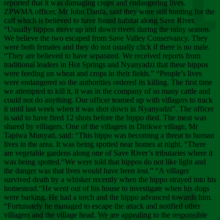
Chee
reported that it was damaging crops and endangering lives.
ZPWMA officer, Mr John Danfa, said they were still hunting for the
calf which is believed to have found habitat along Save River.
“Usually hippos move up and down rivers during the rainy season.
We believe the two escaped from Save Valley Conservancy. They
were both females and they do not usually click if there is no male.
“They are believed to have separated. We received reports from
traditional leaders in Hot Springs and Nyanyadzi that these hippos
were feeding on wheat and crops in their fields.” “People’s lives
were endangered so the authorities ordered its killing. The first time
we attempted to kill it, it was in the company of so many cattle and
could not do anything. Our officer teamed up with villagers to track
it until last week when it was shot down in Nyanyadzi”. The officer
is said to have fired 12 shots before the hippo died. The meat was
shared by villagers. One of the villagers in Dirikwe village, Mr
Tapiwa Munyati, said: “This hippo was becoming a threat to human
lives in the area. It was being spotted near homes at night. “There
are vegetable gardens along one of Save River’s tributaries where it
was being spotted.“We were told that hippos do not like light and
the danger was that lives would have been lost.” “A villager
survived death by a whisker recently when the hippo strayed into his
homestead.“He went out of his house to investigate when his dogs
were barking. He had a torch and the hippo advanced towards him.
“Fortunately he managed to escape the attack and notified other
villagers and the village head. We are appealing to the responsible