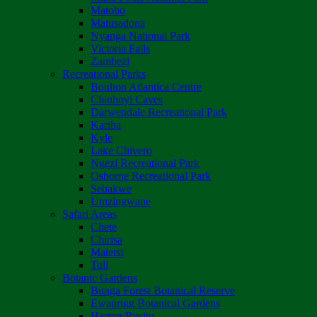
Matobo
Matusadona
Nyanga National Park
Victoria Falls
Zambezi
Recreational Parks
Boulton Atlantica Centre
Chinhoyi Caves
Darwendale Recreational Park
Kariba
Kyle
Lake Chivero
Ngezi Recreational Park
Osborne Recreational Park
Sebakwe
Umzingwane
Safari Areas
Chete
Chirisa
Matetsi
Tuli
Botanic Gardens
Bunga Forest Botanical Reserve
Ewanrigg Botanical Gardens
Harron/Rusitu