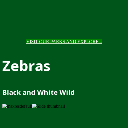
VISIT OUR PARKS AND EXPLORE...
Zebras
Black and White Wild