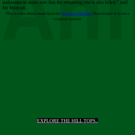
Ani
authorities to make sure that the remaining one is also killed,” said
Mr Munyati.
This is a free demo result from the
Wayback Machine
Downloader. It is not a
complete website.
EXPLORE THE HILL TOPS..