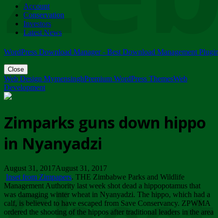
Account
ZIMPARKS - 23 February 2018 - INVITATION...
Conservation
Friday, February 23
Investors
Latest News
WordPress Download Manager - Best Download Management Plugi
Close
Web Design Mymensingh
Premium WordPress Themes
Web
Development
Zimparks guns down hippo
in Nyanyadzi
August 31, 2017August 31, 2017
Inset from Zimpapers
. THE Zimbabwe Parks and Wildlife
Management Authority last week shot dead a hippopotamus that
was damaging winter wheat in Nyanyadzi. The hippo, which had a
calf, is believed to have escaped from Save Conservancy. ZPWMA
ordered the shooting of the hippos after traditional leaders in the area