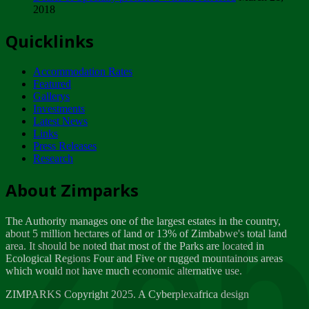
2018
Tuesday, February 13
Quicklinks
ZIMPARKS - INVITATION FOR SUPPLIERS...
Tuesday, February 13
Accommodation Rates
NOTICE TO OUR VALUED SADC REGION
Featured
CUSTOMERS
Gallerys
Wednesday, January 10
Investments
Latest News
Links
Click to submit human & Wildlife conflict...
Press Releases
Tuesday, April 17
Research
Zeb
Dealer of Specially protected Wildlife...
About Zimparks
Wednesday, March 21
The Authority manages one of the largest estates in the country,
A Guide to Tracking Rhinos in Zimbabwe -...
about 5 million hectares of land or 13% of Zimbabwe's total land
Thursday, March 15
area. It should be noted that most of the Parks are located in
Ecological Regions Four and Five or rugged mountainous areas
which would not have much economic alternative use.
World Wildlife day
Friday, March 2
ZIMPARKS Copyright 2025. A Cyberplexafrica design