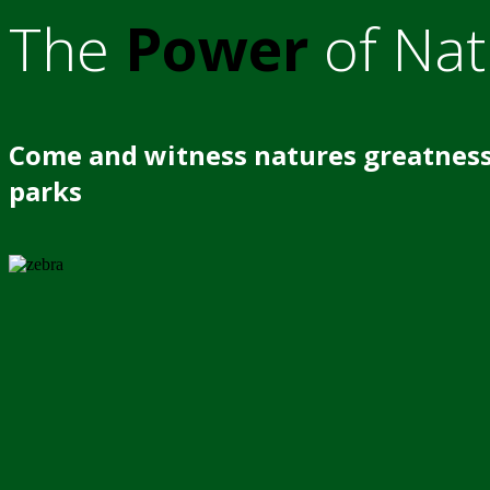
The
Power
of Nat
Come and witness natures greatness
parks