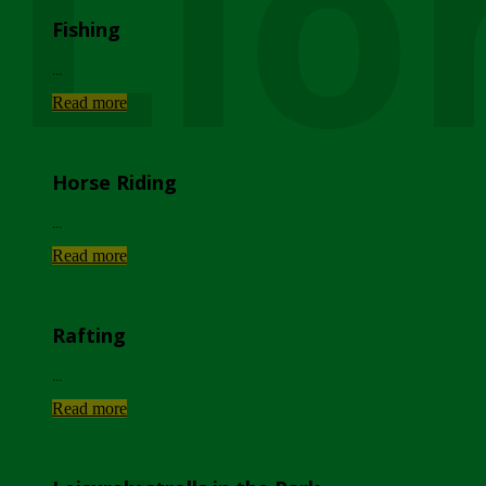
Lio
Fishing
...
Read more
Horse Riding
...
Read more
Rafting
...
Read more