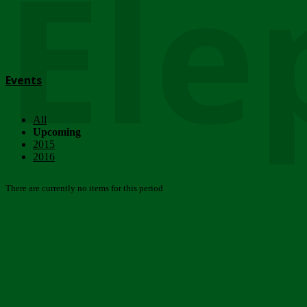
Ele
Events
All
Upcoming
2015
2016
There are currently no items for this period