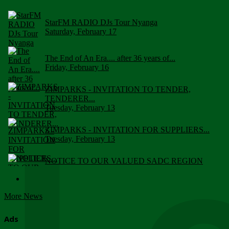
StarFM RADIO DJs Tour Nyanga
Saturday, February 17
The End of An Era.... after 36 years of...
Friday, February 16
ZIMPARKS - INVITATION TO TENDER,
TENDERER...
Tuesday, February 13
ZIMPARKS - INVITATION FOR SUPPLIERS...
Tuesday, February 13
NOTICE TO OUR VALUED SADC REGION
CUSTOMERS
Wednesday, January 10
More News
Click to submit human & Wildlife conflict...
Tuesday, April 17
Ads