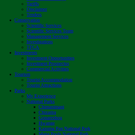
Tariffs
Disclaimer
Tenders
Conservation
Scientific Services
Scientific Services Team
Management Services
Investigations
TFCA
Investments
Investment Opportunities
Investment Prospectus
Commercial Activities
Tourism
Tourist Accommodation
Tourist Attractions
Parks
My Experience
National Parks
Chimanimani
Chizarira
Gonarezhou
Hwange
Kazuma Pan National Park
Mana Pools National Park