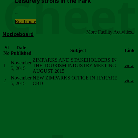
Chee
Leisurely strolls in the Park
...
Read more
More Facility Activities...
Noticeboard
Sl
Date
Subject
Link
No
Published
ZIMPARKS AND STAKEHOLDERS IN
November
1
THE TOURISM INDUSTRY MEETING
view
5, 2015
AUGUST 2015
November
NEW ZIMPARKS OFFICE IN HARARE
2
view
5, 2015
CBD