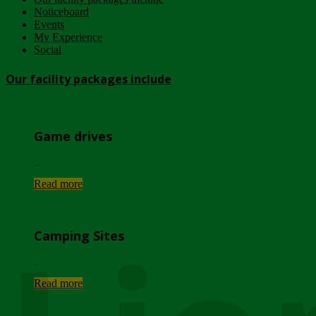
Noticeboard
Events
My Experience
Social
Our facility packages include
Game drives
...
Read more
Camping Sites
...
Read more