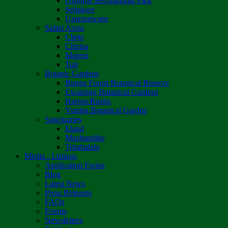
Osborne Recreational Park
Sebakwe
Umzingwane
Safari Areas
Chete
Chirisa
Matetsi
Tuli
Botanic Gardens
Bunga Forest Botanical Reserve
Ewanrigg Botanical Gardens
Harron/Rusitu
Vumba Botanical Garden
Sanctuaries
Eland
Mushandike
Tshabalala
Media - Listings
Application Forms
Blog
Latest News
Press Releases
FAQs
Events
Newsletters