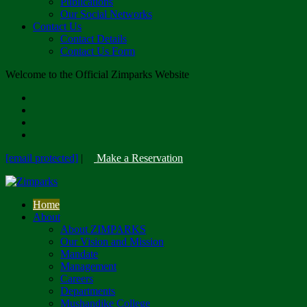
Publications
Our Social Networks
Contact Us
Contact Details
Contact Us Form
Welcome to the Official Zimparks Website
[email protected]
|
Make a Reservation
Home
About
About ZIMPARKS
Our Vision and Mission
Mandate
Management
Careers
Departments
Mushandike College