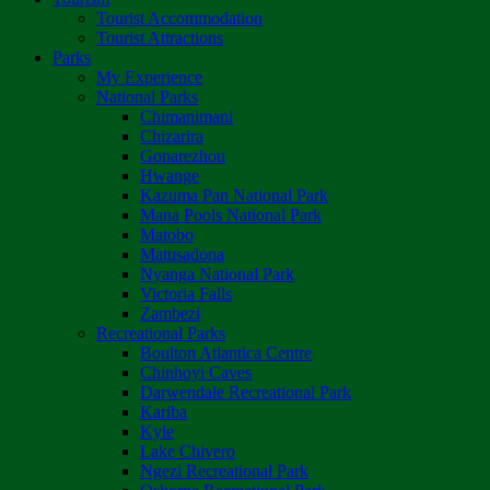
Tourist Accommodation
Tourist Attractions
Parks
My Experience
National Parks
Chimanimani
Chizarira
Gonarezhou
Hwange
Kazuma Pan National Park
Mana Pools National Park
Matobo
Matusadona
Nyanga National Park
Victoria Falls
Zambezi
Recreational Parks
Boulton Atlantica Centre
Chinhoyi Caves
Darwendale Recreational Park
Kariba
Kyle
Lake Chivero
Ngezi Recreational Park