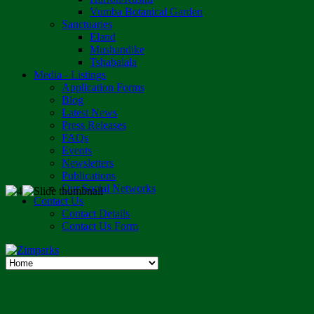
Vumba Botanical Garden
Sanctuaries
Eland
Mushandike
Tshabalala
Media - Listings
Application Forms
Blog
Latest News
Press Releases
FAQs
Events
Newsletters
Publications
Our Social Networks
Contact Us
Contact Details
Contact Us Form