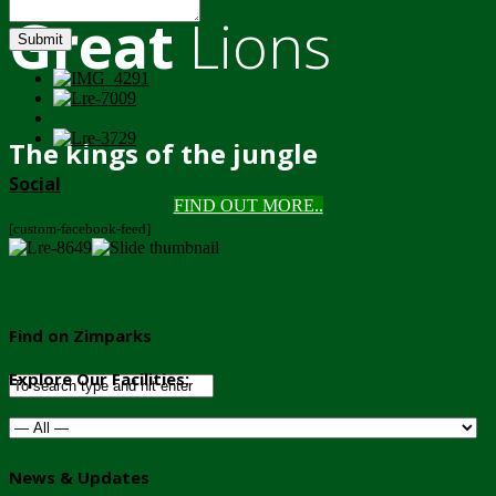
Great
Lions
Submit
The kings of the jungle
Social
FIND OUT MORE..
[custom-facebook-feed]
Find on Zimparks
Explore Our Facilities:
News & Updates