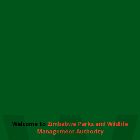
Welcome to
Zimbabwe Parks and Wildlife
Management Authority