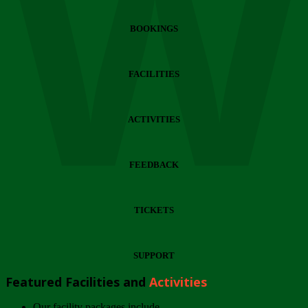
Wi
BOOKINGS
FACILITIES
ACTIVITIES
FEEDBACK
TICKETS
SUPPORT
Featured Facilities and
Activities
Our facility packages include