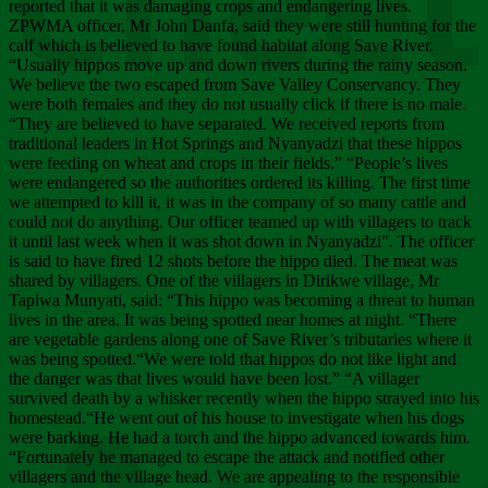
Chee
reported that it was damaging crops and endangering lives.
ZPWMA officer, Mr John Danfa, said they were still hunting for the
calf which is believed to have found habitat along Save River.
“Usually hippos move up and down rivers during the rainy season.
We believe the two escaped from Save Valley Conservancy. They
were both females and they do not usually click if there is no male.
“They are believed to have separated. We received reports from
traditional leaders in Hot Springs and Nyanyadzi that these hippos
were feeding on wheat and crops in their fields.” “People’s lives
were endangered so the authorities ordered its killing. The first time
we attempted to kill it, it was in the company of so many cattle and
could not do anything. Our officer teamed up with villagers to track
it until last week when it was shot down in Nyanyadzi”. The officer
is said to have fired 12 shots before the hippo died. The meat was
shared by villagers. One of the villagers in Dirikwe village, Mr
Tapiwa Munyati, said: “This hippo was becoming a threat to human
lives in the area. It was being spotted near homes at night. “There
are vegetable gardens along one of Save River’s tributaries where it
was being spotted.“We were told that hippos do not like light and
the danger was that lives would have been lost.” “A villager
survived death by a whisker recently when the hippo strayed into his
homestead.“He went out of his house to investigate when his dogs
were barking. He had a torch and the hippo advanced towards him.
“Fortunately he managed to escape the attack and notified other
villagers and the village head. We are appealing to the responsible