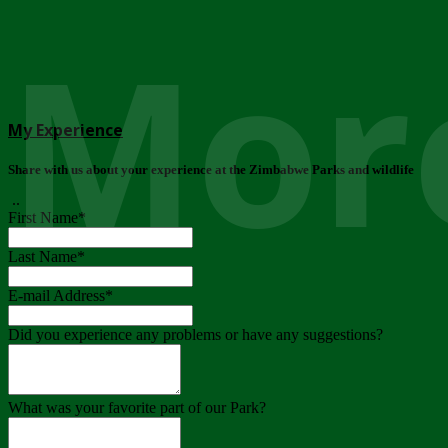
More
My Experience
Share with us about your experience at the Zimbabwe Parks and wildlife
..
First Name
*
Last Name
*
E-mail Address
*
Did you experience any problems or have any suggestions?
What was your favorite part of our Park?