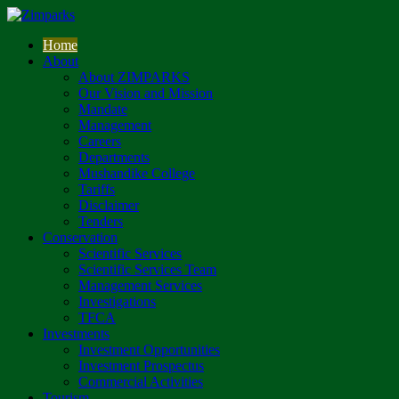
Home
About
About ZIMPARKS
Our Vision and Mission
Mandate
Management
Careers
Departments
Mushandike College
Tariffs
Disclaimer
Tenders
Conservation
Scientific Services
Scientific Services Team
Management Services
Investigations
TFCA
Investments
Investment Opportunities
Investment Prospectus
Commercial Activities
Tourism