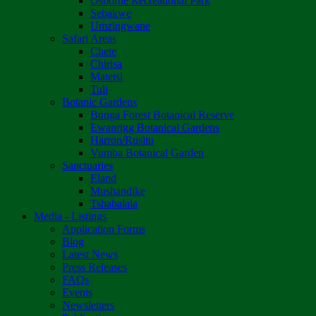
Osborne Recreational Park
Sebakwe
Umzingwane
Safari Areas
Chete
Chirisa
Matetsi
Tuli
Botanic Gardens
Bunga Forest Botanical Reserve
Ewanrigg Botanical Gardens
Harron/Rusitu
Vumba Botanical Garden
Sanctuaries
Eland
Mushandike
Tshabalala
Media - Listings
Application Forms
Blog
Latest News
Press Releases
FAQs
Events
Newsletters