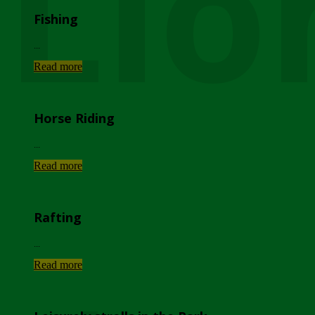
Lio
Fishing
...
Read more
Horse Riding
...
Read more
Rafting
...
Read more