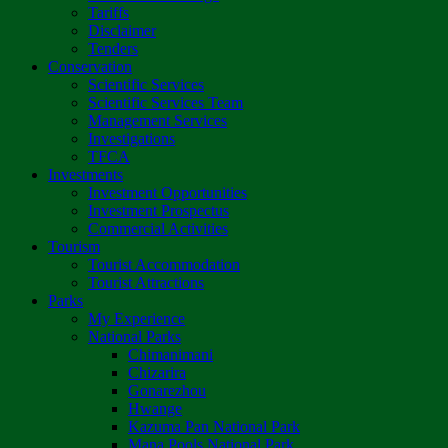
Tariffs
Disclaimer
Tenders
Conservation
Scientific Services
Scientific Services Team
Management Services
Investigations
TFCA
Investments
Investment Opportunities
Investment Prospectus
Commercial Activities
Tourism
Tourist Accommodation
Tourist Attractions
Parks
My Experience
National Parks
Chimanimani
Chizarira
Gonarezhou
Hwange
Kazuma Pan National Park
Mana Pools National Park