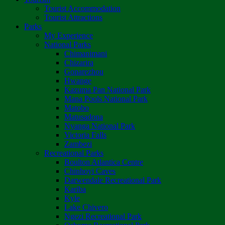
Tourist Accommodation
Tourist Attractions
Parks
My Experience
National Parks
Chimanimani
Chizarira
Gonarezhou
Hwange
Kazuma Pan National Park
Mana Pools National Park
Matobo
Matusadona
Nyanga National Park
Victoria Falls
Zambezi
Recreational Parks
Boulton Atlantica Centre
Chinhoyi Caves
Darwendale Recreational Park
Kariba
Kyle
Lake Chivero
Ngezi Recreational Park