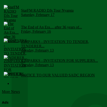
StarFM RADIO DJs Tour Nyanga
Saturday, February 17
The End of An Era.... after 36 years of...
Friday, February 16
ZIMPARKS - INVITATION TO TENDER,
TENDERER...
Tuesday, February 13
ZIMPARKS - INVITATION FOR SUPPLIERS...
Tuesday, February 13
NOTICE TO OUR VALUED SADC REGION
CUSTOMERS
Wednesday, January 10
More News
Click to submit human & Wildlife conflict...
Tuesday, April 17
Ads