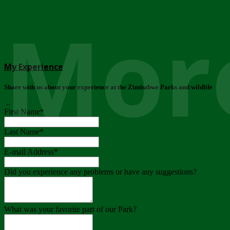
More
My Experience
Share with us about your experience at the Zimbabwe Parks and wildlife
..
First Name
*
Last Name
*
E-mail Address
*
Did you experience any problems or have any suggestions?
What was your favorite part of our Park?