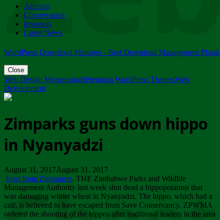
Account
ZIMPARKS - 23 February 2018 - INVITATION...
Conservation
Friday, February 23
Investors
Latest News
WordPress Download Manager - Best Download Management Plugi
Close
Web Design Mymensingh
Premium WordPress Themes
Web
Development
Zimparks guns down hippo
in Nyanyadzi
August 31, 2017August 31, 2017
Inset from Zimpapers
. THE Zimbabwe Parks and Wildlife
Management Authority last week shot dead a hippopotamus that
was damaging winter wheat in Nyanyadzi. The hippo, which had a
calf, is believed to have escaped from Save Conservancy. ZPWMA
ordered the shooting of the hippos after traditional leaders in the area