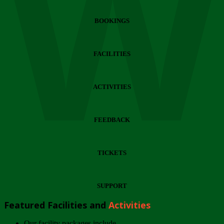
Wi
BOOKINGS
FACILITIES
ACTIVITIES
FEEDBACK
TICKETS
SUPPORT
Featured Facilities and
Activities
Our facility packages include