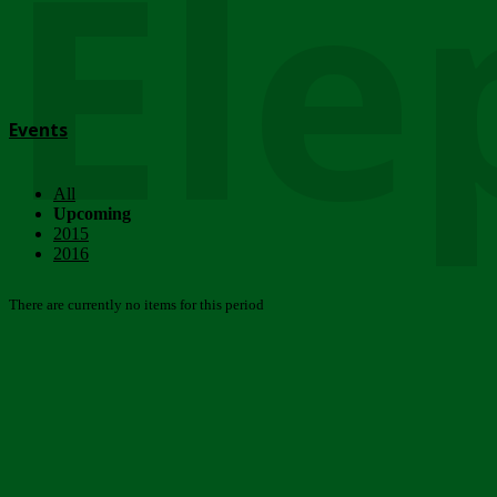
Ele
Events
All
Upcoming
2015
2016
There are currently no items for this period