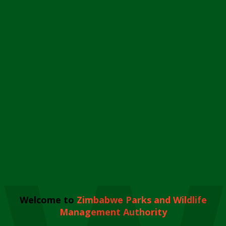
Welcome to
Zimbabwe Parks and Wildlife
Management Authority