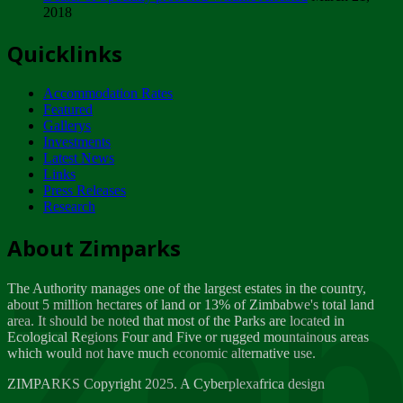
2018
Tuesday, February 13
Quicklinks
ZIMPARKS - INVITATION FOR SUPPLIERS...
Tuesday, February 13
Accommodation Rates
NOTICE TO OUR VALUED SADC REGION
Featured
CUSTOMERS
Gallerys
Wednesday, January 10
Investments
Latest News
Links
Click to submit human & Wildlife conflict...
Press Releases
Tuesday, April 17
Research
Zeb
Dealer of Specially protected Wildlife...
About Zimparks
Wednesday, March 21
The Authority manages one of the largest estates in the country,
A Guide to Tracking Rhinos in Zimbabwe -...
about 5 million hectares of land or 13% of Zimbabwe's total land
Thursday, March 15
area. It should be noted that most of the Parks are located in
Ecological Regions Four and Five or rugged mountainous areas
which would not have much economic alternative use.
World Wildlife day
Friday, March 2
ZIMPARKS Copyright 2025. A Cyberplexafrica design