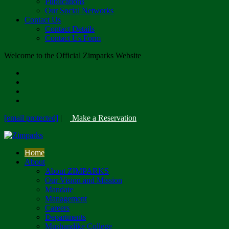
Publications
Our Social Networks
Contact Us
Contact Details
Contact Us Form
Welcome to the Official Zimparks Website
[email protected]
|
Make a Reservation
Home
About
About ZIMPARKS
Our Vision and Mission
Mandate
Management
Careers
Departments
Mushandike College