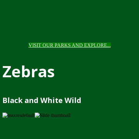
VISIT OUR PARKS AND EXPLORE...
Zebras
Black and White Wild