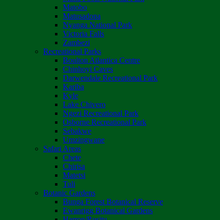
Matobo
Matusadona
Nyanga National Park
Victoria Falls
Zambezi
Recreational Parks
Boulton Atlantica Centre
Chinhoyi Caves
Darwendale Recreational Park
Kariba
Kyle
Lake Chivero
Ngezi Recreational Park
Osborne Recreational Park
Sebakwe
Umzingwane
Safari Areas
Chete
Chirisa
Matetsi
Tuli
Botanic Gardens
Bunga Forest Botanical Reserve
Ewanrigg Botanical Gardens
Harron/Rusitu