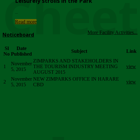
Chee
Leisurely strolls in the Park
...
Read more
More Facility Activities...
Noticeboard
Sl
Date
Subject
Link
No
Published
ZIMPARKS AND STAKEHOLDERS IN
November
1
THE TOURISM INDUSTRY MEETING
view
5, 2015
AUGUST 2015
November
NEW ZIMPARKS OFFICE IN HARARE
2
view
5, 2015
CBD