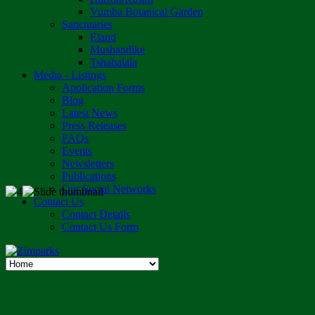
Vumba Botanical Garden
Sanctuaries
Eland
Mushandike
Tshabalala
Media - Listings
Application Forms
Blog
Latest News
Press Releases
FAQs
Events
Newsletters
Publications
Our Social Networks
Contact Us
Contact Details
Contact Us Form