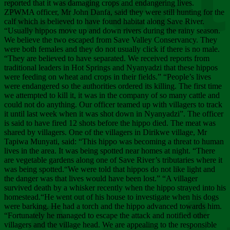
Chee
reported that it was damaging crops and endangering lives.
ZPWMA officer, Mr John Danfa, said they were still hunting for the
calf which is believed to have found habitat along Save River.
“Usually hippos move up and down rivers during the rainy season.
We believe the two escaped from Save Valley Conservancy. They
were both females and they do not usually click if there is no male.
“They are believed to have separated. We received reports from
traditional leaders in Hot Springs and Nyanyadzi that these hippos
were feeding on wheat and crops in their fields.” “People’s lives
were endangered so the authorities ordered its killing. The first time
we attempted to kill it, it was in the company of so many cattle and
could not do anything. Our officer teamed up with villagers to track
it until last week when it was shot down in Nyanyadzi”. The officer
is said to have fired 12 shots before the hippo died. The meat was
shared by villagers. One of the villagers in Dirikwe village, Mr
Tapiwa Munyati, said: “This hippo was becoming a threat to human
lives in the area. It was being spotted near homes at night. “There
are vegetable gardens along one of Save River’s tributaries where it
was being spotted.“We were told that hippos do not like light and
the danger was that lives would have been lost.” “A villager
survived death by a whisker recently when the hippo strayed into his
homestead.“He went out of his house to investigate when his dogs
were barking. He had a torch and the hippo advanced towards him.
“Fortunately he managed to escape the attack and notified other
villagers and the village head. We are appealing to the responsible