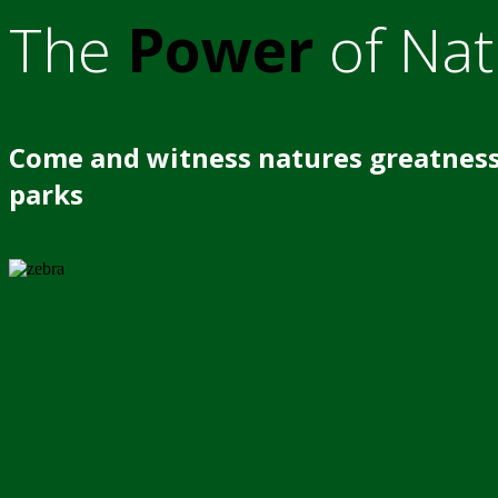
The
Power
of Nat
Come and witness natures greatness
parks