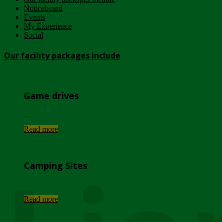
Noticeboard
Events
My Experience
Social
Our facility packages include
Game drives
...
Read more
Camping Sites
...
Read more