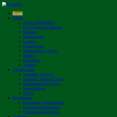
Home
About
About ZIMPARKS
Our Vision and Mission
Mandate
Management
Careers
Departments
Mushandike College
Tariffs
Disclaimer
Tenders
Conservation
Scientific Services
Scientific Services Team
Management Services
Investigations
TFCA
Investments
Investment Opportunities
Investment Prospectus
Commercial Activities
Tourism