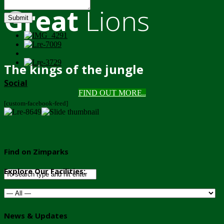
Great
Lions
Submit
The kings of the jungle
Social
FIND OUT MORE..
[custom-facebook-feed]
Find on Zimparks
Explore Our Facilities:
News & Updates