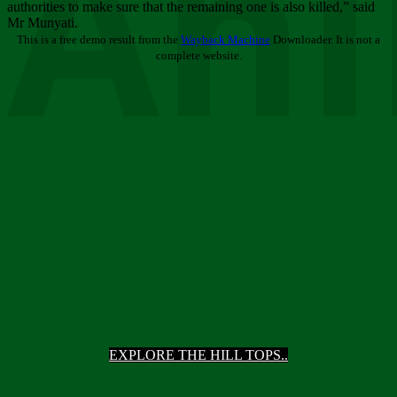
Ani
authorities to make sure that the remaining one is also killed,” said
Mr Munyati.
This is a free demo result from the
Wayback Machine
Downloader. It is not a
complete website.
EXPLORE THE HILL TOPS..