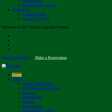
Publications
Our Social Networks
Contact Us
Contact Details
Contact Us Form
Welcome to the Official Zimparks Website
[email protected]
|
Make a Reservation
Home
About
About ZIMPARKS
Our Vision and Mission
Mandate
Management
Careers
Departments
Mushandike College