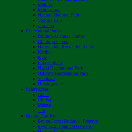
Matobo
Matusadona
Nyanga National Park
Victoria Falls
Zambezi
Recreational Parks
Boulton Atlantica Centre
Chinhoyi Caves
Darwendale Recreational Park
Kariba
Kyle
Lake Chivero
Ngezi Recreational Park
Osborne Recreational Park
Sebakwe
Umzingwane
Safari Areas
Chete
Chirisa
Matetsi
Tuli
Botanic Gardens
Bunga Forest Botanical Reserve
Ewanrigg Botanical Gardens
Harron/Rusitu