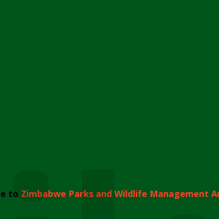
e to
Zimbabwe Parks and Wildlife Management A