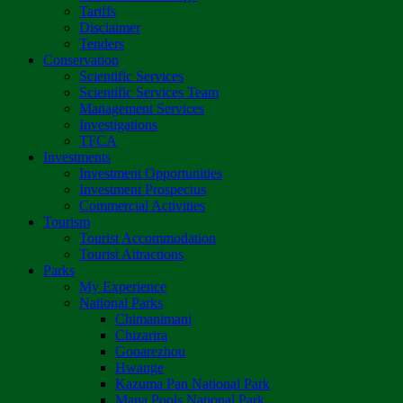
Tariffs
Disclaimer
Tenders
Conservation
Scientific Services
Scientific Services Team
Management Services
Investigations
TFCA
Investments
Investment Opportunities
Investment Prospectus
Commercial Activities
Tourism
Tourist Accommodation
Tourist Attractions
Parks
My Experience
National Parks
Chimanimani
Chizarira
Gonarezhou
Hwange
Kazuma Pan National Park
Mana Pools National Park