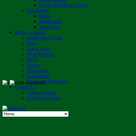
Vumba Botanical Garden
Sanctuaries
Eland
Mushandike
Tshabalala
Media - Listings
Application Forms
Blog
Latest News
Press Releases
FAQs
Events
Newsletters
Publications
Our Social Networks
Contact Us
Contact Details
Contact Us Form