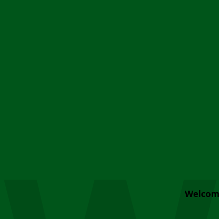
Welcom