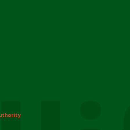
uthority