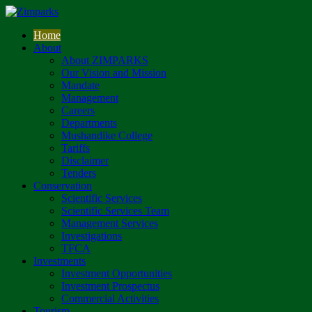
Home
About
About ZIMPARKS
Our Vision and Mission
Mandate
Management
Careers
Departments
Mushandike College
Tariffs
Disclaimer
Tenders
Conservation
Scientific Services
Scientific Services Team
Management Services
Investigations
TFCA
Investments
Investment Opportunities
Investment Prospectus
Commercial Activities
Tourism