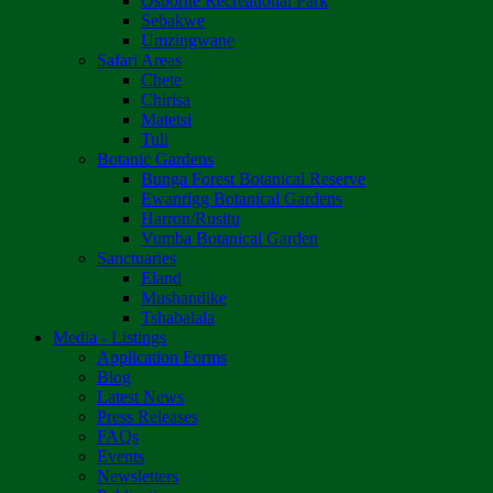
Osborne Recreational Park
Sebakwe
Umzingwane
Safari Areas
Chete
Chirisa
Matetsi
Tuli
Botanic Gardens
Bunga Forest Botanical Reserve
Ewanrigg Botanical Gardens
Harron/Rusitu
Vumba Botanical Garden
Sanctuaries
Eland
Mushandike
Tshabalala
Media - Listings
Application Forms
Blog
Latest News
Press Releases
FAQs
Events
Newsletters