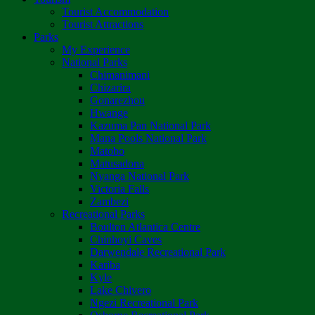
Tourist Accommodation
Tourist Attractions
Parks
My Experience
National Parks
Chimanimani
Chizarira
Gonarezhou
Hwange
Kazuma Pan National Park
Mana Pools National Park
Matobo
Matusadona
Nyanga National Park
Victoria Falls
Zambezi
Recreational Parks
Boulton Atlantica Centre
Chinhoyi Caves
Darwendale Recreational Park
Kariba
Kyle
Lake Chivero
Ngezi Recreational Park